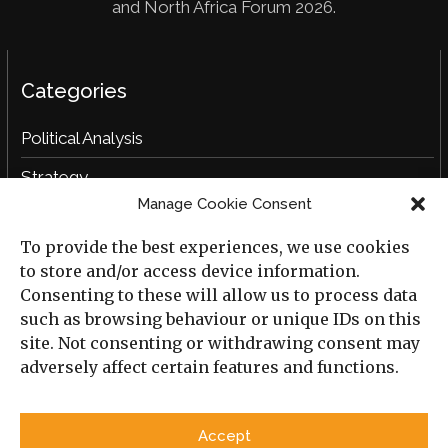
and North Africa Forum 2026.
Categories
Political Analysis
Strategy
Manage Cookie Consent
Opinion
To provide the best experiences, we use cookies
Social Analysis
to store and/or access device information.
Interviews
Consenting to these will allow us to process data
such as browsing behaviour or unique IDs on this
Book Reviews
site. Not consenting or withdrawing consent may
adversely affect certain features and functions.
Archive
Useful Links
Accept
All Previous Issues
Privacy Policy