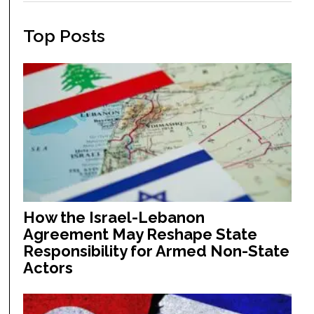
Top Posts
How the Israel-Lebanon
Agreement May Reshape State
Responsibility for Armed Non-State
Actors