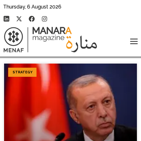
Thursday, 6 August 2026
STRATEGY