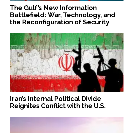
The Gulf’s New Information
Battlefield: War, Technology, and
the Reconfiguration of Security
Iran’s Internal Political Divide
Reignites Conflict with the U.S.