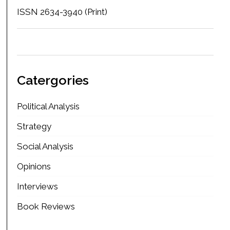
ISSN 2634-3940 (Print)
Catergories
Political Analysis
Strategy
Social Analysis
Opinions
Interviews
Book Reviews