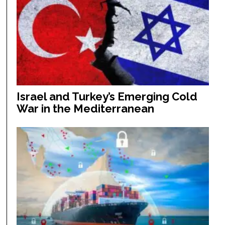
Israel and Turkey’s Emerging Cold
War in the Mediterranean