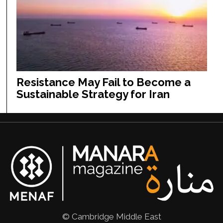
Resistance May Fail to Become a
Sustainable Strategy for Iran
© Cambridge Middle East