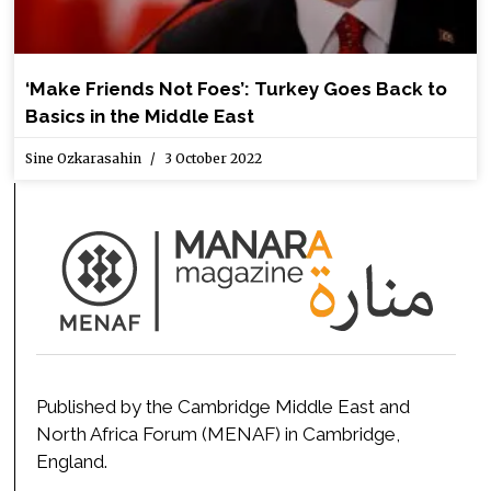
‘Make Friends Not Foes’: Turkey Goes Back to
Basics in the Middle East
Sine Ozkarasahin
3 October 2022
Published by the Cambridge Middle East and
North Africa Forum (MENAF) in Cambridge,
England.