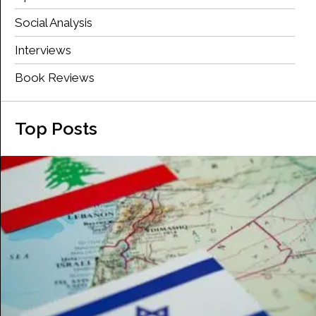
Social Analysis
Interviews
Book Reviews
Top Posts