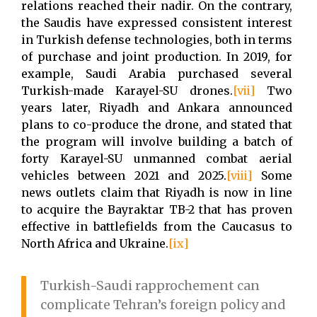
relations reached their nadir. On the contrary,
the Saudis have expressed consistent interest
in Turkish defense technologies, both in terms
of purchase and joint production. In 2019, for
example, Saudi Arabia purchased several
Turkish-made Karayel-SU drones.
[vii]
Two
years later, Riyadh and Ankara announced
plans to co-produce the drone, and stated that
the program will involve building a batch of
forty Karayel-SU unmanned combat aerial
vehicles between 2021 and 2025.
[viii]
Some
news outlets claim that Riyadh is now in line
to acquire the Bayraktar TB-2 that has proven
effective in battlefields from the Caucasus to
North Africa and Ukraine.
[ix]
Turkish-Saudi rapprochement can
complicate Tehran’s foreign policy and