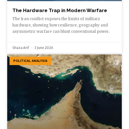
The Hardware Trap in Modern Warfare
The Iran conflict exposes the limits of military
hardware, showing how resilience, geography and
asymmetric warfare can blunt conventional power.
Shaza Arif
3 June 2026
POLITICAL ANALYSIS