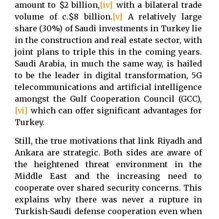
amount to $2 billion,
[iv]
with a bilateral trade
volume of c.$8 billion.
[v]
A relatively large
share (30%) of Saudi investments in Turkey lie
in the construction and real estate sector, with
joint plans to triple this in the coming years.
Saudi Arabia, in much the same way, is hailed
to be the leader in digital transformation, 5G
telecommunications and artificial intelligence
amongst the Gulf Cooperation Council (GCC),
[vi]
which can offer significant advantages for
Turkey.
Still, the true motivations that link Riyadh and
Ankara are strategic. Both sides are aware of
the heightened threat environment in the
Middle East and the increasing need to
cooperate over shared security concerns. This
explains why there was never a rupture in
Turkish-Saudi defense cooperation even when