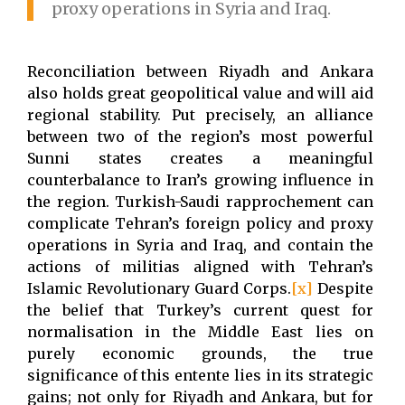
proxy operations in Syria and Iraq.
Reconciliation between Riyadh and Ankara
also holds great geopolitical value and will aid
regional stability. Put precisely, an alliance
between two of the region’s most powerful
Sunni states creates a meaningful
counterbalance to Iran’s growing influence in
the region. Turkish-Saudi rapprochement can
complicate Tehran’s foreign policy and proxy
operations in Syria and Iraq, and contain the
actions of militias aligned with Tehran’s
Islamic Revolutionary Guard Corps.
[x]
Despite
the belief that Turkey’s current quest for
normalisation in the Middle East lies on
purely economic grounds, the true
significance of this entente lies in its strategic
gains; not only for Riyadh and Ankara, but for