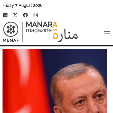
Friday, 7 August 2026