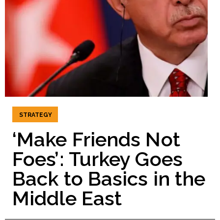
STRATEGY
‘Make Friends Not
Foes’: Turkey Goes
Back to Basics in the
Middle East