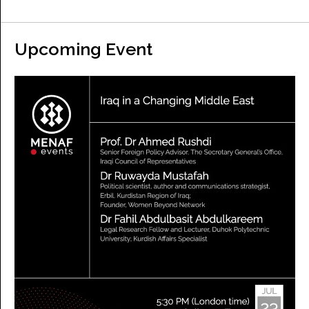
Upcoming Event