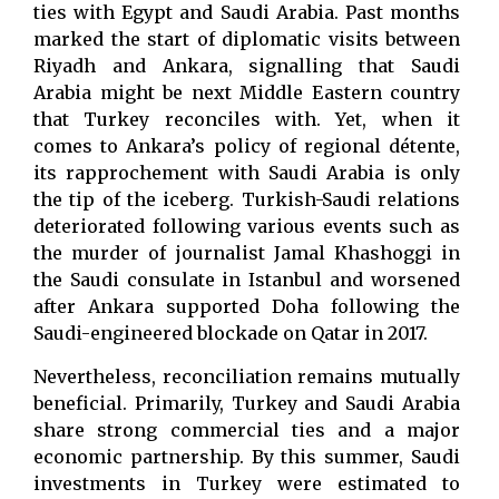
ties with Egypt and Saudi Arabia. Past months
marked the start of diplomatic visits between
Riyadh and Ankara, signalling that Saudi
Arabia might be next Middle Eastern country
that Turkey reconciles with. Yet, when it
comes to Ankara’s policy of regional détente,
its rapprochement with Saudi Arabia is only
the tip of the iceberg. Turkish-Saudi relations
deteriorated following various events such as
the murder of journalist Jamal Khashoggi in
the Saudi consulate in Istanbul and worsened
after Ankara supported Doha following the
Saudi-engineered blockade on Qatar in 2017.
Nevertheless, reconciliation remains mutually
beneficial. Primarily, Turkey and Saudi Arabia
share strong commercial ties and a major
economic partnership. By this summer, Saudi
investments in Turkey were estimated to