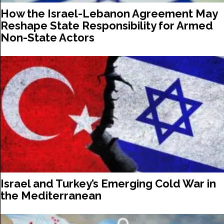
How the Israel-Lebanon Agreement May
Reshape State Responsibility for Armed
Non-State Actors
Israel and Turkey’s Emerging Cold War in
the Mediterranean