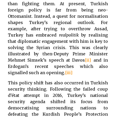
than fighting them. At present, Turkish
foreign policy is far from being neo-
Ottomanist. Instead, a quest for normalisation
shapes Turkey’s regional outlook. For
example, after trying to overthrow Assad,
Turkey has embraced
realpolitik
by realising
that diplomatic engagement with him is key to
solving the Syrian crisis. This was clearly
illustrated by then-Deputy Prime Minister
Mehmet Simsek’s speech at Davos
[ii]
and in
Erdogan’s recent speeches which also
signalled such an opening.
[iii]
This policy shift has also occurred in Turkish
security thinking. Following the failed coup
d’état attempt in 2016, Turkey’s national
security agenda shifted its focus from
democratising surrounding nations to
defeating the Kurdish People’s Protection