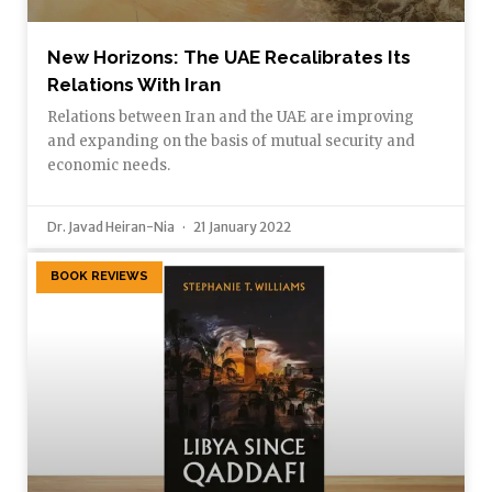
New Horizons: The UAE Recalibrates Its
Relations With Iran
Relations between Iran and the UAE are improving
and expanding on the basis of mutual security and
economic needs.
Dr. Javad Heiran-Nia
21 January 2022
BOOK REVIEWS