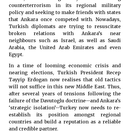
counterterrorism in its regional military
policy and seeking to make friends with states
that Ankara once competed with. Nowadays,
Turkish diplomats are trying to resuscitate
broken relations with Ankara’s near
neighbours such as Israel, as well as Saudi
Arabia, the United Arab Emirates and even
Egypt.
In a time of looming economic crisis and
nearing elections, Turkish President Recep
Tayyip Erdogan now realises that old tactics
will not suffice in this new Middle East. Thus,
after several years of tensions following the
failure of the Davutoglu doctrine—and Ankara’s
‘strategic isolation’—Turkey now needs to re-
establish its position amongst regional
countries and build a reputation as a reliable
and credible partner.