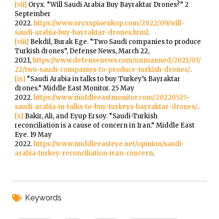
[vii]
Oryx. “Will Saudi Arabia Buy Bayraktar Drones?” 2
September
2022.
https://www.oryxspioenkop.com/2022/09/will-
saudi-arabia-buy-bayraktar-drones.html
.
[viii]
Bekdil, Burak Ege. “Two Saudi companies to produce
Turkish drones”, Defense News, March 22,
2021,
https://www.defensenews.com/unmanned/2021/03/
22/two-saudi-companies-to-produce-turkish-drones/
.
[ix]
“Saudi Arabia in talks to buy Turkey’s Bayraktar
drones.” Middle East Monitor. 25 May
2022.
https://www.middleeastmonitor.com/20220525-
saudi-arabia-in-talks-to-buy-turkeys-bayraktar-drones/
.
[x]
Bakir, Ali, and Eyup Ersoy. “Saudi-Turkish
reconciliation is a cause of concern in Iran.” Middle East
Eye. 19 May
2022.
https://www.middleeasteye.net/opinion/saudi-
arabia-turkey-reconciliation-iran-concern
.
Keywords