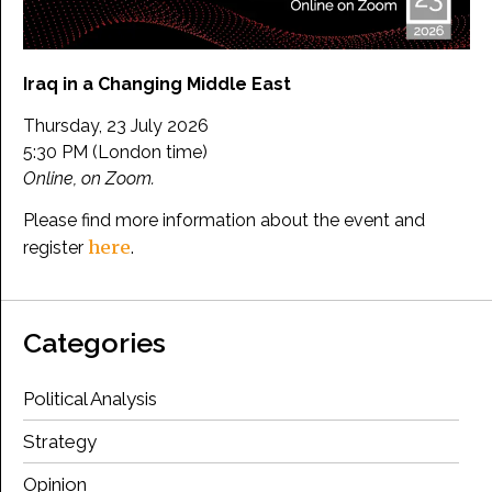
Iraq in a Changing Middle East
Thursday, 23 July 2026
5:30 PM (London time)
Online, on Zoom.
Please find more information about the event and
here
register
.
Categories
Political Analysis
Strategy
Opinion