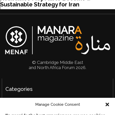
Sustainable Strategy for Iran
© Cambridge Middle East
and North Africa Forum 2026.
Categories
Political Analysis
Manage Cookie Consent
Strategy