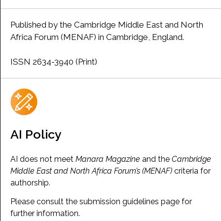
Published by the Cambridge Middle East and North
Africa Forum (MENAF) in Cambridge, England.
ISSN 2634-3940 (Print)
AI Policy
AI does not meet
Manara Magazine
and the
Cambridge
Middle East and North Africa Forum’s (MENAF)
criteria for
authorship.
Please consult the submission guidelines page for
further information.