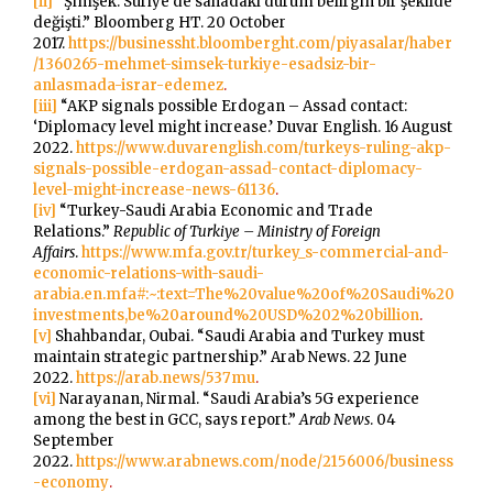
[ii]
“Şimşek: Suriye’de sahadaki durum belirgin bir şekilde
değişti.” Bloomberg HT. 20 October
2017.
https://businessht.bloomberght.com/piyasalar/haber
/1360265-mehmet-simsek-turkiye-esadsiz-bir-
anlasmada-israr-edemez
.
[iii]
“AKP signals possible Erdogan – Assad contact:
‘Diplomacy level might increase.’ Duvar English. 16 August
2022.
https://www.duvarenglish.com/turkeys-ruling-akp-
signals-possible-erdogan-assad-contact-diplomacy-
level-might-increase-news-61136
.
[iv]
“Turkey-Saudi Arabia Economic and Trade
Relations.”
Republic of Turkiye – Ministry of Foreign
Affairs
.
https://www.mfa.gov.tr/turkey_s-commercial-and-
economic-relations-with-saudi-
arabia.en.mfa#:~:text=The%20value%20of%20Saudi%20
investments,be%20around%20USD%202%20billion
.
[v]
Shahbandar, Oubai. “Saudi Arabia and Turkey must
maintain strategic partnership.” Arab News. 22 June
2022.
https://arab.news/537mu
.
[vi]
Narayanan, Nirmal. “Saudi Arabia’s 5G experience
among the best in GCC, says report.”
Arab News
. 04
September
2022.
https://www.arabnews.com/node/2156006/business
-economy
.