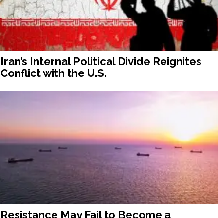
Iran’s Internal Political Divide Reignites
Conflict with the U.S.
Resistance May Fail to Become a