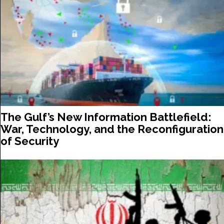
The Gulf’s New Information Battlefield:
War, Technology, and the Reconfiguration
of Security