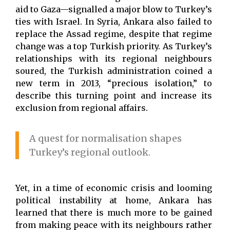
aid to Gaza—signalled a major blow to Turkey’s
ties with Israel. In Syria, Ankara also failed to
replace the Assad regime, despite that regime
change was a top Turkish priority. As Turkey’s
relationships with its regional neighbours
soured, the Turkish administration coined a
new term in 2013, “precious isolation,” to
describe this turning point and increase its
exclusion from regional affairs.
A quest for normalisation shapes
Turkey’s regional outlook.
Yet, in a time of economic crisis and looming
political instability at home, Ankara has
learned that there is much more to be gained
from making peace with its neighbours rather