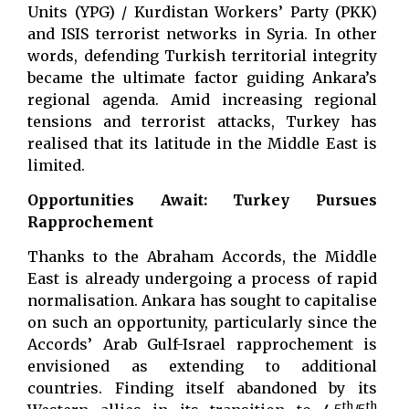
Units (YPG) / Kurdistan Workers’ Party (PKK)
and ISIS terrorist networks in Syria. In other
words, defending Turkish territorial integrity
became the ultimate factor guiding Ankara’s
regional agenda. Amid increasing regional
tensions and terrorist attacks, Turkey has
realised that its latitude in the Middle East is
limited.
Opportunities Await: Turkey Pursues
Rapprochement
Thanks to the Abraham Accords, the Middle
East is already undergoing a process of rapid
normalisation. Ankara has sought to capitalise
on such an opportunity, particularly since the
Accords’ Arab Gulf-Israel rapprochement is
envisioned as extending to additional
countries. Finding itself abandoned by its
th
th