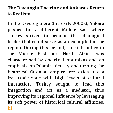
The Davutoglu Doctrine and Ankara’s Return
to Realism
In the Davutoglu era (the early 2000s), Ankara
pushed for a different Middle East where
Turkey strived to become the ideological
leader that could serve as an example for the
region. During this period, Turkish policy in
the Middle East and North Africa was
characterised by doctrinal optimism and an
emphasis on Islamic identity and turning the
historical Ottoman empire territories into a
free trade zone with high levels of cultural
interaction. Turkey sought to lead this
integration and act as a mediator, thus
improving its regional influence by leveraging
its soft power of historical-cultural affinities.
[i]