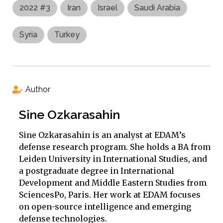
2022 #3
Iran
Israel
Saudi Arabia
Syria
Turkey
Author
Sine Ozkarasahin
Sine Ozkarasahin is an analyst at EDAM’s
defense research program. She holds a BA from
Leiden University in International Studies, and
a postgraduate degree in International
Development and Middle Eastern Studies from
SciencesPo, Paris. Her work at EDAM focuses
on open-source intelligence and emerging
defense technologies.