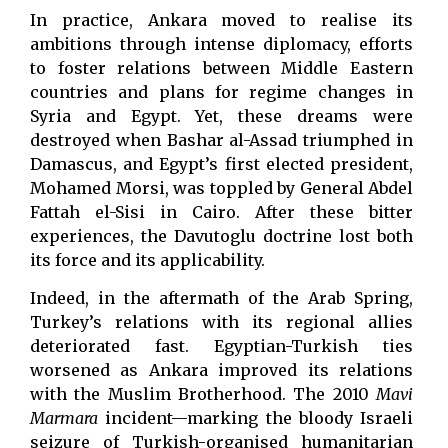
In practice, Ankara moved to realise its
ambitions through intense diplomacy, efforts
to foster relations between Middle Eastern
countries and plans for regime changes in
Syria and Egypt. Yet, these dreams were
destroyed when Bashar al-Assad triumphed in
Damascus, and Egypt’s first elected president,
Mohamed Morsi, was toppled by General Abdel
Fattah el-Sisi in Cairo. After these bitter
experiences, the Davutoglu doctrine lost both
its force and its applicability.
Indeed, in the aftermath of the Arab Spring,
Turkey’s relations with its regional allies
deteriorated fast. Egyptian-Turkish ties
worsened as Ankara improved its relations
with the Muslim Brotherhood. The 2010
Mavi
Marmara
incident—marking the bloody Israeli
seizure of Turkish-organised humanitarian