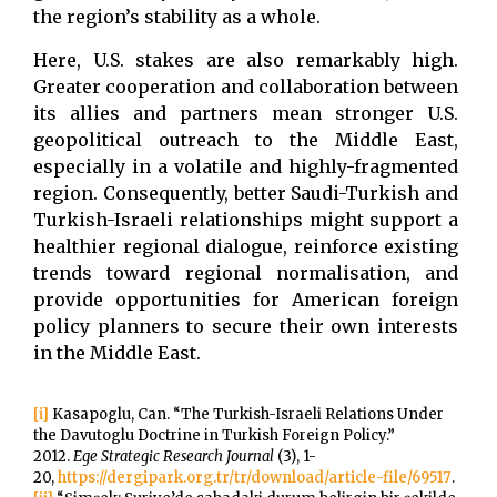
the region’s stability as a whole.
Here, U.S. stakes are also remarkably high.
Greater cooperation and collaboration between
its allies and partners mean stronger U.S.
geopolitical outreach to the Middle East,
especially in a volatile and highly-fragmented
region. Consequently, better Saudi-Turkish and
Turkish-Israeli relationships might support a
healthier regional dialogue, reinforce existing
trends toward regional normalisation, and
provide opportunities for American foreign
policy planners to secure their own interests
in the Middle East.
[i]
Kasapoglu, Can. “The Turkish-Israeli Relations Under
the Davutoglu Doctrine in Turkish Foreign Policy.”
2012.
Ege Strategic
Research Journal
(3), 1-
20,
https://dergipark.org.tr/tr/download/article-file/69517
.