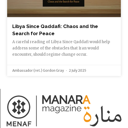
Libya Since Qaddafi: Chaos and the
Search for Peace
A careful reading of Libya Since Qaddafi would help
address some of the obstacles that Iran would
encounter, should regime change occur.
Ambassador (ret.) Gordon Gray
2 July 2025