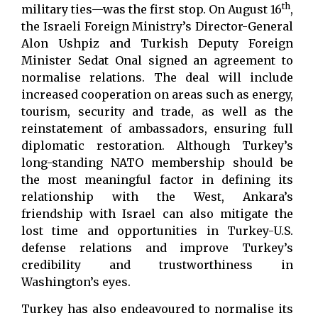
th
military ties—was the first stop. On August 16
,
the Israeli Foreign Ministry’s Director-General
Alon Ushpiz and Turkish Deputy Foreign
Minister Sedat Onal signed an agreement to
normalise relations. The deal will include
increased cooperation on areas such as energy,
tourism, security and trade, as well as the
reinstatement of ambassadors, ensuring full
diplomatic restoration. Although Turkey’s
long-standing NATO membership should be
the most meaningful factor in defining its
relationship with the West, Ankara’s
friendship with Israel can also mitigate the
lost time and opportunities in Turkey-U.S.
defense relations and improve Turkey’s
credibility and trustworthiness in
Washington’s eyes.
Turkey has also endeavoured to normalise its