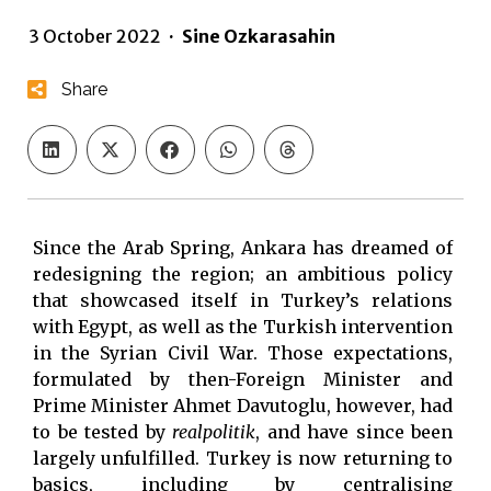
3 October 2022
·
Sine Ozkarasahin
Share
Since the Arab Spring, Ankara has dreamed of
redesigning the region; an ambitious policy
that showcased itself in Turkey’s relations
with Egypt, as well as the Turkish intervention
in the Syrian Civil War. Those expectations,
formulated by then-Foreign Minister and
Prime Minister Ahmet Davutoglu, however, had
to be tested by
realpolitik
, and have since been
largely unfulfilled. Turkey is now returning to
basics, including by centralising