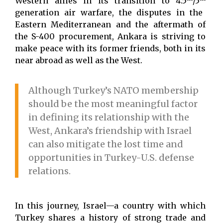
Western allies in its transition to 4.5
/5
generation air warfare, the disputes in the
Eastern Mediterranean and the aftermath of
the S-400 procurement, Ankara is striving to
make peace with its former friends, both in its
near abroad as well as the West.
Although Turkey’s NATO membership
should be the most meaningful factor
in defining its relationship with the
West, Ankara’s friendship with Israel
can also mitigate the lost time and
opportunities in Turkey-U.S. defense
relations.
In this journey, Israel—a country with which
Turkey shares a history of strong trade and