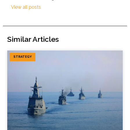
View all posts
Similar Articles
STRATEGY