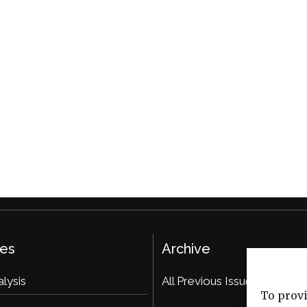
ies
Archive
alysis
All Previous Issues
To provi