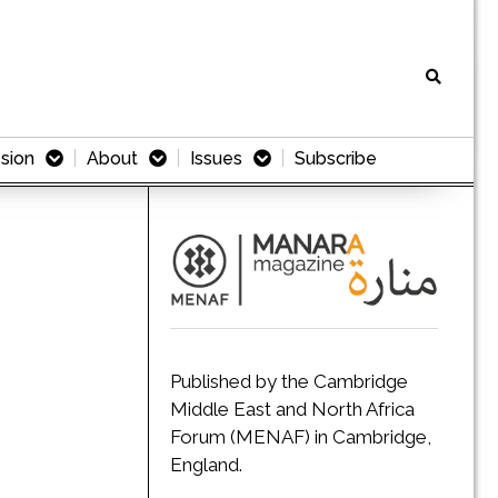
sion
About
Issues
Subscribe
Published by the Cambridge
Middle East and North Africa
Forum (MENAF) in Cambridge,
England.