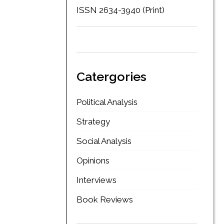
ISSN 2634-3940 (Print)
Catergories
Political Analysis
Strategy
Social Analysis
Opinions
Interviews
Book Reviews