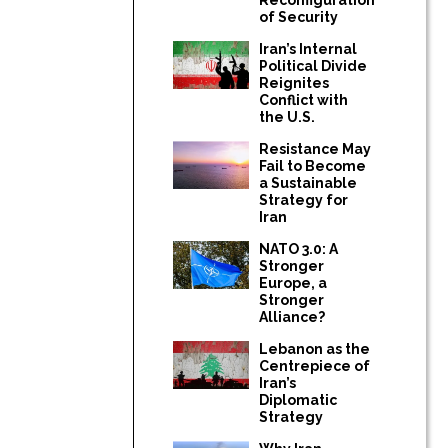
of Security
Iran’s Internal
Political Divide
Reignites
Conflict with
the U.S.
Resistance May
Fail to Become
a Sustainable
Strategy for
Iran
NATO 3.0: A
Stronger
Europe, a
Stronger
Alliance?
Lebanon as the
Centrepiece of
Iran’s
Diplomatic
Strategy