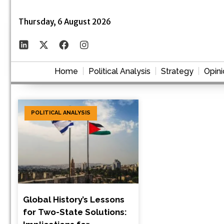
Thursday, 6 August 2026
Home
Political Analysis
Strategy
Opini
POLITICAL ANALYSIS
Global History’s Lessons
for Two-State Solutions: