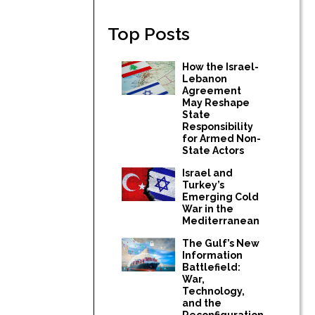
Top Posts
How the Israel-
Lebanon
Agreement
May Reshape
State
Responsibility
for Armed Non-
State Actors
Israel and
Turkey’s
Emerging Cold
War in the
Mediterranean
The Gulf’s New
Information
Battlefield:
War,
Technology,
and the
Reconfiguration