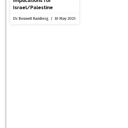
Implications for
Israel/Palestine
Dr Bennett Ramberg
10 May 2025