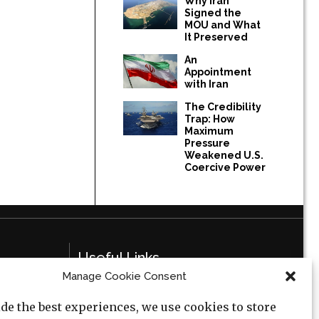
Why Iran
Signed the
MOU and What
It Preserved
An
Appointment
with Iran
The Credibility
Trap: How
Maximum
Pressure
Weakened U.S.
Coercive Power
Useful Links
Manage Cookie Consent
Privacy Policy
de the best experiences, we use cookies to store
Cookie Policy