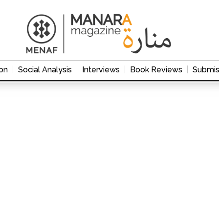
on
Social Analysis
Interviews
Book Reviews
Submis