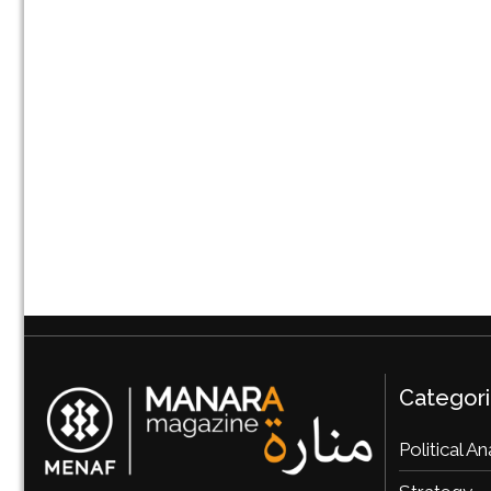
Categor
Political An