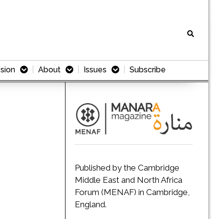
sion
About
Issues
Subscribe
Published by the Cambridge
Middle East and North Africa
Forum (MENAF) in Cambridge,
England.