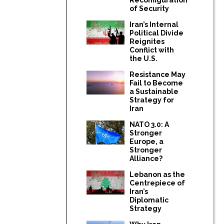
of Security
Iran’s Internal
Political Divide
Reignites
Conflict with
the U.S.
Resistance May
Fail to Become
a Sustainable
Strategy for
Iran
NATO 3.0: A
Stronger
Europe, a
Stronger
Alliance?
Lebanon as the
Centrepiece of
Iran’s
Diplomatic
Strategy