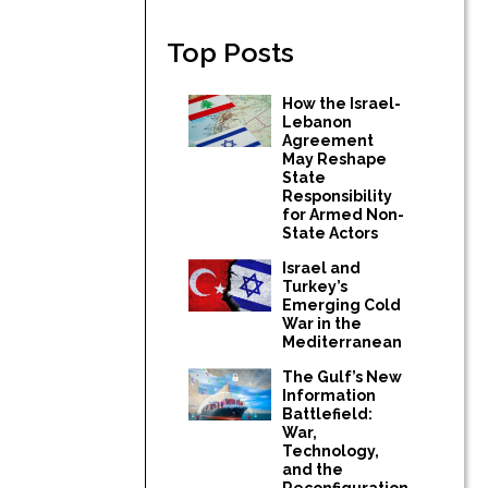
Top Posts
How the Israel-
Lebanon
Agreement
May Reshape
State
Responsibility
for Armed Non-
State Actors
Israel and
Turkey’s
Emerging Cold
War in the
Mediterranean
The Gulf’s New
Information
Battlefield:
War,
Technology,
and the
Reconfiguration