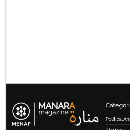
Categor
Political An