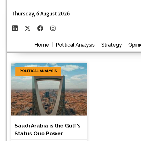
Thursday, 6 August 2026
Home
Political Analysis
Strategy
Opini
POLITICAL ANALYSIS
Saudi Arabia is the Gulf’s
Status Quo Power