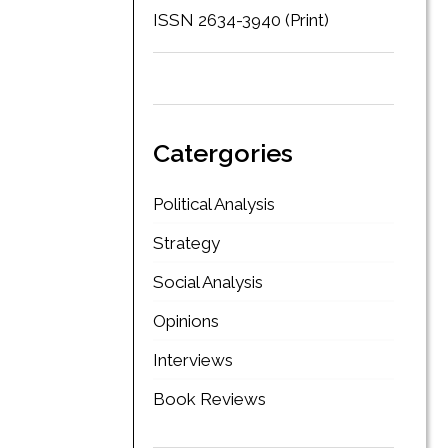
ISSN 2634-3940 (Print)
Catergories
Political Analysis
Strategy
Social Analysis
Opinions
Interviews
Book Reviews