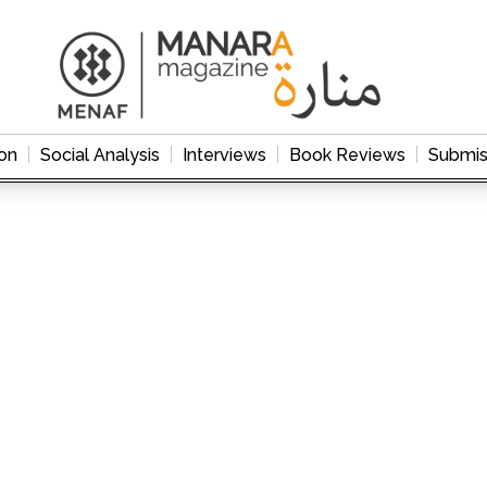
on
Social Analysis
Interviews
Book Reviews
Submis