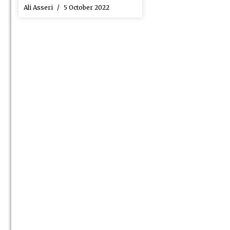
Ali Asseri
5 October 2022