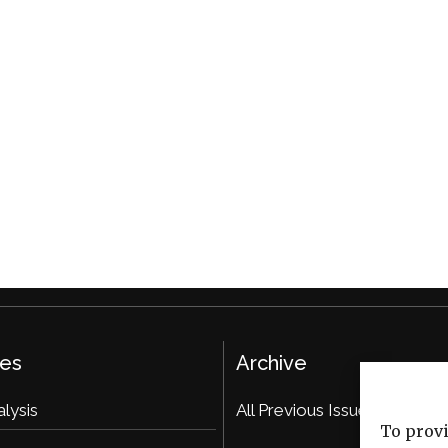
ies
Archive
alysis
All Previous Issues
To provi