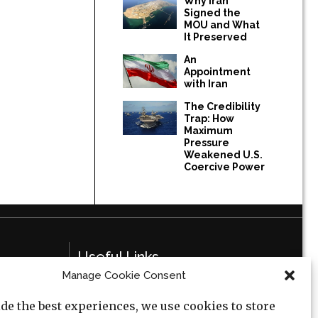
Why Iran
Signed the
MOU and What
It Preserved
An
Appointment
with Iran
The Credibility
Trap: How
Maximum
Pressure
Weakened U.S.
Coercive Power
Useful Links
Manage Cookie Consent
Privacy Policy
de the best experiences, we use cookies to store
Cookie Policy