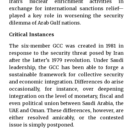
Iran’s nuclear enrichment activities in
exchange for international sanctions relief—
played a key role in worsening the security
dilemma of Arab Gulf nations.
Critical Instances
The six-member GCC was created in 1981 in
response to the security threat posed by Iran
after the latter’s 1979 revolution. Under Saudi
leadership, the GCC has been able to forge a
sustainable framework for collective security
and economic integration. Differences do arise
occasionally, for instance, over deepening
integration on the level of monetary, fiscal and
even political union between Saudi Arabia, the
UAE and Oman. These differences, however, are
either resolved amicably, or the contested
issue is simply postponed.