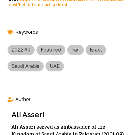
east/biden-iran-nuclear.html
.
Keywords
2022 #3
Featured
Iran
Israel
Saudi Arabia
UAE
Author
Ali Asseri
Ali Asseri served as ambassador of the
Kingdom of Saudi Arabia in Pakistan (2001-09)