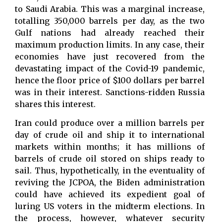
to Saudi Arabia. This was a marginal increase,
totalling 350,000 barrels per day, as the two
Gulf nations had already reached their
maximum production limits. In any case, their
economies have just recovered from the
devastating impact of the Covid-19 pandemic,
hence the floor price of $100 dollars per barrel
was in their interest. Sanctions-ridden Russia
shares this interest.
Iran could produce over a million barrels per
day of crude oil and ship it to international
markets within months; it has millions of
barrels of crude oil stored on ships ready to
sail. Thus, hypothetically, in the eventuality of
reviving the JCPOA, the Biden administration
could have achieved its expedient goal of
luring US voters in the midterm elections. In
the process, however, whatever security