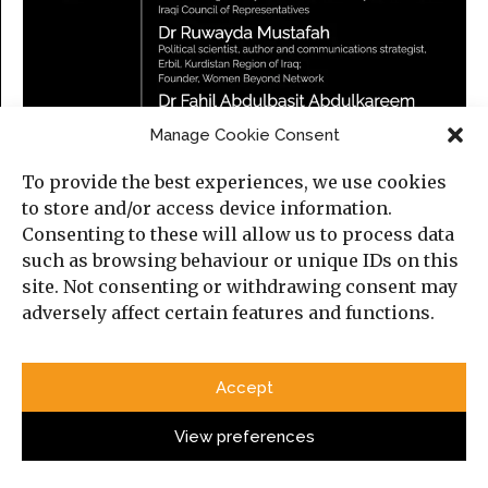
Manage Cookie Consent
To provide the best experiences, we use cookies
to store and/or access device information.
Consenting to these will allow us to process data
such as browsing behaviour or unique IDs on this
site. Not consenting or withdrawing consent may
adversely affect certain features and functions.
Iraq in a Changing Middle East
Thursday, 23 July 2026
Accept
5:30 PM (London time)
Online, on Zoom.
View preferences
Please find more information about the event and