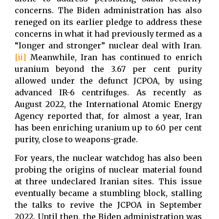
concerns. The Biden administration has also
reneged on its earlier pledge to address these
concerns in what it had previously termed as a
“longer and stronger” nuclear deal with Iran.
[ii]
Meanwhile, Iran has continued to enrich
uranium beyond the 3.67 per cent purity
allowed under the defunct JCPOA, by using
advanced IR-6 centrifuges. As recently as
August 2022, the International Atomic Energy
Agency reported that, for almost a year, Iran
has been enriching uranium up to 60 per cent
purity, close to weapons-grade.
For years, the nuclear watchdog has also been
probing the origins of nuclear material found
at three undeclared Iranian sites. This issue
eventually became a stumbling block, stalling
the talks to revive the JCPOA in September
2022. Until then, the Biden administration was