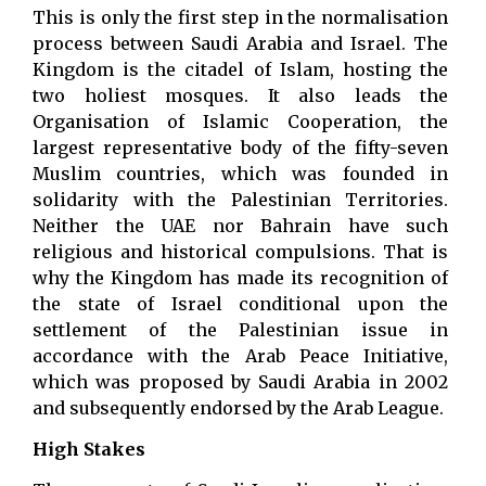
This is only the first step in the normalisation
process between Saudi Arabia and Israel. The
Kingdom is the citadel of Islam, hosting the
two holiest mosques. It also leads the
Organisation of Islamic Cooperation, the
largest representative body of the fifty-seven
Muslim countries, which was founded in
solidarity with the Palestinian Territories.
Neither the UAE nor Bahrain have such
religious and historical compulsions. That is
why the Kingdom has made its recognition of
the state of Israel conditional upon the
settlement of the Palestinian issue in
accordance with the Arab Peace Initiative,
which was proposed by Saudi Arabia in 2002
and subsequently endorsed by the Arab League.
High Stakes