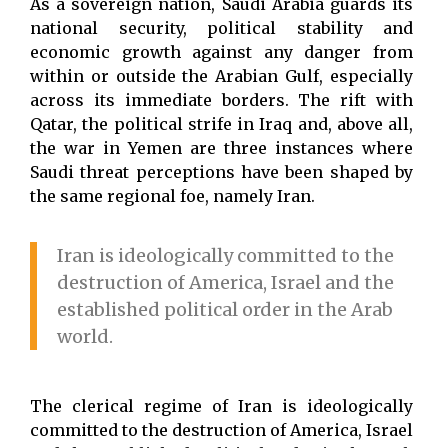
As a sovereign nation, Saudi Arabia guards its
national security, political stability and
economic growth against any danger from
within or outside the Arabian Gulf, especially
across its immediate borders. The rift with
Qatar, the political strife in Iraq and, above all,
the war in Yemen are three instances where
Saudi threat perceptions have been shaped by
the same regional foe, namely Iran.
Iran is ideologically committed to the
destruction of America, Israel and the
established political order in the Arab
world.
The clerical regime of Iran is ideologically
committed to the destruction of America, Israel