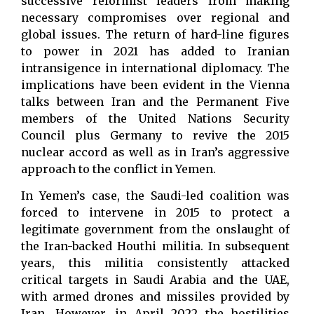
successive reformist leaders from making
necessary compromises over regional and
global issues. The return of hard-line figures
to power in 2021 has added to Iranian
intransigence in international diplomacy. The
implications have been evident in the Vienna
talks between Iran and the Permanent Five
members of the United Nations Security
Council plus Germany to revive the 2015
nuclear accord as well as in Iran’s aggressive
approach to the conflict in Yemen.
In Yemen’s case, the Saudi-led coalition was
forced to intervene in 2015 to protect a
legitimate government from the onslaught of
the Iran-backed Houthi militia. In subsequent
years, this militia consistently attacked
critical targets in Saudi Arabia and the UAE,
with armed drones and missiles provided by
Iran. However, in April 2022 the hostilities