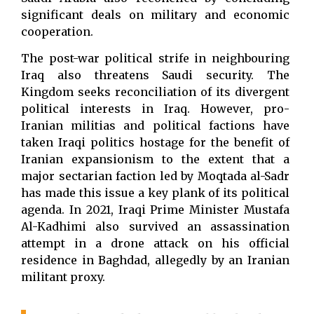
significant deals on military and economic
cooperation.
The post-war political strife in neighbouring
Iraq also threatens Saudi security. The
Kingdom seeks reconciliation of its divergent
political interests in Iraq. However, pro-
Iranian militias and political factions have
taken Iraqi politics hostage for the benefit of
Iranian expansionism to the extent that a
major sectarian faction led by Moqtada al-Sadr
has made this issue a key plank of its political
agenda. In 2021, Iraqi Prime Minister Mustafa
Al-Kadhimi also survived an assassination
attempt in a drone attack on his official
residence in Baghdad, allegedly by an Iranian
militant proxy.