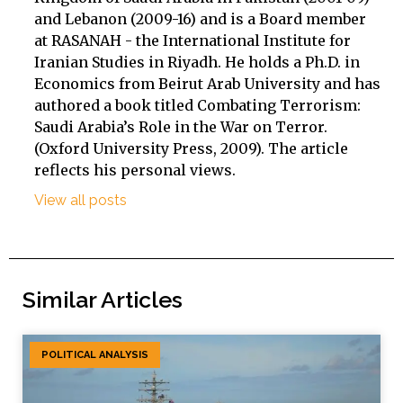
and Lebanon (2009-16) and is a Board member
at RASANAH - the International Institute for
Iranian Studies in Riyadh. He holds a Ph.D. in
Economics from Beirut Arab University and has
authored a book titled Combating Terrorism:
Saudi Arabia’s Role in the War on Terror.
(Oxford University Press, 2009). The article
reflects his personal views.
View all posts
Similar Articles
POLITICAL ANALYSIS