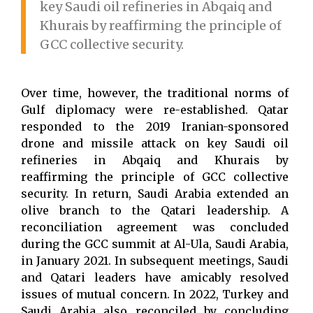
key Saudi oil refineries in Abqaiq and
Khurais by reaffirming the principle of
GCC collective security.
Over time, however, the traditional norms of
Gulf diplomacy were re-established. Qatar
responded to the 2019 Iranian-sponsored
drone and missile attack on key Saudi oil
refineries in Abqaiq and Khurais by
reaffirming the principle of GCC collective
security. In return, Saudi Arabia extended an
olive branch to the Qatari leadership. A
reconciliation agreement was concluded
during the GCC summit at Al-Ula, Saudi Arabia,
in January 2021. In subsequent meetings, Saudi
and Qatari leaders have amicably resolved
issues of mutual concern. In 2022, Turkey and
Saudi Arabia also reconciled by concluding