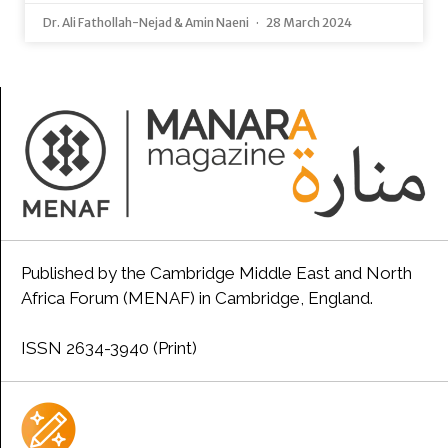
Dr. Ali Fathollah-Nejad & Amin Naeni
28 March 2024
Published by the Cambridge Middle East and North
Africa Forum (MENAF) in Cambridge, England.
ISSN 2634-3940 (Print)