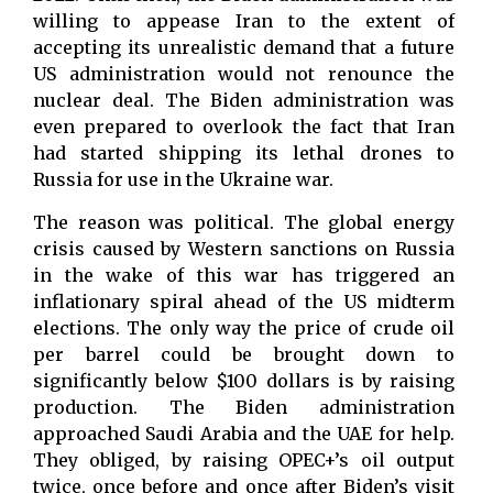
willing to appease Iran to the extent of
accepting its unrealistic demand that a future
US administration would not renounce the
nuclear deal. The Biden administration was
even prepared to overlook the fact that Iran
had started shipping its lethal drones to
Russia for use in the Ukraine war.
The reason was political. The global energy
crisis caused by Western sanctions on Russia
in the wake of this war has triggered an
inflationary spiral ahead of the US midterm
elections. The only way the price of crude oil
per barrel could be brought down to
significantly below $100 dollars is by raising
production. The Biden administration
approached Saudi Arabia and the UAE for help.
They obliged, by raising OPEC+’s oil output
twice, once before and once after Biden’s visit