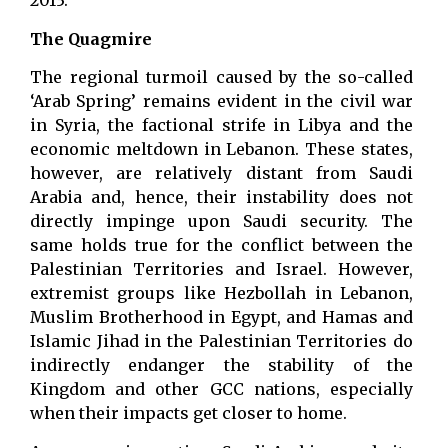
2013.
The Quagmire
The regional turmoil caused by the so-called
‘Arab Spring’ remains evident in the civil war
in Syria, the factional strife in Libya and the
economic meltdown in Lebanon. These states,
however, are relatively distant from Saudi
Arabia and, hence, their instability does not
directly impinge upon Saudi security. The
same holds true for the conflict between the
Palestinian Territories and Israel. However,
extremist groups like Hezbollah in Lebanon,
Muslim Brotherhood in Egypt, and Hamas and
Islamic Jihad in the Palestinian Territories do
indirectly endanger the stability of the
Kingdom and other GCC nations, especially
when their impacts get closer to home.