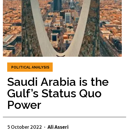
POLITICAL ANALYSIS
Saudi Arabia is the
Gulf’s Status Quo
Power
5 October 2022
·
Ali Asseri