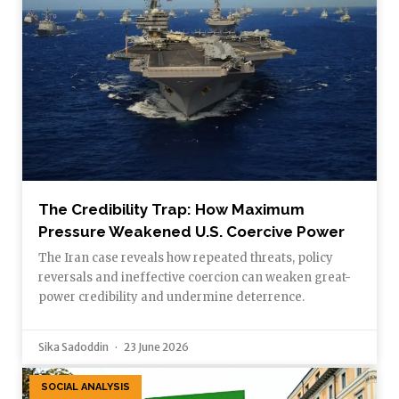
The Credibility Trap: How Maximum
Pressure Weakened U.S. Coercive Power
The Iran case reveals how repeated threats, policy
reversals and ineffective coercion can weaken great-
power credibility and undermine deterrence.
Sika Sadoddin
23 June 2026
SOCIAL ANALYSIS