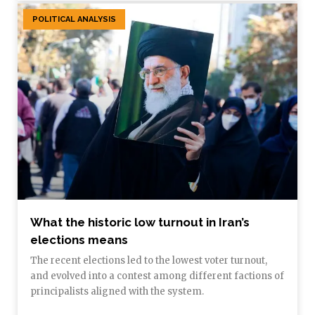
POLITICAL ANALYSIS
What the historic low turnout in Iran’s
elections means
The recent elections led to the lowest voter turnout,
and evolved into a contest among different factions of
principalists aligned with the system.