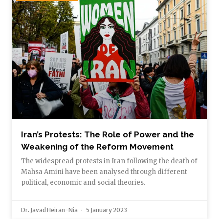
Iran’s Protests: The Role of Power and the
Weakening of the Reform Movement
The widespread protests in Iran following the death of
Mahsa Amini have been analysed through different
political, economic and social theories.
Dr. Javad Heiran-Nia
5 January 2023