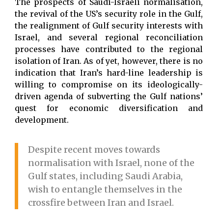
The prospects of Saudi-Israeli normalisation,
the revival of the US’s security role in the Gulf,
the realignment of Gulf security interests with
Israel, and several regional reconciliation
processes have contributed to the regional
isolation of Iran. As of yet, however, there is no
indication that Iran’s hard-line leadership is
willing to compromise on its ideologically-
driven agenda of subverting the Gulf nations’
quest for economic diversification and
development.
Despite recent moves towards
normalisation with Israel, none of the
Gulf states, including Saudi Arabia,
wish to entangle themselves in the
crossfire between Iran and Israel.