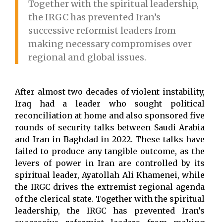
Together with the spiritual leadership,
the IRGC has prevented Iran’s
successive reformist leaders from
making necessary compromises over
regional and global issues.
After almost two decades of violent instability,
Iraq had a leader who sought political
reconciliation at home and also sponsored five
rounds of security talks between Saudi Arabia
and Iran in Baghdad in 2022. These talks have
failed to produce any tangible outcome, as the
levers of power in Iran are controlled by its
spiritual leader, Ayatollah Ali Khamenei, while
the IRGC drives the extremist regional agenda
of the clerical state. Together with the spiritual
leadership, the IRGC has prevented Iran’s