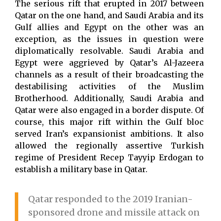
The serious rift that erupted in 2017 between
Qatar on the one hand, and Saudi Arabia and its
Gulf allies and Egypt on the other was an
exception, as the issues in question were
diplomatically resolvable. Saudi Arabia and
Egypt were aggrieved by Qatar’s Al-Jazeera
channels as a result of their broadcasting the
destabilising activities of the Muslim
Brotherhood. Additionally, Saudi Arabia and
Qatar were also engaged in a border dispute. Of
course, this major rift within the Gulf bloc
served Iran’s expansionist ambitions. It also
allowed the regionally assertive Turkish
regime of President Recep Tayyip Erdogan to
establish a military base in Qatar.
Qatar responded to the 2019 Iranian-
sponsored drone and missile attack on