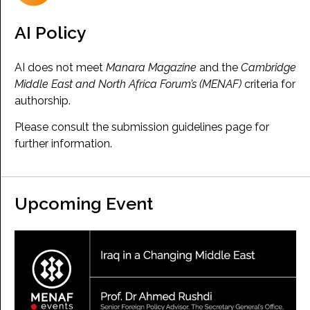
AI Policy
AI does not meet
Manara Magazine
and the
Cambridge
Middle East and North Africa Forum’s (MENAF)
criteria for
authorship.
Please consult the submission guidelines page for
further information.
Upcoming Event