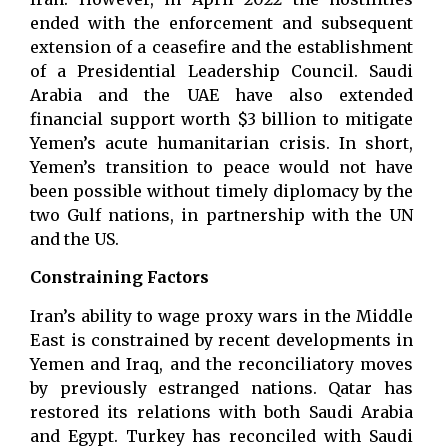
ended with the enforcement and subsequent
extension of a ceasefire and the establishment
of a Presidential Leadership Council. Saudi
Arabia and the UAE have also extended
financial support worth $3 billion to mitigate
Yemen’s acute humanitarian crisis. In short,
Yemen’s transition to peace would not have
been possible without timely diplomacy by the
two Gulf nations, in partnership with the UN
and the US.
Constraining Factors
Iran’s ability to wage proxy wars in the Middle
East is constrained by recent developments in
Yemen and Iraq, and the reconciliatory moves
by previously estranged nations. Qatar has
restored its relations with both Saudi Arabia
and Egypt. Turkey has reconciled with Saudi