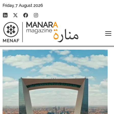
Friday, 7 August 2026