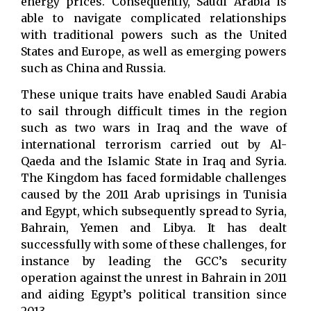
energy prices. Consequently, Saudi Arabia is
able to navigate complicated relationships
with traditional powers such as the United
States and Europe, as well as emerging powers
such as China and Russia.
These unique traits have enabled Saudi Arabia
to sail through difficult times in the region
such as two wars in Iraq and the wave of
international terrorism carried out by Al-
Qaeda and the Islamic State in Iraq and Syria.
The Kingdom has faced formidable challenges
caused by the 2011 Arab uprisings in Tunisia
and Egypt, which subsequently spread to Syria,
Bahrain, Yemen and Libya. It has dealt
successfully with some of these challenges, for
instance by leading the GCC’s security
operation against the unrest in Bahrain in 2011
and aiding Egypt’s political transition since