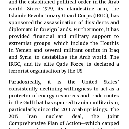
and the established political order in the Arab
world. Since 1979, its clandestine arm, the
Islamic Revolutionary Guard Corps (IRGC), has
sponsored the assassination of dissidents and
diplomats in foreign lands. Furthermore, it has
provided financial and military support to
extremist groups, which include the Houthis
in Yemen and several militant outfits in Iraq
and Syria, to destabilise the Arab world. The
IRGC, and its elite Quds Force, is declared a
terrorist organisation by the US.
Paradoxically, it is the United States’
consistently declining willingness to act as a
protector of energy resources and trade routes
in the Gulf that has spurred Iranian militarism,
particularly since the 2011 Arab uprisings. The
2015 Iran nuclear deal, the Joint
Comprehensive Plan of Action—which capped