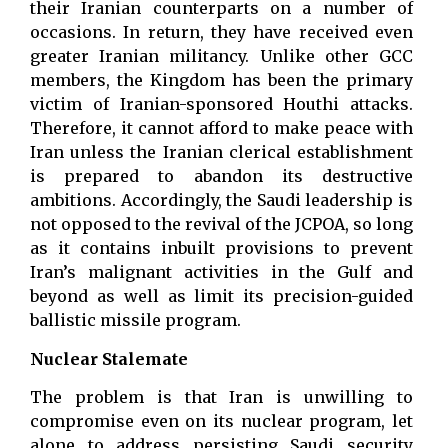
their Iranian counterparts on a number of
occasions. In return, they have received even
greater Iranian militancy. Unlike other GCC
members, the Kingdom has been the primary
victim of Iranian-sponsored Houthi attacks.
Therefore, it cannot afford to make peace with
Iran unless the Iranian clerical establishment
is prepared to abandon its destructive
ambitions. Accordingly, the Saudi leadership is
not opposed to the revival of the JCPOA, so long
as it contains inbuilt provisions to prevent
Iran’s malignant activities in the Gulf and
beyond as well as limit its precision-guided
ballistic missile program.
Nuclear Stalemate
The problem is that Iran is unwilling to
compromise even on its nuclear program, let
alone to address persisting Saudi security