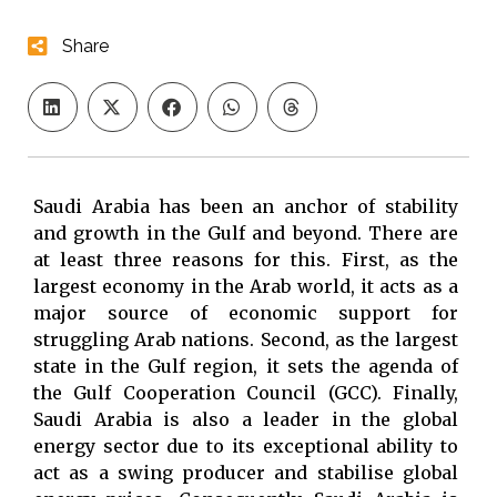
Share
Saudi Arabia has been an anchor of stability
and growth in the Gulf and beyond. There are
at least three reasons for this. First, as the
largest economy in the Arab world, it acts as a
major source of economic support for
struggling Arab nations. Second, as the largest
state in the Gulf region, it sets the agenda of
the Gulf Cooperation Council (GCC). Finally,
Saudi Arabia is also a leader in the global
energy sector due to its exceptional ability to
act as a swing producer and stabilise global