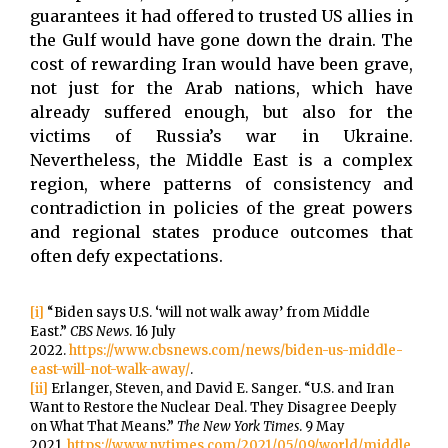
guarantees it had offered to trusted US allies in
the Gulf would have gone down the drain. The
cost of rewarding Iran would have been grave,
not just for the Arab nations, which have
already suffered enough, but also for the
victims of Russia’s war in Ukraine.
Nevertheless, the Middle East is a complex
region, where patterns of consistency and
contradiction in policies of the great powers
and regional states produce outcomes that
often defy expectations.
[i]
“Biden says U.S. ‘will not walk away’ from Middle
East.”
CBS News
. 16 July
2022.
https://www.cbsnews.com/news/biden-us-middle-
east-will-not-walk-away/
.
[ii]
Erlanger, Steven, and David E. Sanger. “U.S. and Iran
Want to Restore the Nuclear Deal. They Disagree Deeply
on What That Means.”
The New York Times
. 9 May
2021.
https://www.nytimes.com/2021/05/09/world/middle