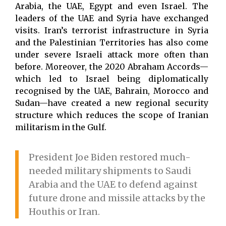
Arabia, the UAE, Egypt and even Israel. The
leaders of the UAE and Syria have exchanged
visits. Iran’s terrorist infrastructure in Syria
and the Palestinian Territories has also come
under severe Israeli attack more often than
before. Moreover, the 2020 Abraham Accords—
which led to Israel being diplomatically
recognised by the UAE, Bahrain, Morocco and
Sudan—have created a new regional security
structure which reduces the scope of Iranian
militarism in the Gulf.
President Joe Biden restored much-
needed military shipments to Saudi
Arabia and the UAE to defend against
future drone and missile attacks by the
Houthis or Iran.