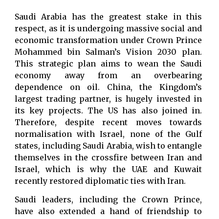
Saudi Arabia has the greatest stake in this
respect, as it is undergoing massive social and
economic transformation under Crown Prince
Mohammed bin Salman’s Vision 2030 plan.
This strategic plan aims to wean the Saudi
economy away from an overbearing
dependence on oil. China, the Kingdom’s
largest trading partner, is hugely invested in
its key projects. The US has also joined in.
Therefore, despite recent moves towards
normalisation with Israel, none of the Gulf
states, including Saudi Arabia, wish to entangle
themselves in the crossfire between Iran and
Israel, which is why the UAE and Kuwait
recently restored diplomatic ties with Iran.
Saudi leaders, including the Crown Prince,
have also extended a hand of friendship to