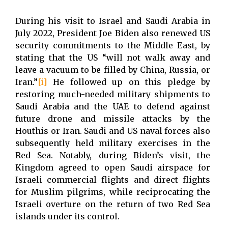
During his visit to Israel and Saudi Arabia in
July 2022, President Joe Biden also renewed US
security commitments to the Middle East, by
stating that the US “will not walk away and
leave a vacuum to be filled by China, Russia, or
Iran.”
[i]
He followed up on this pledge by
restoring much-needed military shipments to
Saudi Arabia and the UAE to defend against
future drone and missile attacks by the
Houthis or Iran. Saudi and US naval forces also
subsequently held military exercises in the
Red Sea. Notably, during Biden’s visit, the
Kingdom agreed to open Saudi airspace for
Israeli commercial flights and direct flights
for Muslim pilgrims, while reciprocating the
Israeli overture on the return of two Red Sea
islands under its control.