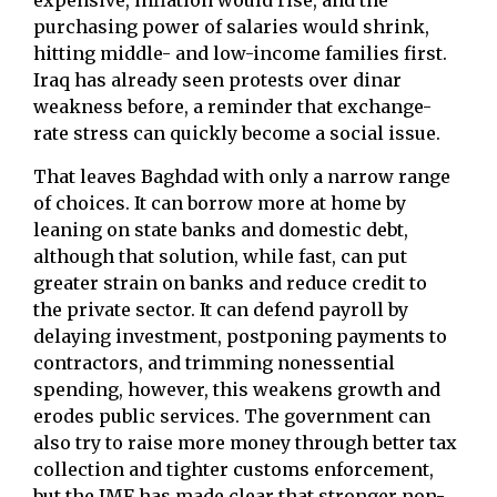
expensive, inflation would rise, and the
purchasing power of salaries would shrink,
hitting middle- and low-income families first.
Iraq has already seen protests over dinar
weakness before, a reminder that exchange-
rate stress can quickly become a social issue.
That leaves Baghdad with only a narrow range
of choices. It can borrow more at home by
leaning on state banks and domestic debt,
although that solution, while fast, can put
greater strain on banks and reduce credit to
the private sector. It can defend payroll by
delaying investment, postponing payments to
contractors, and trimming nonessential
spending, however, this weakens growth and
erodes public services. The government can
also try to raise more money through better tax
collection and tighter customs enforcement,
but the IMF has made clear that stronger non-