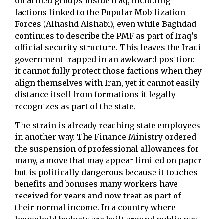
on armed groups inside Iraq, including
factions linked to the Popular Mobilization
Forces (Alhashd Alshabi), even while Baghdad
continues to describe the PMF as part of Iraq’s
official security structure. This leaves the Iraqi
government trapped in an awkward position:
it cannot fully protect those factions when they
align themselves with Iran, yet it cannot easily
distance itself from formations it legally
recognizes as part of the state.
The strain is already reaching state employees
in another way. The Finance Ministry ordered
the suspension of professional allowances for
many, a move that may appear limited on paper
but is politically dangerous because it touches
benefits and bonuses many workers have
received for years and now treat as part of
their normal income. In a country where
household budgets are built around public pay,