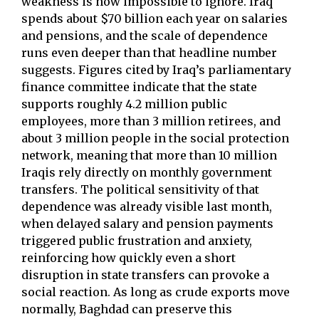
weakness is now impossible to ignore. Iraq
spends about $70 billion each year on salaries
and pensions, and the scale of dependence
runs even deeper than that headline number
suggests. Figures cited by Iraq’s parliamentary
finance committee indicate that the state
supports roughly 4.2 million public
employees, more than 3 million retirees, and
about 3 million people in the social protection
network, meaning that more than 10 million
Iraqis rely directly on monthly government
transfers. The political sensitivity of that
dependence was already visible last month,
when delayed salary and pension payments
triggered public frustration and anxiety,
reinforcing how quickly even a short
disruption in state transfers can provoke a
social reaction. As long as crude exports move
normally, Baghdad can preserve this