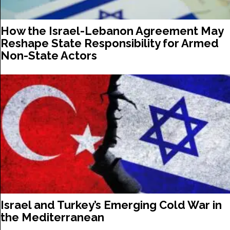
How the Israel-Lebanon Agreement May
Reshape State Responsibility for Armed
Non-State Actors
Israel and Turkey’s Emerging Cold War in
the Mediterranean