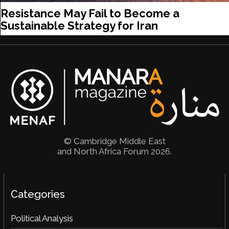
Resistance May Fail to Become a
Sustainable Strategy for Iran
© Cambridge Middle East
and North Africa Forum 2026.
Categories
Political Analysis