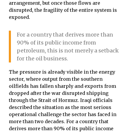
arrangement, but once those flows are
disrupted, the fragility of the entire system is
exposed.
For a country that derives more than
90% of its public income from
petroleum, this is not merely a setback
for the oil business.
The pressure is already visible in the energy
sector, where output from the southern
oilfields has fallen sharply and exports from
dropped after the war disrupted shipping
through the Strait of Hormuz. Iraqi officials
described the situation as the most serious
operational challenge the sector has faced in
more than two decades. For a country that
derives more than 90% of its public income