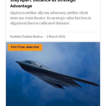
Advantage
Algeria is neither ally nor adversary, neither client
state nor crisis theatre. Its strategic value lies less in
alignment than in calibrated distance.
Rachida Chahida Ababsa
6 March 2026
POLITICAL ANALYSIS