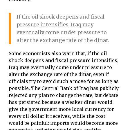
If the oil shock deepens and fiscal
pressure intensifies, Iraq may
eventually come under pressure to
alter the exchange rate of the dinar.
Some economists also warn that, if the oil
shock deepens and fiscal pressure intensifies,
Iraq may eventually come under pressure to
alter the exchange rate of the dinar, even if
officials try to avoid such a move for as long as
possible. The Central Bank of Iraq has publicly
rejected any plan to change the rate, but debate
has persisted because a weaker dinar would
give the government more local currency for
every oil dollar it receives, while the cost
would be painful: imports would become more