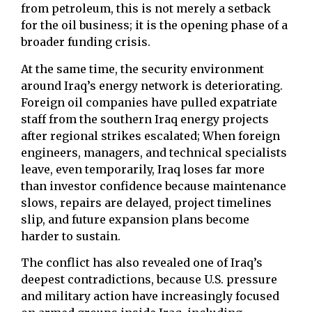
from petroleum, this is not merely a setback
for the oil business; it is the opening phase of a
broader funding crisis.
At the same time, the security environment
around Iraq’s energy network is deteriorating.
Foreign oil companies have pulled expatriate
staff from the southern Iraq energy projects
after regional strikes escalated; When foreign
engineers, managers, and technical specialists
leave, even temporarily, Iraq loses far more
than investor confidence because maintenance
slows, repairs are delayed, project timelines
slip, and future expansion plans become
harder to sustain.
The conflict has also revealed one of Iraq’s
deepest contradictions, because U.S. pressure
and military action have increasingly focused