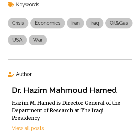
Keywords
Crisis
Economics
Iran
Iraq
Oil&Gas
USA
War
Author
Dr. Hazim Mahmoud Hamed
Hazim M. Hamed is Director General of the
Department of Research at The Iraqi
Presidency.
View all posts