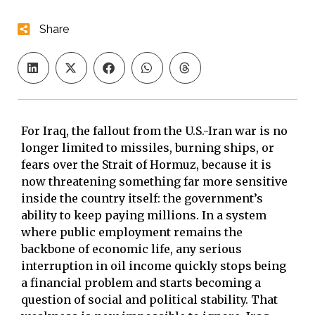
Share
For Iraq, the fallout from the U.S.-Iran war is no
longer limited to missiles, burning ships, or
fears over the Strait of Hormuz, because it is
now threatening something far more sensitive
inside the country itself: the government’s
ability to keep paying millions. In a system
where public employment remains the
backbone of economic life, any serious
interruption in oil income quickly stops being
a financial problem and starts becoming a
question of social and political stability. That