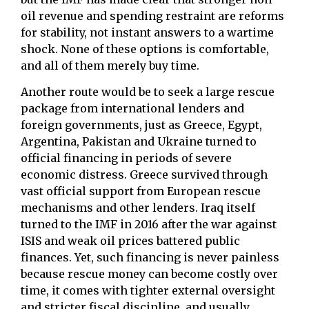
oil revenue and spending restraint are reforms
for stability, not instant answers to a wartime
shock. None of these options is comfortable,
and all of them merely buy time.
Another route would be to seek a large rescue
package from international lenders and
foreign governments, just as Greece, Egypt,
Argentina, Pakistan and Ukraine turned to
official financing in periods of severe
economic distress. Greece survived through
vast official support from European rescue
mechanisms and other lenders. Iraq itself
turned to the IMF in 2016 after the war against
ISIS and weak oil prices battered public
finances. Yet, such financing is never painless
because rescue money can become costly over
time, it comes with tighter external oversight
and stricter fiscal discipline, and usually