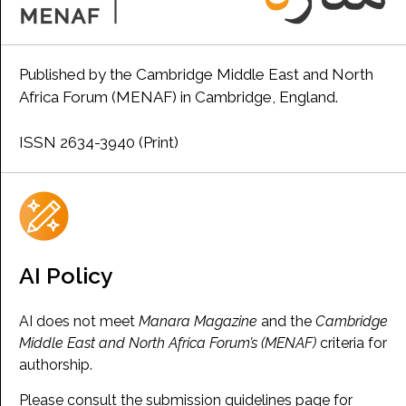
Published by the Cambridge Middle East and North
Africa Forum (MENAF) in Cambridge, England.
ISSN 2634-3940 (Print)
AI Policy
AI does not meet
Manara Magazine
and the
Cambridge
Middle East and North Africa Forum’s (MENAF)
criteria for
authorship.
Please consult the submission guidelines page for