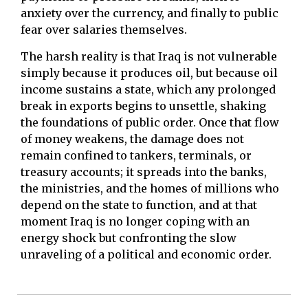
anxiety over the currency, and finally to public
fear over salaries themselves.
The harsh reality is that Iraq is not vulnerable
simply because it produces oil, but because oil
income sustains a state, which any prolonged
break in exports begins to unsettle, shaking
the foundations of public order. Once that flow
of money weakens, the damage does not
remain confined to tankers, terminals, or
treasury accounts; it spreads into the banks,
the ministries, and the homes of millions who
depend on the state to function, and at that
moment Iraq is no longer coping with an
energy shock but confronting the slow
unraveling of a political and economic order.