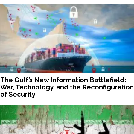
The Gulf’s New Information Battlefield:
War, Technology, and the Reconfiguration
of Security