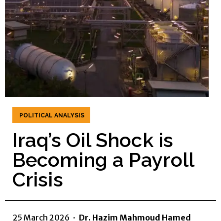
POLITICAL ANALYSIS
Iraq’s Oil Shock is
Becoming a Payroll
Crisis
25 March 2026
·
Dr. Hazim Mahmoud Hamed