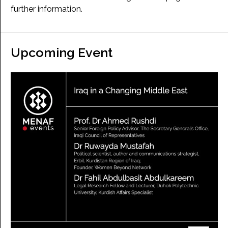
further information.
Upcoming Event