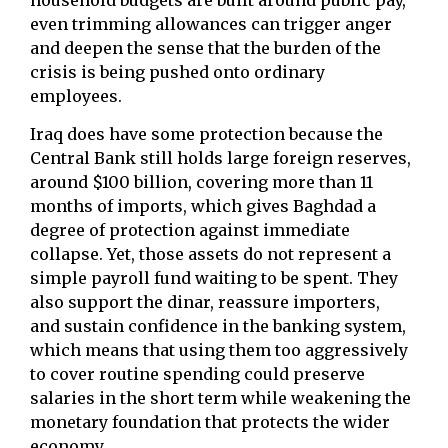
even trimming allowances can trigger anger
and deepen the sense that the burden of the
crisis is being pushed onto ordinary
employees.
Iraq does have some protection because the
Central Bank still holds large foreign reserves,
around $100 billion, covering more than 11
months of imports, which gives Baghdad a
degree of protection against immediate
collapse. Yet, those assets do not represent a
simple payroll fund waiting to be spent. They
also support the dinar, reassure importers,
and sustain confidence in the banking system,
which means that using them too aggressively
to cover routine spending could preserve
salaries in the short term while weakening the
monetary foundation that protects the wider
economy.