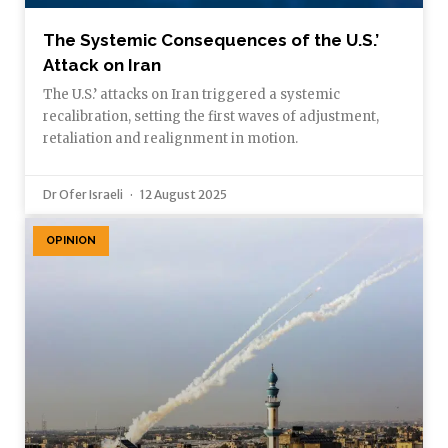
The Systemic Consequences of the U.S.’
Attack on Iran
The U.S.’ attacks on Iran triggered a systemic
recalibration, setting the first waves of adjustment,
retaliation and realignment in motion.
Dr Ofer Israeli
12 August 2025
OPINION