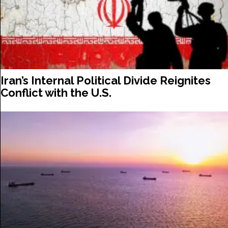
Iran’s Internal Political Divide Reignites
Conflict with the U.S.