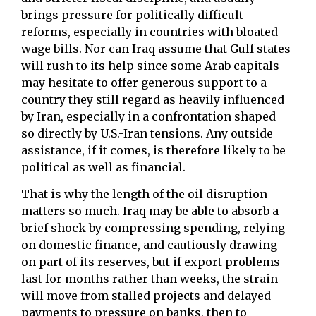
brings pressure for politically difficult
reforms, especially in countries with bloated
wage bills. Nor can Iraq assume that Gulf states
will rush to its help since some Arab capitals
may hesitate to offer generous support to a
country they still regard as heavily influenced
by Iran, especially in a confrontation shaped
so directly by U.S.-Iran tensions. Any outside
assistance, if it comes, is therefore likely to be
political as well as financial.
That is why the length of the oil disruption
matters so much. Iraq may be able to absorb a
brief shock by compressing spending, relying
on domestic finance, and cautiously drawing
on part of its reserves, but if export problems
last for months rather than weeks, the strain
will move from stalled projects and delayed
payments to pressure on banks, then to