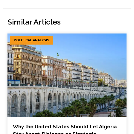
Similar Articles
POLITICAL ANALYSIS
Why the United States Should Let Algeria
Stay Apart: Distance as Strategic