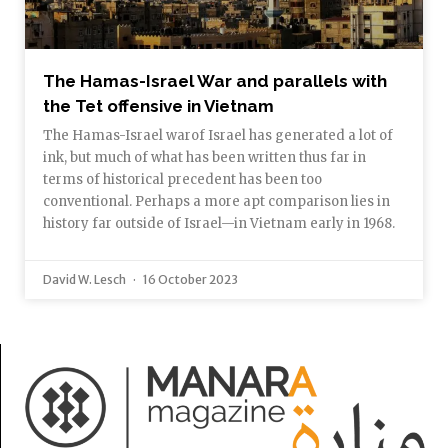
The Hamas-Israel War and parallels with
the Tet offensive in Vietnam
The Hamas-Israel warof Israel has generated a lot of
ink, but much of what has been written thus far in
terms of historical precedent has been too
conventional. Perhaps a more apt comparison lies in
history far outside of Israel—in Vietnam early in 1968.
David W. Lesch
16 October 2023