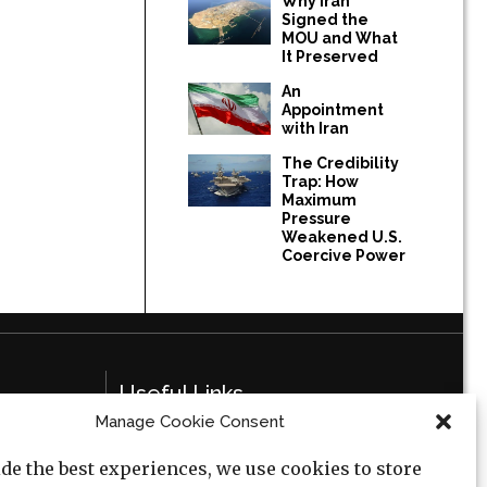
Why Iran
Signed the
MOU and What
It Preserved
An
Appointment
with Iran
The Credibility
Trap: How
Maximum
Pressure
Weakened U.S.
Coercive Power
Useful Links
Manage Cookie Consent
Privacy Policy
de the best experiences, we use cookies to store
Cookie Policy