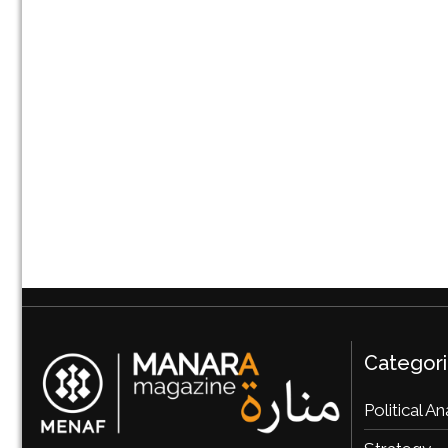
Categor
Political An