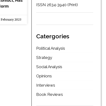
onflict, Has
ISSN 2634-3940 (Print)
Norm
 February 2023
Catergories
Political Analysis
Strategy
Social Analysis
Opinions
Interviews
Book Reviews