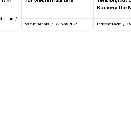
nt in
for Western Sahara
Tension, Not C
Become the 
ial Team
Samir Bennis
28 May 2024
Intissar Fakir
16