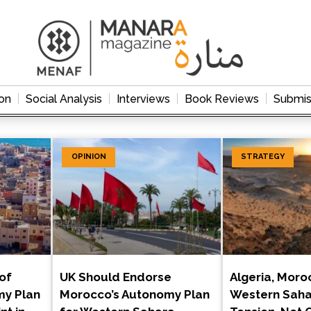
on
Social Analysis
Interviews
Book Reviews
Submis
OPINION
STRATEGY
of
UK Should Endorse
Algeria, Moro
my Plan
Morocco’s Autonomy Plan
Western Saha