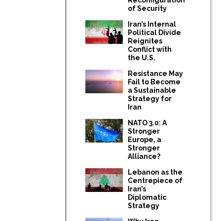
of Security
Iran’s Internal
Political Divide
Reignites
Conflict with
the U.S.
Resistance May
Fail to Become
a Sustainable
Strategy for
Iran
NATO 3.0: A
Stronger
Europe, a
Stronger
Alliance?
Lebanon as the
Centrepiece of
Iran’s
Diplomatic
Strategy