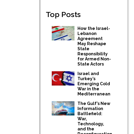
Top Posts
How the Israel-
Lebanon
Agreement
May Reshape
State
Responsibility
for Armed Non-
State Actors
Israel and
Turkey’s
Emerging Cold
War in the
Mediterranean
The Gulf’s New
Information
Battlefield:
War,
Technology,
and the
Reconfiguration