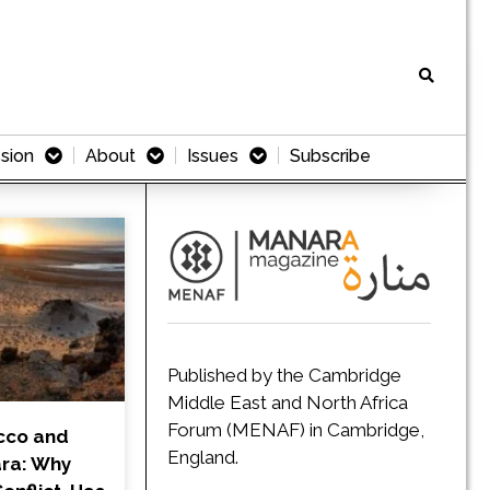
sion
About
Issues
Subscribe
Published by the Cambridge
Middle East and North Africa
Forum (MENAF) in Cambridge,
cco and
England.
ra: Why