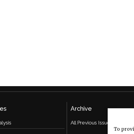
ies
Archive
alysis
All Previous Issues
To provi