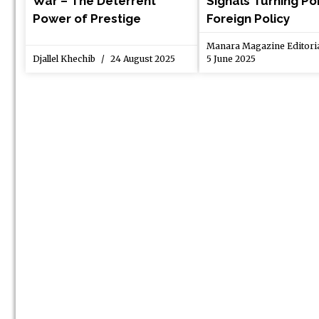
War – The Deterrent
Signals Turning Poi
Power of Prestige
Foreign Policy
Manara Magazine Editor
Djallel Khechib
24 August 2025
5 June 2025