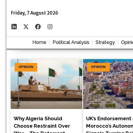
Friday, 7 August 2026
Home
Political Analysis
Strategy
Opini
OPINION
OPINION
Why Algeria Should
UK’s Endorsement 
Choose Restraint Over
Morocco’s Autono