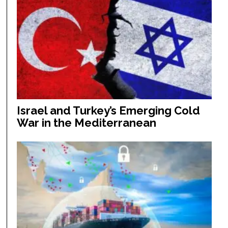
Israel and Turkey’s Emerging Cold
War in the Mediterranean