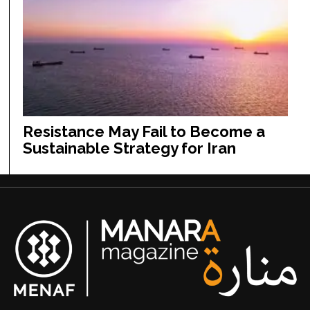
Resistance May Fail to Become a
Sustainable Strategy for Iran