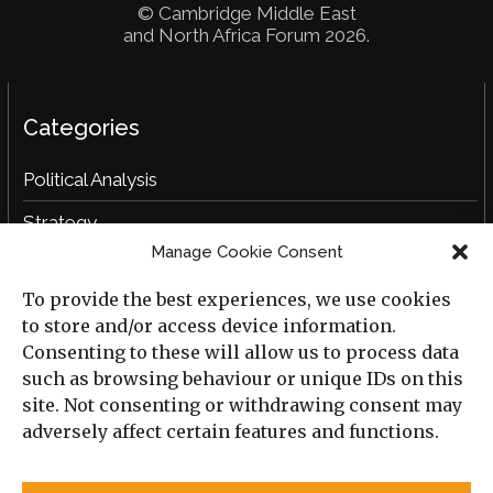
© Cambridge Middle East
and North Africa Forum 2026.
Categories
Political Analysis
Strategy
Manage Cookie Consent
Opinion
To provide the best experiences, we use cookies
Social Analysis
to store and/or access device information.
Interviews
Consenting to these will allow us to process data
such as browsing behaviour or unique IDs on this
Book Reviews
site. Not consenting or withdrawing consent may
adversely affect certain features and functions.
Archive
Useful Links