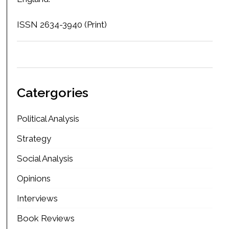
ISSN 2634-3940 (Print)
Catergories
Political Analysis
Strategy
Social Analysis
Opinions
Interviews
Book Reviews