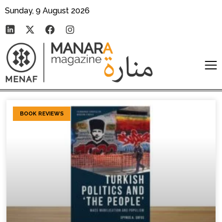
Sunday, 9 August 2026
BOOK REVIEWS