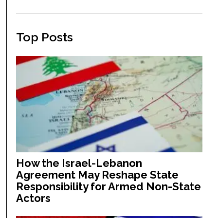
Top Posts
How the Israel-Lebanon
Agreement May Reshape State
Responsibility for Armed Non-State
Actors