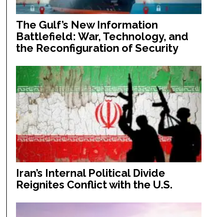
The Gulf’s New Information
Battlefield: War, Technology, and
the Reconfiguration of Security
Iran’s Internal Political Divide
Reignites Conflict with the U.S.