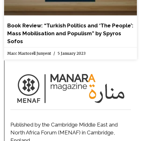
Book Review: “Turkish Politics and ‘The People’:
Mass Mobilisation and Populism” by Spyros
Sofos
Marc Martorell Junyent
5 January 2023
Published by the Cambridge Middle East and
North Africa Forum (MENAF) in Cambridge,
England.