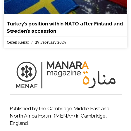
Turkey’s position within NATO after Finland and
Sweden’s accession
Ceren Kenar
29 February 2024
Published by the Cambridge Middle East and
North Africa Forum (MENAF) in Cambridge,
England.