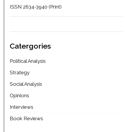
ISSN 2634-3940 (Print)
Catergories
Political Analysis
Strategy
Social Analysis
Opinions
Interviews
Book Reviews