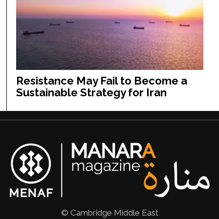
Resistance May Fail to Become a
Sustainable Strategy for Iran
© Cambridge Middle East