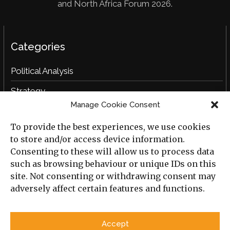
and North Africa Forum 2026.
Categories
Political Analysis
Strategy
Manage Cookie Consent
Opinion
To provide the best experiences, we use cookies
Social Analysis
to store and/or access device information.
Interviews
Consenting to these will allow us to process data
such as browsing behaviour or unique IDs on this
Book Reviews
site. Not consenting or withdrawing consent may
adversely affect certain features and functions.
Archive
Useful Links
Accept
All Previous Issues
Privacy Policy