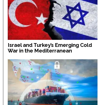
Israel and Turkey’s Emerging Cold
War in the Mediterranean