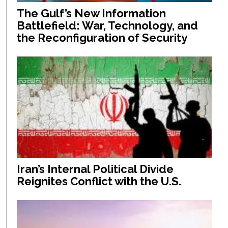
The Gulf’s New Information
Battlefield: War, Technology, and
the Reconfiguration of Security
Iran’s Internal Political Divide
Reignites Conflict with the U.S.