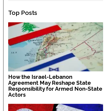
Top Posts
How the Israel-Lebanon
Agreement May Reshape State
Responsibility for Armed Non-State
Actors