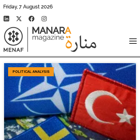
Friday, 7 August 2026
POLITICAL ANALYSIS