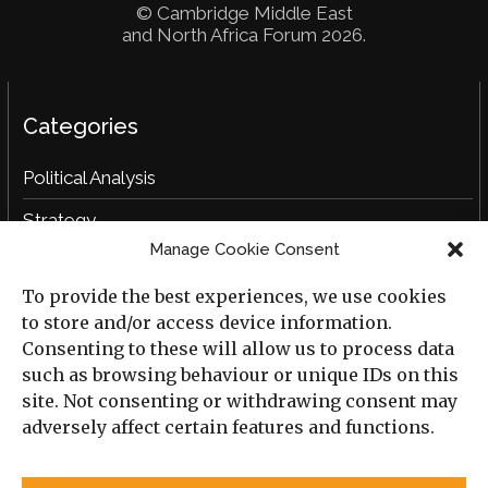
© Cambridge Middle East
and North Africa Forum 2026.
Categories
Political Analysis
Strategy
Manage Cookie Consent
Opinion
To provide the best experiences, we use cookies
Social Analysis
to store and/or access device information.
Interviews
Consenting to these will allow us to process data
such as browsing behaviour or unique IDs on this
Book Reviews
site. Not consenting or withdrawing consent may
adversely affect certain features and functions.
Archive
Useful Links