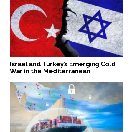
Israel and Turkey’s Emerging Cold
War in the Mediterranean