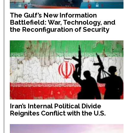
The Gulf’s New Information
Battlefield: War, Technology, and
the Reconfiguration of Security
Iran’s Internal Political Divide
Reignites Conflict with the U.S.