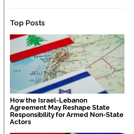
Top Posts
How the Israel-Lebanon
Agreement May Reshape State
Responsibility for Armed Non-State
Actors