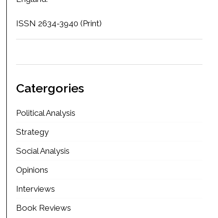
ISSN 2634-3940 (Print)
Catergories
Political Analysis
Strategy
Social Analysis
Opinions
Interviews
Book Reviews