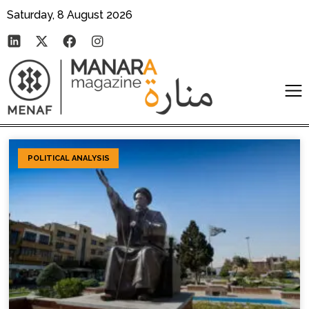
Saturday, 8 August 2026
POLITICAL ANALYSIS