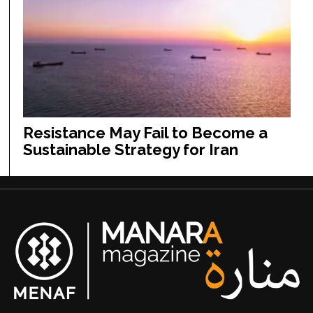
Resistance May Fail to Become a
Sustainable Strategy for Iran