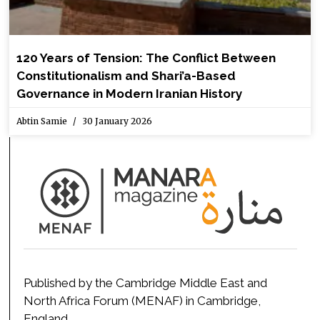
120 Years of Tension: The Conflict Between
Constitutionalism and Shari’a-Based
Governance in Modern Iranian History
Abtin Samie
30 January 2026
Published by the Cambridge Middle East and
North Africa Forum (MENAF) in Cambridge,
England.