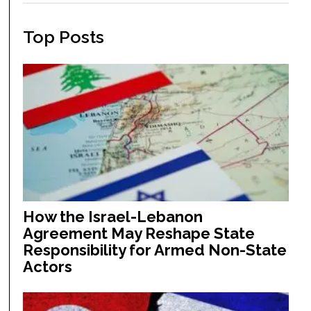
Top Posts
How the Israel-Lebanon
Agreement May Reshape State
Responsibility for Armed Non-State
Actors