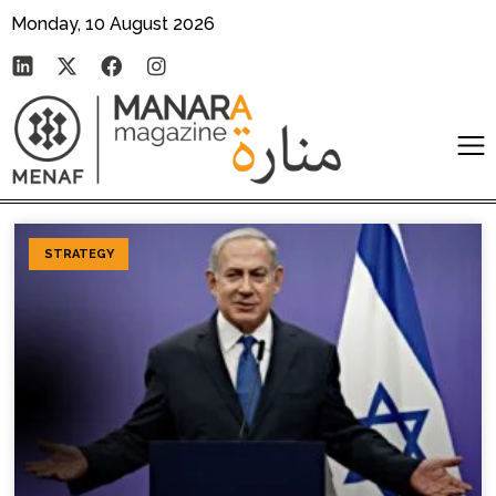
Monday, 10 August 2026
STRATEGY