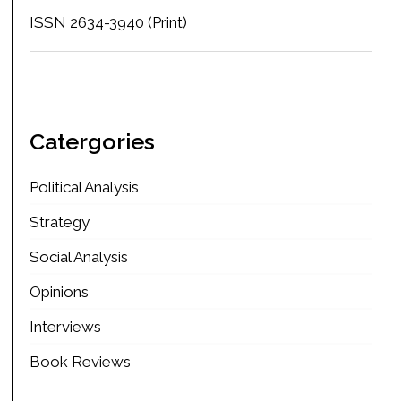
ISSN 2634-3940 (Print)
Catergories
Political Analysis
Strategy
Social Analysis
Opinions
Interviews
Book Reviews