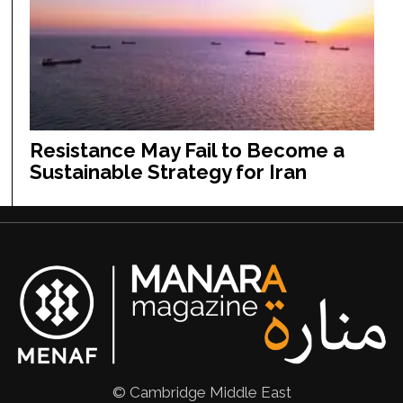
Resistance May Fail to Become a
Sustainable Strategy for Iran
© Cambridge Middle East