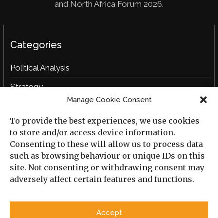
and North Africa Forum 2026.
Categories
Political Analysis
Strategy
Manage Cookie Consent
Opinion
To provide the best experiences, we use cookies
Social Analysis
to store and/or access device information.
Interviews
Consenting to these will allow us to process data
such as browsing behaviour or unique IDs on this
Book Reviews
site. Not consenting or withdrawing consent may
adversely affect certain features and functions.
Archive
Useful Links
Accept
All Previous Issues
Privacy Policy