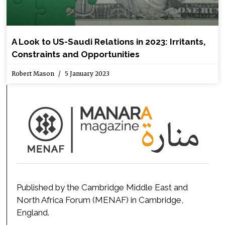
A Look to US-Saudi Relations in 2023: Irritants,
Constraints and Opportunities
Robert Mason
5 January 2023
Published by the Cambridge Middle East and
North Africa Forum (MENAF) in Cambridge,
England.