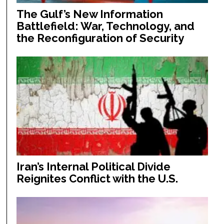
The Gulf’s New Information
Battlefield: War, Technology, and
the Reconfiguration of Security
Iran’s Internal Political Divide
Reignites Conflict with the U.S.