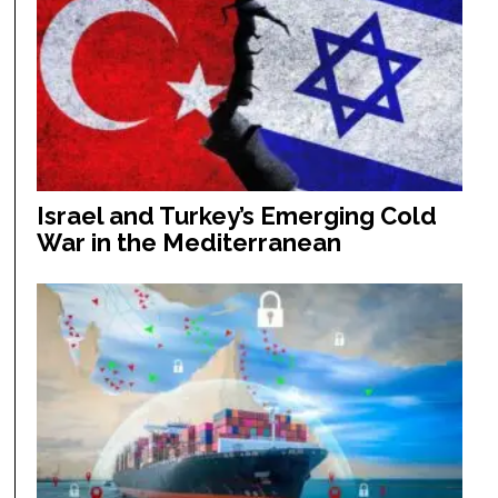
Israel and Turkey’s Emerging Cold
War in the Mediterranean