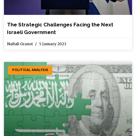
The Strategic Challenges Facing the Next
Israeli Government
Naftali Granot
5 January 2023
POLITICAL ANALYSIS