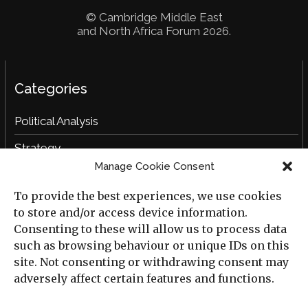
© Cambridge Middle East
and North Africa Forum 2026.
Categories
Political Analysis
Strategy
Manage Cookie Consent
Opinion
To provide the best experiences, we use cookies
Social Analysis
to store and/or access device information.
Interviews
Consenting to these will allow us to process data
such as browsing behaviour or unique IDs on this
Book Reviews
site. Not consenting or withdrawing consent may
adversely affect certain features and functions.
Archive
Useful Links