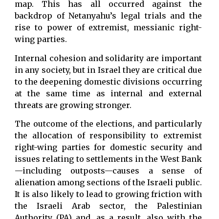
map. This has all occurred against the
backdrop of Netanyahu’s legal trials and the
rise to power of extremist, messianic right-
wing parties.
Internal cohesion and solidarity are important
in any society, but in Israel they are critical due
to the deepening domestic divisions occurring
at the same time as internal and external
threats are growing stronger.
The outcome of the elections, and particularly
the allocation of responsibility to extremist
right-wing parties for domestic security and
issues relating to settlements in the West Bank
—including outposts—causes a sense of
alienation among sections of the Israeli public.
It is also likely to lead to growing friction with
the Israeli Arab sector, the Palestinian
Authority (PA) and, as a result, also with the