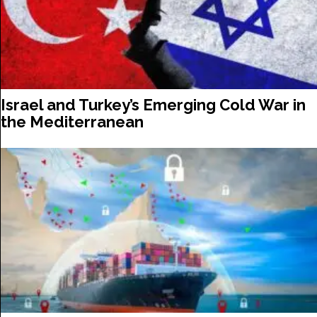
Israel and Turkey’s Emerging Cold War in
the Mediterranean