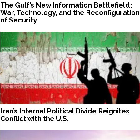
The Gulf’s New Information Battlefield:
War, Technology, and the Reconfiguration
of Security
Iran’s Internal Political Divide Reignites
Conflict with the U.S.