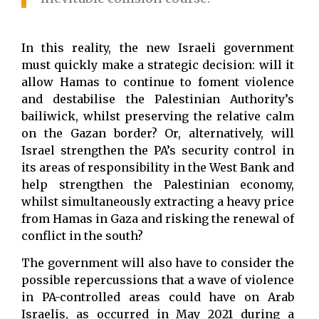
In this reality, the new Israeli government
must quickly make a strategic decision: will it
allow Hamas to continue to foment violence
and destabilise the Palestinian Authority’s
bailiwick, whilst preserving the relative calm
on the Gazan border? Or, alternatively, will
Israel strengthen the PA’s security control in
its areas of responsibility in the West Bank and
help strengthen the Palestinian economy,
whilst simultaneously extracting a heavy price
from Hamas in Gaza and risking the renewal of
conflict in the south?
The government will also have to consider the
possible repercussions that a wave of violence
in PA-controlled areas could have on Arab
Israelis, as occurred in May 2021 during a