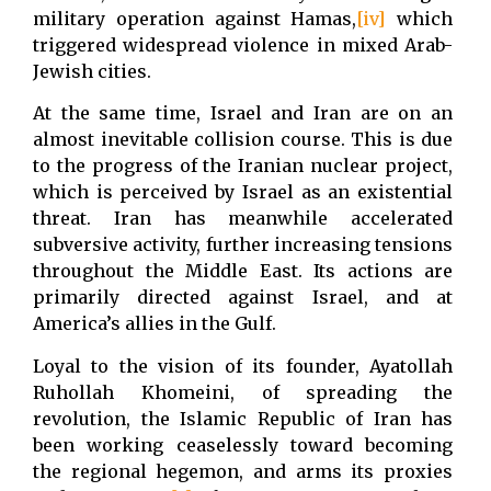
military operation against Hamas,
[iv]
which
triggered widespread violence in mixed Arab-
Jewish cities.
At the same time, Israel and Iran are on an
almost inevitable collision course. This is due
to the progress of the Iranian nuclear project,
which is perceived by Israel as an existential
threat. Iran has meanwhile accelerated
subversive activity, further increasing tensions
throughout the Middle East. Its actions are
primarily directed against Israel, and at
America’s allies in the Gulf.
Loyal to the vision of its founder, Ayatollah
Ruhollah Khomeini, of spreading the
revolution, the Islamic Republic of Iran has
been working ceaselessly toward becoming
the regional hegemon, and arms its proxies