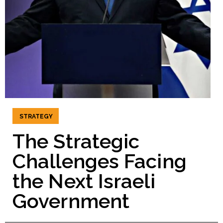
STRATEGY
The Strategic
Challenges Facing
the Next Israeli
Government