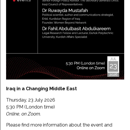
Iraq in a Changing Middle East
Thursday, 23 July 2026
5:30 PM (London time)
Online, on Zoom.
Please find more information about the event and