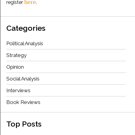
here
register
.
Categories
Political Analysis
Strategy
Opinion
Social Analysis
Interviews
Book Reviews
Top Posts