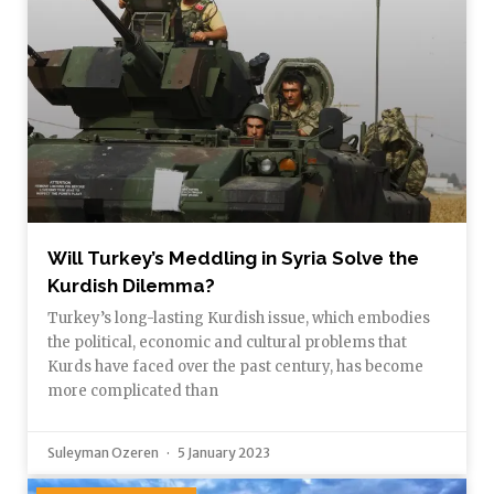
Will Turkey’s Meddling in Syria Solve the
Kurdish Dilemma?
Turkey’s long-lasting Kurdish issue, which embodies
the political, economic and cultural problems that
Kurds have faced over the past century, has become
more complicated than
Suleyman Ozeren
5 January 2023