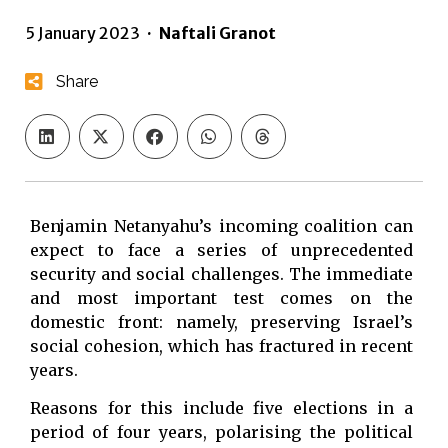
5 January 2023
·
Naftali Granot
Share
Benjamin Netanyahu’s incoming coalition can
expect to face a series of unprecedented
security and social challenges. The immediate
and most important test comes on the
domestic front: namely, preserving Israel’s
social cohesion, which has fractured in recent
years.
Reasons for this include five elections in a
period of four years, polarising the political