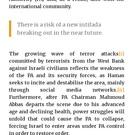
international community.
There is a risk of a new intifada
breaking out in the near future.
The growing wave of terror attacks
[i]
committed by terrorists from the West Bank
against Israeli civilians reflects the weakness
of the PA and its security forces, as Hamas
seeks to incite and destabilise the area, mainly
through social media networks.
[ii]
Furthermore, after PA Chairman Mahmoud
Abbas departs the scene due to his advanced
age and declining health, power struggles will
unfold that could cause the PA to collapse,
forcing Israel to enter areas under PA control
in order to restore order.