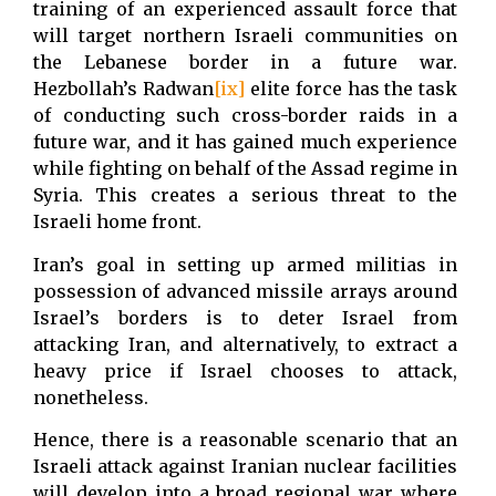
training of an experienced assault force that
will target northern Israeli communities on
the Lebanese border in a future war.
Hezbollah’s Radwan
[ix]
elite force has the task
of conducting such cross-border raids in a
future war, and it has gained much experience
while fighting on behalf of the Assad regime in
Syria. This creates a serious threat to the
Israeli home front.
Iran’s goal in setting up armed militias in
possession of advanced missile arrays around
Israel’s borders is to deter Israel from
attacking Iran, and alternatively, to extract a
heavy price if Israel chooses to attack,
nonetheless.
Hence, there is a reasonable scenario that an
Israeli attack against Iranian nuclear facilities
will develop into a broad regional war where