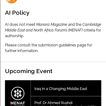
AI Policy
AI does not meet
Manara Magazine
and the
Cambridge
Middle East and North Africa Forum’s (MENAF)
criteria for
authorship.
Please consult the submission guidelines page for
further information.
Upcoming Event