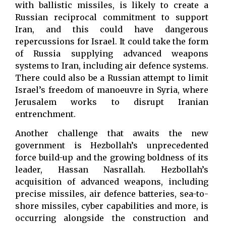
with ballistic missiles, is likely to create a
Russian reciprocal commitment to support
Iran, and this could have dangerous
repercussions for Israel. It could take the form
of Russia supplying advanced weapons
systems to Iran, including air defence systems.
There could also be a Russian attempt to limit
Israel’s freedom of manoeuvre in Syria, where
Jerusalem works to disrupt Iranian
entrenchment.
Another challenge that awaits the new
government is Hezbollah’s unprecedented
force build-up and the growing boldness of its
leader, Hassan Nasrallah. Hezbollah’s
acquisition of advanced weapons, including
precise missiles, air defence batteries, sea-to-
shore missiles, cyber capabilities and more, is
occurring alongside the construction and