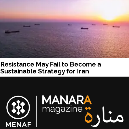
Resistance May Fail to Become a
Sustainable Strategy for Iran