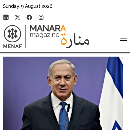
Sunday, 9 August 2026