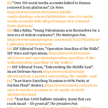
[ii]
“Over 150 social media accounts linked to Hamas
removed from platforms”,
i24 News
.
https://www.i24news.tv/en/news/middle-
east/technology-science/1638469946-over-150-social-
media-accounts-with-alleged-hamas-ties-removed-
from-platform/
[iii]
Shira Rubin, “Young Palestinians arm themselves for a
new era of violent resistance”,
The Washington Post
.
https://www.washingtonpost.com/world/2022/09/20/israe
l-palestine-jenin-west-bank/
[iv]
IDF Editorial Team, “Operation Guardian of the Walls”,
IDF Wars and Operations.
https://www.idf.il/en/mini-
sites/wars-and-operations/operation-guardian-of-the-
walls/operation-guardian-of-the-walls-1/
[v]
IDF Editorial Team, “Entrenching the Middle East”,
Israel Defense Forces.
https://www.idf.il/en/mini-
sites/iran/iran-s-proxies-entrenching-the-middle-east/
[vi]
“Iran Starts Enriching Uranium to 60% Purity at
Fordow Plant”, Reuters.
https://www.voanews.com/a/iran-
says-it-enriches-uranium-to-60-purity-at-fordo-
site/6844942.html
[vii]
“Iran has 3,000 ballistic missiles, many that can
reach Israel – US general”,
The Jerusalem Post
.