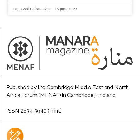
Dr. Javad Heiran-Nia
16 June 2023
Published by the Cambridge Middle East and North
Africa Forum (MENAF) in Cambridge, England.
ISSN 2634-3940 (Print)