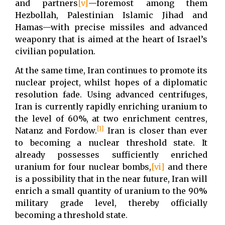
and partners
[v]
—foremost among them
Hezbollah, Palestinian Islamic Jihad and
Hamas—with precise missiles and advanced
weaponry that is aimed at the heart of Israel’s
civilian population.
At the same time, Iran continues to promote its
nuclear project, whilst hopes of a diplomatic
resolution fade. Using advanced centrifuges,
Iran is currently rapidly enriching uranium to
the level of 60%, at two enrichment centres,
[1]
Natanz and Fordow.
Iran is closer than ever
to becoming a nuclear threshold state. It
already possesses sufficiently enriched
uranium for four nuclear bombs,
[vi]
and there
is a possibility that in the near future, Iran will
enrich a small quantity of uranium to the 90%
military grade level, thereby officially
becoming a threshold state.