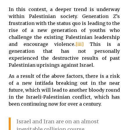
In this context, a deeper trend is underway
within Palestinian society. Generation Z’s
frustration with the status quo is leading to the
rise of a new generation of youths who
challenge the existing Palestinian leadership
and encourage violence.
[iii]
This is a
generation that has not personally
experienced the destructive results of past
Palestinian uprisings against Israel.
As a result of the above factors, there is a risk
of a new intifada breaking out in the near
future, which will lead to another bloody round
in the Israeli-Palestinian conflict, which has
been continuing now for over a century.
Israel and Iran are on an almost
inevitable collision course.