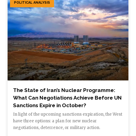
POLITICAL ANALYSIS
The State of Iran’s Nuclear Programme:
What Can Negotiations Achieve Before UN
Sanctions Expire in October?
In light of the upcoming sanctions expiration, the West
have three options: a plan for new nuclear
negotiations, deterrence, or military action.