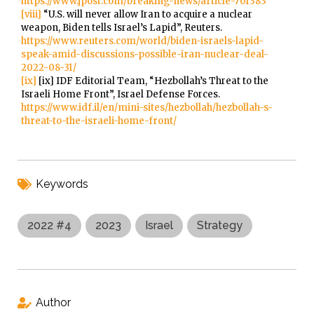
https://www.jpost.com/breaking-news/article-701383
[viii]
“U.S. will never allow Iran to acquire a nuclear
weapon, Biden tells Israel’s Lapid”, Reuters.
https://www.reuters.com/world/biden-israels-lapid-
speak-amid-discussions-possible-iran-nuclear-deal-
2022-08-31/
[ix]
[ix] IDF Editorial Team, “Hezbollah’s Threat to the
Israeli Home Front”, Israel Defense Forces.
https://www.idf.il/en/mini-sites/hezbollah/hezbollah-s-
threat-to-the-israeli-home-front/
Keywords
2022 #4
2023
Israel
Strategy
Author