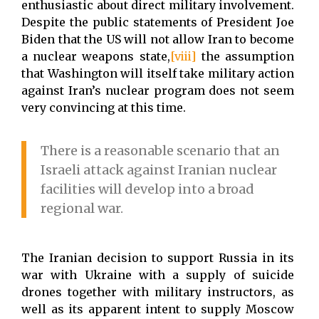
enthusiastic about direct military involvement.
Despite the public statements of President Joe
Biden that the US will not allow Iran to become
a nuclear weapons state,
[viii]
the assumption
that Washington will itself take military action
against Iran’s nuclear program does not seem
very convincing at this time.
There is a reasonable scenario that an
Israeli attack against Iranian nuclear
facilities will develop into a broad
regional war.
The Iranian decision to support Russia in its
war with Ukraine with a supply of suicide
drones together with military instructors, as
well as its apparent intent to supply Moscow