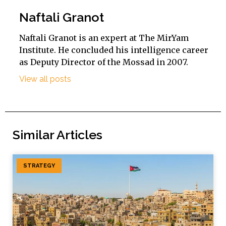
Naftali Granot
Naftali Granot is an expert at The MirYam
Institute. He concluded his intelligence career
as Deputy Director of the Mossad in 2007.
View all posts
Similar Articles
STRATEGY