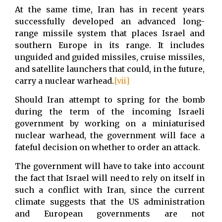
At the same time, Iran has in recent years
successfully developed an advanced long-
range missile system that places Israel and
southern Europe in its range. It includes
unguided and guided missiles, cruise missiles,
and satellite launchers that could, in the future,
carry a nuclear warhead.
[vii]
Should Iran attempt to spring for the bomb
during the term of the incoming Israeli
government by working on a miniaturised
nuclear warhead, the government will face a
fateful decision on whether to order an attack.
The government will have to take into account
the fact that Israel will need to rely on itself in
such a conflict with Iran, since the current
climate suggests that the US administration
and European governments are not