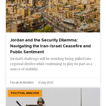
Jordan and the Security Dilemma:
Navigating the Iran–Israel Ceasefire and
Public Sentiment
Jordan’s challenge will be avoiding being pulled into
regional divides while continuing to play its part as a
source of stability.
Farrah Al Abdallat
21 July 2025
POLITICAL ANALYSIS