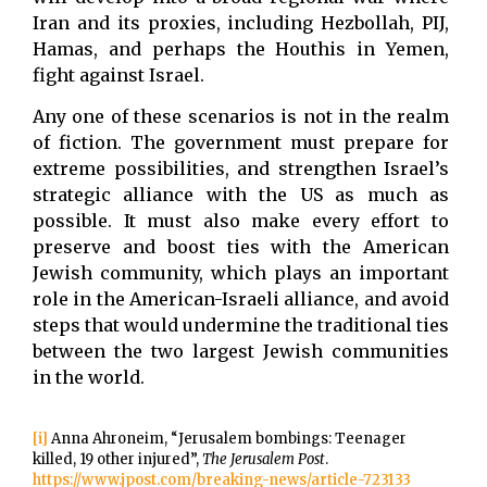
Iran and its proxies, including Hezbollah, PIJ,
Hamas, and perhaps the Houthis in Yemen,
fight against Israel.
Any one of these scenarios is not in the realm
of fiction. The government must prepare for
extreme possibilities, and strengthen Israel’s
strategic alliance with the US as much as
possible. It must also make every effort to
preserve and boost ties with the American
Jewish community, which plays an important
role in the American-Israeli alliance, and avoid
steps that would undermine the traditional ties
between the two largest Jewish communities
in the world.
[i]
Anna Ahroneim, “Jerusalem bombings: Teenager
killed, 19 other injured”,
The Jerusalem Post
.
https://www.jpost.com/breaking-news/article-723133