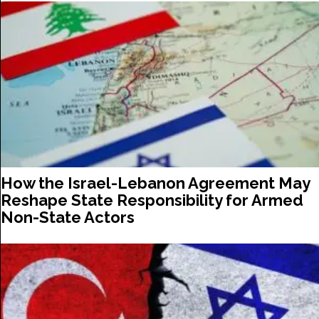
How the Israel-Lebanon Agreement May
Reshape State Responsibility for Armed
Non-State Actors