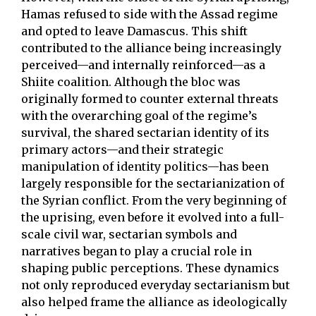
Hamas refused to side with the Assad regime
and opted to leave Damascus. This shift
contributed to the alliance being increasingly
perceived—and internally reinforced—as a
Shiite coalition. Although the bloc was
originally formed to counter external threats
with the overarching goal of the regime’s
survival, the shared sectarian identity of its
primary actors—and their strategic
manipulation of identity politics—has been
largely responsible for the sectarianization of
the Syrian conflict. From the very beginning of
the uprising, even before it evolved into a full-
scale civil war, sectarian symbols and
narratives began to play a crucial role in
shaping public perceptions. These dynamics
not only reproduced everyday sectarianism but
also helped frame the alliance as ideologically