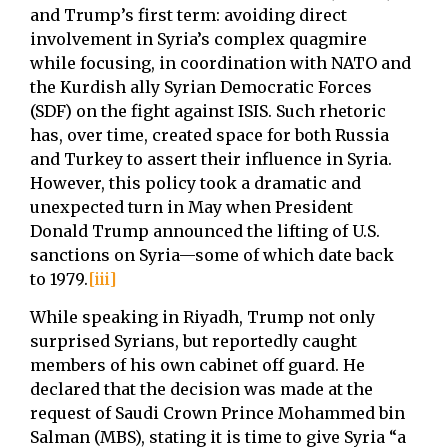
and Trump’s first term: avoiding direct
involvement in Syria’s complex quagmire
while focusing, in coordination with NATO and
the Kurdish ally Syrian Democratic Forces
(SDF) on the fight against ISIS. Such rhetoric
has, over time, created space for both Russia
and Turkey to assert their influence in Syria.
However, this policy took a dramatic and
unexpected turn in May when President
Donald Trump announced the lifting of U.S.
sanctions on Syria—some of which date back
to 1979.
[iii]
While speaking in Riyadh, Trump not only
surprised Syrians, but reportedly caught
members of his own cabinet off guard. He
declared that the decision was made at the
request of Saudi Crown Prince Mohammed bin
Salman (MBS), stating it is time to give Syria “a