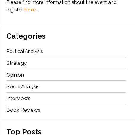
Please find more information about the event and
here
register
.
Categories
Political Analysis
Strategy
Opinion
Social Analysis
Interviews
Book Reviews
Top Posts