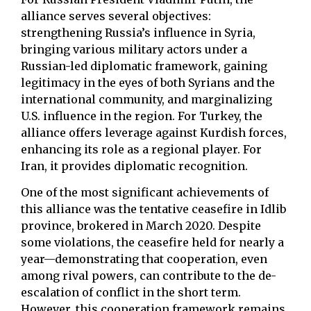
alliance serves several objectives:
strengthening Russia’s influence in Syria,
bringing various military actors under a
Russian-led diplomatic framework, gaining
legitimacy in the eyes of both Syrians and the
international community, and marginalizing
U.S. influence in the region. For Turkey, the
alliance offers leverage against Kurdish forces,
enhancing its role as a regional player. For
Iran, it provides diplomatic recognition.
One of the most significant achievements of
this alliance was the tentative ceasefire in Idlib
province, brokered in March 2020. Despite
some violations, the ceasefire held for nearly a
year—demonstrating that cooperation, even
among rival powers, can contribute to the de-
escalation of conflict in the short term.
However, this cooperation framework remains