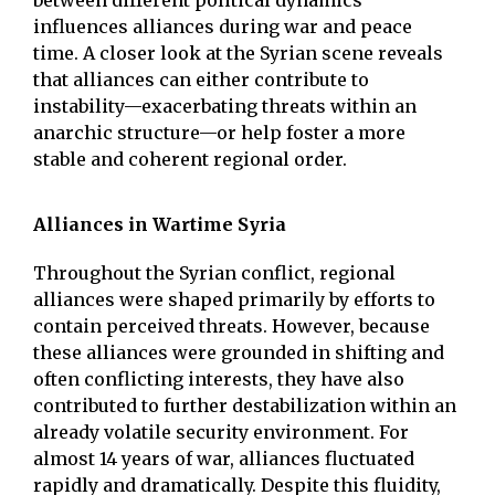
between different political dynamics
influences alliances during war and peace
time. A closer look at the Syrian scene reveals
that alliances can either contribute to
instability—exacerbating threats within an
anarchic structure—or help foster a more
stable and coherent regional order.
Alliances in Wartime Syria
Throughout the Syrian conflict, regional
alliances were shaped primarily by efforts to
contain perceived threats. However, because
these alliances were grounded in shifting and
often conflicting interests, they have also
contributed to further destabilization within an
already volatile security environment. For
almost 14 years of war, alliances fluctuated
rapidly and dramatically. Despite this fluidity,