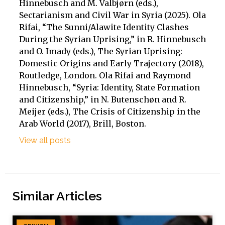
Hinnebusch and M. Valbjørn (eds.),
Sectarianism and Civil War in Syria (2025). Ola
Rifai, “The Sunni/Alawite Identity Clashes
During the Syrian Uprising,” in R. Hinnebusch
and O. Imady (eds.), The Syrian Uprising:
Domestic Origins and Early Trajectory (2018),
Routledge, London. Ola Rifai and Raymond
Hinnebusch, “Syria: Identity, State Formation
and Citizenship,” in N. Butenschøn and R.
Meijer (eds.), The Crisis of Citizenship in the
Arab World (2017), Brill, Boston.
View all posts
Similar Articles