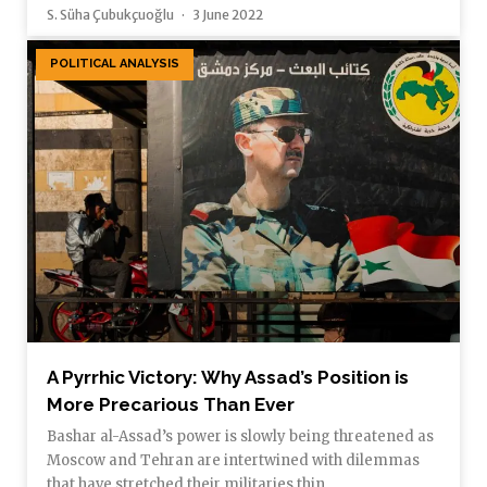
S. Süha Çubukçuoğlu
3 June 2022
POLITICAL ANALYSIS
A Pyrrhic Victory: Why Assad’s Position is
More Precarious Than Ever
Bashar al-Assad’s power is slowly being threatened as
Moscow and Tehran are intertwined with dilemmas
that have stretched their militaries thin.