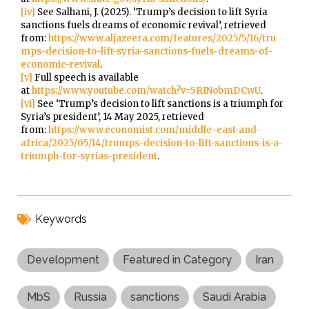
[iv]
See Salhani, J. (2025). ‘Trump’s decision to lift Syria
sanctions fuels dreams of economic revival’, retrieved
from:
https://www.aljazeera.com/features/2025/5/16/tru
mps-decision-to-lift-syria-sanctions-fuels-dreams-of-
economic-revival
.
[v]
Full speech is available
at
https://www.youtube.com/watch?v=5RINobmDCwU
.
[vi]
See ‘Trump’s decision to lift sanctions is a triumph for
Syria’s president’, 14 May 2025, retrieved
from:
https://www.economist.com/middle-east-and-
africa/2025/05/14/trumps-decision-to-lift-sanctions-is-a-
triumph-for-syrias-president
.
Keywords
Development
Featured in Category
Iran
MbS
Russia
sanctions
Saudi Arabia