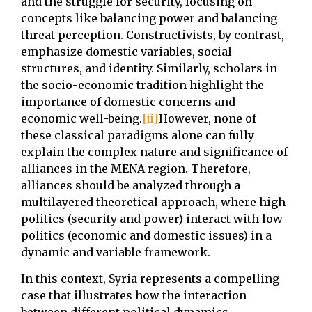
and the struggle for security, focusing on
concepts like balancing power and balancing
threat perception. Constructivists, by contrast,
emphasize domestic variables, social
structures, and identity. Similarly, scholars in
the socio-economic tradition highlight the
importance of domestic concerns and
economic well-being.
[ii]
However, none of
these classical paradigms alone can fully
explain the complex nature and significance of
alliances in the MENA region. Therefore,
alliances should be analyzed through a
multilayered theoretical approach, where high
politics (security and power) interact with low
politics (economic and domestic issues) in a
dynamic and variable framework.
In this context, Syria represents a compelling
case that illustrates how the interaction