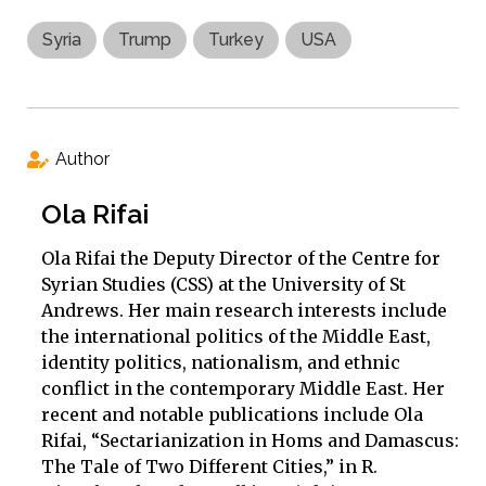
Syria
Trump
Turkey
USA
Author
Ola Rifai
Ola Rifai the Deputy Director of the Centre for
Syrian Studies (CSS) at the University of St
Andrews. Her main research interests include
the international politics of the Middle East,
identity politics, nationalism, and ethnic
conflict in the contemporary Middle East. Her
recent and notable publications include Ola
Rifai, “Sectarianization in Homs and Damascus:
The Tale of Two Different Cities,” in R.