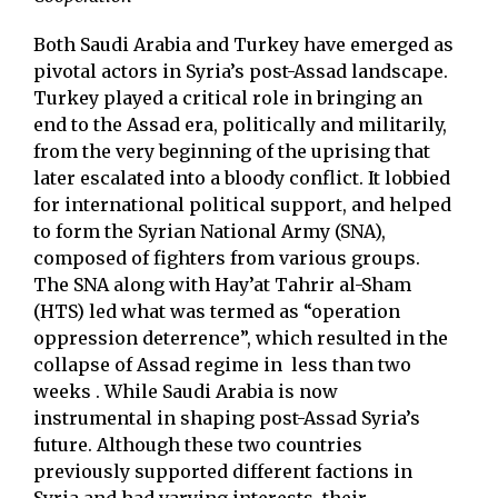
Both Saudi Arabia and Turkey have emerged as
pivotal actors in Syria’s post-Assad landscape.
Turkey played a critical role in bringing an
end to the Assad era, politically and militarily,
from the very beginning of the uprising that
later escalated into a bloody conflict. It lobbied
for international political support, and helped
to form the Syrian National Army (SNA),
composed of fighters from various groups.
The SNA along with Hay’at Tahrir al-Sham
(HTS) led what was termed as “operation
oppression deterrence”, which resulted in the
collapse of Assad regime in less than two
weeks . While Saudi Arabia is now
instrumental in shaping post-Assad Syria’s
future. Although these two countries
previously supported different factions in