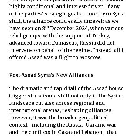
highly conditional and interest-driven. If any
of the parties’ strategic goals in northern Syria
shift, the alliance could easily unravel; as we
th
have seen on 8
December 2024, when various
rebel groups, with the support of Turkey,
advanced toward Damascus, Russia did not
intervene on behalf of the regime. Instead, all it
offered Assad was a flight to Moscow.
Post-Assad Syria’s New Alliances
The dramatic and rapid fall of the Assad house
triggered a seismic shift not only in the Syrian
landscape but also across regional and
international arenas, reshaping alliances.
However, it was the broader geopolitical
context—including the Russia–Ukraine war
and the conflicts in Gaza and Lebanon—that