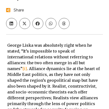
Share
George Liska was absolutely right when he
stated, “It’s impossible to speak of
international relations without referring to
alliances: the two often merge in all but
names”
[i]
. Alliance dynamics lie at the heart of
Middle East politics, as they have not only
shaped the region’s geopolitical map but have
also been shaped by it. Realist, constructivist,
and socio-economic theorists each offer
different perspectives; Realists view alliances
primarily through the lens of power politics