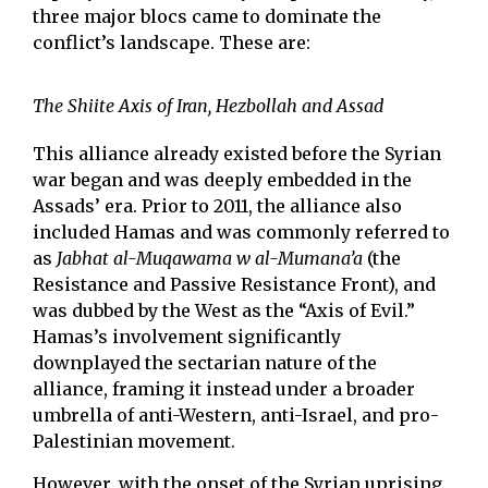
three major blocs came to dominate the
conflict’s landscape. These are:
The Shiite Axis of Iran, Hezbollah and Assad
This alliance already existed before the Syrian
war began and was deeply embedded in the
Assads’ era. Prior to 2011, the alliance also
included Hamas and was commonly referred to
as
Jabhat al-Muqawama w al-Mumana’a
(the
Resistance and Passive Resistance Front), and
was dubbed by the West as the “Axis of Evil.”
Hamas’s involvement significantly
downplayed the sectarian nature of the
alliance, framing it instead under a broader
umbrella of anti-Western, anti-Israel, and pro-
Palestinian movement.
However, with the onset of the Syrian uprising,