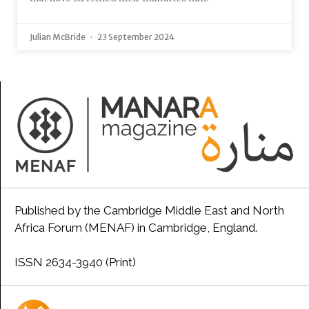
Julian McBride
23 September 2024
Published by the Cambridge Middle East and North
Africa Forum (MENAF) in Cambridge, England.
ISSN 2634-3940 (Print)