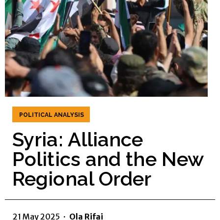
POLITICAL ANALYSIS
Syria: Alliance
Politics and the New
Regional Order
21 May 2025
·
Ola Rifai