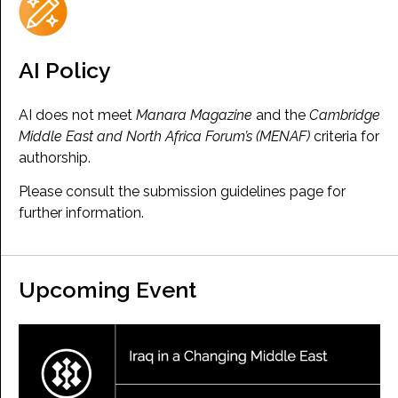
AI Policy
AI does not meet
Manara Magazine
and the
Cambridge
Middle East and North Africa Forum’s (MENAF)
criteria for
authorship.
Please consult the submission guidelines page for
further information.
Upcoming Event