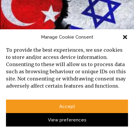
Manage Cookie Consent
To provide the best experiences, we use cookies
Israel and Turkey’s Emerging Cold War in
to store and/or access device information.
the Mediterranean
Consenting to these will allow us to process data
such as browsing behaviour or unique IDs on this
site. Not consenting or withdrawing consent may
adversely affect certain features and functions.
Accept
View preferences