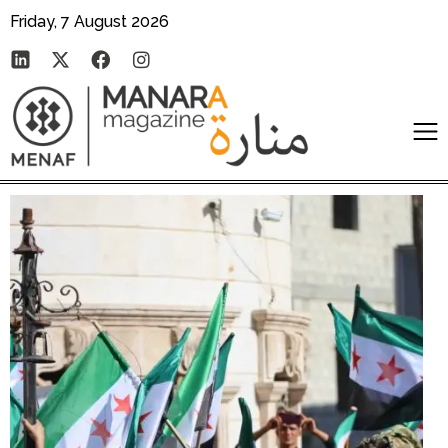
Friday, 7 August 2026