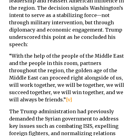
leadership and reassert American influence in
the region. The decision signals Washington’s
intent to serve as a stabilizing force—not
through military intervention, but through
diplomacy and economic engagement. Trump
underscored this point as he concluded his
speech:
“With the help of the people of the Middle East
and the people in this room, partners
throughout the region, the golden age of the
Middle East can proceed right alongside of us,
will work together, we will be together, we will
succeed together, we will win together, and we
will always be friends.”
[v]
The Trump administration had previously
demanded the Syrian government to address
key issues such as combating ISIS, expelling
foreign fighters, and normalizing relations