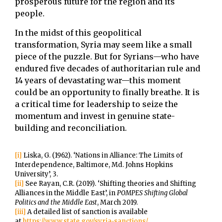
prosperous future for the region and its
people.
In the midst of this geopolitical
transformation, Syria may seem like a small
piece of the puzzle. But for Syrians—who have
endured five decades of authoritarian rule and
14 years of devastating war—this moment
could be an opportunity to finally breathe. It is
a critical time for leadership to seize the
momentum and invest in genuine state-
building and reconciliation.
[i]
Liska, G. (1962). ‘Nations in Alliance: The Limits of
Interdependence, Baltimore, Md. Johns Hopkins
University’, 3.
[ii]
See Rayan, C.R. (2019). ‘Shifting theories and Shifting
Alliances in the Middle East’, in
POMPES Shifting Global
Politics and the Middle East
, March 2019.
[iii]
A detailed list of sanction is available
at
https://www.state.gov/syria-sanctions/
.