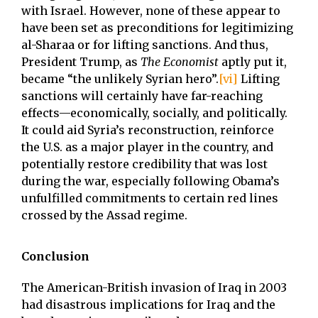
with Israel. However, none of these appear to
have been set as preconditions for legitimizing
al-Sharaa or for lifting sanctions. And thus,
President Trump, as
The Economist
aptly put it,
became “the unlikely Syrian hero”.
[vi]
Lifting
sanctions will certainly have far-reaching
effects—economically, socially, and politically.
It could aid Syria’s reconstruction, reinforce
the U.S. as a major player in the country, and
potentially restore credibility that was lost
during the war, especially following Obama’s
unfulfilled commitments to certain red lines
crossed by the Assad regime.
Conclusion
The American-British invasion of Iraq in 2003
had disastrous implications for Iraq and the