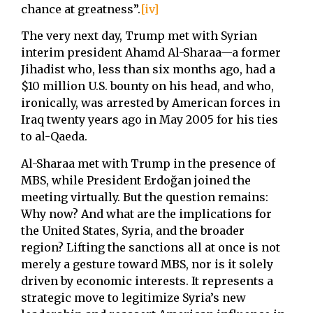
chance at greatness”.
[iv]
The very next day, Trump met with Syrian
interim president Ahamd Al-Sharaa—a former
Jihadist who, less than six months ago, had a
$10 million U.S. bounty on his head, and who,
ironically, was arrested by American forces in
Iraq twenty years ago in May 2005 for his ties
to al-Qaeda.
Al-Sharaa met with Trump in the presence of
MBS, while President Erdoğan joined the
meeting virtually. But the question remains:
Why now? And what are the implications for
the United States, Syria, and the broader
region? Lifting the sanctions all at once is not
merely a gesture toward MBS, nor is it solely
driven by economic interests. It represents a
strategic move to legitimize Syria’s new