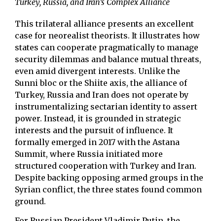
Turkey, Russia, and Iran’s Complex Alliance
This trilateral alliance presents an excellent
case for neorealist theorists. It illustrates how
states can cooperate pragmatically to manage
security dilemmas and balance mutual threats,
even amid divergent interests. Unlike the
Sunni bloc or the Shiite axis, the alliance of
Turkey, Russia and Iran does not operate by
instrumentalizing sectarian identity to assert
power. Instead, it is grounded in strategic
interests and the pursuit of influence. It
formally emerged in 2017 with the Astana
Summit, where Russia initiated more
structured cooperation with Turkey and Iran.
Despite backing opposing armed groups in the
Syrian conflict, the three states found common
ground.
For Russian President Vladimir Putin, the