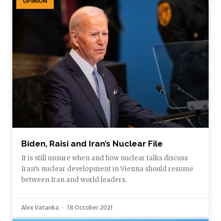
OPINION
Biden, Raisi and Iran’s Nuclear File
It is still unsure when and how nuclear talks discuss
Iran’s nuclear development in Vienna should resume
between Iran and world leaders.
Alex Vatanka
18 October 2021