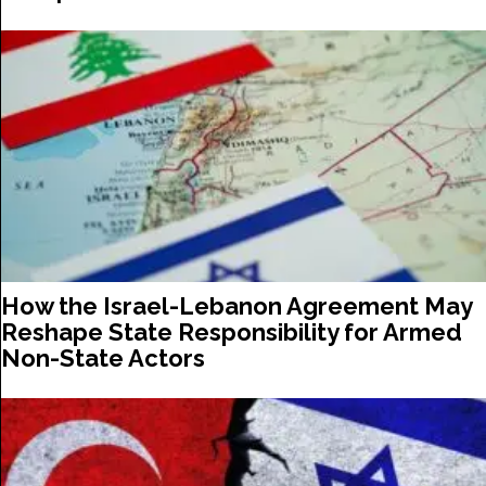
How the Israel-Lebanon Agreement May
Reshape State Responsibility for Armed
Non-State Actors