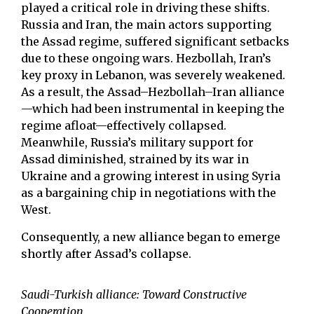
played a critical role in driving these shifts.
Russia and Iran, the main actors supporting
the Assad regime, suffered significant setbacks
due to these ongoing wars. Hezbollah, Iran’s
key proxy in Lebanon, was severely weakened.
As a result, the Assad–Hezbollah–Iran alliance
—which had been instrumental in keeping the
regime afloat—effectively collapsed.
Meanwhile, Russia’s military support for
Assad diminished, strained by its war in
Ukraine and a growing interest in using Syria
as a bargaining chip in negotiations with the
West.
Consequently, a new alliance began to emerge
shortly after Assad’s collapse.
Saudi-Turkish alliance: Toward Constructive
Cooperation