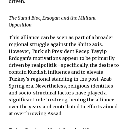
driven.
The Sunni Bloc, Erdogan and the Militant
Opposition
This alliance can be seen as part of a broader
regional struggle against the Shiite axis.
However, Turkish President Recep Tayyip
Erdogan’s motivations appear to be primarily
driven by realpolitik—specifically, the desire to
contain Kurdish influence and to elevate
Turkey’s regional standing in the post–Arab
Spring era. Nevertheless, religious identities
and socio-structural factors have played a
significant role in strengthening the alliance
over the years and contributed to efforts aimed
at overthrowing Assad.