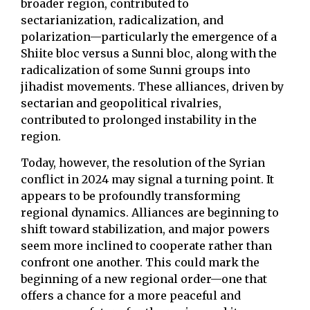
broader region, contributed to
sectarianization, radicalization, and
polarization—particularly the emergence of a
Shiite bloc versus a Sunni bloc, along with the
radicalization of some Sunni groups into
jihadist movements. These alliances, driven by
sectarian and geopolitical rivalries,
contributed to prolonged instability in the
region.
Today, however, the resolution of the Syrian
conflict in 2024 may signal a turning point. It
appears to be profoundly transforming
regional dynamics. Alliances are beginning to
shift toward stabilization, and major powers
seem more inclined to cooperate rather than
confront one another. This could mark the
beginning of a new regional order—one that
offers a chance for a more peaceful and