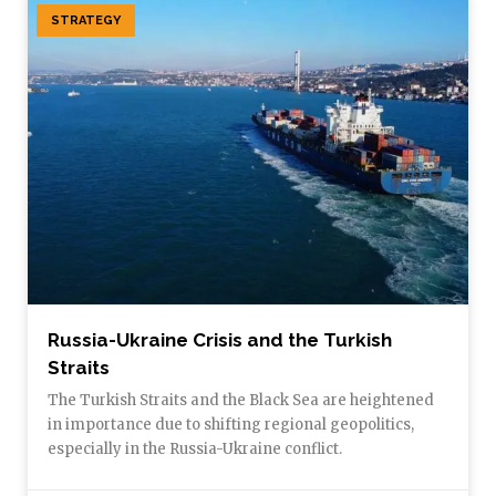
STRATEGY
Russia-Ukraine Crisis and the Turkish
Straits
The Turkish Straits and the Black Sea are heightened
in importance due to shifting regional geopolitics,
especially in the Russia-Ukraine conflict.