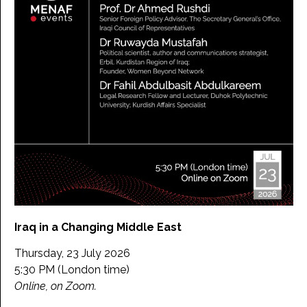
Iraq in a Changing Middle East
Thursday, 23 July 2026
5:30 PM (London time)
Online, on Zoom.