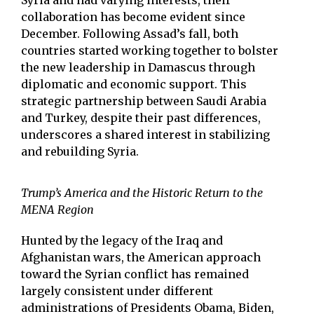
Syria and had varying interests, their
collaboration has become evident since
December. Following Assad’s fall, both
countries started working together to bolster
the new leadership in Damascus through
diplomatic and economic support. This
strategic partnership between Saudi Arabia
and Turkey, despite their past differences,
underscores a shared interest in stabilizing
and rebuilding Syria.
Trump’s America and the Historic Return to the
MENA Region
Hunted by the legacy of the Iraq and
Afghanistan wars, the American approach
toward the Syrian conflict has remained
largely consistent under different
administrations of Presidents Obama, Biden,