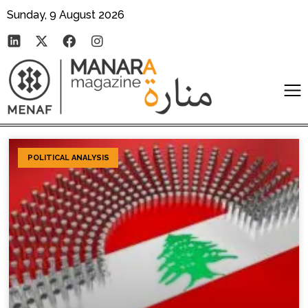
Sunday, 9 August 2026
POLITICAL ANALYSIS