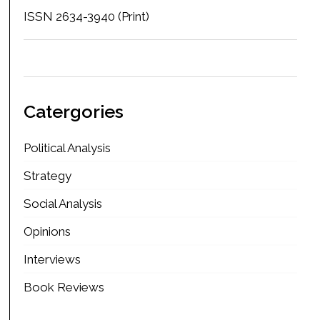
ISSN 2634-3940 (Print)
Catergories
Political Analysis
Strategy
Social Analysis
Opinions
Interviews
Book Reviews