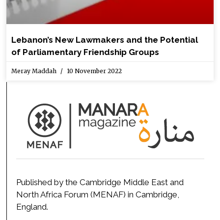
Lebanon’s New Lawmakers and the Potential
of Parliamentary Friendship Groups
Meray Maddah
10 November 2022
Published by the Cambridge Middle East and
North Africa Forum (MENAF) in Cambridge,
England.