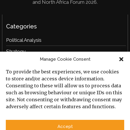
and North Africa Forum 2026.
Categories
Political Analysis
Strategy
Manage Cookie Consent
Opinion
To provide the best experiences, we use cookies
Social Analysis
to store and/or access device information.
Interviews
Consenting to these will allow us to process data
such as browsing behaviour or unique IDs on this
Book Reviews
site. Not consenting or withdrawing consent may
adversely affect certain features and functions.
Archive
Useful Links
Accept
All Previous Issues
Privacy Policy