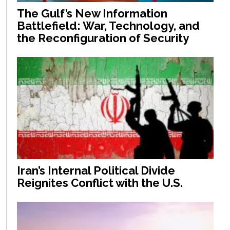
The Gulf’s New Information
Battlefield: War, Technology, and
the Reconfiguration of Security
Iran’s Internal Political Divide
Reignites Conflict with the U.S.