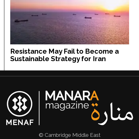
Resistance May Fail to Become a
Sustainable Strategy for Iran
© Cambridge Middle East