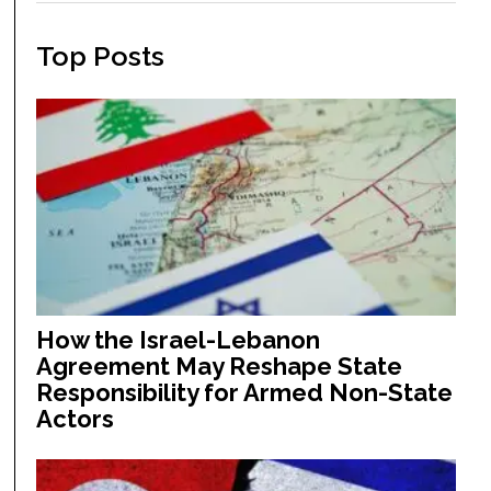
Top Posts
How the Israel-Lebanon
Agreement May Reshape State
Responsibility for Armed Non-State
Actors