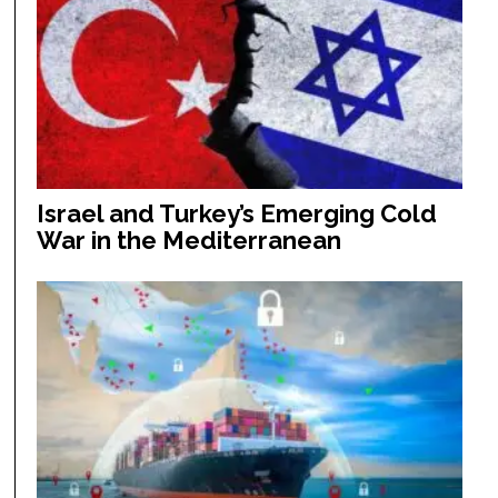
Israel and Turkey’s Emerging Cold
War in the Mediterranean