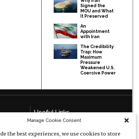
Why Iran
Signed the
MOU and What
It Preserved
An
Appointment
with Iran
The Credibility
Trap: How
Maximum
Pressure
Weakened U.S.
Coercive Power
Useful Links
Manage Cookie Consent
Privacy Policy
de the best experiences, we use cookies to store
Cookie Policy