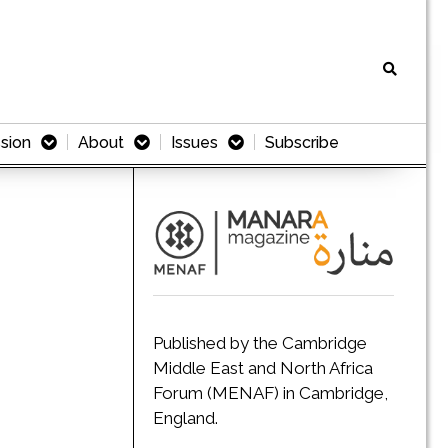
sion
About
Issues
Subscribe
Published by the Cambridge
Middle East and North Africa
Forum (MENAF) in Cambridge,
England.