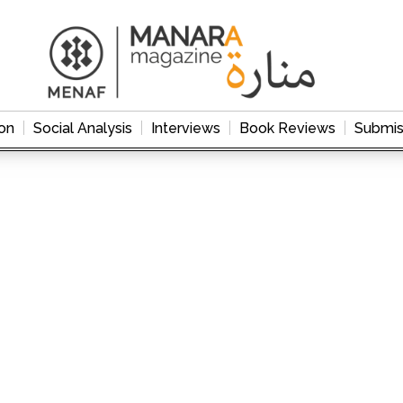
on
Social Analysis
Interviews
Book Reviews
Submis