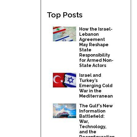
Top Posts
How the Israel-
Lebanon
Agreement
May Reshape
State
Responsibility
for Armed Non-
State Actors
Israel and
Turkey’s
Emerging Cold
War in the
Mediterranean
The Gulf’s New
Information
Battlefield:
War,
Technology,
and the
Reconfiguration