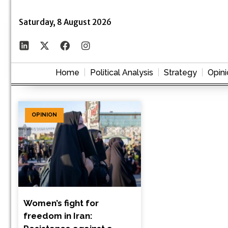
Saturday, 8 August 2026
Home
Political Analysis
Strategy
Opini
OPINION
Women’s fight for
freedom in Iran: