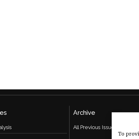
ies
Archive
alysis
All Previous Issues
To provi