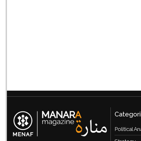
Categor
Political An