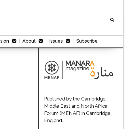
sion
About
Issues
Subscribe
Published by the Cambridge
Middle East and North Africa
Forum (MENAF) in Cambridge,
England.