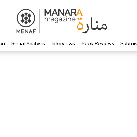
on
Social Analysis
Interviews
Book Reviews
Submis