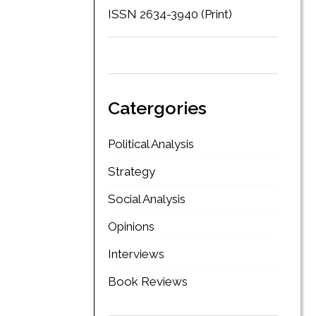
ISSN 2634-3940 (Print)
Catergories
Political Analysis
Strategy
Social Analysis
Opinions
Interviews
Book Reviews