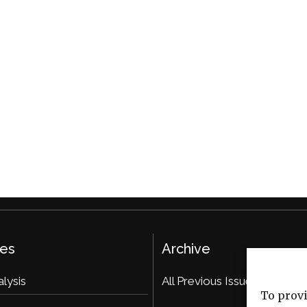
ies
Archive
alysis
All Previous Issues
To provi