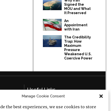
Why Iran
Signed the
MOU and What
It Preserved
An
Appointment
with Iran
The Credibility
Trap: How
Maximum
Pressure
Weakened U.S.
Coercive Power
Useful Links
Manage Cookie Consent
Privacy Policy
de the best experiences, we use cookies to store
Cookie Policy