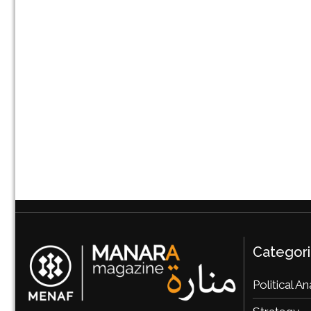
Categor
Political An