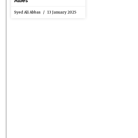
Allies
Syed Ali Abbas
13 January 2025