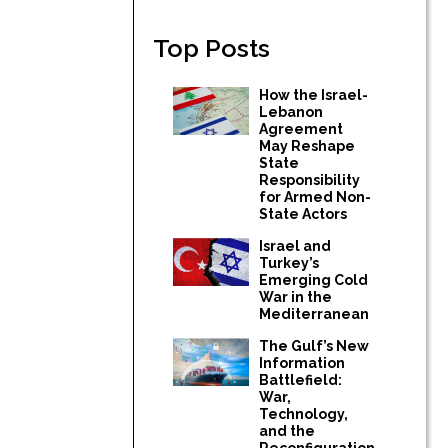
Top Posts
How the Israel-
Lebanon
Agreement
May Reshape
State
Responsibility
for Armed Non-
State Actors
Israel and
Turkey’s
Emerging Cold
War in the
Mediterranean
The Gulf’s New
Information
Battlefield:
War,
Technology,
and the
Reconfiguration