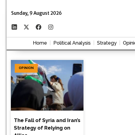
Sunday, 9 August 2026
Home
Political Analysis
Strategy
Opini
OPINION
The Fall of Syria and Iran’s
Strategy of Relying on