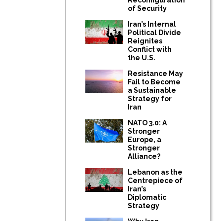
of Security
Iran’s Internal
Political Divide
Reignites
Conflict with
the U.S.
Resistance May
Fail to Become
a Sustainable
Strategy for
Iran
NATO 3.0: A
Stronger
Europe, a
Stronger
Alliance?
Lebanon as the
Centrepiece of
Iran’s
Diplomatic
Strategy