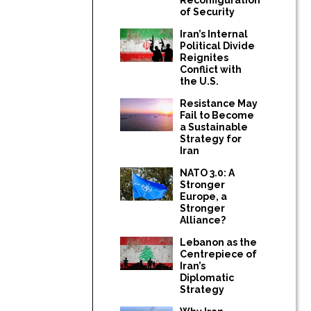
of Security
Iran’s Internal
Political Divide
Reignites
Conflict with
the U.S.
Resistance May
Fail to Become
a Sustainable
Strategy for
Iran
NATO 3.0: A
Stronger
Europe, a
Stronger
Alliance?
Lebanon as the
Centrepiece of
Iran’s
Diplomatic
Strategy