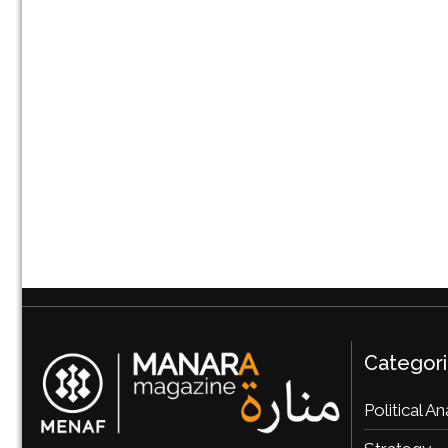
Categor
Political An