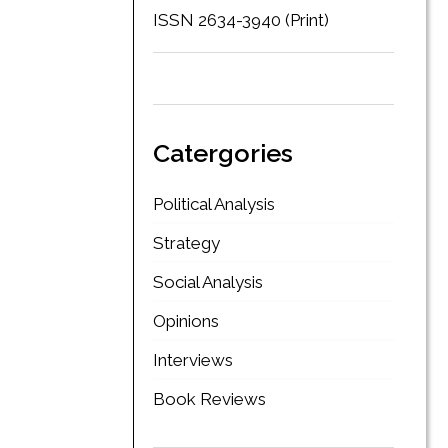
ISSN 2634-3940 (Print)
Catergories
Political Analysis
Strategy
Social Analysis
Opinions
Interviews
Book Reviews