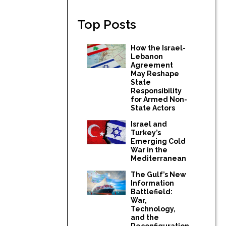
Top Posts
How the Israel-
Lebanon
Agreement
May Reshape
State
Responsibility
for Armed Non-
State Actors
Israel and
Turkey’s
Emerging Cold
War in the
Mediterranean
The Gulf’s New
Information
Battlefield:
War,
Technology,
and the
Reconfiguration