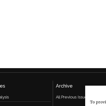
ies
Archive
alysis
All Previous Issues
To provi