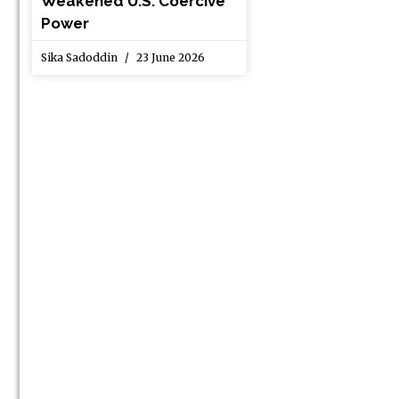
Weakened U.S. Coercive
Power
Sika Sadoddin
23 June 2026