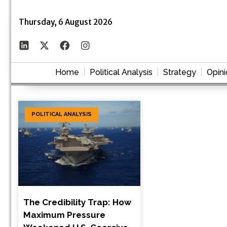
Thursday, 6 August 2026
Home
Political Analysis
Strategy
Opini
POLITICAL ANALYSIS
The Credibility Trap: How
Maximum Pressure