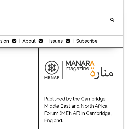
sion
About
Issues
Subscribe
Published by the Cambridge
Middle East and North Africa
Forum (MENAF) in Cambridge,
England.