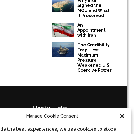
Why Iran
Signed the
MOU and What
It Preserved
An
Appointment
with Iran
The Credibility
Trap: How
Maximum
Pressure
Weakened U.S.
Coercive Power
Useful Links
Manage Cookie Consent
Privacy Policy
de the best experiences, we use cookies to store
Cookie Policy