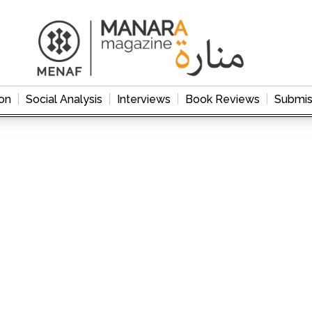
on
Social Analysis
Interviews
Book Reviews
Submis