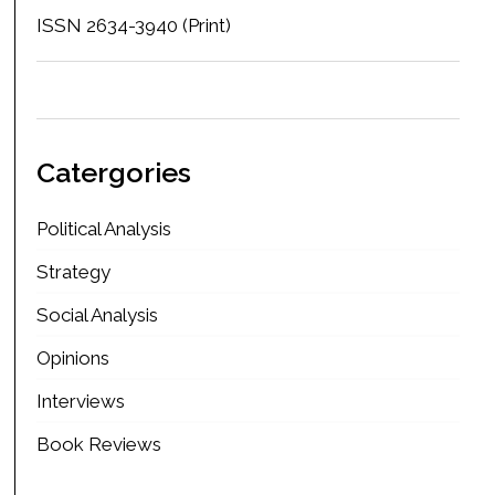
ISSN 2634-3940 (Print)
Catergories
Political Analysis
Strategy
Social Analysis
Opinions
Interviews
Book Reviews