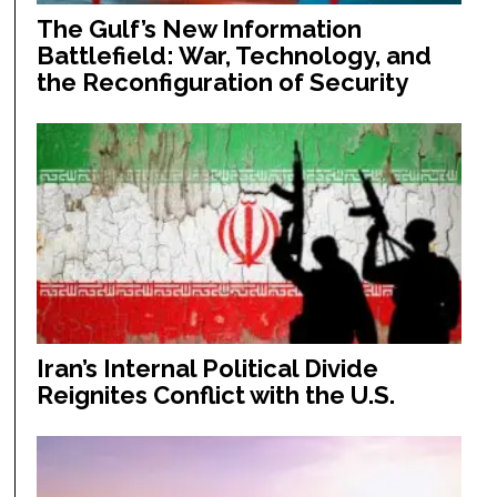
The Gulf’s New Information
Battlefield: War, Technology, and
the Reconfiguration of Security
Iran’s Internal Political Divide
Reignites Conflict with the U.S.