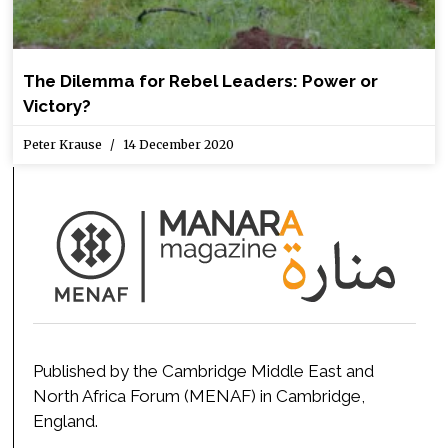
The Dilemma for Rebel Leaders: Power or
Victory?
Peter Krause
14 December 2020
Published by the Cambridge Middle East and
North Africa Forum (MENAF) in Cambridge,
England.