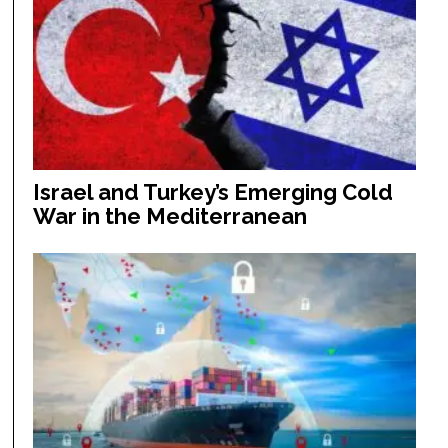
Israel and Turkey’s Emerging Cold
War in the Mediterranean