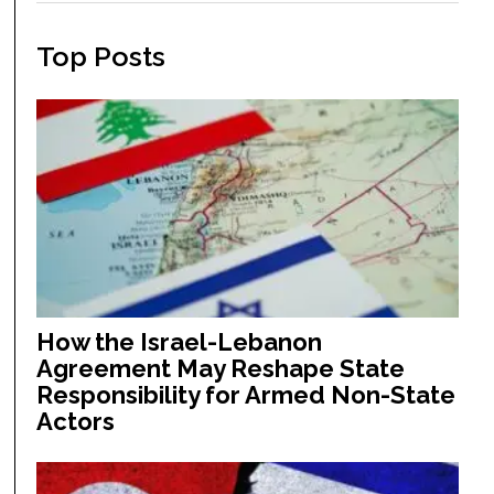
Top Posts
How the Israel-Lebanon
Agreement May Reshape State
Responsibility for Armed Non-State
Actors