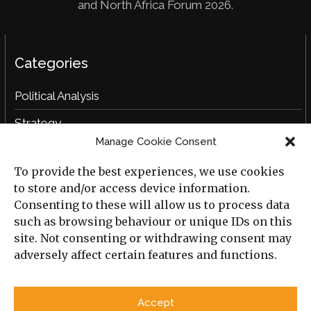
and North Africa Forum 2026.
Categories
Political Analysis
Strategy
Manage Cookie Consent
Opinion
To provide the best experiences, we use cookies
Social Analysis
to store and/or access device information.
Interviews
Consenting to these will allow us to process data
such as browsing behaviour or unique IDs on this
Book Reviews
site. Not consenting or withdrawing consent may
adversely affect certain features and functions.
Archive
Useful Links
Accept
All Previous Issues
Privacy Policy