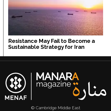
Resistance May Fail to Become a
Sustainable Strategy for Iran
© Cambridge Middle East