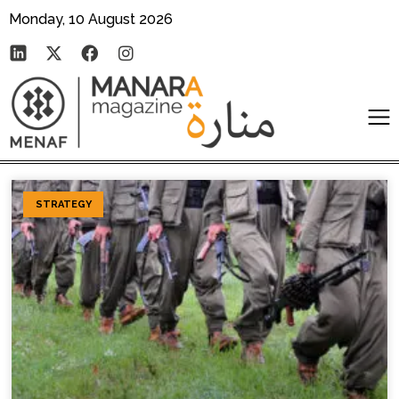
Monday, 10 August 2026
STRATEGY