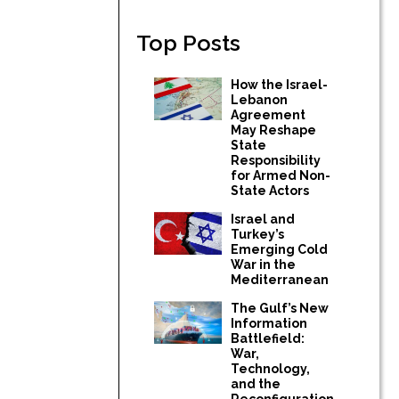
Top Posts
How the Israel-
Lebanon
Agreement
May Reshape
State
Responsibility
for Armed Non-
State Actors
Israel and
Turkey’s
Emerging Cold
War in the
Mediterranean
The Gulf’s New
Information
Battlefield:
War,
Technology,
and the
Reconfiguration