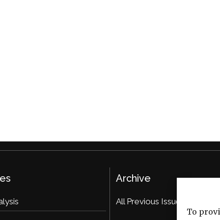
ies
Archive
alysis
All Previous Issues
To provi