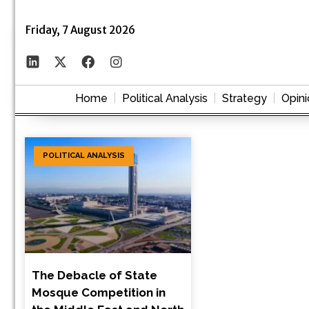
Friday, 7 August 2026
Home
Political Analysis
Strategy
Opini
POLITICAL ANALYSIS
The Debacle of State
Mosque Competition in