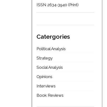
ISSN 2634-3940 (Print)
Catergories
Political Analysis
Strategy
Social Analysis
Opinions
Interviews
Book Reviews