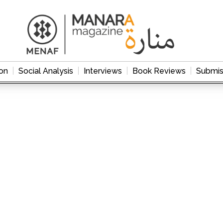
on
Social Analysis
Interviews
Book Reviews
Submis