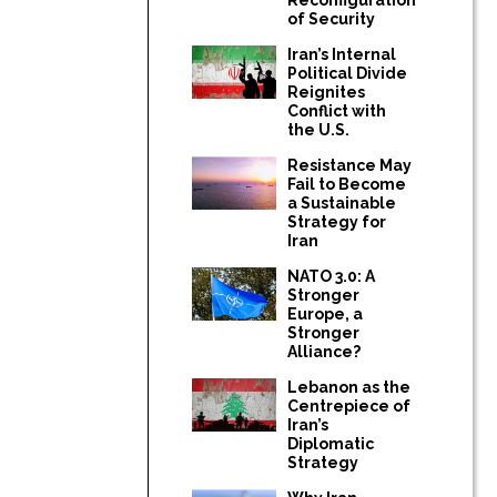
of Security
Iran’s Internal
Political Divide
Reignites
Conflict with
the U.S.
Resistance May
Fail to Become
a Sustainable
Strategy for
Iran
NATO 3.0: A
Stronger
Europe, a
Stronger
Alliance?
Lebanon as the
Centrepiece of
Iran’s
Diplomatic
Strategy