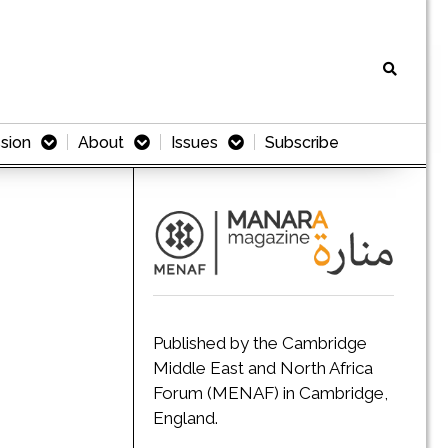
sion
About
Issues
Subscribe
Published by the Cambridge
Middle East and North Africa
Forum (MENAF) in Cambridge,
England.