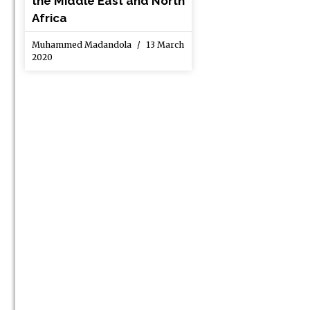
the Middle East and North
Africa
Muhammed Madandola
13 March
2020