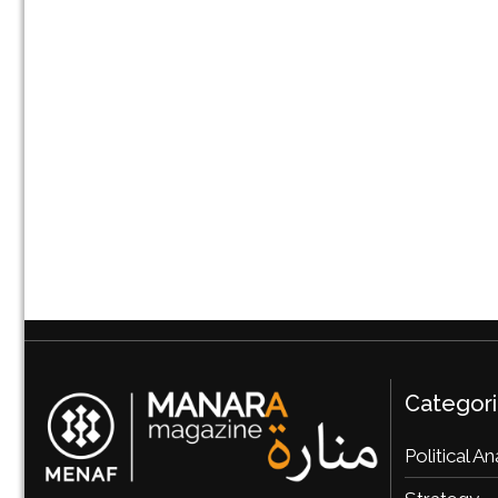
Categor
Political An