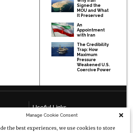
Why Iran
Signed the
MOU and What
It Preserved
An
Appointment
with Iran
The Credibility
Trap: How
Maximum
Pressure
Weakened U.S.
Coercive Power
Useful Links
Manage Cookie Consent
Privacy Policy
de the best experiences, we use cookies to store
Cookie Policy