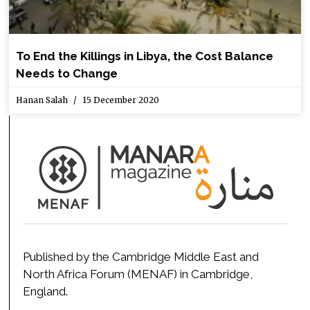
To End the Killings in Libya, the Cost Balance
Needs to Change
Hanan Salah
15 December 2020
Published by the Cambridge Middle East and
North Africa Forum (MENAF) in Cambridge,
England.