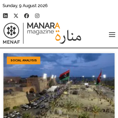
Sunday, 9 August 2026
SOCIAL ANALYSIS