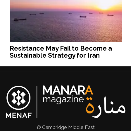
Resistance May Fail to Become a
Sustainable Strategy for Iran
© Cambridge Middle East