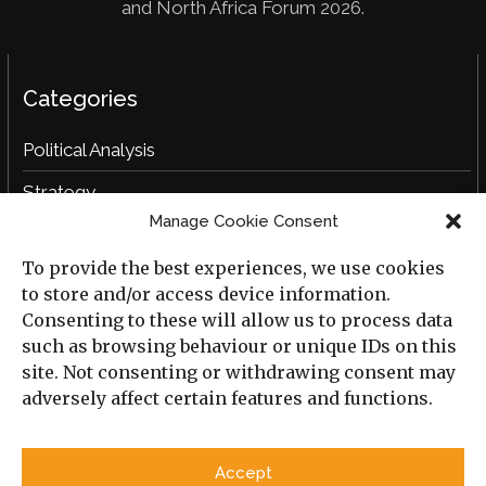
and North Africa Forum 2026.
Categories
Political Analysis
Strategy
Manage Cookie Consent
Opinion
To provide the best experiences, we use cookies
Social Analysis
to store and/or access device information.
Interviews
Consenting to these will allow us to process data
such as browsing behaviour or unique IDs on this
Book Reviews
site. Not consenting or withdrawing consent may
adversely affect certain features and functions.
Archive
Useful Links
Accept
All Previous Issues
Privacy Policy