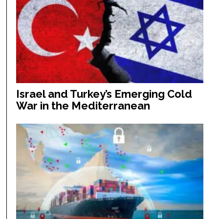
Israel and Turkey’s Emerging Cold
War in the Mediterranean