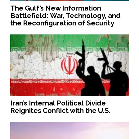
The Gulf’s New Information
Battlefield: War, Technology, and
the Reconfiguration of Security
Iran’s Internal Political Divide
Reignites Conflict with the U.S.