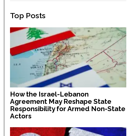
Top Posts
How the Israel-Lebanon
Agreement May Reshape State
Responsibility for Armed Non-State
Actors