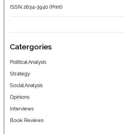
ISSN 2634-3940 (Print)
Catergories
Political Analysis
Strategy
Social Analysis
Opinions
Interviews
Book Reviews