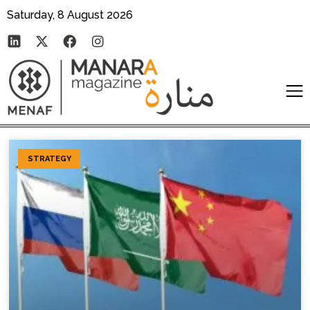
Saturday, 8 August 2026
STRATEGY