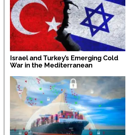
Israel and Turkey’s Emerging Cold
War in the Mediterranean