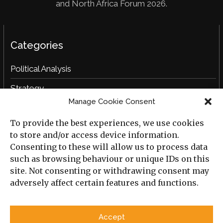
and North Africa Forum 2026.
Categories
Political Analysis
Strategy
Manage Cookie Consent
Opinion
To provide the best experiences, we use cookies
Social Analysis
to store and/or access device information.
Interviews
Consenting to these will allow us to process data
such as browsing behaviour or unique IDs on this
Book Reviews
site. Not consenting or withdrawing consent may
adversely affect certain features and functions.
Archive
Useful Links
Accept
All Previous Issues
Privacy Policy