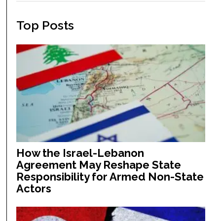
Top Posts
How the Israel-Lebanon
Agreement May Reshape State
Responsibility for Armed Non-State
Actors