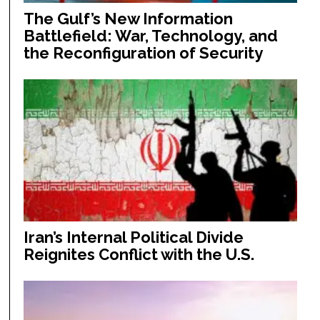
The Gulf’s New Information
Battlefield: War, Technology, and
the Reconfiguration of Security
Iran’s Internal Political Divide
Reignites Conflict with the U.S.