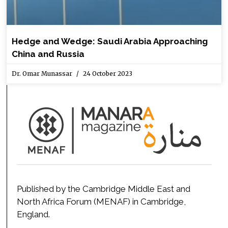
Hedge and Wedge: Saudi Arabia Approaching
China and Russia
Dr. Omar Munassar
24 October 2023
Published by the Cambridge Middle East and
North Africa Forum (MENAF) in Cambridge,
England.