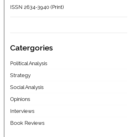
ISSN 2634-3940 (Print)
Catergories
Political Analysis
Strategy
Social Analysis
Opinions
Interviews
Book Reviews