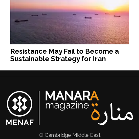
Resistance May Fail to Become a
Sustainable Strategy for Iran
© Cambridge Middle East