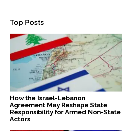
Top Posts
How the Israel-Lebanon
Agreement May Reshape State
Responsibility for Armed Non-State
Actors