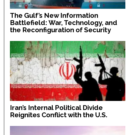
The Gulf’s New Information
Battlefield: War, Technology, and
the Reconfiguration of Security
Iran’s Internal Political Divide
Reignites Conflict with the U.S.