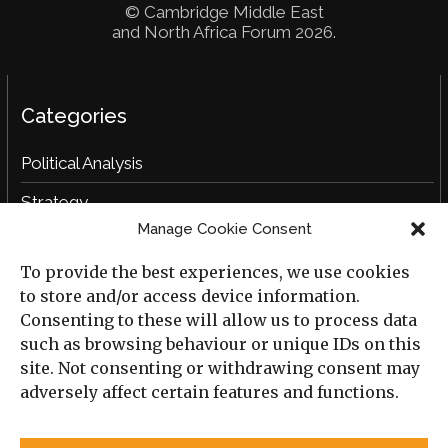
© Cambridge Middle East
and North Africa Forum 2026.
Categories
Political Analysis
Strategy
Manage Cookie Consent
Opinion
To provide the best experiences, we use cookies
Social Analysis
to store and/or access device information.
Interviews
Consenting to these will allow us to process data
such as browsing behaviour or unique IDs on this
Book Reviews
site. Not consenting or withdrawing consent may
adversely affect certain features and functions.
Archive
Useful Links