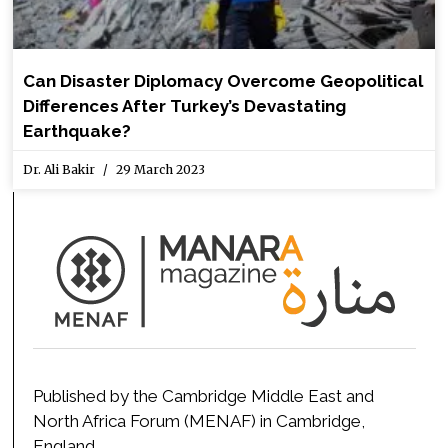
Can Disaster Diplomacy Overcome Geopolitical
Differences After Turkey’s Devastating
Earthquake?
Dr. Ali Bakir
29 March 2023
Published by the Cambridge Middle East and
North Africa Forum (MENAF) in Cambridge,
England.