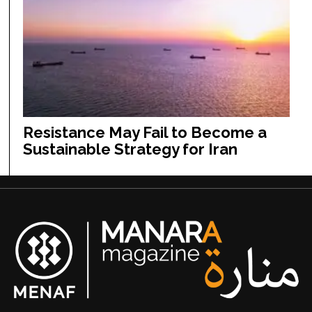
Resistance May Fail to Become a
Sustainable Strategy for Iran