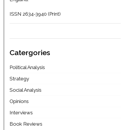
ISSN 2634-3940 (Print)
Catergories
Political Analysis
Strategy
Social Analysis
Opinions
Interviews
Book Reviews