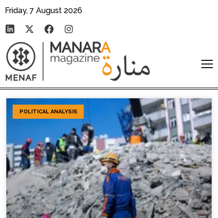
Friday, 7 August 2026
POLITICAL ANALYSIS