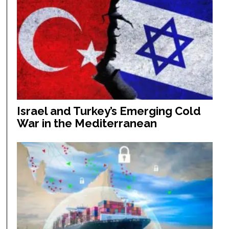
Israel and Turkey’s Emerging Cold
War in the Mediterranean