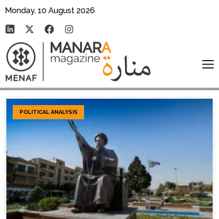
Monday, 10 August 2026
POLITICAL ANALYSIS