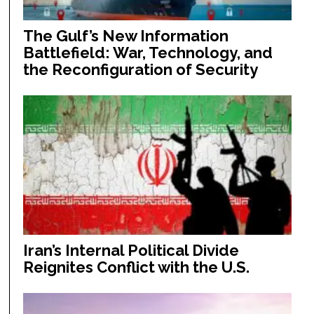
The Gulf’s New Information
Battlefield: War, Technology, and
the Reconfiguration of Security
Iran’s Internal Political Divide
Reignites Conflict with the U.S.