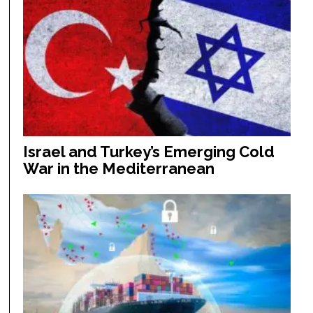
Israel and Turkey’s Emerging Cold
War in the Mediterranean