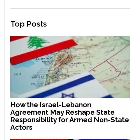
Top Posts
How the Israel-Lebanon
Agreement May Reshape State
Responsibility for Armed Non-State
Actors