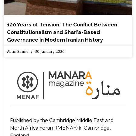
120 Years of Tension: The Conflict Between
Constitutionalism and Shari’a-Based
Governance in Modern Iranian History
Abtin Samie
30 January 2026
Published by the Cambridge Middle East and
North Africa Forum (MENAF) in Cambridge,
England.