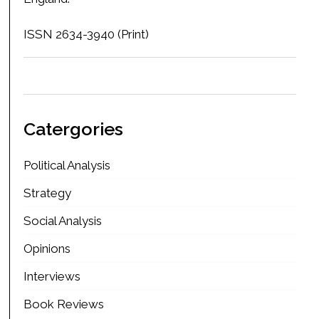
ISSN 2634-3940 (Print)
Catergories
Political Analysis
Strategy
Social Analysis
Opinions
Interviews
Book Reviews