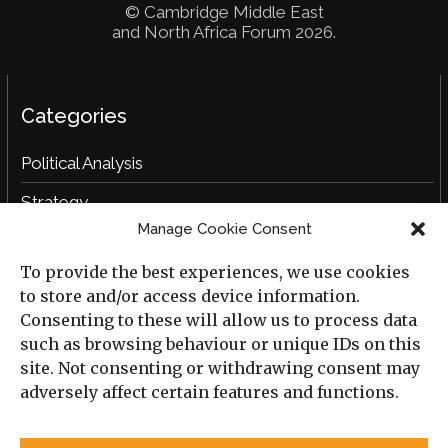
© Cambridge Middle East
and North Africa Forum 2026.
Categories
Political Analysis
Strategy
Manage Cookie Consent
Opinion
To provide the best experiences, we use cookies
Social Analysis
to store and/or access device information.
Interviews
Consenting to these will allow us to process data
such as browsing behaviour or unique IDs on this
Book Reviews
site. Not consenting or withdrawing consent may
adversely affect certain features and functions.
Archive
Useful Links