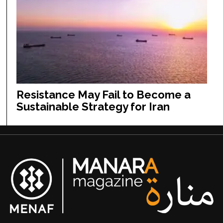
Resistance May Fail to Become a
Sustainable Strategy for Iran