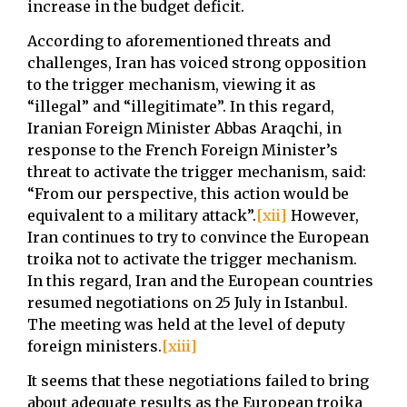
increase in the budget deficit.
According to aforementioned threats and
challenges, Iran has voiced strong opposition
to the trigger mechanism, viewing it as
“illegal” and “illegitimate”. In this regard,
Iranian Foreign Minister Abbas Araqchi, in
response to the French Foreign Minister’s
threat to activate the trigger mechanism, said:
“From our perspective, this action would be
equivalent to a military attack”.
[xii]
However,
Iran continues to try to convince the European
troika not to activate the trigger mechanism.
In this regard, Iran and the European countries
resumed negotiations on 25 July in Istanbul.
The meeting was held at the level of deputy
foreign ministers.
[xiii]
It seems that these negotiations failed to bring
about adequate results as the European troika