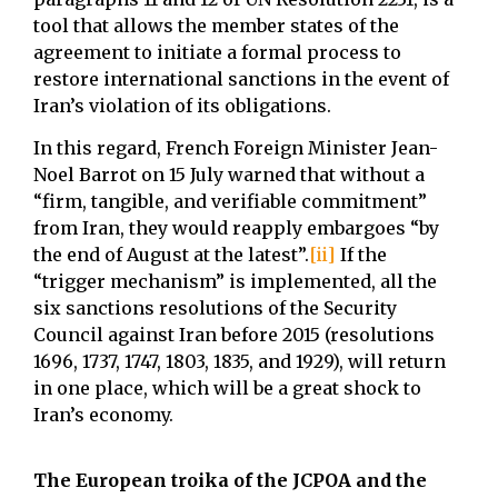
tool that allows the member states of the
agreement to initiate a formal process to
restore international sanctions in the event of
Iran’s violation of its obligations.
In this regard, French Foreign Minister Jean-
Noel Barrot on 15 July warned that without a
“firm, tangible, and verifiable commitment”
from Iran, they would reapply embargoes “by
the end of August at the latest”.
[ii]
If the
“trigger mechanism” is implemented, all the
six sanctions resolutions of the Security
Council against Iran before 2015 (resolutions
1696, 1737, 1747, 1803, 1835, and 1929), will return
in one place, which will be a great shock to
Iran’s economy.
The European troika of the JCPOA and the