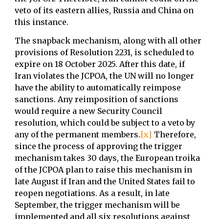
veto of its eastern allies, Russia and China on
this instance.
The snapback mechanism, along with all other
provisions of Resolution 2231, is scheduled to
expire on 18 October 2025. After this date, if
Iran violates the JCPOA, the UN will no longer
have the ability to automatically reimpose
sanctions. Any reimposition of sanctions
would require a new Security Council
resolution, which could be subject to a veto by
any of the permanent members.
[x]
Therefore,
since the process of approving the trigger
mechanism takes 30 days, the European troika
of the JCPOA plan to raise this mechanism in
late August if Iran and the United States fail to
reopen negotiations. As a result, in late
September, the trigger mechanism will be
implemented and all six resolutions against