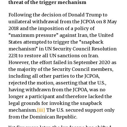
threat of the trigger mechanism
Following the decision of Donald Trump to
unilateral withdrawal from the JCPOA on 8 May
2018 and the imposition of a policy of
“maximum pressure” against Iran, the United
States attempted to trigger the “snapback
mechanism” in UN Security Council Resolution
2231 to restore all UN sanctions on Iran.
However, the effort failed in September 2020 as
the majority of the Security Council members,
including all other parties to the JCPOA,
rejected the motion, asserting that the U.S.,
having withdrawn from the JCPOA, was no
longer a participant and therefore lacked the
legal grounds for invoking the snapback
mechanism.
[iii]
The U.S. secured support only
from the Dominican Republic.