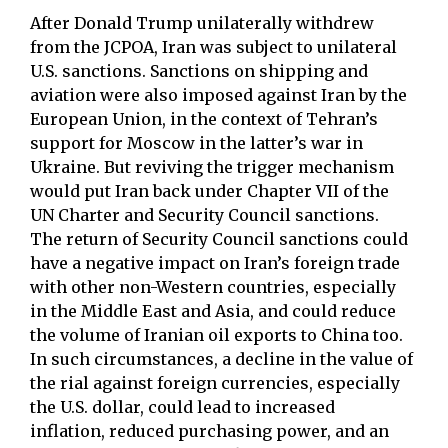
After Donald Trump unilaterally withdrew
from the JCPOA, Iran was subject to unilateral
U.S. sanctions. Sanctions on shipping and
aviation were also imposed against Iran by the
European Union, in the context of Tehran’s
support for Moscow in the latter’s war in
Ukraine. But reviving the trigger mechanism
would put Iran back under Chapter VII of the
UN Charter and Security Council sanctions.
The return of Security Council sanctions could
have a negative impact on Iran’s foreign trade
with other non-Western countries, especially
in the Middle East and Asia, and could reduce
the volume of Iranian oil exports to China too.
In such circumstances, a decline in the value of
the rial against foreign currencies, especially
the U.S. dollar, could lead to increased
inflation, reduced purchasing power, and an