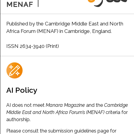
Published by the Cambridge Middle East and North
Africa Forum (MENAF) in Cambridge, England.
ISSN 2634-3940 (Print)
AI Policy
AI does not meet
Manara Magazine
and the
Cambridge
Middle East and North Africa Forum’s (MENAF)
criteria for
authorship.
Please consult the submission guidelines page for