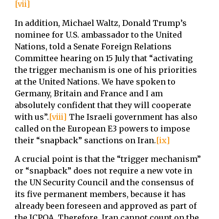
[vii]
In addition, Michael Waltz, Donald Trump’s
nominee for U.S. ambassador to the United
Nations, told a Senate Foreign Relations
Committee hearing on 15 July that “activating
the trigger mechanism is one of his priorities
at the United Nations. We have spoken to
Germany, Britain and France and I am
absolutely confident that they will cooperate
with us”.
[viii]
The Israeli government has also
called on the European E3 powers to impose
their “snapback” sanctions on Iran.
[ix]
A crucial point is that the “trigger mechanism”
or “snapback” does not require a new vote in
the UN Security Council and the consensus of
its five permanent members, because it has
already been foreseen and approved as part of
the JCPOA. Therefore, Iran cannot count on the