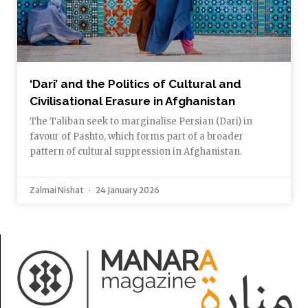
‘Dari’ and the Politics of Cultural and
Civilisational Erasure in Afghanistan
The Taliban seek to marginalise Persian (Dari) in
favour of Pashto, which forms part of a broader
pattern of cultural suppression in Afghanistan.
Zalmai Nishat
24 January 2026