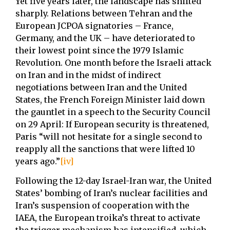
Yet five years later, the landscape has shifted
sharply. Relations between Tehran and the
European JCPOA signatories – France,
Germany, and the UK – have deteriorated to
their lowest point since the 1979 Islamic
Revolution. One month before the Israeli attack
on Iran and in the midst of indirect
negotiations between Iran and the United
States, the French Foreign Minister laid down
the gauntlet in a speech to the Security Council
on 29 April: If European security is threatened,
Paris “will not hesitate for a single second to
reapply all the sanctions that were lifted 10
years ago.”
[iv]
Following the 12-day Israel-Iran war, the United
States’ bombing of Iran’s nuclear facilities and
Iran’s suspension of cooperation with the
IAEA, the European troika’s threat to activate