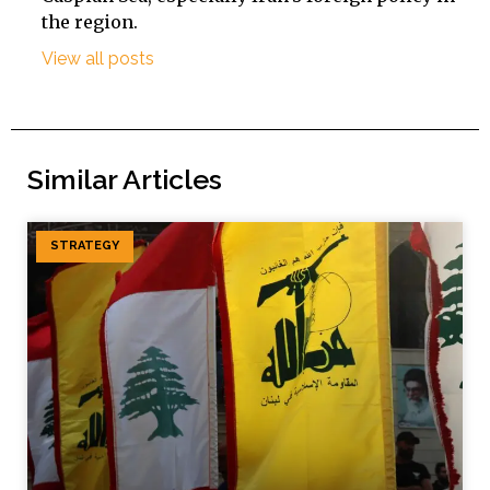
the region.
View all posts
Similar Articles
STRATEGY