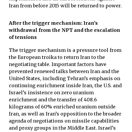
Iran from before 2015 will be returned to power.
After the trigger mechanism: Iran's
withdrawal from the NPT and the escalation
of tensions
The trigger mechanism is a pressure tool from
the European troika to return Iran to the
negotiating table. Important factors have
prevented renewed talks between Iran and the
United States, including Tehran’s emphasis on
continuing enrichment inside Iran, the U.S. and
Israel’s insistence on zero uranium
enrichment and the transfer of 408.6
kilograms of 60% enriched uranium outside
Iran, as well as Iran’s opposition to the broader
agenda of negotiations on missile capabilities
and proxy groups in the Middle East. Israel’s