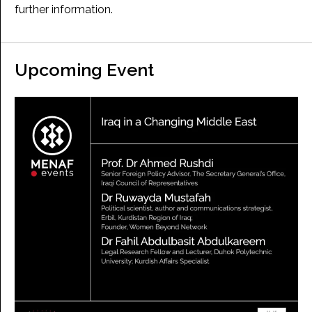
further information.
Upcoming Event