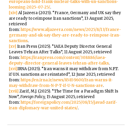
europeans-hold-frank-nuclear-talks-with-un-sanctions-
looming-2025-07-25/
.
[xiv]
Al Jazeera (2025). “France, Germany and UK say they
are ready to reimpose Iran sanctions”, 13 August 2025,
retrieved
from:
https://www.aljazeera.com/news/2025/8/13/france-
germany-and-uk-say-they-are-ready-to-reimpose-iran-
sanctions
.
[xv]
Iran Press (2025). “IAEA Deputy Director General
Leaves Tehran After Talks”, 11 August 2025, retrieved
from:
https://iranpress.com/content/308886/iaea-
deputy-director-general-leaves-tehran-after-talks
.
[xvi]
IRNA (2025). “Iran warns it may withdraw from N.P.T.
if U.N. sanctions are reinstated”, 12 June 2025, retrieved
from:
https://en.irna.ir/news/85859600/Iran-warns-it-
may-withdraw-from-N-P-T-if-U-N-sanctions-are
.
[xvii]
Zarif, M.J. (2025). “The Time for a Paradigm Shift Is
Now”,
Foreign Policy,
15 August 2025, retrieved
from:
https://foreignpolicy.com/2025/08/15/javad-zarif-
iran-diplomacy-war-united-states/
.