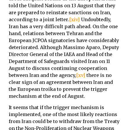
told the United Nations on 13 August that they
are prepared to reinstate sanctions on Iran,
according to a joint letter.
[xiv]
Undoubtedly,
Iran has a very difficult path ahead. On the one
hand, relations between Tehran and the
European JCPOA signatories have considerably
deteriorated. Although Massimo Aparo, Deputy
Director General of the IAEA and Head of the
Department of Safeguards visited Iran on 11
August to discuss continuing cooperation
between Iran and the agency,
[xv]
there is no
clear sign of an agreement between Iran and
the European troika to prevent the trigger
mechanism at the end of August.
It seems that if the trigger mechanism is
implemented, one of the most likely reactions
from Iran could be to withdraw from the Treaty
on the Non-Proliferation of Nuclear Weapons