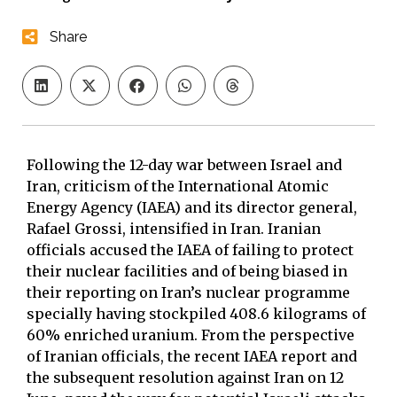
Share
Following the 12-day war between Israel and
Iran, criticism of the International Atomic
Energy Agency (IAEA) and its director general,
Rafael Grossi, intensified in Iran. Iranian
officials accused the IAEA of failing to protect
their nuclear facilities and of being biased in
their reporting on Iran’s nuclear programme
specially having stockpiled 408.6 kilograms of
60% enriched uranium. From the perspective
of Iranian officials, the recent IAEA report and
the subsequent resolution against Iran on 12