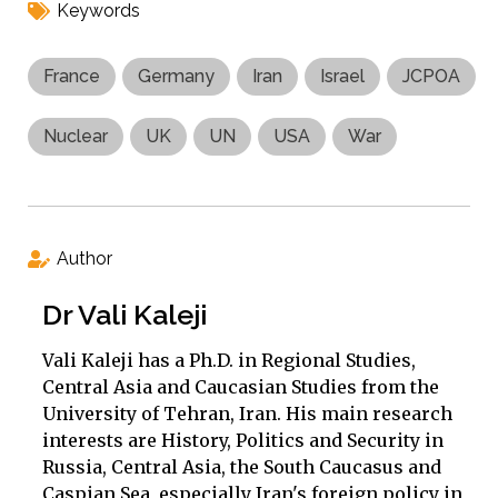
Keywords
France
Germany
Iran
Israel
JCPOA
Nuclear
UK
UN
USA
War
Author
Dr Vali Kaleji
Vali Kaleji has a Ph.D. in Regional Studies,
Central Asia and Caucasian Studies from the
University of Tehran, Iran. His main research
interests are History, Politics and Security in
Russia, Central Asia, the South Caucasus and
Caspian Sea, especially Iran's foreign policy in