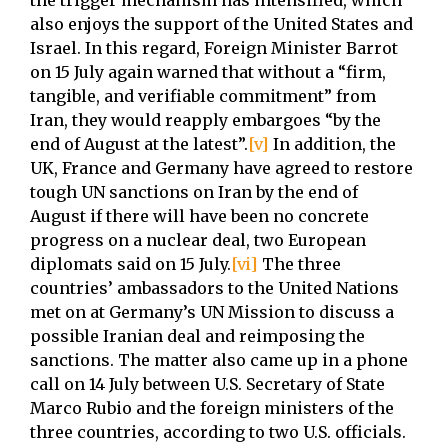
the trigger mechanism has intensified, which
also enjoys the support of the United States and
Israel. In this regard, Foreign Minister Barrot
on 15 July again warned that without a “firm,
tangible, and verifiable commitment” from
Iran, they would reapply embargoes “by the
end of August at the latest”.
[v]
In addition, the
UK, France and Germany have agreed to restore
tough UN sanctions on Iran by the end of
August if there will have been no concrete
progress on a nuclear deal, two European
diplomats said on 15 July.
[vi]
The three
countries’ ambassadors to the United Nations
met on at Germany’s UN Mission to discuss a
possible Iranian deal and reimposing the
sanctions. The matter also came up in a phone
call on 14 July between U.S. Secretary of State
Marco Rubio and the foreign ministers of the
three countries, according to two U.S. officials.