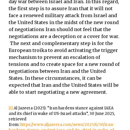
day war between Israel and Iran. In this regard,
the first step is to assure Iran that it will not
face a renewed military attack from Israel and
the United States in the midst of the new round
of negotiations Iran should not feel that the
negotiations are a deception or a cover for war.
The next and complementary step is for the
European troika to avoid activating the trigger
mechanism to prevent an escalation of
tensions and to create space for a new round of
negotiations between Iran and the United
States. In these circumstances, it can be
expected that Iran and the United States will be
able to start negotiating a new agreement.
[i]
Al Jazeera (2025). “Iran hardens stance against IAEA
and its chief in wake of US-Israel attacks”, 30 June 2025,
retrieved
from:
https://www.aljazeera.com/news/2025/6/30/iran-