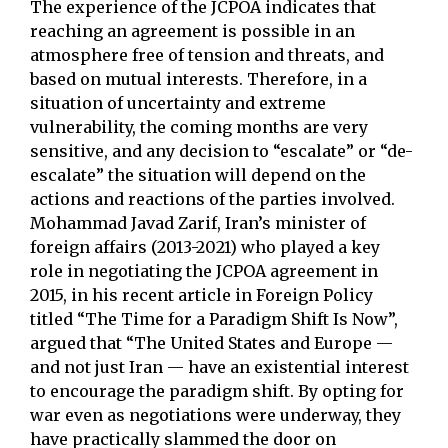
The experience of the JCPOA indicates that
reaching an agreement is possible in an
atmosphere free of tension and threats, and
based on mutual interests. Therefore, in a
situation of uncertainty and extreme
vulnerability, the coming months are very
sensitive, and any decision to “escalate” or “de-
escalate” the situation will depend on the
actions and reactions of the parties involved.
Mohammad Javad Zarif, Iran’s minister of
foreign affairs (2013-2021) who played a key
role in negotiating the JCPOA agreement in
2015, in his recent article in Foreign Policy
titled “The Time for a Paradigm Shift Is Now”,
argued that “The United States and Europe —
and not just Iran — have an existential interest
to encourage the paradigm shift. By opting for
war even as negotiations were underway, they
have practically slammed the door on