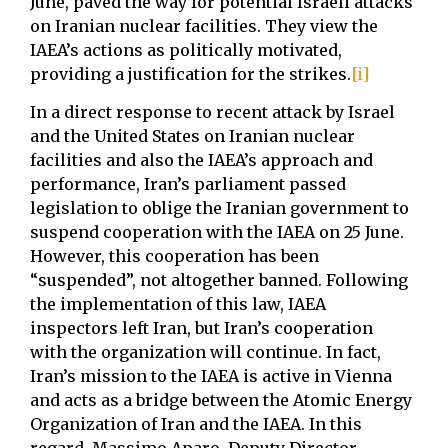
June, paved the way for potential Israeli attacks
on Iranian nuclear facilities. They view the
IAEA’s actions as politically motivated,
providing a justification for the strikes.
[i]
In a direct response to recent attack by Israel
and the United States on Iranian nuclear
facilities and also the IAEA’s approach and
performance, Iran’s parliament passed
legislation to oblige the Iranian government to
suspend cooperation with the IAEA on 25 June.
However, this cooperation has been
“suspended”, not altogether banned. Following
the implementation of this law, IAEA
inspectors left Iran, but Iran’s cooperation
with the organization will continue. In fact,
Iran’s mission to the IAEA is active in Vienna
and acts as a bridge between the Atomic Energy
Organization of Iran and the IAEA. In this