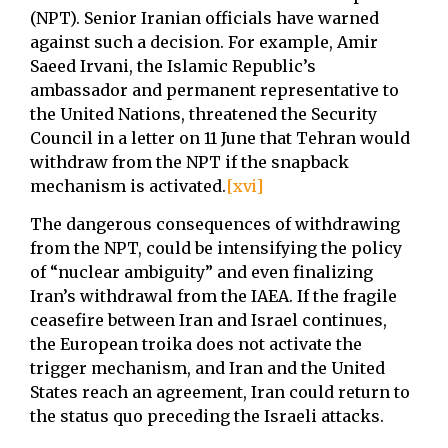
(NPT). Senior Iranian officials have warned
against such a decision. For example, Amir
Saeed Irvani, the Islamic Republic’s
ambassador and permanent representative to
the United Nations, threatened the Security
Council in a letter on 11 June that Tehran would
withdraw from the NPT if the snapback
mechanism is activated.
[xvi]
The dangerous consequences of withdrawing
from the NPT, could be intensifying the policy
of “nuclear ambiguity” and even finalizing
Iran’s withdrawal from the IAEA. If the fragile
ceasefire between Iran and Israel continues,
the European troika does not activate the
trigger mechanism, and Iran and the United
States reach an agreement, Iran could return to
the status quo preceding the Israeli attacks.