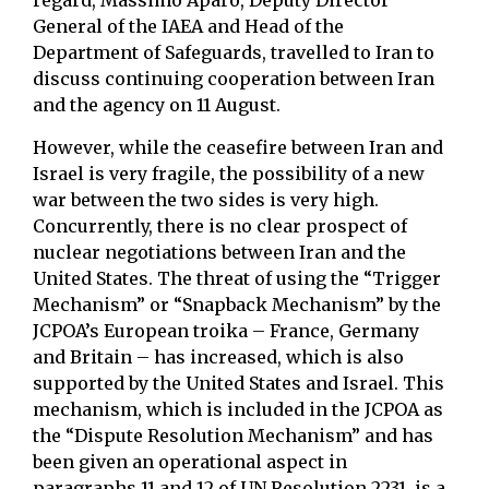
regard, Massimo Aparo, Deputy Director
General of the IAEA and Head of the
Department of Safeguards, travelled to Iran to
discuss continuing cooperation between Iran
and the agency on 11 August.
However, while the ceasefire between Iran and
Israel is very fragile, the possibility of a new
war between the two sides is very high.
Concurrently, there is no clear prospect of
nuclear negotiations between Iran and the
United States. The threat of using the “Trigger
Mechanism” or “Snapback Mechanism” by the
JCPOA’s European troika – France, Germany
and Britain – has increased, which is also
supported by the United States and Israel. This
mechanism, which is included in the JCPOA as
the “Dispute Resolution Mechanism” and has
been given an operational aspect in
paragraphs 11 and 12 of UN Resolution 2231, is a