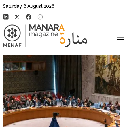
Saturday, 8 August 2026