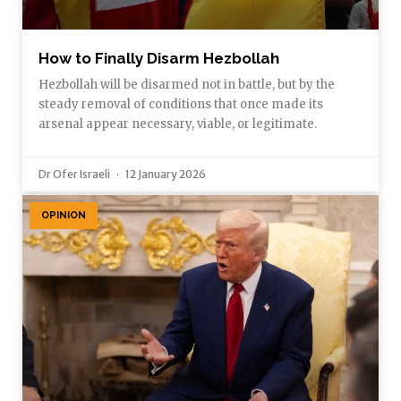
How to Finally Disarm Hezbollah
Hezbollah will be disarmed not in battle, but by the
steady removal of conditions that once made its
arsenal appear necessary, viable, or legitimate.
Dr Ofer Israeli
12 January 2026
OPINION