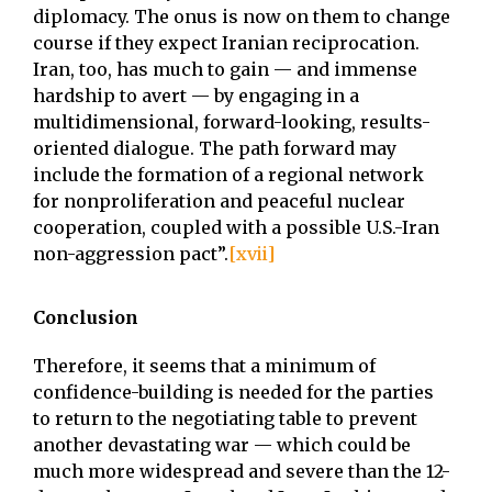
diplomacy. The onus is now on them to change
course if they expect Iranian reciprocation.
Iran, too, has much to gain — and immense
hardship to avert — by engaging in a
multidimensional, forward-looking, results-
oriented dialogue. The path forward may
include the formation of a regional network
for nonproliferation and peaceful nuclear
cooperation, coupled with a possible U.S.-Iran
non-aggression pact”.
[xvii]
Conclusion
Therefore, it seems that a minimum of
confidence-building is needed for the parties
to return to the negotiating table to prevent
another devastating war — which could be
much more widespread and severe than the 12-