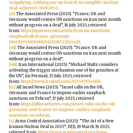
reapplying-embargoes-on-iran-if-no-tangible-nuclear-
deal-achieved-/3631205#
.
[vi]
The Associated Press (2025). “France, UK and
Germany would restore UN sanctions on Iran next month
without progress on a deal”, 16 July 2025, retrieved
from:
https://apnews.com/article/iran-un-sanctions-
snapback-uk-france-germany-
f9458505b67698935625185532fa5a0f
.
[vii]
The Associated Press (2025). “France, UK and
Germany would restore UN sanctions on Iran next month
without progress on a deal”.
[viii]
Iran International (2025). “Michael Waltz considers
activating the trigger mechanism one of his priorities at
the UN”, (in Persian), 15 July 2025, retrieved
from:
https://www.iranintl.com/202507154809
.
[ix]
All Israel News (2025). “Israel calls on the UK,
Germany and France to impose earlier snapback
sanctions on Tehran”, 17 July 2025, retrieved
from:
https://allisraelnews.com/israel-calls-on-the-uk-
germany-and-france-to-impose-earlier-snapback-
sanctions-on-tehran
.
[x]
Arms Control Association (2025). “The Art of a New
Iranian Nuclear Deal in 2025”, 17(1), 19 March 19 2025,
retieved from:
https://www.armscontrol.org/issue-