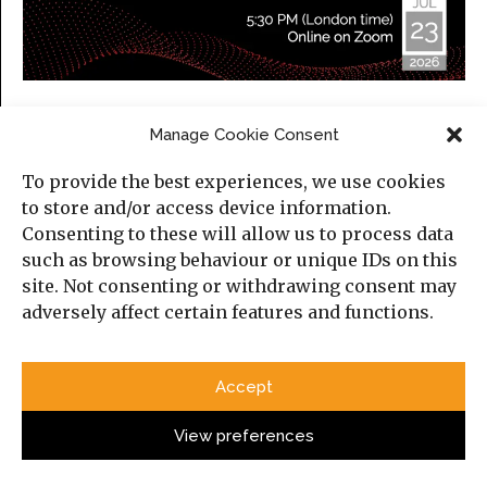
Iraq in a Changing Middle East
Manage Cookie Consent
Thursday, 23 July 2026
To provide the best experiences, we use cookies
5:30 PM (London time)
to store and/or access device information.
Online, on Zoom.
Consenting to these will allow us to process data
Please find more information about the event and
such as browsing behaviour or unique IDs on this
here
register
.
site. Not consenting or withdrawing consent may
adversely affect certain features and functions.
Categories
Accept
Political Analysis
View preferences
Strategy