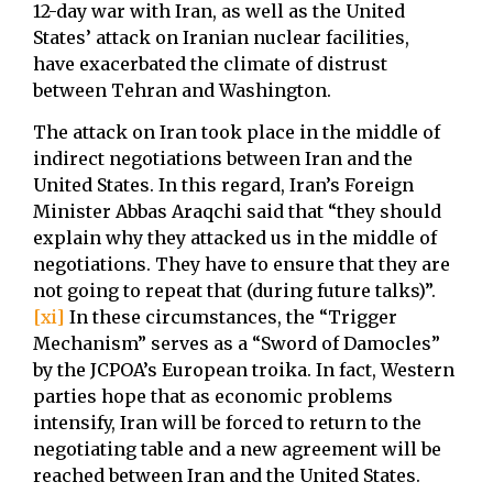
12-day war with Iran, as well as the United
States’ attack on Iranian nuclear facilities,
have exacerbated the climate of distrust
between Tehran and Washington.
The attack on Iran took place in the middle of
indirect negotiations between Iran and the
United States. In this regard, Iran’s Foreign
Minister Abbas Araqchi said that “they should
explain why they attacked us in the middle of
negotiations. They have to ensure that they are
not going to repeat that (during future talks)”.
[xi]
In these circumstances, the “Trigger
Mechanism” serves as a “Sword of Damocles”
by the JCPOA’s European troika. In fact, Western
parties hope that as economic problems
intensify, Iran will be forced to return to the
negotiating table and a new agreement will be
reached between Iran and the United States.