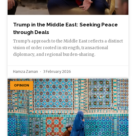
Trump in the Middle East: Seeking Peace
through Deals
Trump’s approach to the Middle East reflects a distinct
vision of order rooted in strength, transactional
diplomacy, and regional burden-sharing.
Hamza Zaman
3 February 2026
OPINION