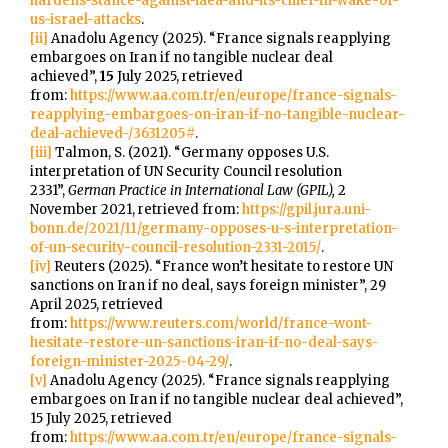
hardens-stance-against-iaea-and-its-chief-in-wake-of-
us-israel-attacks
.
[ii]
Anadolu Agency (2025). “France signals reapplying
embargoes on Iran if no tangible nuclear deal
achieved”,
15
July 2025, retrieved
from:
https://www.aa.com.tr/en/europe/france-signals-
reapplying-embargoes-on-iran-if-no-tangible-nuclear-
deal-achieved-/3631205#
.
[iii]
Talmon, S. (2021). “Germany opposes U.S.
interpretation of UN Security Council resolution
2331”,
German Practice in International Law (GPIL),
2
November 2021, retrieved from:
https://gpil.jura.uni-
bonn.de/2021/11/germany-opposes-u-s-interpretation-
of-un-security-council-resolution-2331-2015/
.
[iv]
Reuters (2025). “France won’t hesitate to restore UN
sanctions on Iran if no deal, says foreign minister”, 29
April 2025, retrieved
from:
https://www.reuters.com/world/france-wont-
hesitate-restore-un-sanctions-iran-if-no-deal-says-
foreign-minister-2025-04-29/
.
[v]
Anadolu Agency (2025). “France signals reapplying
embargoes on Iran if no tangible nuclear deal achieved”,
15 July 2025, retrieved
from:
https://www.aa.com.tr/en/europe/france-signals-