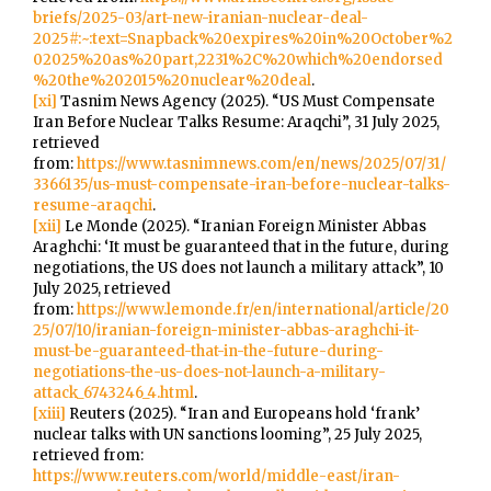
briefs/2025-03/art-new-iranian-nuclear-deal-
2025#:~:text=Snapback%20expires%20in%20October%2
02025%20as%20part,2231%2C%20which%20endorsed
%20the%202015%20nuclear%20deal
.
[xi]
Tasnim News Agency (2025). “US Must Compensate
Iran Before Nuclear Talks Resume: Araqchi”, 31 July 2025,
retrieved
from:
https://www.tasnimnews.com/en/news/2025/07/31/
3366135/us-must-compensate-iran-before-nuclear-talks-
resume-araqchi
.
[xii]
Le Monde (2025). “Iranian Foreign Minister Abbas
Araghchi: ‘It must be guaranteed that in the future, during
negotiations, the US does not launch a military attack”, 10
July 2025, retrieved
from:
https://www.lemonde.fr/en/international/article/20
25/07/10/iranian-foreign-minister-abbas-araghchi-it-
must-be-guaranteed-that-in-the-future-during-
negotiations-the-us-does-not-launch-a-military-
attack_6743246_4.html
.
[xiii]
Reuters (2025). “Iran and Europeans hold ‘frank’
nuclear talks with UN sanctions looming”, 25 July 2025,
retrieved from:
https://www.reuters.com/world/middle-east/iran-