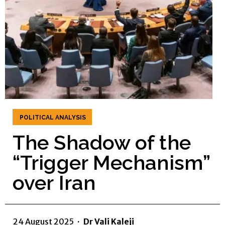
POLITICAL ANALYSIS
The Shadow of the
“Trigger Mechanism”
over Iran
24 August 2025
·
Dr Vali Kaleji