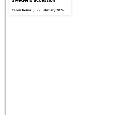
Sweden’s accession
Ceren Kenar
29 February 2024