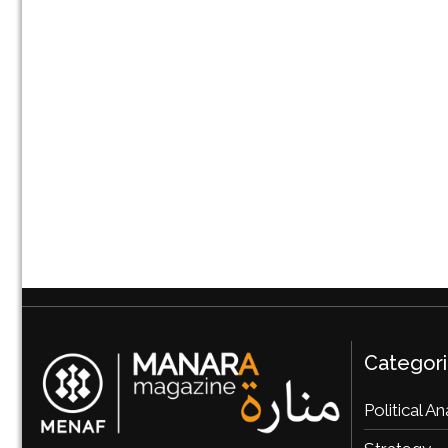
Categor
Political An