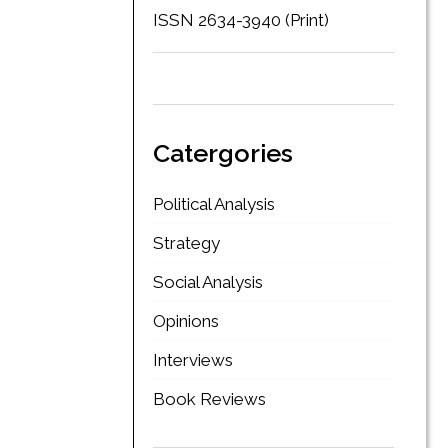
ISSN 2634-3940 (Print)
Catergories
Political Analysis
Strategy
Social Analysis
Opinions
Interviews
Book Reviews