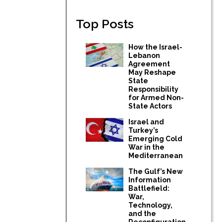
Top Posts
How the Israel-
Lebanon
Agreement
May Reshape
State
Responsibility
for Armed Non-
State Actors
Israel and
Turkey’s
Emerging Cold
War in the
Mediterranean
The Gulf’s New
Information
Battlefield:
War,
Technology,
and the
Reconfiguration