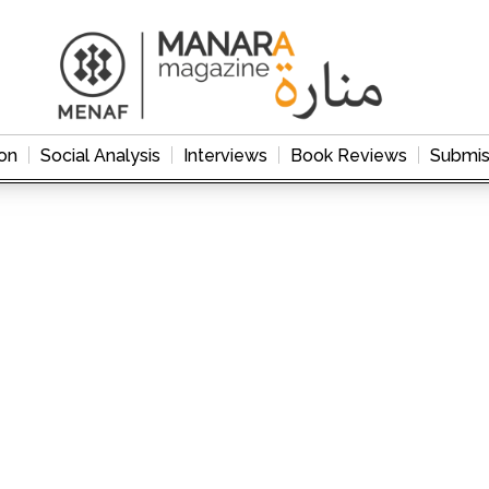
on
Social Analysis
Interviews
Book Reviews
Submis