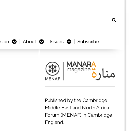
sion
About
Issues
Subscribe
Published by the Cambridge
Middle East and North Africa
Forum (MENAF) in Cambridge,
England.