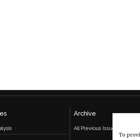
ies
Archive
alysis
All Previous Issues
To provi