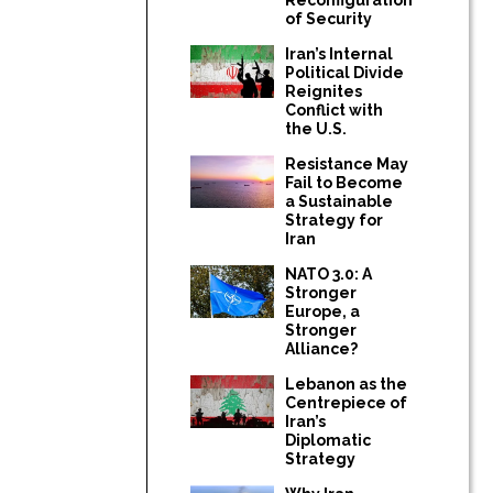
of Security
Iran’s Internal
Political Divide
Reignites
Conflict with
the U.S.
Resistance May
Fail to Become
a Sustainable
Strategy for
Iran
NATO 3.0: A
Stronger
Europe, a
Stronger
Alliance?
Lebanon as the
Centrepiece of
Iran’s
Diplomatic
Strategy