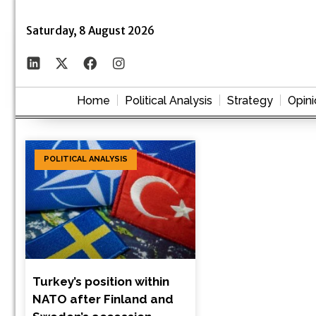
Saturday, 8 August 2026
Home
Political Analysis
Strategy
Opini
POLITICAL ANALYSIS
Turkey’s position within
NATO after Finland and