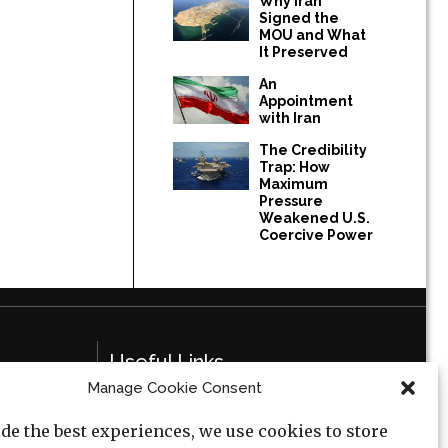
Why Iran
Signed the
MOU and What
It Preserved
An
Appointment
with Iran
The Credibility
Trap: How
Maximum
Pressure
Weakened U.S.
Coercive Power
Useful Links
Manage Cookie Consent
Privacy Policy
de the best experiences, we use cookies to store
Cookie Policy