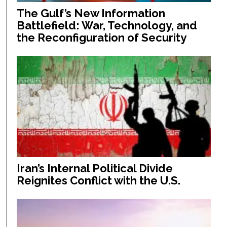
The Gulf’s New Information
Battlefield: War, Technology, and
the Reconfiguration of Security
Iran’s Internal Political Divide
Reignites Conflict with the U.S.