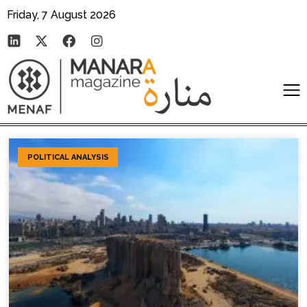
Friday, 7 August 2026
POLITICAL ANALYSIS