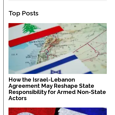
Top Posts
How the Israel-Lebanon
Agreement May Reshape State
Responsibility for Armed Non-State
Actors