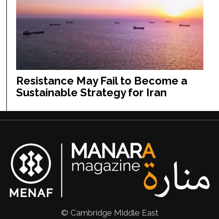
Resistance May Fail to Become a
Sustainable Strategy for Iran
© Cambridge Middle East