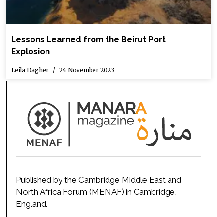
Lessons Learned from the Beirut Port
Explosion
Leila Dagher
24 November 2023
Published by the Cambridge Middle East and
North Africa Forum (MENAF) in Cambridge,
England.