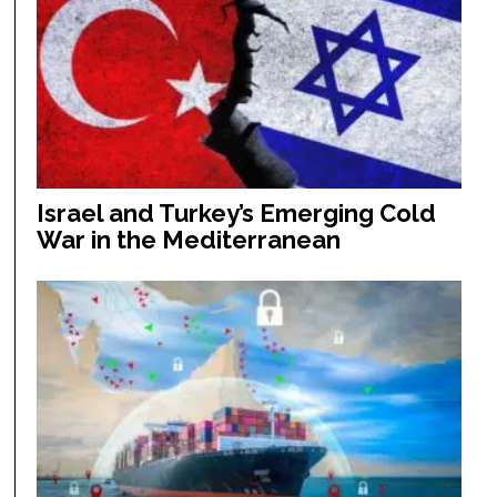
Israel and Turkey’s Emerging Cold
War in the Mediterranean