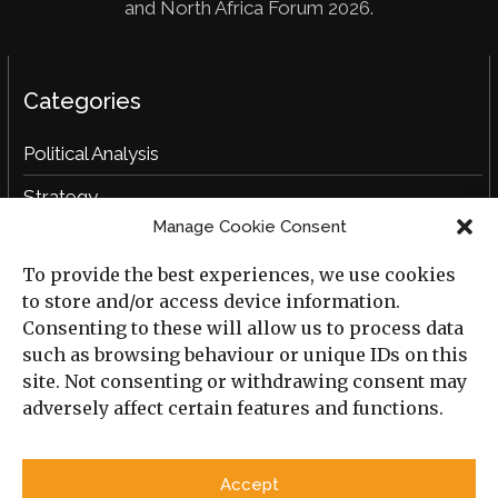
and North Africa Forum 2026.
Categories
Political Analysis
Strategy
Manage Cookie Consent
Opinion
To provide the best experiences, we use cookies
Social Analysis
to store and/or access device information.
Interviews
Consenting to these will allow us to process data
such as browsing behaviour or unique IDs on this
Book Reviews
site. Not consenting or withdrawing consent may
adversely affect certain features and functions.
Archive
Useful Links
Accept
All Previous Issues
Privacy Policy