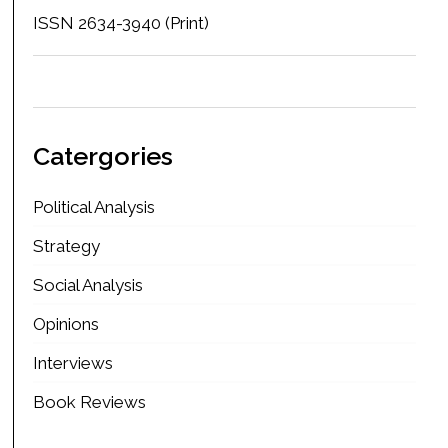
ISSN 2634-3940 (Print)
Catergories
Political Analysis
Strategy
Social Analysis
Opinions
Interviews
Book Reviews