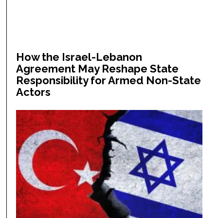
How the Israel-Lebanon
Agreement May Reshape State
Responsibility for Armed Non-State
Actors