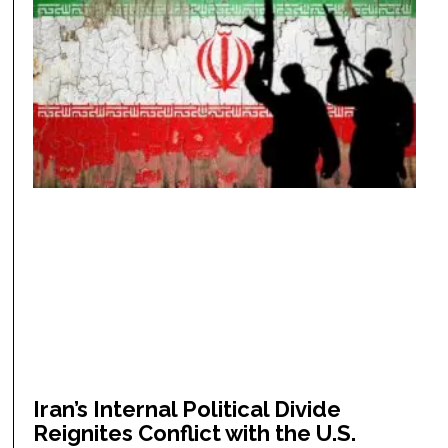
Iran’s Internal Political Divide
Reignites Conflict with the U.S.