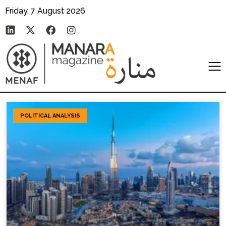
Friday, 7 August 2026
POLITICAL ANALYSIS