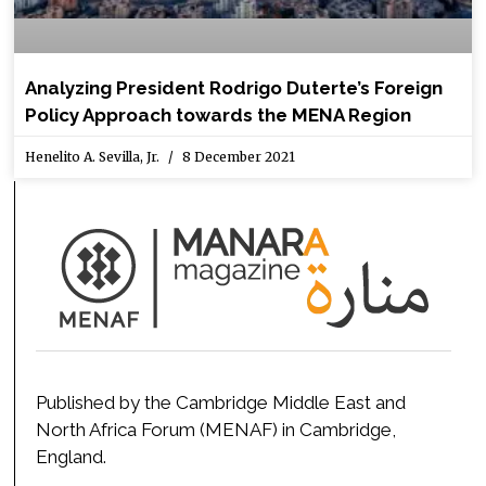
Analyzing President Rodrigo Duterte’s Foreign
Policy Approach towards the MENA Region
Henelito A. Sevilla, Jr.
8 December 2021
Published by the Cambridge Middle East and
North Africa Forum (MENAF) in Cambridge,
England.