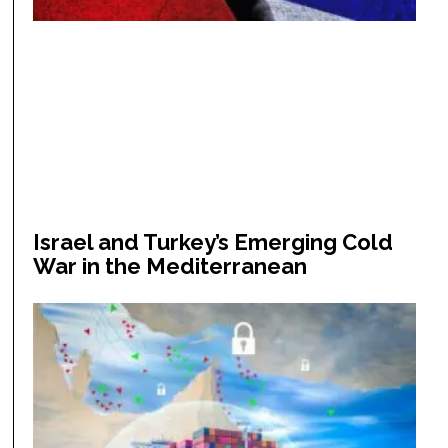
Israel and Turkey’s Emerging Cold
War in the Mediterranean