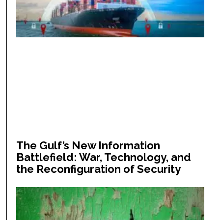
The Gulf’s New Information
Battlefield: War, Technology, and
the Reconfiguration of Security