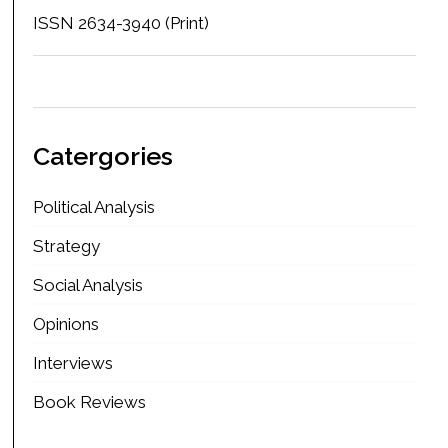
ISSN 2634-3940 (Print)
Catergories
Political Analysis
Strategy
Social Analysis
Opinions
Interviews
Book Reviews