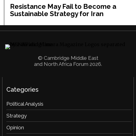
Resistance May Fail to Become a
Sustainable Strategy for Iran
© Cambridge Middle East
and North Africa Forum 2026.
Categories
Political Analysis
Strategy
Opinion