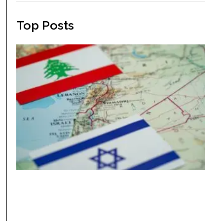
Top Posts