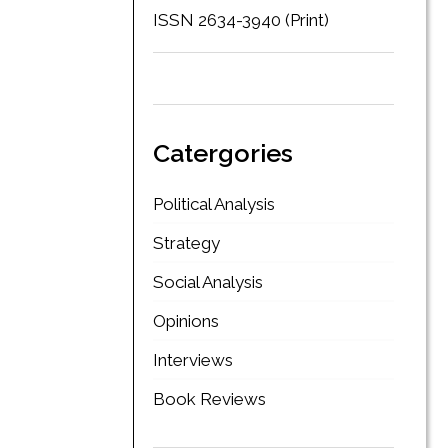
ISSN 2634-3940 (Print)
Catergories
Political Analysis
Strategy
Social Analysis
Opinions
Interviews
Book Reviews