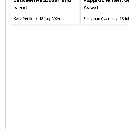
between Hezbollah and
Rapprochement wi
Israel
Assad
Kelly Petillo
18 July 2024
Suleyman Ozeren
18 Ju