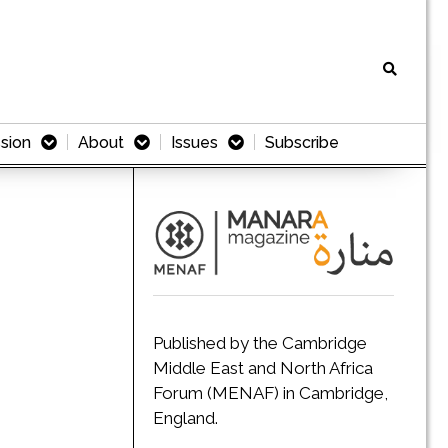
sion
About
Issues
Subscribe
Published by the Cambridge
Middle East and North Africa
Forum (MENAF) in Cambridge,
England.