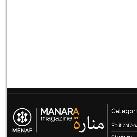
Categor
Political An