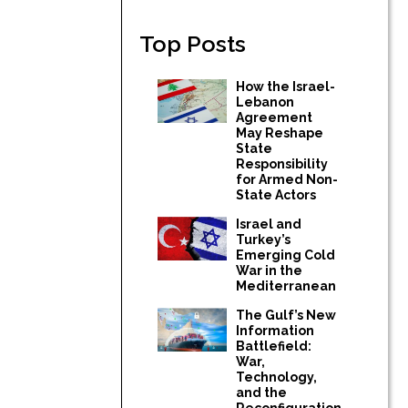
Top Posts
How the Israel-
Lebanon
Agreement
May Reshape
State
Responsibility
for Armed Non-
State Actors
Israel and
Turkey’s
Emerging Cold
War in the
Mediterranean
The Gulf’s New
Information
Battlefield:
War,
Technology,
and the
Reconfiguration