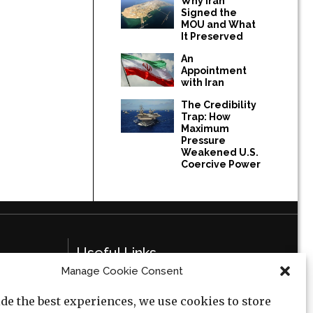
Why Iran
Signed the
MOU and What
It Preserved
An
Appointment
with Iran
The Credibility
Trap: How
Maximum
Pressure
Weakened U.S.
Coercive Power
Useful Links
Manage Cookie Consent
Privacy Policy
de the best experiences, we use cookies to store
Cookie Policy