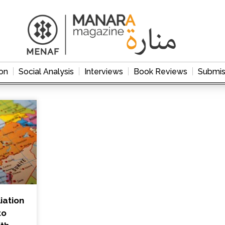
on
Social Analysis
Interviews
Book Reviews
Submis
iation
to