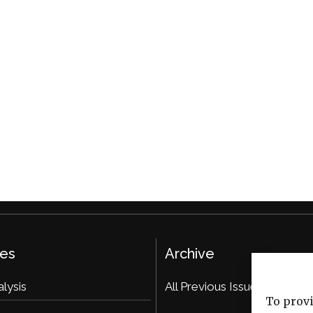
ies
Archive
alysis
All Previous Issues
To provi