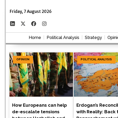
Friday, 7 August 2026
Home
Political Analysis
Strategy
Opini
OPINION
POLITICAL ANALYSIS
How Europeans can help
Erdogan’s Reconcil
de-escalate tensions
with Reality: Back 