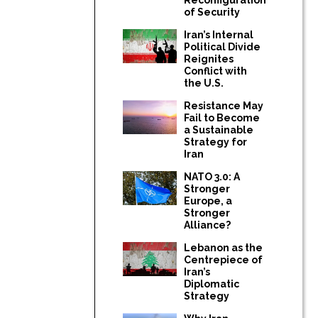
of Security
Iran’s Internal
Political Divide
Reignites
Conflict with
the U.S.
Resistance May
Fail to Become
a Sustainable
Strategy for
Iran
NATO 3.0: A
Stronger
Europe, a
Stronger
Alliance?
Lebanon as the
Centrepiece of
Iran’s
Diplomatic
Strategy