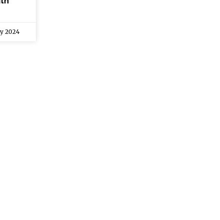
th
ly 2024