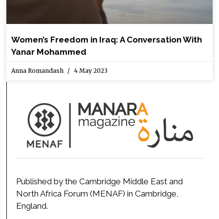
Women’s Freedom in Iraq: A Conversation With
Yanar Mohammed
Anna Romandash
4 May 2023
Published by the Cambridge Middle East and
North Africa Forum (MENAF) in Cambridge,
England.