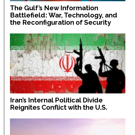
The Gulf’s New Information
Battlefield: War, Technology, and
the Reconfiguration of Security
Iran’s Internal Political Divide
Reignites Conflict with the U.S.