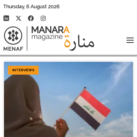
Thursday, 6 August 2026
INTERVIEWS