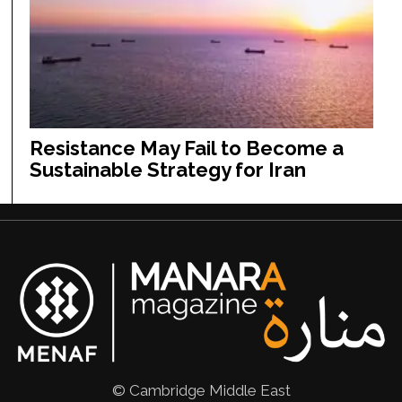
Resistance May Fail to Become a
Sustainable Strategy for Iran
© Cambridge Middle East