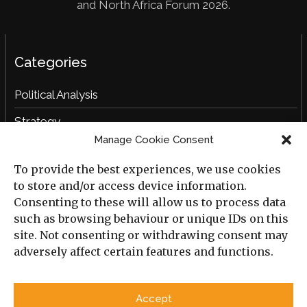
and North Africa Forum 2026.
Categories
Political Analysis
Strategy
Manage Cookie Consent
Opinion
To provide the best experiences, we use cookies
Social Analysis
to store and/or access device information.
Interviews
Consenting to these will allow us to process data
such as browsing behaviour or unique IDs on this
Book Reviews
site. Not consenting or withdrawing consent may
adversely affect certain features and functions.
Archive
Useful Links
Accept
All Previous Issues
Privacy Policy