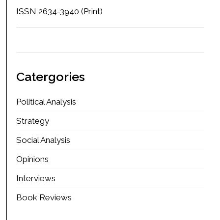
ISSN 2634-3940 (Print)
Catergories
Political Analysis
Strategy
Social Analysis
Opinions
Interviews
Book Reviews