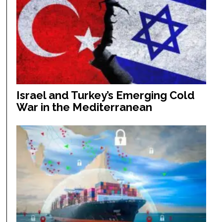
Israel and Turkey’s Emerging Cold
War in the Mediterranean