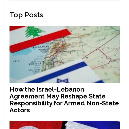
Top Posts
How the Israel-Lebanon
Agreement May Reshape State
Responsibility for Armed Non-State
Actors