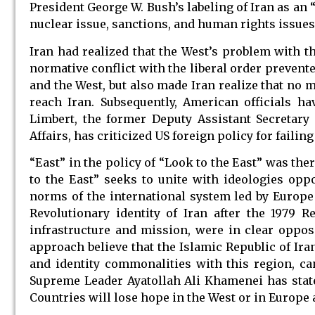
President George W. Bush’s labeling of Iran as an 
nuclear issue, sanctions, and human rights issues,
Iran had realized that the West’s problem with th
normative conflict with the liberal order prevent
and the West, but also made Iran realize that no
reach Iran. Subsequently, American officials ha
Limbert, the former Deputy Assistant Secretary 
Affairs, has criticized US foreign policy for failin
“East” in the policy of “Look to the East” was the
to the East” seeks to unite with ideologies opp
norms of the international system led by Europe 
Revolutionary identity of Iran after the 1979 R
infrastructure and mission, were in clear oppos
approach believe that the Islamic Republic of Iran
and identity commonalities with this region, c
Supreme Leader Ayatollah Ali Khamenei has stated
Countries will lose hope in the West or in Europe a