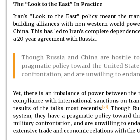
The “Look to the East” In Practice
Iran’s “Look to the East” policy meant the tra
building alliances with non-western world powers
China. This has led to Iran’s complete dependence
a 20-year agreement with Russia.
Though Russia and China are hostile to 
pragmatic policy toward the United States
confrontation, and are unwilling to endang
Yet, there is an imbalance of power between the t
compliance with international sanctions on Iran o
[vi]
results of the talks most recently.
Though Russ
system, they have a pragmatic policy toward the
military confrontation, and are unwilling to enda
extensive trade and economic relations with the U