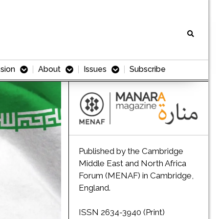
sion
About
Issues
Subscribe
Published by the Cambridge
Middle East and North Africa
Forum (MENAF) in Cambridge,
England.
ISSN 2634-3940 (Print)