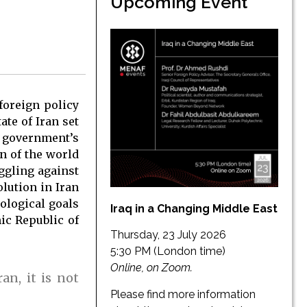
Upcoming Event
foreign policy
ate of Iran set
w government’s
on of the world
uggling against
olution in Iran
ological goals
Iraq in a Changing Middle East
mic Republic of
Thursday, 23 July 2026
5:30 PM (London time)
Online, on Zoom.
an, it is not
Please find more information