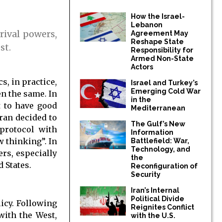
How the Israel-
Lebanon
rival powers,
Agreement May
Reshape State
st.
Responsibility for
Armed Non-State
Actors
s, in practice,
Israel and Turkey’s
Emerging Cold War
en the same. In
in the
t to have good
Mediterranean
Iran decided to
The Gulf’s New
protocol with
Information
 thinking”. In
Battlefield: War,
Technology, and
ers, especially
the
 States.
Reconfiguration of
Security
Iran’s Internal
Political Divide
icy. Following
Reignites Conflict
with the West,
with the U.S.