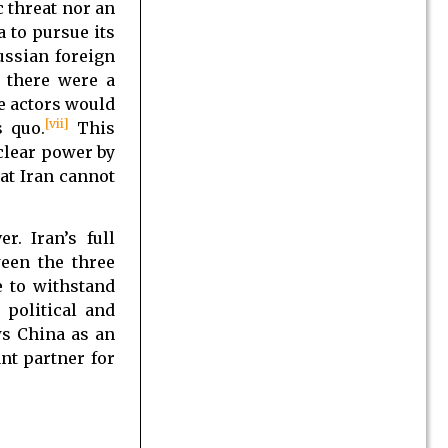
c threat nor an
a to pursue its
ussian foreign
f there were a
he actors would
[vii]
s quo.
This
uclear power by
at Iran cannot
. Iran’s full
een the three
e to withstand
political and
ws China as an
nt partner for