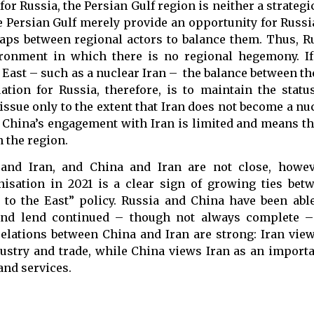
for Russia, the Persian Gulf region is neither a strategi
he Persian Gulf merely provide an opportunity for Russi
gaps between regional actors to balance them. Thus, R
vironment in which there is no regional hegemony. I
 East – such as a nuclear Iran – the balance between t
tion for Russia, therefore, is to maintain the statu
 issue only to the extent that Iran does not become a n
 China’s engagement with Iran is limited and means th
 the region.
nd Iran, and China and Iran are not close, however
sation in 2021 is a clear sign of growing ties betw
 to the East” policy. Russia and China have been abl
and lend continued – though not always complete – 
elations between China and Iran are strong: Iran vie
ustry and trade, while China views Iran as an importa
and services.