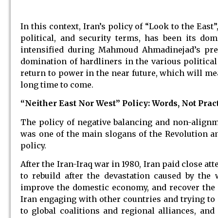
In this context, Iran’s policy of “Look to the Ea
political, and security terms, has been its do
intensified during Mahmoud Ahmadinejad’s pre
domination of hardliners in the various political
return to power in the near future, which will mea
long time to come.
“Neither East Nor West” Policy: Words, Not Prac
The policy of negative balancing and non-alignm
was one of the main slogans of the Revolution a
policy.
After the Iran-Iraq war in 1980, Iran paid close at
to rebuild after the devastation caused by the w
improve the domestic economy, and recover the s
Iran engaging with other countries and trying to a
to global coalitions and regional alliances, an