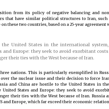
nsition from its policy of negative balancing and no
 that have similar political structures to Iran, such
 on these two countries, based on a 25-year agreement 
the United States in the international system,
 and Europe: they seek to avoid exorbitant costs
er their ties with the West because of Iran.
hree nations. This is particularly exemplified in Russ
ver the nuclear issue and their decision to force Iran
ia and China are hostile to the United States in the
 United States and Europe: they seek to avoid exorbi
nger their ties with the West because of Iran. Russia 
S and Europe, which far exceed their economic relation