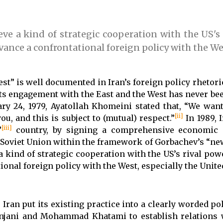
eve a kind of strategic cooperation with the US's 
dvance a confrontational foreign policy with the We
st” is well documented in Iran’s foreign policy rhetoric
 its engagement with the East and the West has never be
ry 24, 1979, Ayatollah Khomeini stated that, “We wan
[ii]
ou, and this is subject to (mutual) respect.”
In 1989, 
[iii]
”
country, by signing a comprehensive economic 
 Soviet Union within the framework of Gorbachev’s “new
 a kind of strategic cooperation with the US’s rival pow
ional foreign policy with the West, especially the United
an put its existing practice into a clearly worded pol
anjani and Mohammad Khatami to establish relations 