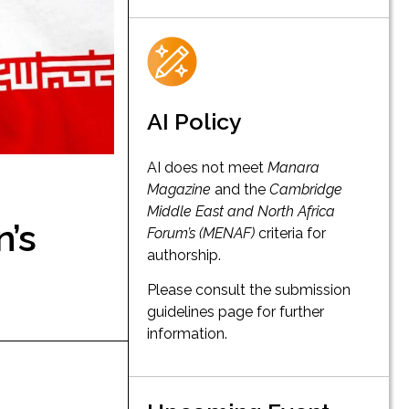
AI Policy
AI does not meet
Manara
Magazine
and the
Cambridge
Middle East and North Africa
n’s
Forum’s (MENAF)
criteria for
authorship.
Please consult the submission
guidelines page for further
information.