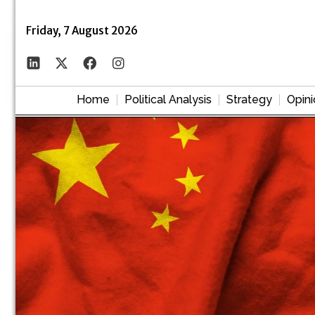
Friday, 7 August 2026
Home
Political Analysis
Strategy
Opini