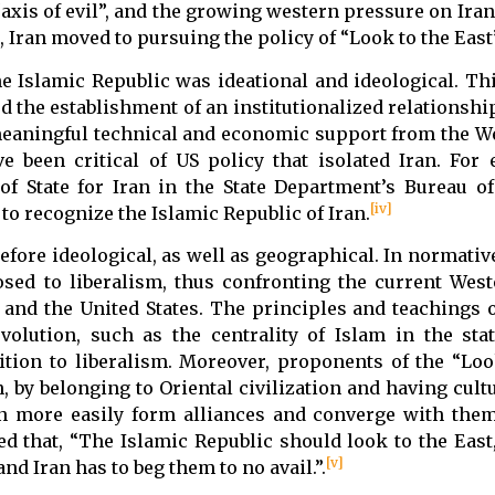
“axis of evil”, and the growing western pressure on Ira
 Iran moved to pursuing the policy of “Look to the East”
e Islamic Republic was ideational and ideological. Thi
ed the establishment of an institutionalized relationsh
 meaningful technical and economic support from the W
ve been critical of US policy that isolated Iran. For
of State for Iran in the State Department’s Bureau o
[iv]
g to recognize the Islamic Republic of Iran.
refore ideological, as well as geographical. In normati
osed to liberalism, thus confronting the current Wes
and the United States. The principles and teachings o
evolution, such as the centrality of Islam in the sta
ition to liberalism. Moreover, proponents of the “Loo
, by belonging to Oriental civilization and having cultu
an more easily form alliances and converge with them
 that, “The Islamic Republic should look to the East,
[v]
nd Iran has to beg them to no avail.”.