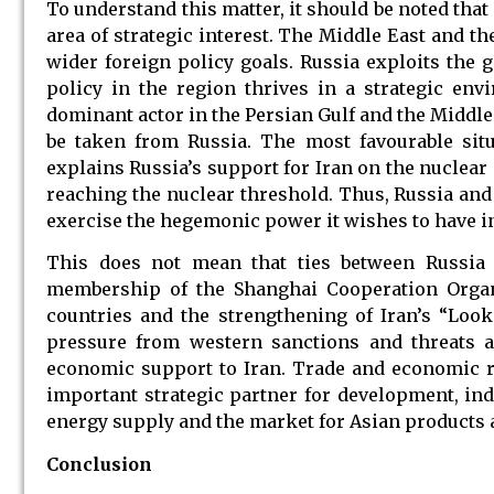
To understand this matter, it should be noted that 
area of strategic interest. The Middle East and t
wider foreign policy goals. Russia exploits the 
policy in the region thrives in a strategic en
dominant actor in the Persian Gulf and the Middle
be taken from Russia. The most favourable situa
explains Russia’s support for Iran on the nuclear
reaching the nuclear threshold. Thus, Russia and
exercise the hegemonic power it wishes to have in
This does not mean that ties between Russia a
membership of the Shanghai Cooperation Organi
countries and the strengthening of Iran’s “Look
pressure from western sanctions and threats 
economic support to Iran. Trade and economic r
important strategic partner for development, ind
energy supply and the market for Asian products 
Conclusion