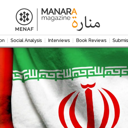
on
Social Analysis
Interviews
Book Reviews
Submis