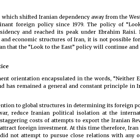
st”, which shifted Iranian dependency away from the We
minant foreign policy since 1979. The policy of “Loo
sidency and reached its peak under Ebrahim Raisi. 
 and economic structures of Iran, it is not possible fo
n that the “Look to the East” policy will continue and 
tice
ent orientation encapsulated in the words, “Neither E
nd has remained a general and constant principle in I
tention to global structures in determining its foreign p
ar, reduce Iranian political isolation at the interna
taggering costs of attempts to export the Iranian Rev
ttract foreign investment. At this time therefore, Iran
d did not attempt to pursue close relations with any 