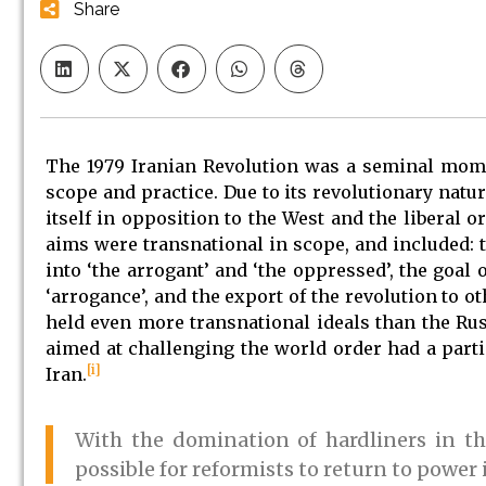
Share
The 1979 Iranian Revolution was a seminal momen
scope and practice. Due to its revolutionary natur
itself in opposition to the West and the liberal 
aims were transnational in scope, and included: t
into ‘the arrogant’ and ‘the oppressed’, the goal
‘arrogance’, and the export of the revolution to o
held even more transnational ideals than the Rus
aimed at challenging the world order had a partic
[i]
Iran.
With the domination of hardliners in the
possible for reformists to return to power 