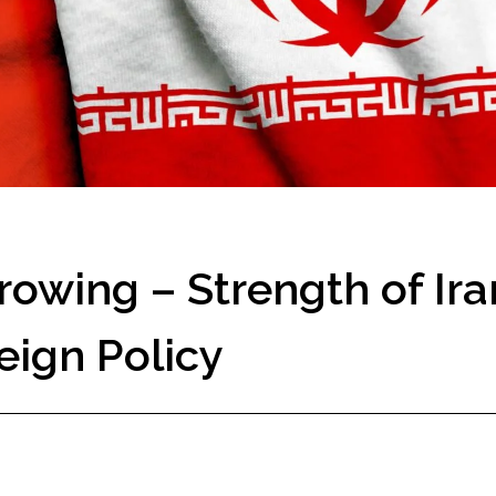
owing – Strength of Ira
eign Policy