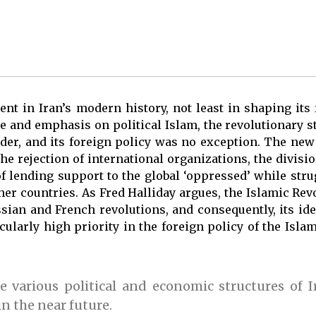
t in Iran’s modern history, not least in shaping its 
e and emphasis on political Islam, the revolutionary st
order, and its foreign policy was no exception. The ne
he rejection of international organizations, the divisi
 of lending support to the global ‘oppressed’ while str
ther countries. As Fred Halliday argues, the Islamic Rev
sian and French revolutions, and consequently, its ide
ularly high priority in the foreign policy of the Isla
 various political and economic structures of Ir
in the near future.