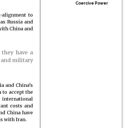
Coercive Power
n-alignment to
 as Russia and
with China and
 they have a
 and military
ia and China’s
 to accept the
 international
tant costs and
and China have
s with Iran.