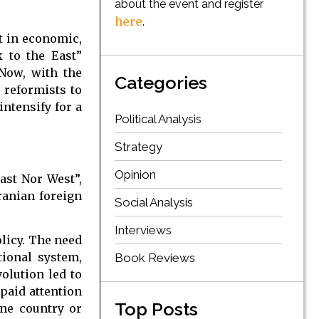
about the event and register
here
.
st in economic,
k to the East”
Now, with the
Categories
r reformists to
intensify for a
Political Analysis
Strategy
Opinion
ast Nor West”,
ranian foreign
Social Analysis
Interviews
olicy. The need
tional system,
Book Reviews
olution led to
 paid attention
Top Posts
one country or