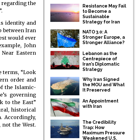
n regarding the
Resistance May Fail
.
to Become a
Sustainable
Strategy for Iran
s identity and
ip between Iran
NATO 3.0: A
est would ever
Stronger Europe, a
Stronger Alliance?
 example, John
f Near Eastern
Lebanon as the
Centrepiece of
Iran’s Diplomatic
Strategy
ve terms, “Look
tern order and
Why Iran Signed
the MOU and What
f the Islamic-
It Preserved
te’s governing
An Appointment
k to the East”
with Iran
ral, historical
. Accordingly,
The Credibility
 not the West.
Trap: How
Maximum Pressure
Weakened U.S.