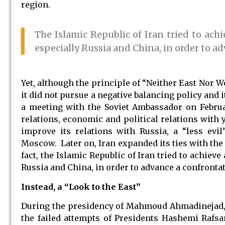
region.
The Islamic Republic of Iran tried to achi
especially Russia and China, in order to a
Yet, although the principle of “Neither East Nor We
it did not pursue a negative balancing policy and
a meeting with the Soviet Ambassador on Februa
relations, economic and political relations with y
improve its relations with Russia, a “less evil
Moscow. Later on, Iran expanded its ties with the
fact, the Islamic Republic of Iran tried to achieve
Russia and China, in order to advance a confrontat
Instead, a “Look to the East”
During the presidency of Mahmoud Ahmadinejad, Ir
the failed attempts of Presidents Hashemi Rafs