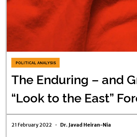
POLITICAL ANALYSIS
The Enduring – and Gr
“Look to the East” For
21 February 2022
·
Dr. Javad Heiran-Nia