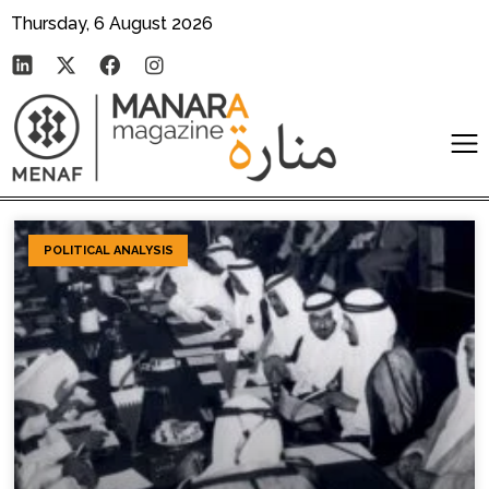
Thursday, 6 August 2026
POLITICAL ANALYSIS