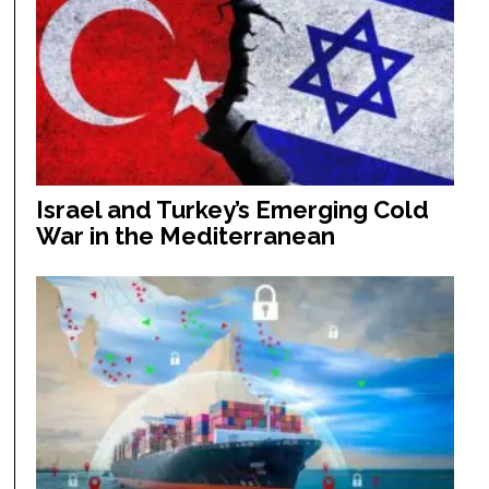
Israel and Turkey’s Emerging Cold
War in the Mediterranean