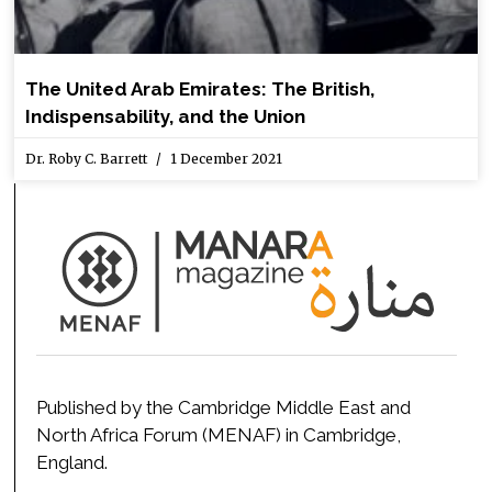
The United Arab Emirates: The British,
Indispensability, and the Union
Dr. Roby C. Barrett
1 December 2021
Published by the Cambridge Middle East and
North Africa Forum (MENAF) in Cambridge,
England.