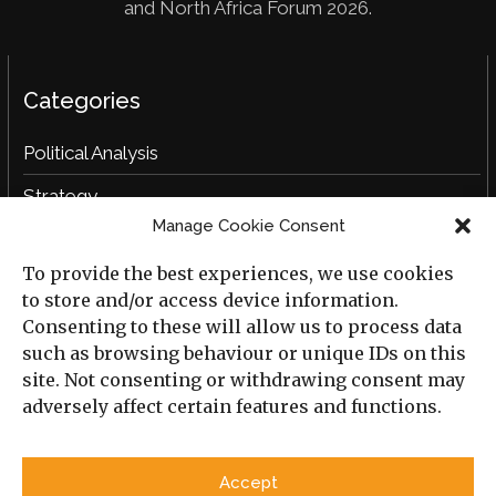
and North Africa Forum 2026.
Categories
Political Analysis
Strategy
Manage Cookie Consent
Opinion
To provide the best experiences, we use cookies
Social Analysis
to store and/or access device information.
Interviews
Consenting to these will allow us to process data
such as browsing behaviour or unique IDs on this
Book Reviews
site. Not consenting or withdrawing consent may
adversely affect certain features and functions.
Archive
Useful Links
Accept
All Previous Issues
Privacy Policy