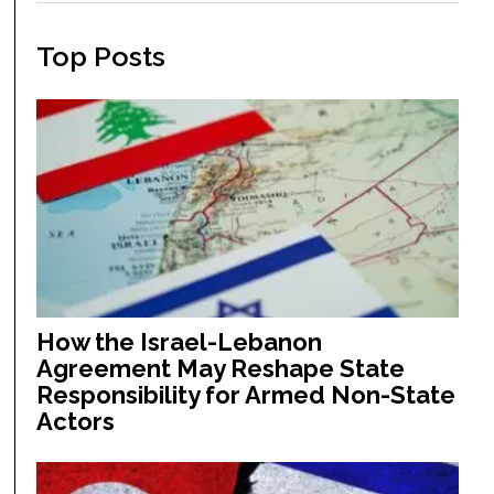
Top Posts
How the Israel-Lebanon
Agreement May Reshape State
Responsibility for Armed Non-State
Actors