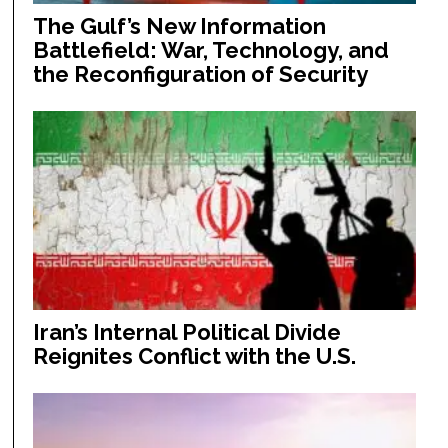
The Gulf’s New Information
Battlefield: War, Technology, and
the Reconfiguration of Security
Iran’s Internal Political Divide
Reignites Conflict with the U.S.