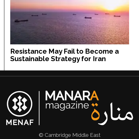
Resistance May Fail to Become a
Sustainable Strategy for Iran
© Cambridge Middle East