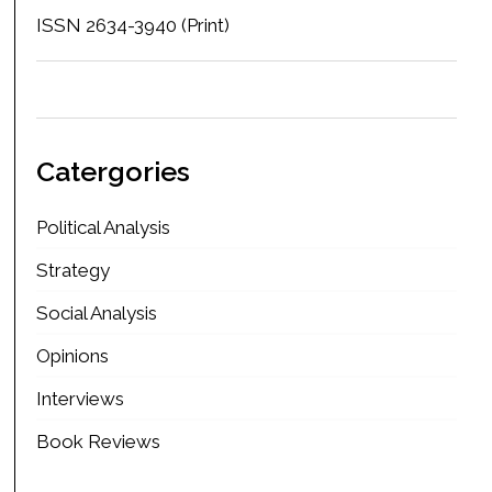
ISSN 2634-3940 (Print)
Catergories
Political Analysis
Strategy
Social Analysis
Opinions
Interviews
Book Reviews