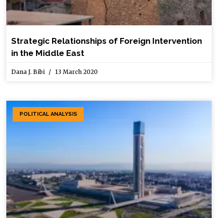
Strategic Relationships of Foreign Intervention
in the Middle East
Dana J. Bibi
13 March 2020
POLITICAL ANALYSIS