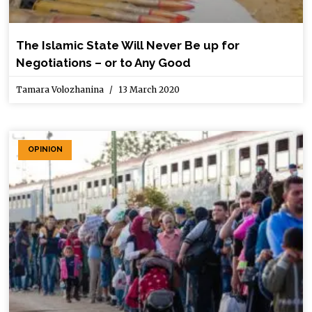
The Islamic State Will Never Be up for
Negotiations – or to Any Good
Tamara Volozhanina
13 March 2020
OPINION