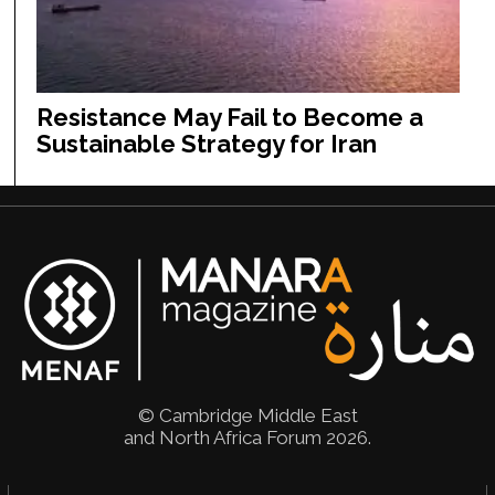
Resistance May Fail to Become a
Sustainable Strategy for Iran
© Cambridge Middle East
and North Africa Forum 2026.