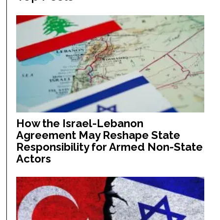
How the Israel-Lebanon
Agreement May Reshape State
Responsibility for Armed Non-State
Actors