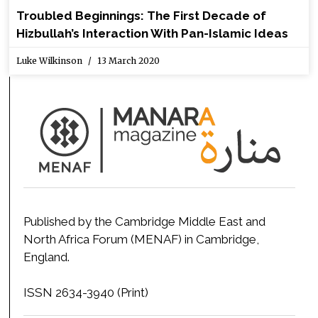
Troubled Beginnings: The First Decade of
Hizbullah’s Interaction With Pan-Islamic Ideas
Luke Wilkinson
13 March 2020
Published by the Cambridge Middle East and
North Africa Forum (MENAF) in Cambridge,
England.
ISSN 2634-3940 (Print)