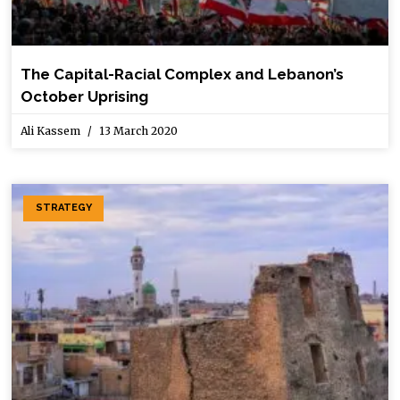
The Capital-Racial Complex and Lebanon’s
October Uprising
Ali Kassem
13 March 2020
STRATEGY