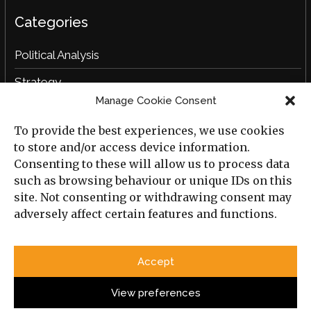
Categories
Political Analysis
Strategy
Manage Cookie Consent
Opinion
To provide the best experiences, we use cookies
Social Analysis
to store and/or access device information.
Interviews
Consenting to these will allow us to process data
such as browsing behaviour or unique IDs on this
Book Reviews
site. Not consenting or withdrawing consent may
adversely affect certain features and functions.
Archive
Useful Links
Accept
All Previous Issues
Privacy Policy
Cookie Policy
View preferences