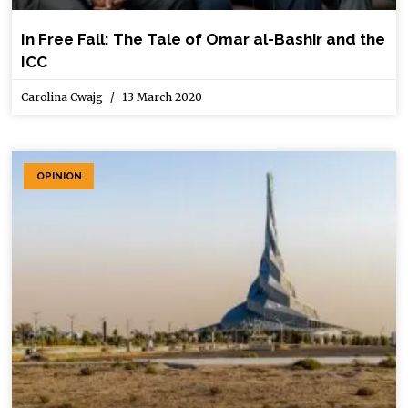
In Free Fall: The Tale of Omar al-Bashir and the
ICC
Carolina Cwajg
13 March 2020
OPINION