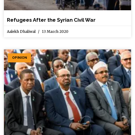
Refugees After the Syrian Civil War
Aalekh Dhaliwal
13 March 2020
OPINION