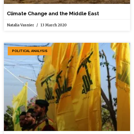
Climate Change and the Middle East
Natalia Vasnier
13 March 2020
POLITICAL ANALYSIS