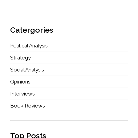
Catergories
Political Analysis
Strategy
Social Analysis
Opinions
Interviews
Book Reviews
Top Posts