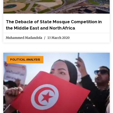
The Debacle of State Mosque Competition in
the Middle East and North Africa
Muhammed Madandola
13 March 2020
POLITICAL ANALYSIS