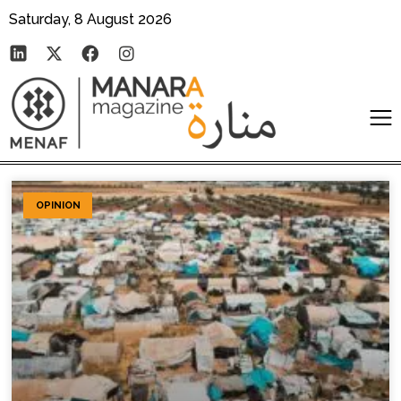
Saturday, 8 August 2026
OPINION