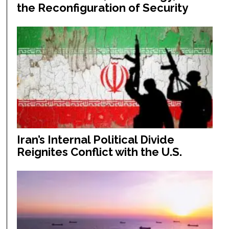
the Reconfiguration of Security
Iran’s Internal Political Divide
Reignites Conflict with the U.S.