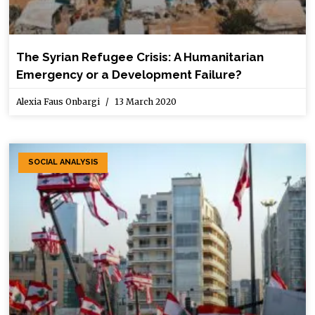
The Syrian Refugee Crisis: A Humanitarian
Emergency or a Development Failure?
Alexia Faus Onbargi
13 March 2020
SOCIAL ANALYSIS