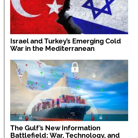
Israel and Turkey’s Emerging Cold
War in the Mediterranean
The Gulf’s New Information
Battlefield: War, Technology, and