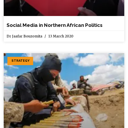
Social Media in Northern African Politics
Dr Jaafar Bouzomita
13 March 2020
STRATEGY