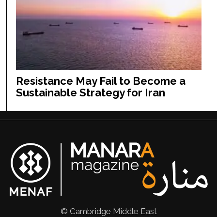
Resistance May Fail to Become a
Sustainable Strategy for Iran
© Cambridge Middle East