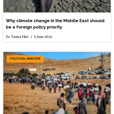
Why climate change in the Middle East should
be a foreign policy priority
Dr. Tanya Filer
6 June 2024
POLITICAL ANALYSIS