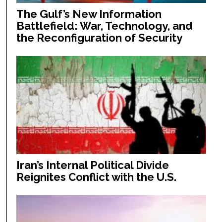
The Gulf’s New Information
Battlefield: War, Technology, and
the Reconfiguration of Security
Iran’s Internal Political Divide
Reignites Conflict with the U.S.