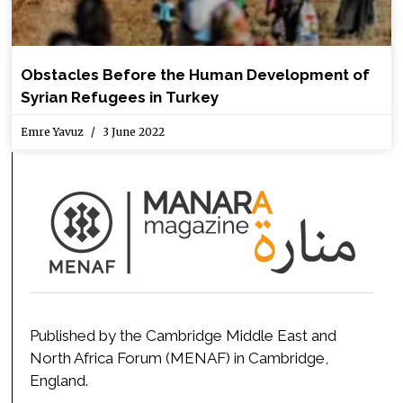
Obstacles Before the Human Development of
Syrian Refugees in Turkey
Emre Yavuz
3 June 2022
Published by the Cambridge Middle East and
North Africa Forum (MENAF) in Cambridge,
England.