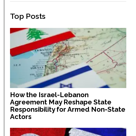
Top Posts
How the Israel-Lebanon
Agreement May Reshape State
Responsibility for Armed Non-State
Actors