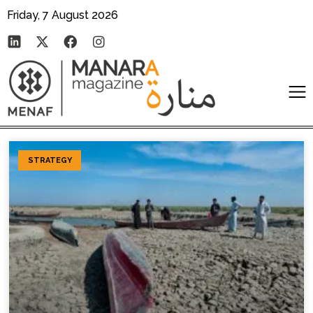
Friday, 7 August 2026
STRATEGY