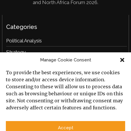
and North Africa Forum 2026.
Categories
Political Analysis
Strategy
Manage Cookie Consent
Opinion
To provide the best experiences, we use cookies
Social Analysis
to store and/or access device information.
Interviews
Consenting to these will allow us to process data
such as browsing behaviour or unique IDs on this
Book Reviews
site. Not consenting or withdrawing consent may
adversely affect certain features and functions.
Archive
Useful Links
Accept
All Previous Issues
Privacy Policy