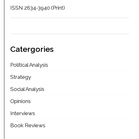
ISSN 2634-3940 (Print)
Catergories
Political Analysis
Strategy
Social Analysis
Opinions
Interviews
Book Reviews