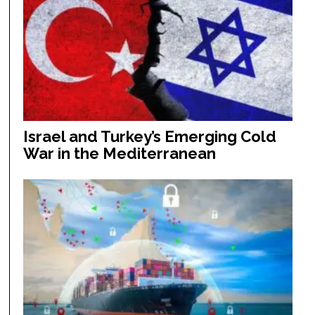
Israel and Turkey’s Emerging Cold
War in the Mediterranean