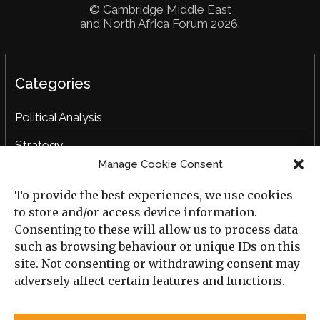
© Cambridge Middle East
and North Africa Forum 2026.
Categories
Political Analysis
Strategy
Manage Cookie Consent
Opinion
To provide the best experiences, we use cookies
Social Analysis
to store and/or access device information.
Interviews
Consenting to these will allow us to process data
such as browsing behaviour or unique IDs on this
Book Reviews
site. Not consenting or withdrawing consent may
adversely affect certain features and functions.
Archive
Useful Links