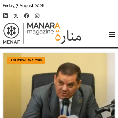
Friday, 7 August 2026
POLITICAL ANALYSIS