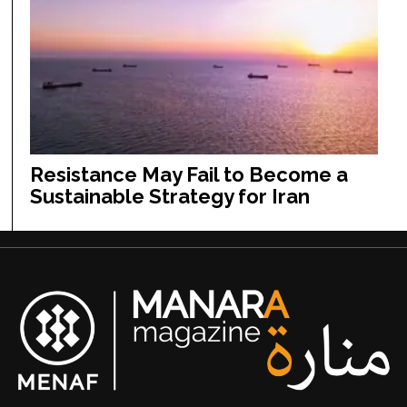
Resistance May Fail to Become a
Sustainable Strategy for Iran