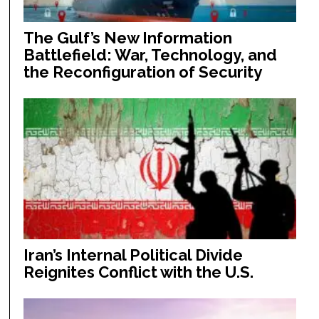
The Gulf’s New Information
Battlefield: War, Technology, and
the Reconfiguration of Security
Iran’s Internal Political Divide
Reignites Conflict with the U.S.