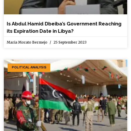
Is Abdul Hamid Dbeiba’s Government Reaching
its Expiration Date in Libya?
Maria Morato Bermejo
25 September 2023
POLITICAL ANALYSIS