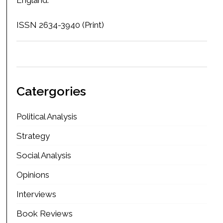
ISSN 2634-3940 (Print)
Catergories
Political Analysis
Strategy
Social Analysis
Opinions
Interviews
Book Reviews