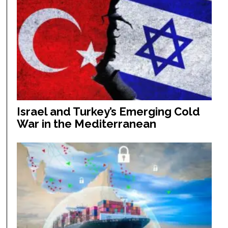
Israel and Turkey’s Emerging Cold
War in the Mediterranean