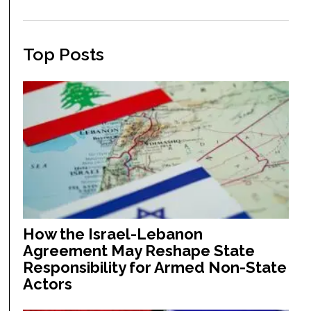
Top Posts
How the Israel-Lebanon
Agreement May Reshape State
Responsibility for Armed Non-State
Actors