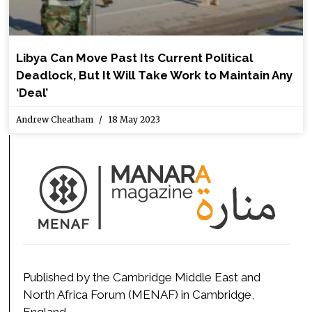
Libya Can Move Past Its Current Political
Deadlock, But It Will Take Work to Maintain Any
‘Deal’
Andrew Cheatham
18 May 2023
Published by the Cambridge Middle East and
North Africa Forum (MENAF) in Cambridge,
England.