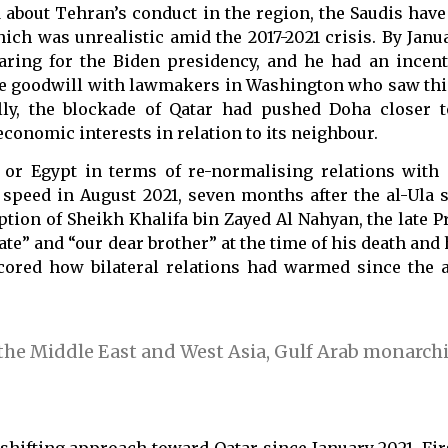
 about Tehran’s conduct in the region, the Saudis have
ch was unrealistic amid the 2017-2021 crisis. By Janua
ng for the Biden presidency, and he had an incent
me goodwill with lawmakers in Washington who saw thi
ally, the blockade of Qatar had pushed Doha closer
conomic interests in relation to its neighbour.
or Egypt in terms of re-normalising relations with Q
speed in August 2021, seven months after the al-Ula 
on of Sheikh Khalifa bin Zayed Al Nahyan, the late Pr
te” and “our dear brother” at the time of his death and
scored how bilateral relations had warmed since the 
 the Middle East and West Asia, Gulf Arab monarch
shifting approach toward Qatar since January 2021. Fir