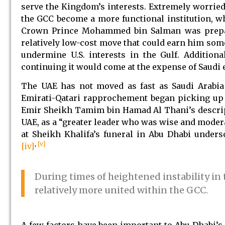
serve the Kingdom’s interests. Extremely worried
the GCC become a more functional institution, whi
Crown Prince Mohammed bin Salman was prepari
relatively low-cost move that could earn him so
undermine U.S. interests in the Gulf. Addition
continuing it would come at the expense of Saudi e
The UAE has not moved as fast as Saudi Arabia 
Emirati-Qatari rapprochement began picking up 
Emir Sheikh Tamim bin Hamad Al Thani’s descripti
UAE, as a “greater leader who was wise and modera
at Sheikh Khalifa’s funeral in Abu Dhabi under
,
[v]
[iv]
During times of heightened instability in
relatively more united within the GCC.
A few factors have been important to Abu Dhabi’s 