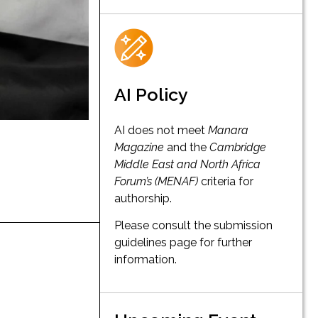
AI Policy
AI does not meet
Manara
Magazine
and the
Cambridge
Middle East and North Africa
Forum’s (MENAF)
criteria for
authorship.
Please consult the submission
guidelines page for further
information.