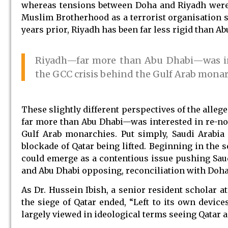
whereas tensions between Doha and Riyadh were 
Muslim Brotherhood as a terrorist organisation
years prior, Riyadh has been far less rigid than A
Riyadh—far more than Abu Dhabi—was int
the GCC crisis behind the Gulf Arab monar
These slightly different perspectives of the alleg
far more than Abu Dhabi—was interested in re-no
Gulf Arab monarchies. Put simply, Saudi Arabia
blockade of Qatar being lifted. Beginning in the s
could emerge as a contentious issue pushing Saud
and Abu Dhabi opposing, reconciliation with Doha
As Dr. Hussein Ibish, a senior resident scholar a
the siege of Qatar ended, “Left to its own device
largely viewed in ideological terms seeing Qatar 