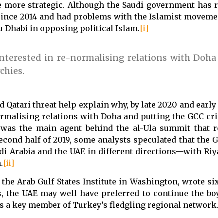
more strategic. Although the Saudi government has 
 since 2014 and had problems with the Islamist movem
bu Dhabi in opposing political Islam.
[i]
erested in re-normalising relations with Doha
chies.
ed Qatari threat help explain why, by late 2020 and earl
rmalising relations with Doha and putting the GCC cri
 was the main agent behind the al-Ula summit that r
econd half of 2019, some analysts speculated that the G
i Arabia and the UAE in different directions—with Riy
.
[ii]
t the Arab Gulf States Institute in Washington, wrote s
s, the UAE may well have preferred to continue the boy
as a key member of Turkey’s fledgling regional network.