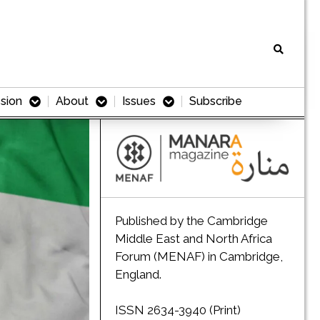
sion
About
Issues
Subscribe
Published by the Cambridge
Middle East and North Africa
Forum (MENAF) in Cambridge,
England.
ISSN 2634-3940 (Print)