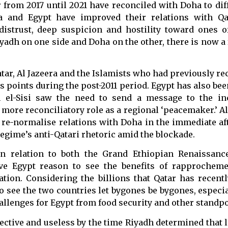
from 2017 until 2021 have reconciled with Doha to dif
ia and Egypt have improved their relations with Qa
distrust, deep suspicion and hostility toward ones o
adh on one side and Doha on the other, there is now a 
tar, Al Jazeera and the Islamists who had previously r
 points during the post-2011 period. Egypt has also bee
ah el-Sisi saw the need to send a message to the i
 more reconciliatory role as a regional ‘peacemaker.’ Al
re-normalise relations with Doha in the immediate af
regime’s anti-Qatari rhetoric amid the blockade.
in relation to both the Grand Ethiopian Renaissan
ave Egypt reason to see the benefits of rapprochem
tion. Considering the billions that Qatar has recentl
to see the two countries let bygones be bygones, especi
llenges for Egypt from food security and other standpo
fective and useless by the time Riyadh determined that l