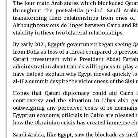
The four main Arab states which blockaded Qatar 
throughout the post-al-Ula period. Saudi Arab
transforming their relationships from ones of 
Although tensions do linger between Cairo and Riy
stability in these two bilateral relationships.
By early 2021, Egypt’s government began seeing Qa
from Doha as less of a threat compared to previous
Qatari investment while President Abdel Fatt
administration about Cairo’s willingness to play a
have helped explain why Egypt moved quickly to 
al-Ula summit despite the viciousness of the Sisi 
Hopes that Qatari diplomacy could aid Cairo 
controversy and the situation in Libya also g
outweighing any perceived costs of re-normalisa
Egyptian economy, officials in Cairo are pleased 
how the Ukrainian crisis has created immense cha
Saudi Arabia, like Egypt, saw the blockade as inef