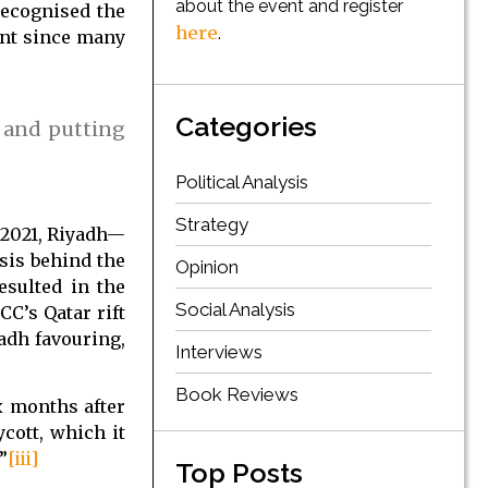
about the event and register
recognised the
here
.
ent since many
Categories
 and putting
Political Analysis
Strategy
y 2021, Riyadh—
sis behind the
Opinion
esulted in the
Social Analysis
CC’s Qatar rift
adh favouring,
Interviews
Book Reviews
ix months after
cott, which it
”
[iii]
Top Posts