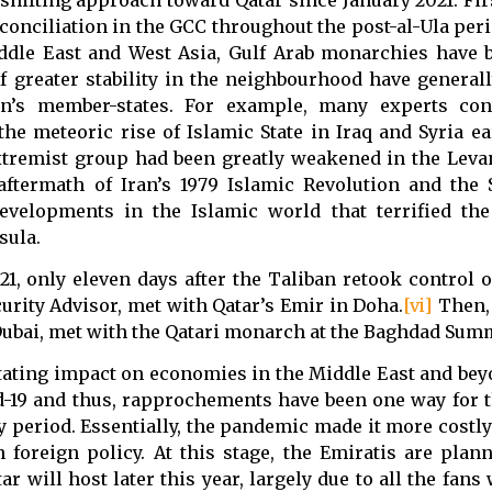
conciliation in the GCC throughout the post-al-Ula peri
iddle East and West Asia, Gulf Arab monarchies have b
f greater stability in the neighbourhood have general
ion’s member-states. For example, many experts con
the meteoric rise of Islamic State in Iraq and Syria ea
extremist group had been greatly weakened in the Leva
ftermath of Iran’s 1979 Islamic Revolution and the 
velopments in the Islamic world that terrified the 
sula.
1, only eleven days after the Taliban retook control o
urity Advisor, met with Qatar’s Emir in Doha.
[vi]
Then, 
Dubai, met with the Qatari monarch at the Baghdad Summ
tating impact on economies in the Middle East and bey
id-19 and thus, rapprochements have been one way for t
 period. Essentially, the pandemic made it more costly
foreign policy. At this stage, the Emiratis are plann
will host later this year, largely due to all the fans 