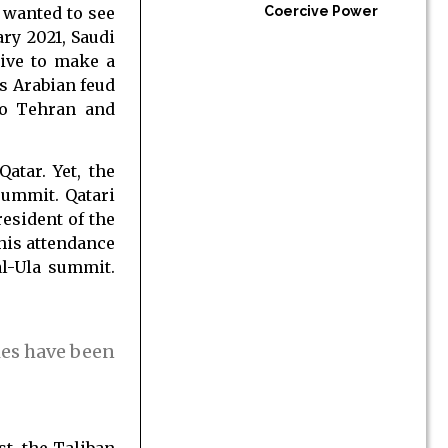
 wanted to see
Coercive Power
ry 2021, Saudi
ive to make a
s Arabian feud
 to Tehran and
atar. Yet, the
summit. Qatari
esident of the
 his attendance
al-Ula summit.
ies have been
st, the Taliban