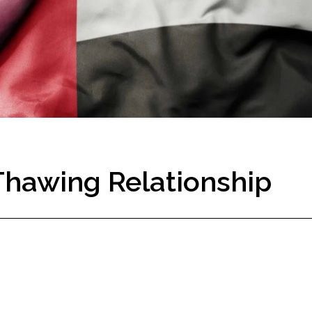
Thawing Relationship