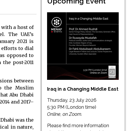
Upcoming Event
 with a host of
el. The UAE’s
anuary 2021 is
efforts to dial
—as opposed to
 the post-2011
ensions between
to the Muslim
Iraq in a Changing Middle East
what Abu Dhabi
Thursday, 23 July 2026
 2014 and 2017–
5:30 PM (London time)
Online, on Zoom.
 Dhabi was the
Please find more information
cal in nature,