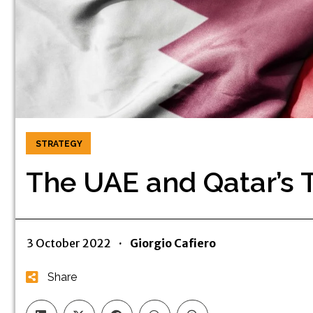
STRATEGY
The UAE and Qatar’s 
3 October 2022
·
Giorgio Cafiero
Share