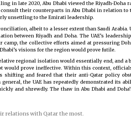
nciling in late 2020, Abu Dhabi viewed the Riyadh-Doha
t consult their counterparts in Abu Dhabi in relation to 
ly unsettling to the Emirati leadership.
ciliation, albeit to a lesser extent than Saudi Arabia. 
iation between Riyadh and Doha. The UAE’s leadership 
ar camp, the collective efforts aimed at pressuring Do
habi’s visions for the region would prove futile.
elative regional isolation would essentially end, and a
would prove ineffective. Within this context, official
s shifting and feared that their anti-Qatar policy ob
n general, the UAE has repeatedly demonstrated its abil
uickly and shrewdly. The thaw in Abu Dhabi and Doha’
r relations with Qatar the most.