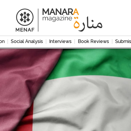
on
Social Analysis
Interviews
Book Reviews
Submis