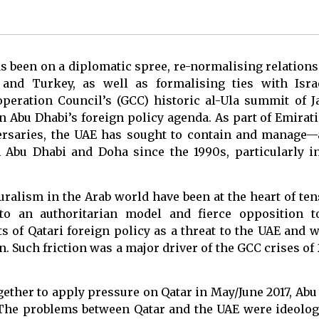
as been on a diplomatic spree, re-normalising relations
n and Turkey, as well as formalising ties with Isra
operation Council’s (GCC) historic al-Ula summit of J
n Abu Dhabi’s foreign policy agenda. As part of Emirati 
ersaries, the UAE has sought to contain and manage
 Abu Dhabi and Doha since the 1990s, particularly in
luralism in the Arab world have been at the heart of t
o an authoritarian model and fierce opposition 
s of Qatari foreign policy as a threat to the UAE and 
n. Such friction was a major driver of the GCC crises of
ether to apply pressure on Qatar in May/June 2017, Abu
The problems between Qatar and the UAE were ideologi