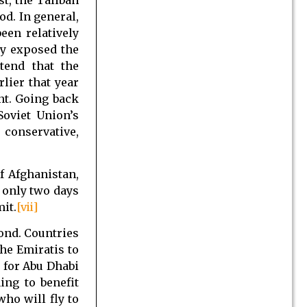
od. In general,
een relatively
ly exposed the
tend that the
rlier that year
nt. Going back
Soviet Union’s
conservative,
f Afghanistan,
only two days
it.
[vii]
ond. Countries
he Emiratis to
 for Abu Dhabi
ing to benefit
who will fly to