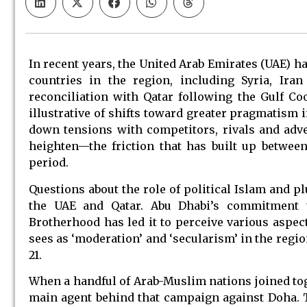
In recent years, the United Arab Emirates (UAE) h
countries in the region, including Syria, Ira
reconciliation with Qatar following the Gulf Co
illustrative of shifts toward greater pragmatism i
down tensions with competitors, rivals and adv
heighten—the friction that has built up between
period.
Questions about the role of political Islam and p
the UAE and Qatar. Abu Dhabi’s commitment t
Brotherhood has led it to perceive various aspect
sees as ‘moderation’ and ‘secularism’ in the regio
21.
When a handful of Arab-Muslim nations joined tog
main agent behind that campaign against Doha. 