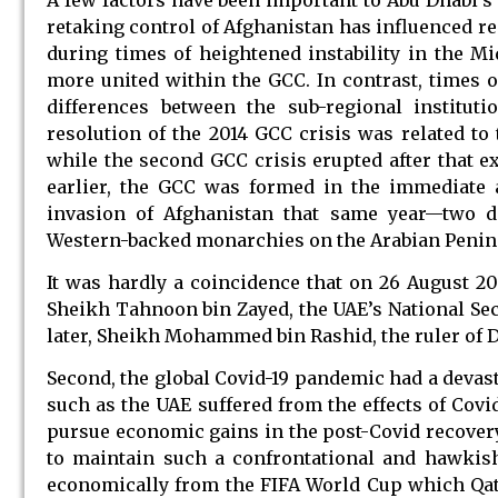
retaking control of Afghanistan has influenced re
during times of heightened instability in the M
more united within the GCC. In contrast, times o
differences between the sub-regional institut
resolution of the 2014 GCC crisis was related to 
while the second GCC crisis erupted after that 
earlier, the GCC was formed in the immediate a
invasion of Afghanistan that same year—two de
Western-backed monarchies on the Arabian Penin
It was hardly a coincidence that on 26 August 202
Sheikh Tahnoon bin Zayed, the UAE’s National Sec
later, Sheikh Mohammed bin Rashid, the ruler of 
Second, the global Covid-19 pandemic had a devas
such as the UAE suffered from the effects of Cov
pursue economic gains in the post-Covid recovery
to maintain such a confrontational and hawkish 
economically from the FIFA World Cup which Qatar 