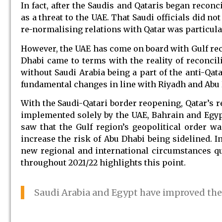
In fact, after the Saudis and Qataris began reco
as a threat to the UAE. That Saudi officials did no
re-normalising relations with Qatar was particular
However, the UAE has come on board with Gulf recon
Dhabi came to terms with the reality of reconcil
without Saudi Arabia being a part of the anti-Qat
fundamental changes in line with Riyadh and Abu D
With the Saudi-Qatari border reopening, Qatar’s r
implemented solely by the UAE, Bahrain and Egypt 
saw that the Gulf region’s geopolitical order wa
increase the risk of Abu Dhabi being sidelined. I
new regional and international circumstances q
throughout 2021/22 highlights this point.
Saudi Arabia and Egypt have improved thei