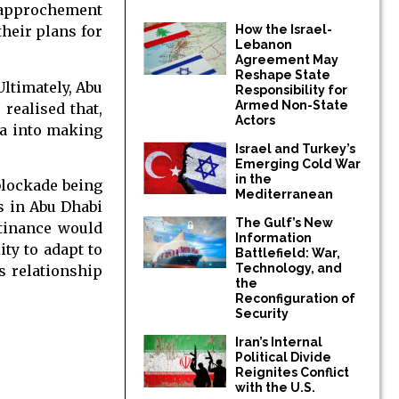
 rapprochement
How the Israel-
their plans for
Lebanon
Agreement May
Reshape State
Ultimately, Abu
Responsibility for
Armed Non-State
realised that,
Actors
ha into making
Israel and Turkey’s
Emerging Cold War
in the
 blockade being
Mediterranean
s in Abu Dhabi
The Gulf’s New
stinance would
Information
ity to adapt to
Battlefield: War,
Technology, and
s relationship
the
Reconfiguration of
Security
Iran’s Internal
Political Divide
Reignites Conflict
with the U.S.