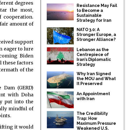
ferent degrees
Resistance May Fail
tar the most,
to Become a
Sustainable
f cooperation.
Strategy for Iran
fair amount of
NATO 3.0: A
Stronger Europe, a
Stronger Alliance?
eceived support
n eager to lure
Lebanon as the
Centrepiece of
ncoming Biden
Iran’s Diplomatic
l these factors
Strategy
termath of the
Why Iran Signed
the MOU and What
It Preserved
ce Dam (GERD)
An Appointment
ent with Doha
with Iran
y put into the
ally mindful of
The Credibility
ints.
Trap: How
Maximum Pressure
ifting it would
Weakened U.S.