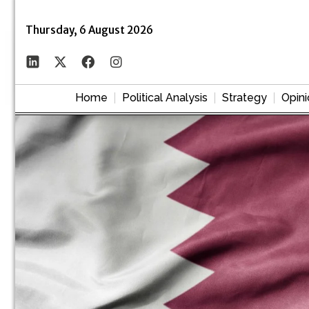
Thursday, 6 August 2026
Home
Political Analysis
Strategy
Opini