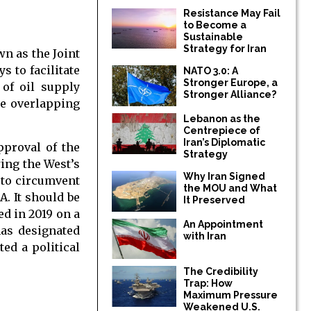
Resistance May Fail
to Become a
Sustainable
Strategy for Iran
wn as the Joint
 to facilitate
NATO 3.0: A
Stronger Europe, a
 of oil supply
Stronger Alliance?
he overlapping
Lebanon as the
Centrepiece of
Iran’s Diplomatic
pproval of the
Strategy
ing the West’s
Why Iran Signed
 to circumvent
the MOU and What
A. It should be
It Preserved
ed in 2019 on a
An Appointment
has designated
with Iran
ed a political
The Credibility
Trap: How
Maximum Pressure
Weakened U.S.