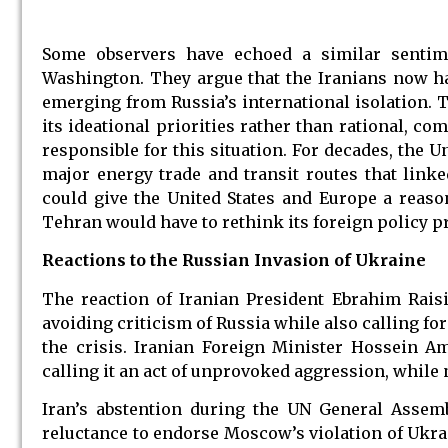
Some observers have echoed a similar sentim
Washington. They argue that the Iranians now ha
emerging from Russia’s international isolation. 
its ideational priorities rather than rational, com
responsible for this situation. For decades, the U
major energy trade and transit routes that link
could give the United States and Europe a reaso
Tehran would have to rethink its foreign policy pr
Reactions to the Russian Invasion of Ukraine
The reaction of Iranian President Ebrahim Raisi
avoiding criticism of Russia while also calling for
the crisis. Iranian Foreign Minister Hossein A
calling it an act of unprovoked aggression, while 
Iran’s abstention during the UN General Assem
reluctance to endorse Moscow’s violation of Ukraine