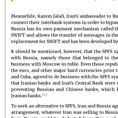
Meanwhile, Kazem Jalali, Iran’s ambassador to Ru
connect their interbank systems in order to bypa
Russia has its own payment mechanism called the
SWIFT and allows the transfer of messages in the
replacement for SWIFT and has been developed by 
It should be mentioned, however, that the SPFS s
with Russia, namely those that belonged to th
business with Moscow in ruble. Even those republ
the euro, and other major hard currencies prior t
and Cuba, agreed to do business with the SPFS sys
that Iranian banks and Iran’s Central Bank were s
preventing Russian and Chinese banks, which 
[ix]
Iranian banks.
To seek an alternative to SPFS, Iran and Russia ag
arrangement, whatever Iran was selling to Russi