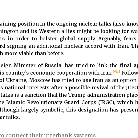
gaining position in the ongoing nuclear talks (also kno
ngton and its Western allies might be looking for ways
s in order to bolster global supply. Arguably, fears
rd signing an additional nuclear accord with Iran. T
h more viable than before.
eign Minister of Russia, has tried to link the final a
[vii]
 his country’s economic cooperation with Iran.
Follow
of Ukraine, Moscow has tried to use Iran as an option
national interests after a possible revival of the JCPO
 talks is a sanction that the Trump administration plac
he Islamic Revolutionary Guard Corps (IRGC), which 
lthough largely symbolic, this designation has present
ar talks.
to connect their interbank systems.