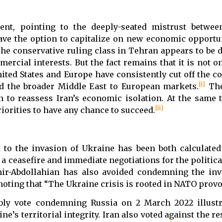
ent, pointing to the deeply-seated mistrust betwe
ve the option to capitalize on new economic opportun
The conservative ruling class in Tehran appears to be 
mercial interests. But the fact remains that it is not on
nited States and Europe have consistently cut off the c
[i]
ed the broader Middle East to European markets.
The
n to reassess Iran’s economic isolation. At the same 
[ii]
iorities to have any chance to succeed.
 to the invasion of Ukraine has been both calculated
 a ceasefire and immediate negotiations for the politica
mir-Abdollahian has also avoided condemning the in
noting that “The Ukraine crisis is rooted in NATO provo
bly vote condemning Russia on 2 March 2022 illustr
’s territorial integrity. Iran also voted against the re