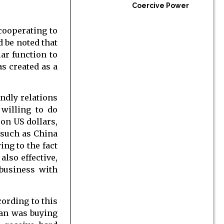
Coercive Power
cooperating to
d be noted that
ar function to
s created as a
ndly relations
willing to do
on US dollars,
 such as China
ing to the fact
lso effective,
business with
cording to this
ran was buying