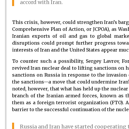
accord with Iran.
This crisis, however, could strengthen Iran’s bar
Comprehensive Plan of Action, or JCPOA), as Washi
Iranian exports of oil and gas to global market
disruptions could prompt further progress towa
interests of Iran and the United States appear muc
To counter such a possibility, Sergey Lavrov, For
revived Iran nuclear deal to lifting sanctions on
sanctions on Russia in response to the invasion 
the sanctions—a move that could undermine Iran’s 
noted, however, that what has held up the nuclear
branch of the Iranian armed forces, known as t
them as a foreign terrorist organization (FTO). A
barrier to the successful continuation of the nucle
Russia and Iran have started cooperating 