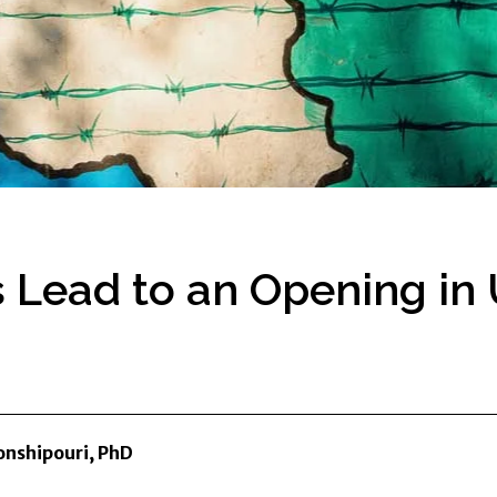
is Lead to an Opening in
nshipouri, PhD