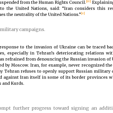
[iv]
 suspended from the Human Rights Council.
Explaining
o the United Nations, said: “Iran considers this re
[v]
es the neutrality of the United Nations.”
 military campaigns.
 response to the invasion of Ukraine can be traced ba
s, especially in Tehran’s deteriorating relations w
s refrained from denouncing the Russian invasion of U
led by Moscow. Iran, for example, never recognized the
y Tehran refuses to openly support Russian military
ed against Iran itself in some of its border provinces 
s and Kurds.
rompt further progress toward signing an additi