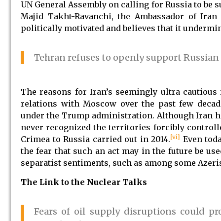
UN General Assembly on calling for Russia to be
Majid Takht-Ravanchi, the Ambassador of Iran t
politically motivated and believes that it undermin
Tehran refuses to openly support Russian
The reasons for Iran’s seemingly ultra-cautious
relations with Moscow over the past few decade
under the Trump administration. Although Iran ha
never recognized the territories forcibly control
[vi]
Crimea to Russia carried out in 2014.
Even toda
the fear that such an act may in the future be us
separatist sentiments, such as among some Azeri
The Link to the Nuclear Talks
Fears of oil supply disruptions could p