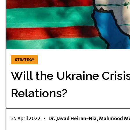
STRATEGY
Will the Ukraine Cris
Relations?
25 April 2022
·
Dr. Javad Heiran-Nia, Mahmood Mo