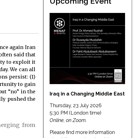
Upcoming Event
nce again Iran
often said that
 to exploit it
day. We can all
ns persist: (1)
rtunity to gain
ut “no” in the
Iraq in a Changing Middle East
lly pushed the
Thursday, 23 July 2026
5:30 PM (London time)
Online, on Zoom.
merging from
Please find more information