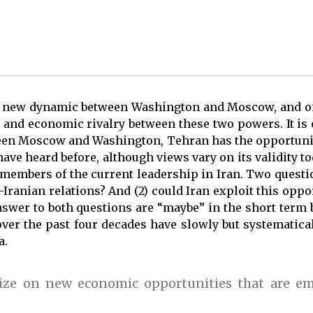
a new dynamic between Washington and Moscow, and o
al and economic rivalry between these two powers. It is 
ween Moscow and Washington, Tehran has the opportunity
 have heard before, although views vary on its validity to
 members of the current leadership in Iran. Two questio
Iranian relations? And (2) could Iran exploit this oppo
swer to both questions are “maybe” in the short term b
over the past four decades have slowly but systematica
a.
lize on new economic opportunities that are e