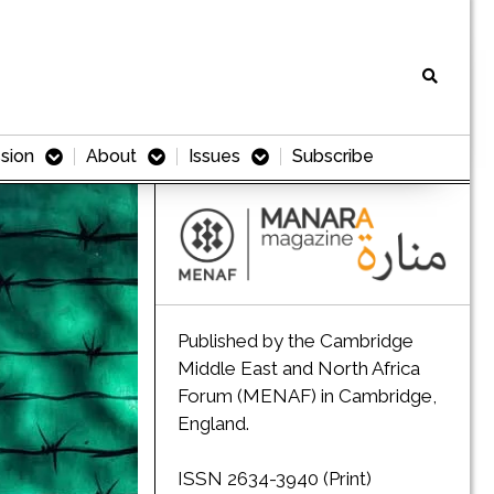
sion
About
Issues
Subscribe
Published by the Cambridge
Middle East and North Africa
Forum (MENAF) in Cambridge,
England.
ISSN 2634-3940 (Print)