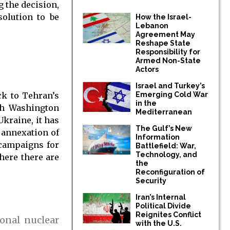
 the decision,
solution to be
How the Israel-
Lebanon
Agreement May
Reshape State
Responsibility for
Armed Non-State
Actors
Israel and Turkey’s
Emerging Cold War
ck to Tehran’s
in the
ith Washington
Mediterranean
kraine, it has
The Gulf’s New
 annexation of
Information
 campaigns for
Battlefield: War,
Technology, and
where there are
the
Reconfiguration of
Security
Iran’s Internal
Political Divide
Reignites Conflict
onal nuclear
with the U.S.