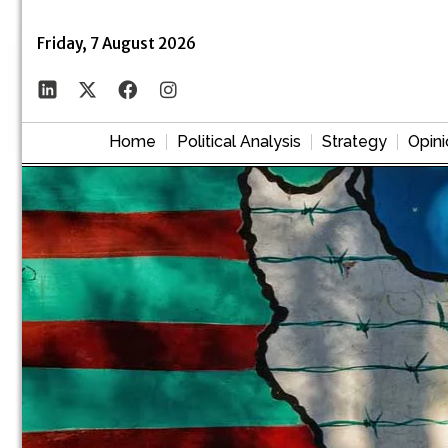
Friday, 7 August 2026
Home
Political Analysis
Strategy
Opini