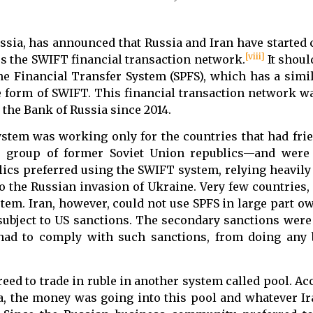
ssia, has announced that Russia and Iran have started 
[viii]
ss the SWIFT financial transaction network.
It shoul
 Financial Transfer System (SPFS), which has a simil
 form of SWIFT. This financial transaction network wa
the Bank of Russia since 2014.
ystem was working only for the countries that had frie
e group of former Soviet Union republics—and were 
ics preferred using the SWIFT system, relying heavily 
o the Russian invasion of Ukraine. Very few countries,
tem. Iran, however, could not use SPFS in large part ow
ubject to US sanctions. The secondary sanctions were a
had to comply with such sanctions, from doing any 
reed to trade in ruble in another system called pool. Ac
a, the money was going into this pool and whatever I