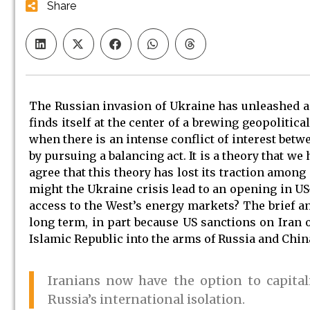
Share
The Russian invasion of Ukraine has unleashed 
finds itself at the center of a brewing geopolitic
when there is an intense conflict of interest bet
by pursuing a balancing act. It is a theory that we
agree that this theory has lost its traction among
might the Ukraine crisis lead to an opening in US-
access to the West’s energy markets? The brief an
long term, in part because US sanctions on Iran 
Islamic Republic into the arms of Russia and Chin
Iranians now have the option to capita
Russia’s international isolation.