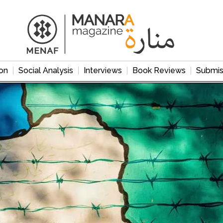
on
Social Analysis
Interviews
Book Reviews
Submis