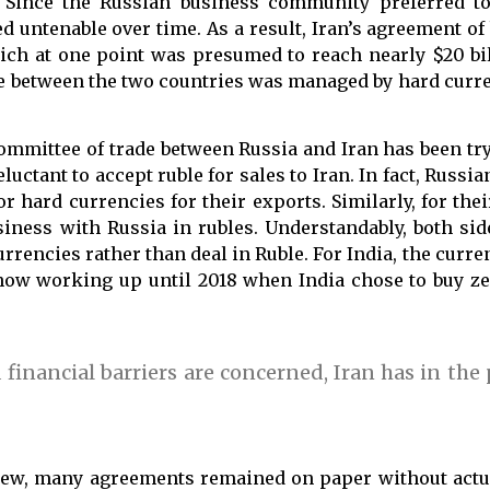
 Since the Russian business community preferred to
d untenable over time. As a result, Iran’s agreement of 
hich at one point was presumed to reach nearly $20 bil
de between the two countries was managed by hard cur
committee of trade between Russia and Iran has been tr
luctant to accept ruble for sales to Iran. In fact, Russia
r hard currencies for their exports. Similarly, for thei
siness with Russia in rubles. Understandably, both sid
rrencies rather than deal in Ruble. For India, the curre
ow working up until 2018 when India chose to buy ze
 financial barriers are concerned, Iran has in the
t new, many agreements remained on paper without act