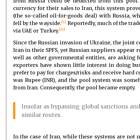
from Russia could be deducted from this pool.
currency for their sales to Iran, this system prove
(the so-called oil-for-goods deal) with Russia, w
[x]
fell by the wayside.
Reportedly, much of the tra
[xi]
via UAE or Turkey.
Since the Russian invasion of Ukraine, the joint 
Iran in their SPFS, yet Russian suppliers appear re
well as other governmental entities, are asking fo
exporters have shown little interest in doing bu
prefer to pay for charges/risks and receive hard cu
was Rupee (INR), and the pool system was someh
from Iran. Consequently, the pool became empty.
Insofar as bypassing global sanctions and
similar routes.
In the case of Iran, while these systems are no