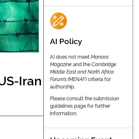
AI Policy
AI does not meet
Manara
Magazine
and the
Cambridge
Middle East and North Africa
 US-Iran
Forum’s (MENAF)
criteria for
authorship.
Please consult the submission
guidelines page for further
information.