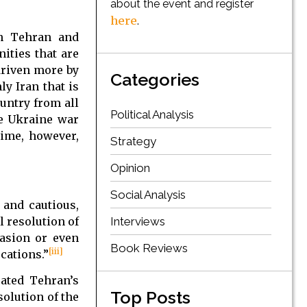
about the event and register
here
.
en Tehran and
ities that are
driven more by
Categories
ly Iran that is
ountry from all
Political Analysis
 Ukraine war
time, however,
Strategy
Opinion
Social Analysis
 and cautious,
l resolution of
Interviews
vasion or even
Book Reviews
[iii]
cations.”
ated Tehran’s
Top Posts
solution of the