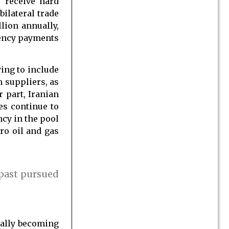
 receive hard
bilateral trade
lion annually,
rency payments
ying to include
n suppliers, as
r part, Iranian
es continue to
ncy in the pool
ro oil and gas
 past pursued
ually becoming