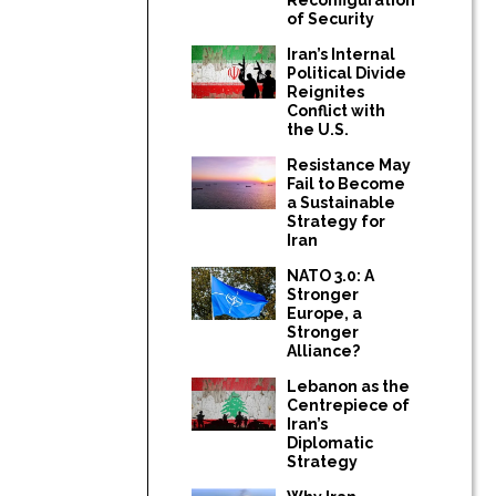
of Security
Iran’s Internal
Political Divide
Reignites
Conflict with
the U.S.
Resistance May
Fail to Become
a Sustainable
Strategy for
Iran
NATO 3.0: A
Stronger
Europe, a
Stronger
Alliance?
Lebanon as the
Centrepiece of
Iran’s
Diplomatic
Strategy