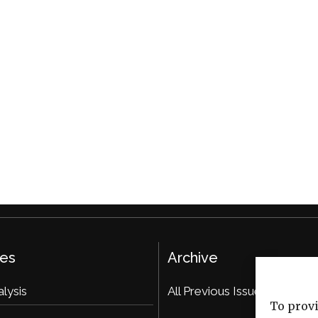
ies
Archive
alysis
All Previous Issues
To provi