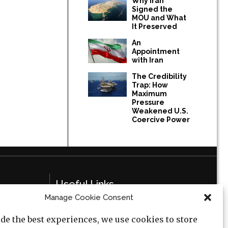
Why Iran
Signed the
MOU and What
It Preserved
An
Appointment
with Iran
The Credibility
Trap: How
Maximum
Pressure
Weakened U.S.
Coercive Power
Useful Links
Manage Cookie Consent
Privacy Policy
de the best experiences, we use cookies to store
Cookie Policy