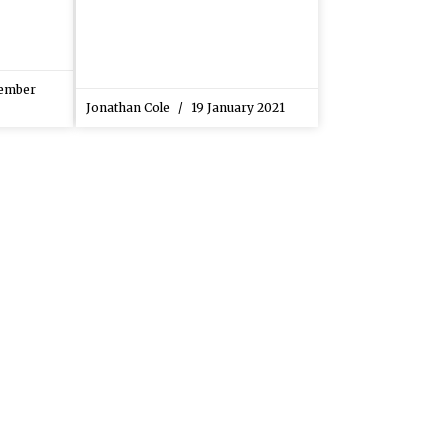
ember
Jonathan Cole
19 January 2021