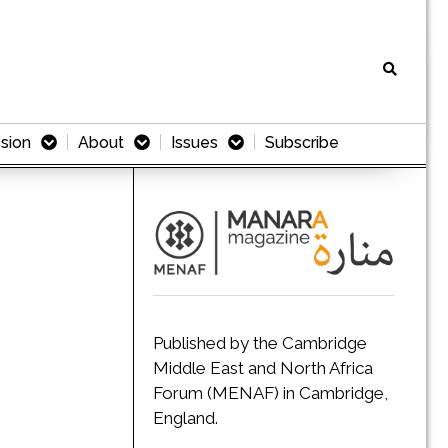
sion
About
Issues
Subscribe
Published by the Cambridge
Middle East and North Africa
Forum (MENAF) in Cambridge,
England.