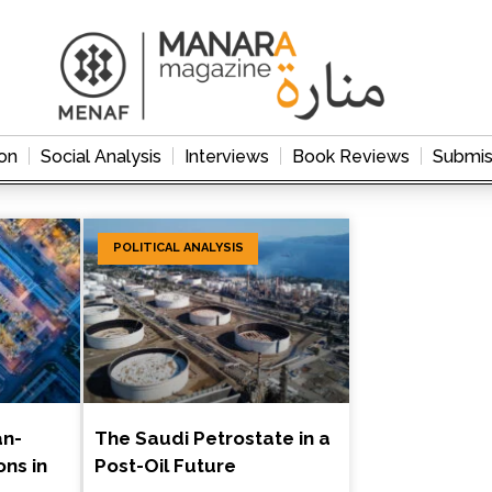
on
Social Analysis
Interviews
Book Reviews
Submis
POLITICAL ANALYSIS
an-
The Saudi Petrostate in a
ons in
Post-Oil Future