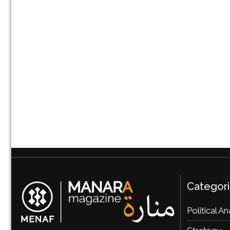
Categor
Political An