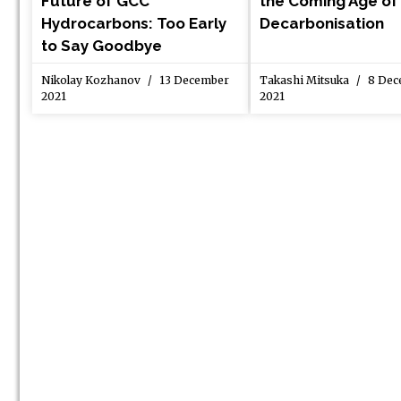
Future of GCC
the Coming Age of
Hydrocarbons: Too Early
Decarbonisation
to Say Goodbye
Nikolay Kozhanov
13 December
Takashi Mitsuka
8 Dec
2021
2021