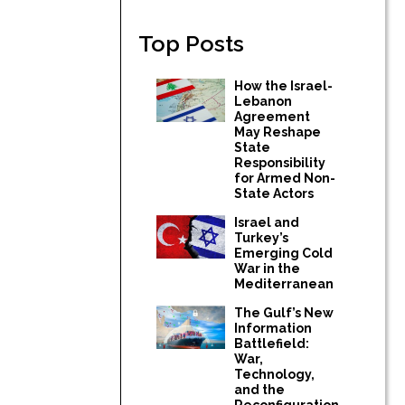
Top Posts
How the Israel-
Lebanon
Agreement
May Reshape
State
Responsibility
for Armed Non-
State Actors
Israel and
Turkey’s
Emerging Cold
War in the
Mediterranean
The Gulf’s New
Information
Battlefield:
War,
Technology,
and the
Reconfiguration