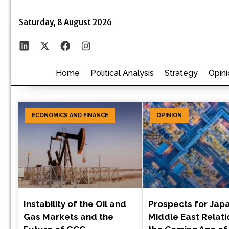
Saturday, 8 August 2026
Home
Political Analysis
Strategy
Opini
ECONOMICS AND FINANCE
OPINION
Instability of the Oil and
Prospects for Jap
Gas Markets and the
Middle East Relati