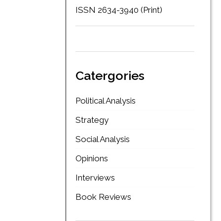
ISSN 2634-3940 (Print)
Catergories
Political Analysis
Strategy
Social Analysis
Opinions
Interviews
Book Reviews