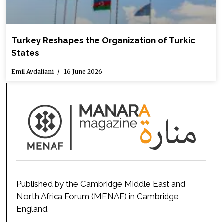
Turkey Reshapes the Organization of Turkic
States
Emil Avdaliani
16 June 2026
Published by the Cambridge Middle East and
North Africa Forum (MENAF) in Cambridge,
England.