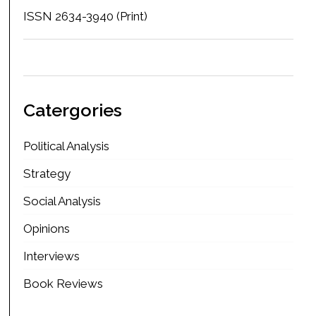
ISSN 2634-3940 (Print)
Catergories
Political Analysis
Strategy
Social Analysis
Opinions
Interviews
Book Reviews