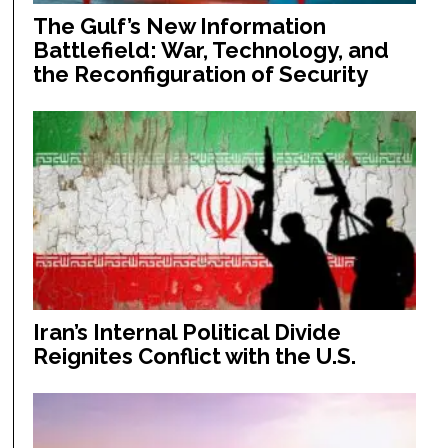
The Gulf’s New Information
Battlefield: War, Technology, and
the Reconfiguration of Security
Iran’s Internal Political Divide
Reignites Conflict with the U.S.