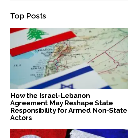
Top Posts
How the Israel-Lebanon
Agreement May Reshape State
Responsibility for Armed Non-State
Actors