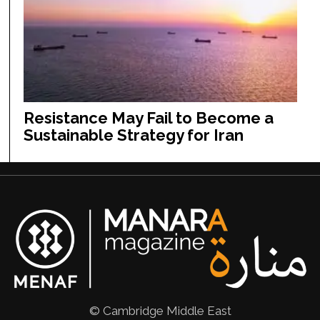
Resistance May Fail to Become a
Sustainable Strategy for Iran
© Cambridge Middle East