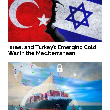
Israel and Turkey’s Emerging Cold
War in the Mediterranean