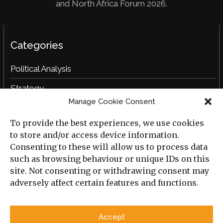
and North Africa Forum 2026.
Categories
Political Analysis
Strategy
Manage Cookie Consent
Opinion
To provide the best experiences, we use cookies
Social Analysis
to store and/or access device information.
Interviews
Consenting to these will allow us to process data
such as browsing behaviour or unique IDs on this
Book Reviews
site. Not consenting or withdrawing consent may
adversely affect certain features and functions.
Archive
Useful Links
Accept
All Previous Issues
Privacy Policy