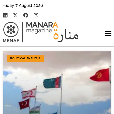
Friday, 7 August 2026
POLITICAL ANALYSIS