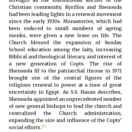
Christian community. Kyrillos and Shenouda
had been leading lights in a renewal movement
since the early 1930s. Monasteries, which had
been reduced to small numbers of ageing
monks, were given a new lease on life. The
Church blessed the expansion of Sunday
School education among the laity, increasing
Biblical and theological literacy, and interest of
a new generation of Copts. The rise of
Shenouda III to the patriarchal throne in 1971
brought one of the central figures of the
religious renewal to power at a time of great
uncertainty in Egypt. As S.S. Hasan describes,
Shenouda appointed an unprecedented number
of new general bishops to lead the church and
centralized the Church administration,
expanding the size and influence of the Copts’
[v]
social efforts.