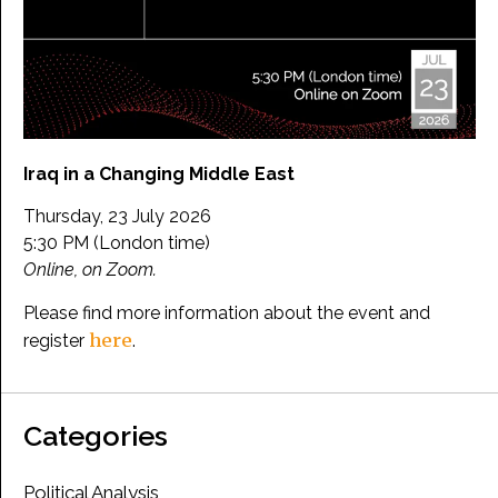
Iraq in a Changing Middle East
Thursday, 23 July 2026
5:30 PM (London time)
Online, on Zoom.
Please find more information about the event and
here
register
.
Categories
Political Analysis