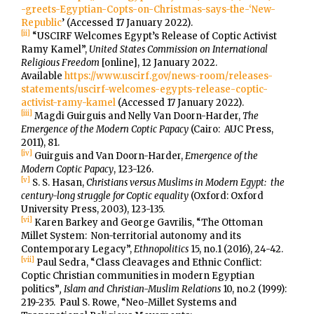
-greets-Egyptian-Copts-on-Christmas-says-the-‘New-
Republic
’ (Accessed 17 January 2022).
[ii]
“USCIRF Welcomes Egypt’s Release of Coptic Activist
Ramy Kamel”,
United States Commission on International
Religious Freedom
[online], 12 January 2022.
Available
https://www.uscirf.gov/news-room/releases-
statements/uscirf-welcomes-egypts-release-coptic-
activist-ramy-kamel
(Accessed 17 January 2022).
[iii]
Magdi Guirguis and Nelly Van Doorn-Harder,
The
Emergence of the Modern Coptic Papacy
(Cairo: AUC Press,
2011), 81.
[iv]
Guirguis and Van Doorn-Harder,
Emergence of the
Modern Coptic Papacy
, 123-126.
[v]
S. S. Hasan,
Christians versus Muslims in Modern Egypt: the
century-long struggle for Coptic equality
(Oxford: Oxford
University Press, 2003), 123-135.
[vi]
Karen Barkey and George Gavrilis, “The Ottoman
Millet System: Non-territorial autonomy and its
Contemporary Legacy”,
Ethnopolitics
15, no.1 (2016), 24-42.
[vii]
Paul Sedra, “Class Cleavages and Ethnic Conflict:
Coptic Christian communities in modern Egyptian
politics”
, Islam and Christian-Muslim Relations
10, no.2 (1999):
219-235. Paul S. Rowe, “Neo-Millet Systems and