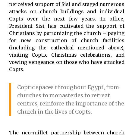
perceived support of Sisi and staged numerous
attacks on church buildings and individual
Copts over the next few years. In office,
President Sisi has cultivated the support of
Christians by patronizing the church – paying
for new construction of church facilities
(including the cathedral mentioned above),
visiting Coptic Christmas celebrations, and
vowing vengeance on those who have attacked
Copts.
Coptic spaces throughout Egypt, from
churches to monasteries to retreat
centres, reinforce the importance of the
Church in the lives of Copts.
The neo-millet partnership between church