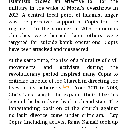
Islamists proved an effective foil for the
military in the wake of Morsi’s overthrow in
2013. A central focal point of Islamist anger
was the perceived support of Copts for the
regime – in the summer of 2013 numerous
churches were burned; later others were
targeted for suicide bomb operations, Copts
have been attacked and massacred.
At the same time, the rise of a plurality of civil
movements and activists during the
revolutionary period inspired many Copts to
criticize the role of the Church in directing the
[xvi]
lives of its adherents.
From 2011 to 2013,
Christians sought to expand their liberties
beyond the bounds set by church and state. The
longstanding position of the church against
no-fault divorce came under criticism. Lay
Copts (including activist Ramy Kamel) took up