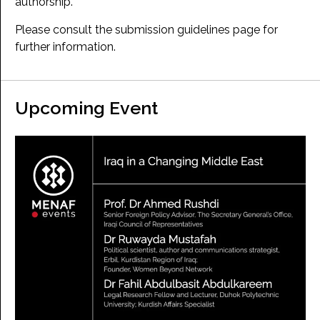
authorship.
Please consult the submission guidelines page for
further information.
Upcoming Event