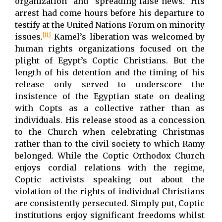
organization” and “spreading false news.” His
arrest had come hours before his departure to
testify at the United Nations Forum on minority
[ii]
issues.
Kamel’s liberation was welcomed by
human rights organizations focused on the
plight of Egypt’s Coptic Christians. But the
length of his detention and the timing of his
release only served to underscore the
insistence of the Egyptian state on dealing
with Copts as a collective rather than as
individuals. His release stood as a concession
to the Church when celebrating Christmas
rather than to the civil society to which Ramy
belonged. While the Coptic Orthodox Church
enjoys cordial relations with the regime,
Coptic activists speaking out about the
violation of the rights of individual Christians
are consistently persecuted. Simply put, Coptic
institutions enjoy significant freedoms whilst