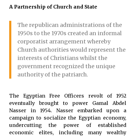
A Partnership of Church and State
The republican administrations of the
1950s to the 1970s created an informal
corporatist arrangement whereby
Church authorities would represent the
interests of Christians whilst the
government recognized the unique
authority of the patriarch.
The Egyptian Free Officers revolt of 1952
eventually brought to power Gamal Abdel
Nasser in 1954. Nasser embarked upon a
campaign to socialize the Egyptian economy,
undercutting the power of established
economic elites, including many wealthy