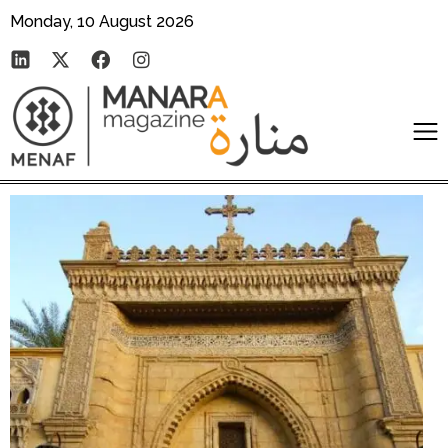
Monday, 10 August 2026