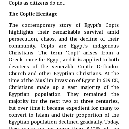
Copts as citizens do not.
The Coptic Heritage
The contemporary story of Egypt’s Copts
highlights their remarkable survival amid
persecution, chaos, and the decline of their
community. Copts are Egypt’s indigenous
Christians. The term ‘Copt’ arises from a
Greek name for Egypt, and it is applied to both
devotees of the venerable Coptic Orthodox
Church and other Egyptian Christians. At the
time of the Muslim invasion of Egypt in 639 CE,
Christians made up a vast majority of the
Egyptian population. They remained the
majority for the next two or three centuries,
but over time it became expedient for many to
convert to Islam and their proportion of the
Egyptian population declined gradually. Today,
they make up no more than 8-10% of the