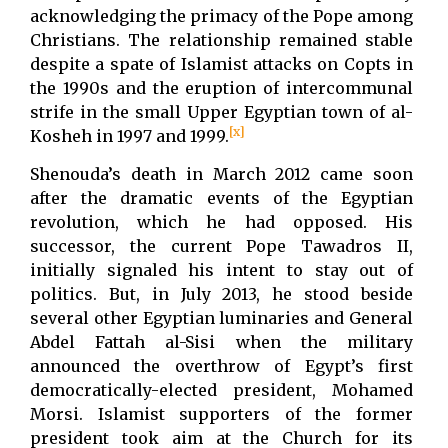
acknowledging the primacy of the Pope among
Christians. The relationship remained stable
despite a spate of Islamist attacks on Copts in
the 1990s and the eruption of intercommunal
strife in the small Upper Egyptian town of al-
[x]
Kosheh in 1997 and 1999.
Shenouda’s death in March 2012 came soon
after the dramatic events of the Egyptian
revolution, which he had opposed. His
successor, the current Pope Tawadros II,
initially signaled his intent to stay out of
politics. But, in July 2013, he stood beside
several other Egyptian luminaries and General
Abdel Fattah al-Sisi when the military
announced the overthrow of Egypt’s first
democratically-elected president, Mohamed
Morsi. Islamist supporters of the former
president took aim at the Church for its