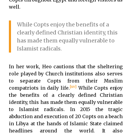
well.
While Copts enjoy the benefits of a
clearly defined Christian identity, this
has made them equally vulnerable to
Islamist radicals.
In her work, Heo cautions that the sheltering
role played by Church institutions also serves
to separate Copts from their Muslim
[xv]
compatriots in daily life.
While Copts enjoy
the benefits of a clearly defined Christian
identity, this has made them equally vulnerable
to Islamist radicals. In 2015 the tragic
abduction and execution of 20 Copts on a beach
in Libya at the hands of Islamic State claimed
headlines around the world. It also