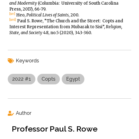
and Modernity
(Columbia: University of South Carolina
Press, 2017), 66-79.
[xv]
Heo,
Political Lives of Saints
, 200.
[xvi]
Paul S. Rowe, “The Church and the Street: Copts and
Interest Representation from Mubarak to Sisi”,
Religion,
State, and Society
48, no.5 (2020), 343-360.
Keywords
2022 #1
Copts
Egypt
Author
Professor Paul S. Rowe