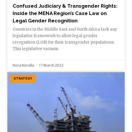
Confused Judiciary & Transgender Rights:
Inside the MENA Region’s Case Law on
Legal Gender Recognition
Countries in the Middle East and North Africa lack any
legislative framework to allow legal gender
recognition (LGR) for their transgender populations.
This legislative vacuum
Nora Noralla
17 March 2022
STRATEGY