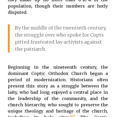
population, though their numbers are hotly
disputed.
By the middle of the twentieth century,
the struggle over who spoke for Copts
pitted frustrated lay activists against
the patriarch.
Beginning in the nineteenth century, the
dominant Coptic Orthodox Church began a
period of modernization. Historians often
present this story as a struggle between the
laity, who had long enjoyed a central place in
the leadership of the community, and the
church hierarchy, who sought to preserve the
unique theology and heritage of the church,
[iii]