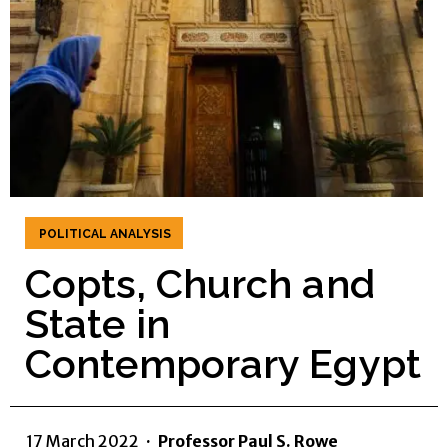
POLITICAL ANALYSIS
Copts, Church and
State in
Contemporary Egypt
17 March 2022
·
Professor Paul S. Rowe