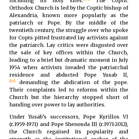
including its holy sites.
The Coptic
Orthodox Church is led by the Coptic bishop of
Alexandria, known more popularly as the
patriarch or Pope. By the middle of the
twentieth century, the struggle over who spoke
for Copts pitted frustrated lay activists against
the patriarch. Lay critics were disgusted over
the sale of key offices within the Church,
leading to a brief but dramatic moment in July
1954 when activists invaded the patriarchal
residence and abducted Pope Yusab II,
[iv]
demanding the abdication of the pope.
Their complaints led to reforms within the
Church but the hierarchy stopped short of
handing over power to lay authorities.
Under Yusab’s successors, Pope Kyrillos VI
(r.1959-1971) and Pope Shenouda III (r.1971-2012),
the Church regained its popularity and
strength as the institutional anchor of the