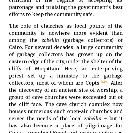
criticism of the regime by accepting its
patronage and praising the government’s best
efforts to keep the community safe.
The role of churches as focal points of the
community is nowhere more evident than
among the
zabellin
(garbage collectors) of
Cairo. For several decades, a large community
of garbage collectors has grown up on the
eastern edge of the city, under the shelter of the
cliffs of Moqattam. Here, an enterprising
priest set up a ministry to the garbage
[xiv]
collectors, most of whom are Copts.
After
the discovery of an ancient site of worship, a
group of cave churches were excavated out of
the cliff face. The cave church complex now
houses numerous such open-air churches and
serves the needs of the local
zabellin
– but it
has also become a place of pilgrimage for
Copts throughout Egypt and foreign visitors as