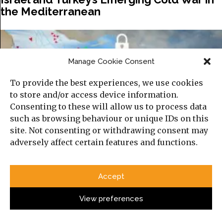
the Mediterranean
Manage Cookie Consent
To provide the best experiences, we use cookies
to store and/or access device information.
Consenting to these will allow us to process data
such as browsing behaviour or unique IDs on this
site. Not consenting or withdrawing consent may
adversely affect certain features and functions.
The Gulf’s New Information Battlefield:
War, Technology, and the Reconfiguration
Accept
of Security
View preferences