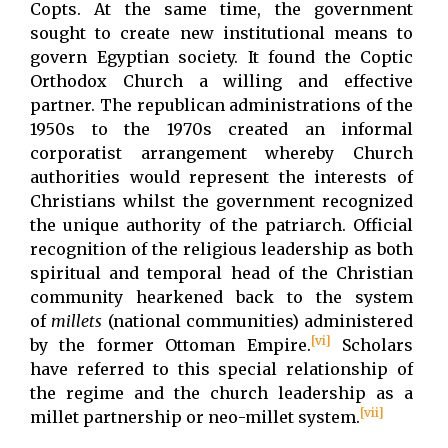
Copts. At the same time, the government
sought to create new institutional means to
govern Egyptian society. It found the Coptic
Orthodox Church a willing and effective
partner. The republican administrations of the
1950s to the 1970s created an informal
corporatist arrangement whereby Church
authorities would represent the interests of
Christians whilst the government recognized
the unique authority of the patriarch. Official
recognition of the religious leadership as both
spiritual and temporal head of the Christian
community hearkened back to the system
of
millets
(national communities) administered
[vi]
by the former Ottoman Empire.
Scholars
have referred to this special relationship of
the regime and the church leadership as a
[vii]
millet partnership or neo-millet system.