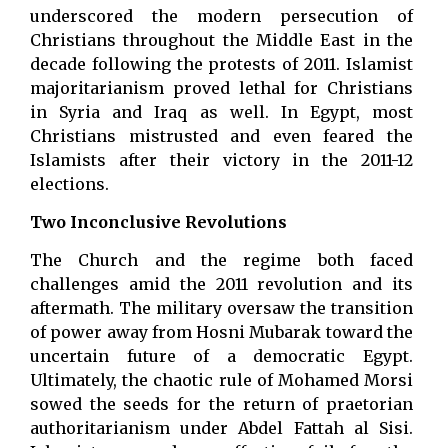
underscored the modern persecution of
Christians throughout the Middle East in the
decade following the protests of 2011. Islamist
majoritarianism proved lethal for Christians
in Syria and Iraq as well. In Egypt, most
Christians mistrusted and even feared the
Islamists after their victory in the 2011-12
elections.
Two Inconclusive Revolutions
The Church and the regime both faced
challenges amid the 2011 revolution and its
aftermath. The military oversaw the transition
of power away from Hosni Mubarak toward the
uncertain future of a democratic Egypt.
Ultimately, the chaotic rule of Mohamed Morsi
sowed the seeds for the return of praetorian
authoritarianism under Abdel Fattah al Sisi.