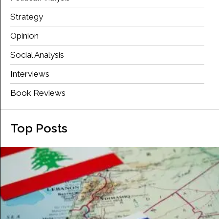
Strategy
Opinion
Social Analysis
Interviews
Book Reviews
Top Posts