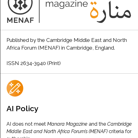
Published by the Cambridge Middle East and North
Africa Forum (MENAF) in Cambridge, England.
ISSN 2634-3940 (Print)
AI Policy
AI does not meet
Manara Magazine
and the
Cambridge
Middle East and North Africa Forum’s (MENAF)
criteria for