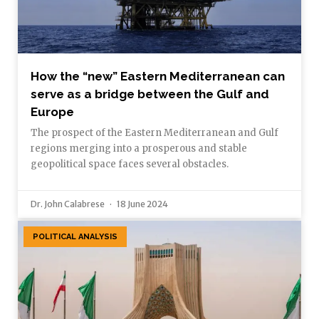
How the “new” Eastern Mediterranean can
serve as a bridge between the Gulf and
Europe
The prospect of the Eastern Mediterranean and Gulf
regions merging into a prosperous and stable
geopolitical space faces several obstacles.
Dr. John Calabrese
18 June 2024
POLITICAL ANALYSIS