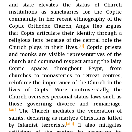
and state elevates the status of Church
institutions as sanctuaries for the Coptic
community. In her recent ethnography of the
Coptic Orthodox Church, Angie Heo argues
that Copts articulate their identity through a
religious lens because of the central role the
[xi]
Church plays in their lives.
Coptic priests
and monks are visible representatives of the
church and command respect among the laity.
Coptic spaces throughout Egypt, from
churches to monasteries to retreat centres,
reinforce the importance of the Church in the
lives of Copts. More controversially, the
Church oversees personal status laws such as
those governing divorce and remarriage.
[xii]
The Church mediates the veneration of
saints, declaring as martyrs Christians killed
[xiii]
by Islamist terrorists.
It also mitigates