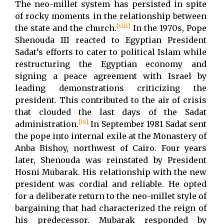
The neo-millet system has persisted in spite
of rocky moments in the relationship between
[viii]
the state and the church.
In the 1970s, Pope
Shenouda III reacted to Egyptian President
Sadat’s efforts to cater to political Islam while
restructuring the Egyptian economy and
signing a peace agreement with Israel by
leading demonstrations criticizing the
president. This contributed to the air of crisis
that clouded the last days of the Sadat
[ix]
administration.
In September 1981 Sadat sent
the pope into internal exile at the Monastery of
Anba Bishoy, northwest of Cairo. Four years
later, Shenouda was reinstated by President
Hosni Mubarak. His relationship with the new
president was cordial and reliable. He opted
for a deliberate return to the neo-millet style of
bargaining that had characterized the reign of
his predecessor. Mubarak responded by