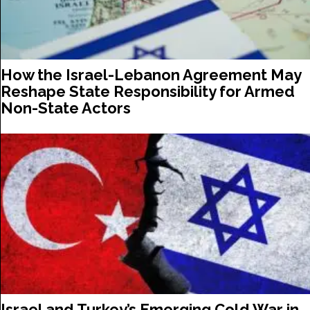
How the Israel-Lebanon Agreement May
Reshape State Responsibility for Armed
Non-State Actors
Israel and Turkey’s Emerging Cold War in