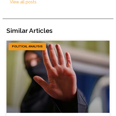
View all posts
Similar Articles
POLITICAL ANALYSIS