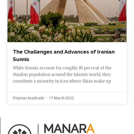
The Challenges and Advances of Iranian
Sunnis
While Sunnis account for roughly 85 percent of the
Muslim population around the Islamic world, they
constitute a minority in Iran where Shias make up
Peyman Asadzade
17 March 2022