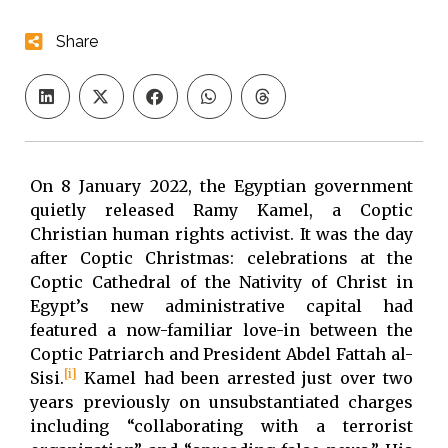
Share
On 8 January 2022, the Egyptian government
quietly released Ramy Kamel, a Coptic
Christian human rights activist. It was the day
after Coptic Christmas: celebrations at the
Coptic Cathedral of the Nativity of Christ in
Egypt’s new administrative capital had
featured a now-familiar love-in between the
Coptic Patriarch and President Abdel Fattah al-
[i]
Sisi.
Kamel had been arrested just over two
years previously on unsubstantiated charges
including “collaborating with a terrorist