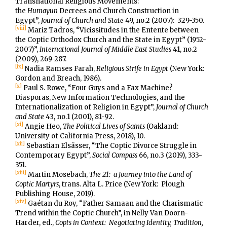
Transnational Religious Movements:
the
Humayun
Decrees and Church Construction in
Egypt”,
Journal of Church and State
49, no.2 (2007): 329-350.
[viii]
Mariz Tadros, “Vicissitudes in the Entente between
the Coptic Orthodox Church and the State in Egypt” (1952-
2007)”,
International Journal of Middle East Studies
41, no.2
(2009), 269-287.
[ix]
Nadia Ramses Farah,
Religious Strife in Egypt
(New York:
Gordon and Breach, 1986).
[x]
Paul S. Rowe, “Four Guys and a Fax Machine?
Diasporas, New Information Technologies, and the
Internationalization of Religion in Egypt”,
Journal of Church
and State
43, no.1 (2001), 81-92.
[xi]
Angie Heo,
The Political Lives of Saints
(Oakland:
University of California Press, 2018), 10.
[xii]
Sebastian Elsässer, “The Coptic Divorce Struggle in
Contemporary Egypt”,
Social Compass
66, no.3 (2019), 333-
351.
[xiii]
Martin Mosebach,
The 21: a Journey into the Land of
Coptic Martyrs
, trans. Alta L. Price (New York: Plough
Publishing House, 2019).
[xiv]
Gaétan du Roy, “Father Samaan and the Charismatic
Trend within the Coptic Church”, in Nelly Van Doorn-
Harder, ed.,
Copts in Context: Negotiating Identity, Tradition,