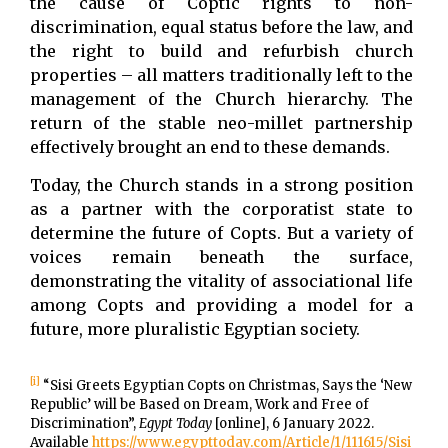
the cause of Coptic rights to non-
discrimination, equal status before the law, and
the right to build and refurbish church
properties – all matters traditionally left to the
management of the Church hierarchy. The
return of the stable neo-millet partnership
effectively brought an end to these demands.
Today, the Church stands in a strong position
as a partner with the corporatist state to
determine the future of Copts. But a variety of
voices remain beneath the surface,
demonstrating the vitality of associational life
among Copts and providing a model for a
future, more pluralistic Egyptian society.
[i]
“Sisi Greets Egyptian Copts on Christmas, Says the ‘New
Republic’ will be Based on Dream, Work and Free of
Discrimination”,
Egypt Today
[online], 6 January 2022.
Available
https://www.egypttoday.com/Article/1/111615/Sisi