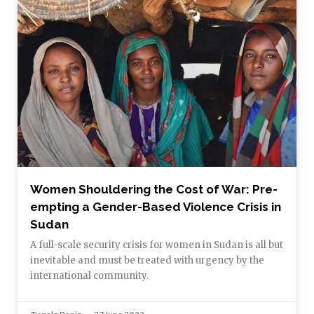
Women Shouldering the Cost of War: Pre-
empting a Gender-Based Violence Crisis in
Sudan
A full-scale security crisis for women in Sudan is all but
inevitable and must be treated with urgency by the
international community.