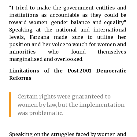
“I tried to make the government entities and
institutions as accountable as they could be
toward women, gender balance and equality.”
Speaking at the national and international
levels, Farzana made sure to utilise her
position and her voice to vouch for women and
minorities who found themselves
marginalised and overlooked.
Limitations of the Post-2001 Democratic
Reforms
Certain rights were guaranteed to
women by law, but the implementation
was problematic.
Speaking on the struggles faced by women and