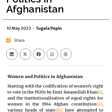
Afghanistan
10 May 2023
·
Tugela Pepin
Share
Women and Politics in Afghanistan
Starting with the codification of women’s right
to vote in the 1920s by Emir Amanullah Khan
[i]
,
and the institutionalisation of equal rights for
women in the 1964 Afghan constitution
[ii]
,
various heads of state
[iii]
have attempted to