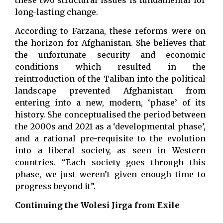
long-lasting change.
According to Farzana, these reforms were on
the horizon for Afghanistan. She believes that
the unfortunate security and economic
conditions which resulted in the
reintroduction of the Taliban into the political
landscape prevented Afghanistan from
entering into a new, modern, ‘phase’ of its
history. She conceptualised the period between
the 2000s and 2021 as a ‘developmental phase’,
and a rational pre-requisite to the evolution
into a liberal society, as seen in Western
countries. “Each society goes through this
phase, we just weren’t given enough time to
progress beyond it”.
Continuing the Wolesi Jirga from Exile