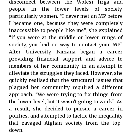
disconnect between the Wolesi Jirga and
people in the lower levels of society,
particularly women. “I never met an MP before
I became one, because they were completely
inaccessible to people like me”, she explained
“if you were at the middle or lower rungs of
society, you had no way to contact your MP.”
After University, Farzana began a career
providing financial support and advice to
members of her community in an attempt to
alleviate the struggles they faced. However, she
quickly realised that the structural issues that
plagued her community required a different
approach. “We were trying to fix things from
the lower level, but it wasn’t going to work”. As
a result, she decided to pursue a career in
politics, and attempted to tackle the inequality
that ravaged Afghan society from the top-
down.