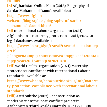
conflict
[x]
Afghanistan Online Khan (2018). Biography of
Sardar Mohammad Daoud. Available at:
https://www.afghan-
web.com/biographies/biography-of-sardar-
mohammad-daoud-khan/
[xi]
International Labour Organization (2011)
Afghanistan – maternity protection – 2011, TRAVAIL
legal databases. Available at:
https://www.ilo.org/dyn/travail/travmain.sectionRep
ort1?
p_lang=en&amp;p_countries=AF&amp;p_sc_id=2000&a
mp;p_year=2011&amp;p_structure=3
.
[xii]
World Health Organisation (2021) Maternity
protection: Compliance with International Labour
Standards.. Available at:
https://www.who.int/data/nutrition/nlis/info/materni
ty-protection-compliance-with-international-labour-
standards
[xiii]
Astri Suhrke (2007) Reconstruction as
modernisation: the ‘post-conflict’ project in
Afghanistan, Third World Quarterly, 28:7, 1291-1308,