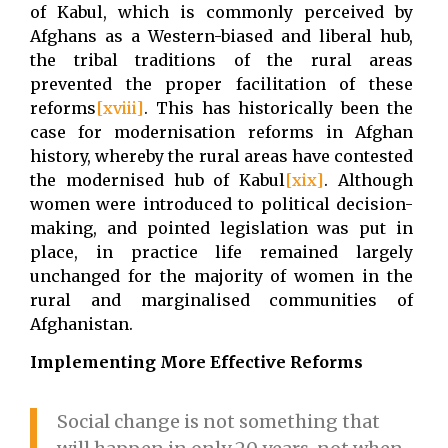
of Kabul, which is commonly perceived by
Afghans as a Western-biased and liberal hub,
the tribal traditions of the rural areas
prevented the proper facilitation of these
reforms
[xviii]
. This has historically been the
case for modernisation reforms in Afghan
history, whereby the rural areas have contested
the modernised hub of Kabul
[xix]
. Although
women were introduced to political decision-
making, and pointed legislation was put in
place, in practice life remained largely
unchanged for the majority of women in the
rural and marginalised communities of
Afghanistan.
Implementing More Effective Reforms
Social change is not something that