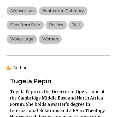
Afghanistan
Featured in Category
Files from Exile
Politics
WLI
Wolesi Jirga
Women
Author
Tugela Pepin
Tugela Pepin is the Director of Operations at
the Cambridge Middle East and North Africa
Forum. She holds a Master's degree in
International Relations and a BA in Theology.
Her research focuses on issues concerning