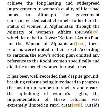
achieve the long-lasting and widespread
improvements in women’s quality of life it had
hoped to. Although the government
constructed dedicated channels to further the
status of women in Afghanistan through the
Ministry of Women’s Affairs (MOWA)
[xv]
,
which launched a 10-year ‘National Action Plan
for the Woman of Afghanistan’
[xvi]
, these
reforms were limited in their reach. According
to Farzana, the MoW’s action plan omitted any
reference to the Kochi women specifically and
did little to benefit women in rural areas.
It has been well-recorded that despite ground-
breaking reforms being introduced to progress
the position of women in society and ensure
the upholding of women’s rights, the
implementation of these reforms was
extremely limited in rural areas
[xvii]
. Outside