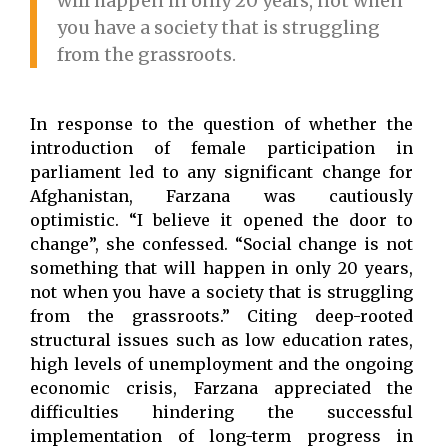
will happen in only 20 years, not when
you have a society that is struggling
from the grassroots.
In response to the question of whether the
introduction of female participation in
parliament led to any significant change for
Afghanistan, Farzana was cautiously
optimistic. “I believe it opened the door to
change”, she confessed. “Social change is not
something that will happen in only 20 years,
not when you have a society that is struggling
from the grassroots.” Citing deep-rooted
structural issues such as low education rates,
high levels of unemployment and the ongoing
economic crisis, Farzana appreciated the
difficulties hindering the successful
implementation of long-term progress in