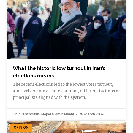
What the historic low turnout in Iran’s
elections means
The recent elections led to the lowest voter turnout,
and evolved into a contest among different factions of
principalists aligned with the system.
Dr. Ali Fathollah-Nejad & Amin Naeni
28 March 2024
OPINION