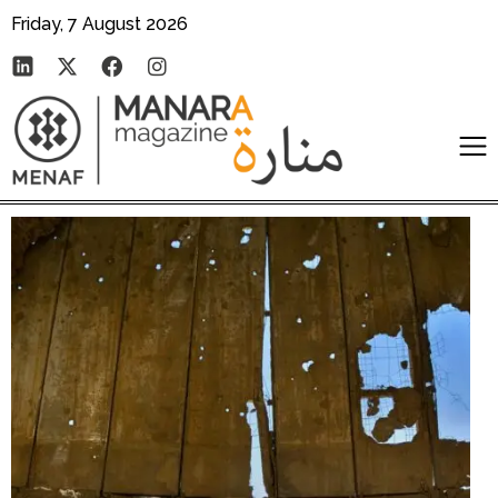
Friday, 7 August 2026