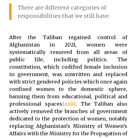
There are different categories of
responsibilities that we still have.
After the Taliban regained control of
Afghanistan in 2021, women were
systematically removed from all areas of
public life, including politics. The
constitution, which codified female inclusion
in government, was unwritten and replaced
with strict gendered policies which once again
confined women to the domestic sphere,
banning them from educational, political and
professional spaces
[xxii]
. The Taliban also
actively removed the branches of government
dedicated to the protection of women, notably
replacing Afghanistan’s Ministry of Women’s
Affairs with the Ministry for the Propagation of