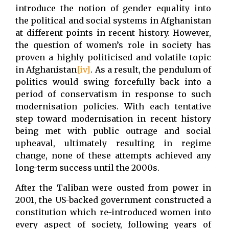
introduce the notion of gender equality into
the political and social systems in Afghanistan
at different points in recent history. However,
the question of women’s role in society has
proven a highly politicised and volatile topic
in Afghanistan
[iv]
. As a result, the pendulum of
politics would swing forcefully back into a
period of conservatism in response to such
modernisation policies. With each tentative
step toward modernisation in recent history
being met with public outrage and social
upheaval, ultimately resulting in regime
change, none of these attempts achieved any
long-term success until the 2000s.
After the Taliban were ousted from power in
2001, the US-backed government constructed a
constitution which re-introduced women into
every aspect of society, following years of