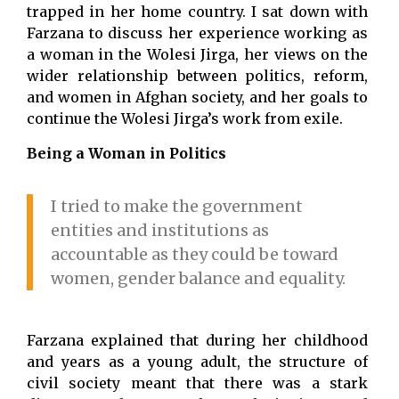
trapped in her home country. I sat down with
Farzana to discuss her experience working as
a woman in the Wolesi Jirga, her views on the
wider relationship between politics, reform,
and women in Afghan society, and her goals to
continue the Wolesi Jirga’s work from exile.
Being a Woman in Politics
I tried to make the government
entities and institutions as
accountable as they could be toward
women, gender balance and equality.
Farzana explained that during her childhood
and years as a young adult, the structure of
civil society meant that there was a stark