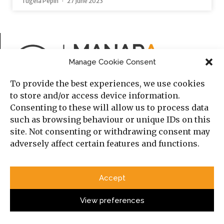
Tugela Pepin
27 June 2023
Manage Cookie Consent
To provide the best experiences, we use cookies
to store and/or access device information.
Consenting to these will allow us to process data
such as browsing behaviour or unique IDs on this
Published by the Cambridge Middle East and North
site. Not consenting or withdrawing consent may
Africa Forum (MENAF) in Cambridge, England.
adversely affect certain features and functions.
ISSN 2634-3940 (Print)
Accept
View preferences