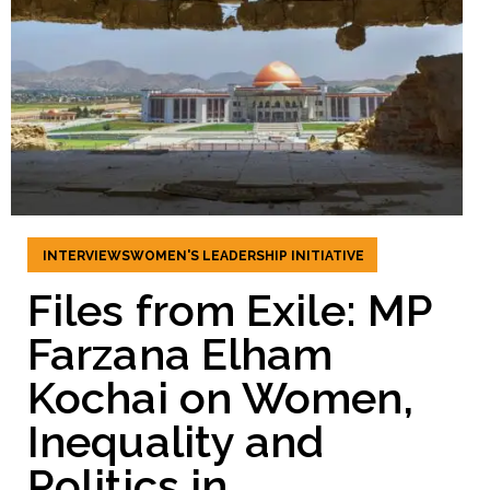
INTERVIEWS
WOMEN'S LEADERSHIP INITIATIVE
Files from Exile: MP
Farzana Elham
Kochai on Women,
Inequality and
Politics in