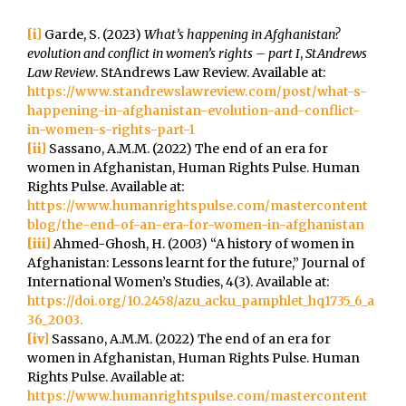
[i]
Garde, S. (2023)
What’s happening in Afghanistan?
evolution and conflict in women’s rights – part I
,
StAndrews
Law Review
. StAndrews Law Review. Available at:
https://www.standrewslawreview.com/post/what-s-
happening-in-afghanistan-evolution-and-conflict-
in-women-s-rights-part-1
[ii]
Sassano, A.M.M. (2022) The end of an era for
women in Afghanistan, Human Rights Pulse. Human
Rights Pulse. Available at:
https://www.humanrightspulse.com/mastercontent
blog/the-end-of-an-era-for-women-in-afghanistan
[iii]
Ahmed-Ghosh, H. (2003) “A history of women in
Afghanistan: Lessons learnt for the future,” Journal of
International Women’s Studies, 4(3). Available at:
https://doi.org/10.2458/azu_acku_pamphlet_hq1735_6_a
36_2003.
[iv]
Sassano, A.M.M. (2022) The end of an era for
women in Afghanistan, Human Rights Pulse. Human
Rights Pulse. Available at:
https://www.humanrightspulse.com/mastercontent