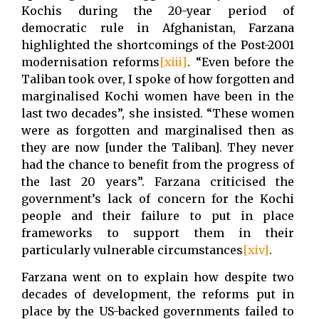
Kochis during the 20-year period of
democratic rule in Afghanistan, Farzana
highlighted the shortcomings of the Post-2001
modernisation reforms
[xiii]
. “Even before the
Taliban took over, I spoke of how forgotten and
marginalised Kochi women have been in the
last two decades”, she insisted. “These women
were as forgotten and marginalised then as
they are now [under the Taliban]. They never
had the chance to benefit from the progress of
the last 20 years”. Farzana criticised the
government’s lack of concern for the Kochi
people and their failure to put in place
frameworks to support them in their
particularly vulnerable circumstances
[xiv]
.
Farzana went on to explain how despite two
decades of development, the reforms put in
place by the US-backed governments failed to