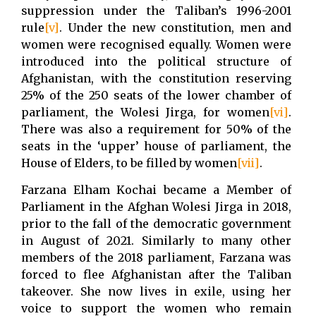
suppression under the Taliban’s 1996-2001
rule
[v]
. Under the new constitution, men and
women were recognised equally. Women were
introduced into the political structure of
Afghanistan, with the constitution reserving
25% of the 250 seats of the lower chamber of
parliament, the Wolesi Jirga, for women
[vi]
.
There was also a requirement for 50% of the
seats in the ‘upper’ house of parliament, the
House of Elders, to be filled by women
[vii]
.
Farzana Elham Kochai became a Member of
Parliament in the Afghan Wolesi Jirga in 2018,
prior to the fall of the democratic government
in August of 2021. Similarly to many other
members of the 2018 parliament, Farzana was
forced to flee Afghanistan after the Taliban
takeover. She now lives in exile, using her
voice to support the women who remain