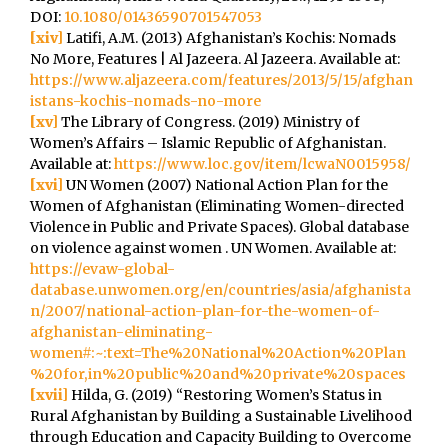
DOI:
10.1080/01436590701547053
[xiv]
Latifi, A.M. (2013) Afghanistan’s Kochis: Nomads
No More, Features | Al Jazeera. Al Jazeera. Available at:
https://www.aljazeera.com/features/2013/5/15/afghan
istans-kochis-nomads-no-more
[xv]
The Library of Congress. (2019) Ministry of
Women’s Affairs – Islamic Republic of Afghanistan.
Available at:
https://www.loc.gov/item/lcwaN0015958/
[xvi]
UN Women (2007) National Action Plan for the
Women of Afghanistan (Eliminating Women-directed
Violence in Public and Private Spaces). Global database
on violence against women . UN Women. Available at:
https://evaw-global-
database.unwomen.org/en/countries/asia/afghanista
n/2007/national-action-plan-for-the-women-of-
afghanistan-eliminating-
women#:~:text=The%20National%20Action%20Plan
%20for,in%20public%20and%20private%20spaces
[xvii]
Hilda, G. (2019) “Restoring Women’s Status in
Rural Afghanistan by Building a Sustainable Livelihood
through Education and Capacity Building to Overcome