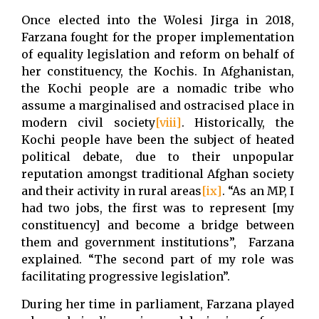
Once elected into the Wolesi Jirga in 2018,
Farzana fought for the proper implementation
of equality legislation and reform on behalf of
her constituency, the Kochis. In Afghanistan,
the Kochi people are a nomadic tribe who
assume a marginalised and ostracised place in
modern civil society
[viii]
. Historically, the
Kochi people have been the subject of heated
political debate, due to their unpopular
reputation amongst traditional Afghan society
and their activity in rural areas
[ix]
. “As an MP, I
had two jobs, the first was to represent [my
constituency] and become a bridge between
them and government institutions”, Farzana
explained. “The second part of my role was
facilitating progressive legislation”.
During her time in parliament, Farzana played