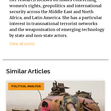
women's rights, geopolitics and international
security across the Middle East and North
Africa, and Latin America. She has a particular
interest in transnational terrorist networks
and the weaponisation of emerging technology
by state and non-state actors.
View all posts
Similar Articles
POLITICAL ANALYSIS