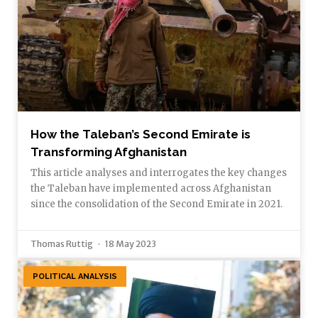
How the Taleban’s Second Emirate is
Transforming Afghanistan
This article analyses and interrogates the key changes
the Taleban have implemented across Afghanistan
since the consolidation of the Second Emirate in 2021.
Thomas Ruttig
18 May 2023
POLITICAL ANALYSIS