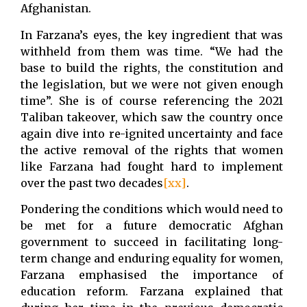
Afghanistan.
In Farzana’s eyes, the key ingredient that was
withheld from them was time. “We had the
base to build the rights, the constitution and
the legislation, but we were not given enough
time”. She is of course referencing the 2021
Taliban takeover, which saw the country once
again dive into re-ignited uncertainty and face
the active removal of the rights that women
like Farzana had fought hard to implement
over the past two decades
[xx]
.
Pondering the conditions which would need to
be met for a future democratic Afghan
government to succeed in facilitating long-
term change and enduring equality for women,
Farzana emphasised the importance of
education reform. Farzana explained that