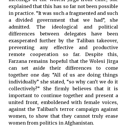
explained that this has so far not been possible
in practice. “It was such a fragmented and such
a divided government that we had”, she
admitted. The ideological and political
differences between delegates have been
exasperated further by the Taliban takeover,
preventing any effective and productive
remote cooperation so far. Despite this,
Farzana remains hopeful that the Wolesi Jirga
can set aside their differences to come
together one day. “All of us are doing things
individually” she stated, “so why can’t we do it
collectively?” She firmly believes that it is
important to continue together and present a
united front, emboldened with female voices,
against the Taliban’s terror campaign against
women, to show that they cannot truly erase
women from politics in Afghanistan.