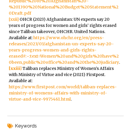
Republic%20of%20Afghanistan%20-
%201390%20National%20Budget%20Statement%2
0Draft.pdf
[xxii]
OHCR (2023) Afghanistan: UN experts say 20
years of progress for women and girls’ rights erased
since Taliban takeover, OHCHR. United Nations.
Available at:
https://www.ohchr.org/en/press-
releases/2023/03/afghanistan-un-experts-say-20-
years-progress-women-and-girls-rights-
erased#:~:text=Women%20and%20girls%20have%2
0been,public%20office%20and%20the%20judiciary
.
[xxiii]
Taliban replaces Ministry of Women’s Affairs
with Ministry of Virtue and vice (2021) Firstpost.
Available at:
https://www.firstpost.com/world/taliban-replaces-
ministry-of-womens-affairs-with-ministry-of-
virtue-and-vice-9975461.html
.
Keywords