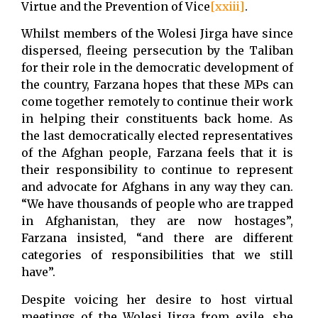
Virtue and the Prevention of Vice
[xxiii]
.
Whilst members of the Wolesi Jirga have since
dispersed, fleeing persecution by the Taliban
for their role in the democratic development of
the country, Farzana hopes that these MPs can
come together remotely to continue their work
in helping their constituents back home. As
the last democratically elected representatives
of the Afghan people, Farzana feels that it is
their responsibility to continue to represent
and advocate for Afghans in any way they can.
“We have thousands of people who are trapped
in Afghanistan, they are now hostages”,
Farzana insisted, “and there are different
categories of responsibilities that we still
have”.
Despite voicing her desire to host virtual
meetings of the Wolesi Jirga from exile, she