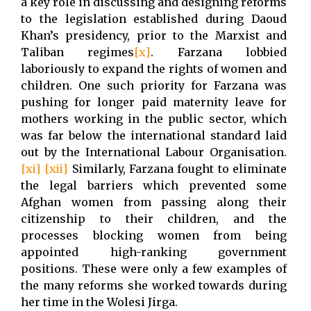
a key role in discussing and designing reforms
to the legislation established during Daoud
Khan’s presidency, prior to the Marxist and
Taliban regimes
[x]
. Farzana lobbied
laboriously to expand the rights of women and
children. One such priority for Farzana was
pushing for longer paid maternity leave for
mothers working in the public sector, which
was far below the international standard laid
out by the International Labour Organisation.
[xi]
[xii]
Similarly, Farzana fought to eliminate
the legal barriers which prevented some
Afghan women from passing along their
citizenship to their children, and the
processes blocking women from being
appointed high-ranking government
positions. These were only a few examples of
the many reforms she worked towards during
her time in the Wolesi Jirga.