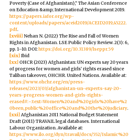
Poverty (Case of Afghanistan),” The Asian Conference
on Education &amp; International Development 2019.
https://papers.iafor.org/wp-
content/uploads/papers/aceid2019/ACEID2019_45222.
pdf
.
[xviii]
Nehan N. (2022) The Rise and Fall of Women
Rights in Afghanistan. LSE Public Policy Review. 2(3): 6,
pp. 1–10. DOI:
https://doi.org/10.31389/lseppr.59
[xix]
Ibid
[xx]
OHCR (2023) Afghanistan: UN experts say 20 years
of progress for women and girls’ rights erased since
Taliban takeover, OHCHR. United Nations. Available at:
https://www.ohchr.org/en/press-
releases/2023/03/afghanistan-un-experts-say-20-
years-progress-women-and-girls-rights-
erased#:~:text=Women%20and%20girls%20have%2
0been,public%20office%20and%20the%20judiciary
.
[xxi]
Afghanistan 2011 National Budget Statement
Draft (2011) TRAVAIL legal databases. International
Labour Organization. Available at:
https://www.ilo.org/dyn/travail/docs/552/Islamic%20