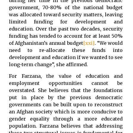
during her time in the previous democratic
government, 70-80% of the national budget
was allocated toward security matters, leaving
limited funding for development and
education. Over the past two decades, security
funding has tended to account for at least 50%
of Afghanistan’s annual budget
[xxi]
. “We would
need to re-allocate these funds into
development and education if we wanted to see
long-term change”, she affirmed.
For Farzana, the value of education and
employment opportunities cannot be
overstated. She believes that the foundations
put in place by the previous democratic
governments can be built upon to reconstruct
an Afghan society which is more conducive to
gender equality through a more educated
population. Farzana believes that addressing
these two structural issues is fundamental for