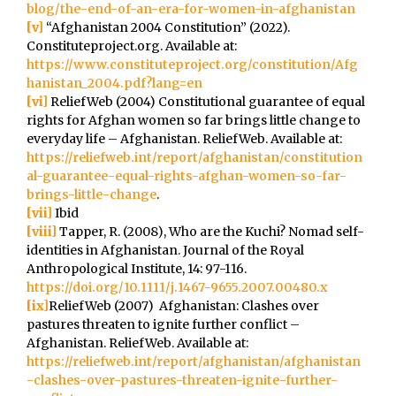
blog/the-end-of-an-era-for-women-in-afghanistan
[v]
“Afghanistan 2004 Constitution” (2022).
Constituteproject.org. Available at:
https://www.constituteproject.org/constitution/Afg
hanistan_2004.pdf?lang=en
[vi]
ReliefWeb (2004) Constitutional guarantee of equal
rights for Afghan women so far brings little change to
everyday life – Afghanistan. ReliefWeb. Available at:
https://reliefweb.int/report/afghanistan/constitution
al-guarantee-equal-rights-afghan-women-so-far-
brings-little-change
.
[vii]
Ibid
[viii]
Tapper, R. (2008), Who are the Kuchi? Nomad self-
identities in Afghanistan. Journal of the Royal
Anthropological Institute, 14: 97-116.
https://doi.org/10.1111/j.1467-9655.2007.00480.x
[ix]
ReliefWeb (2007) Afghanistan: Clashes over
pastures threaten to ignite further conflict –
Afghanistan. ReliefWeb. Available at:
https://reliefweb.int/report/afghanistan/afghanistan
-clashes-over-pastures-threaten-ignite-further-