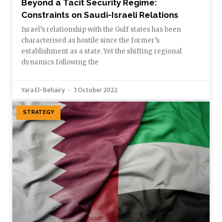
Beyond a Tacit Security Regime:
Constraints on Saudi-Israeli Relations
Israel’s relationship with the Gulf states has been
characterised as hostile since the former’s
establishment as a state. Yet the shifting regional
dynamics following the
Yara El-Behairy
3 October 2022
STRATEGY