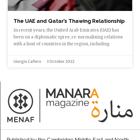
The UAE and Qatar’s Thawing Relationship
In recent years, the United Arab Emirates (UAE) has
been on a diplomatic spree, re-normalising relations
with a host of countries in the region, including
Giorgio Cafiero
3 October 2022
Published by the Cambridge Middle East and North