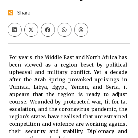
Share
For years, the Middle East and North Africa has
been viewed as a region beset by political
upheaval and military conflict. Yet a decade
after the Arab Spring provoked uprisings in
Tunisia, Libya, Egypt, Yemen, and Syria, it
appears that the region is ready to adjust
course. Wounded by protracted war, tit-for-tat
escalation, and the coronavirus pandemic, the
region’s states have realised that unrestrained
competition and violence are working against
their security and stability. Diplomacy and