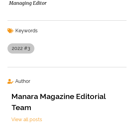
Managing Editor
Keywords
2022 #3
Author
Manara Magazine Editorial
Team
View all posts