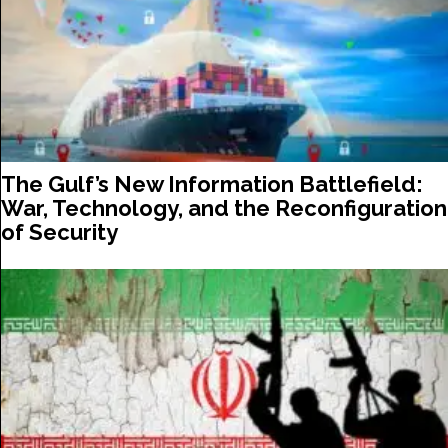
The Gulf’s New Information Battlefield:
War, Technology, and the Reconfiguration
of Security