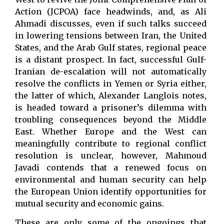
Action (JCPOA) face headwinds, and, as Ali
Ahmadi discusses, even if such talks succeed
in lowering tensions between Iran, the United
States, and the Arab Gulf states, regional peace
is a distant prospect. In fact, successful Gulf-
Iranian de-escalation will not automatically
resolve the conflicts in Yemen or Syria either,
the latter of which, Alexander Langlois notes,
is headed toward a prisoner’s dilemma with
troubling consequences beyond the Middle
East. Whether Europe and the West can
meaningfully contribute to regional conflict
resolution is unclear, however, Mahmoud
Javadi contends that a renewed focus on
environmental and human security can help
the European Union identify opportunities for
mutual security and economic gains.
These are only some of the ongoings that