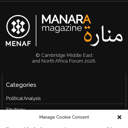
© Cambridge Middle East
and North Africa Forum 2026.
Categories
Political Analysis
Strategy
Manage Cookie Consent
Opinion