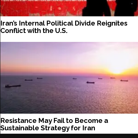
Iran’s Internal Political Divide Reignites
Conflict with the U.S.
Resistance May Fail to Become a
Sustainable Strategy for Iran