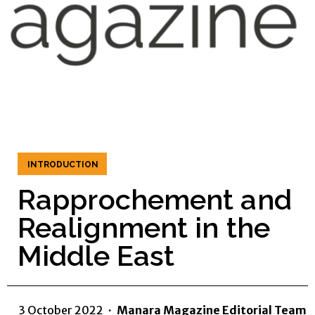
INTRODUCTION
Rapprochement and
Realignment in the
Middle East
3 October 2022
·
Manara Magazine Editorial Team