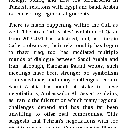
foreign policy, and how the turnaround in
Turkish relations with Egypt and Saudi Arabia
is reorienting regional alignments.
There is much happening within the Gulf as
well. The Arab Gulf states’ isolation of Qatar
from 2017-2021 has subsided, and, as Giorgio
Cafiero observes, their relationship has begun
to thaw. Iraq, too, has mediated multiple
rounds of dialogue between Saudi Arabia and
Iran, although, Kamaran Palani writes, such
meetings have been stronger on symbolism
than substance, and many challenges remain.
Saudi Arabia has much at stake in these
negotiations, Ambassador Ali Asseri explains,
as Iran is the fulcrum on which many regional
challenges depend and has thus far been
unwilling to offer real compromise. This
suggests that Tehran’s negotiations with the
West to revive the Joint Comprehensive Plan of