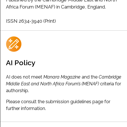
Africa Forum (MENAF) in Cambridge, England.
ISSN 2634-3940 (Print)
AI Policy
AI does not meet
Manara Magazine
and the
Cambridge
Middle East and North Africa Forum’s (MENAF)
criteria for
authorship.
Please consult the submission guidelines page for
further information.