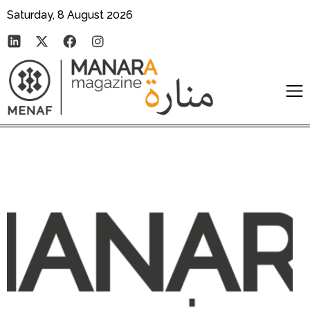
Saturday, 8 August 2026