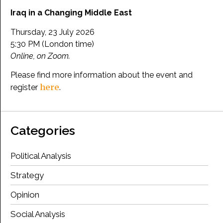
Iraq in a Changing Middle East
Thursday, 23 July 2026
5:30 PM (London time)
Online, on Zoom.
Please find more information about the event and
here
register
.
Categories
Political Analysis
Strategy
Opinion
Social Analysis