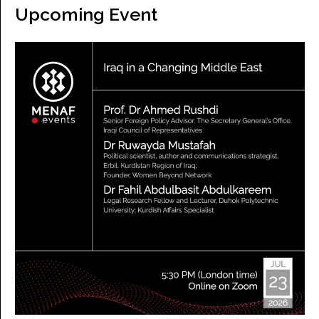
Upcoming Event