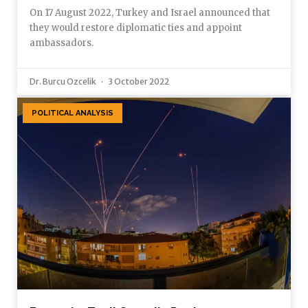
On 17 August 2022, Turkey and Israel announced that
they would restore diplomatic ties and appoint
ambassadors.
Dr. Burcu Ozcelik
3 October 2022
POLITICAL ANALYSIS