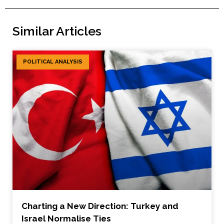
Similar Articles
POLITICAL ANALYSIS
Charting a New Direction: Turkey and
Israel Normalise Ties