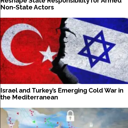
Reshape State Responsibility for Armed
Non-State Actors
Israel and Turkey’s Emerging Cold War in
the Mediterranean