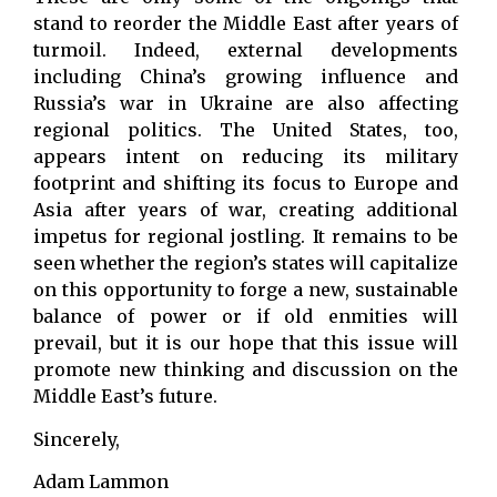
stand to reorder the Middle East after years of
turmoil. Indeed, external developments
including China’s growing influence and
Russia’s war in Ukraine are also affecting
regional politics. The United States, too,
appears intent on reducing its military
footprint and shifting its focus to Europe and
Asia after years of war, creating additional
impetus for regional jostling. It remains to be
seen whether the region’s states will capitalize
on this opportunity to forge a new, sustainable
balance of power or if old enmities will
prevail, but it is our hope that this issue will
promote new thinking and discussion on the
Middle East’s future.
Sincerely,
Adam Lammon