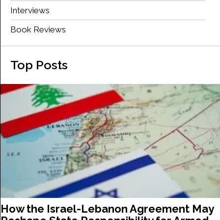
Interviews
Book Reviews
Top Posts
How the Israel-Lebanon Agreement May