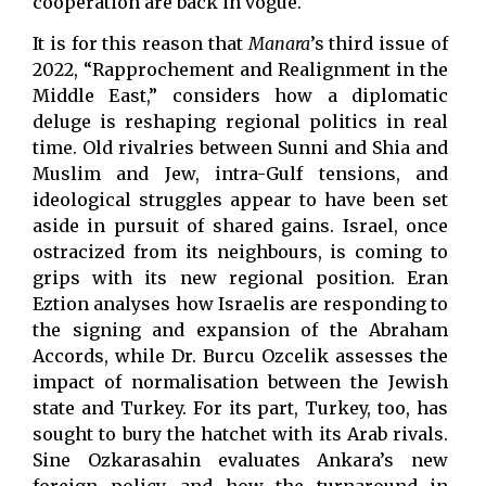
cooperation are back in vogue.
It is for this reason that
Manara
’s third issue of
2022, “Rapprochement and Realignment in the
Middle East,” considers how a diplomatic
deluge is reshaping regional politics in real
time. Old rivalries between Sunni and Shia and
Muslim and Jew, intra-Gulf tensions, and
ideological struggles appear to have been set
aside in pursuit of shared gains. Israel, once
ostracized from its neighbours, is coming to
grips with its new regional position. Eran
Eztion analyses how Israelis are responding to
the signing and expansion of the Abraham
Accords, while Dr. Burcu Ozcelik assesses the
impact of normalisation between the Jewish
state and Turkey. For its part, Turkey, too, has
sought to bury the hatchet with its Arab rivals.
Sine Ozkarasahin evaluates Ankara’s new