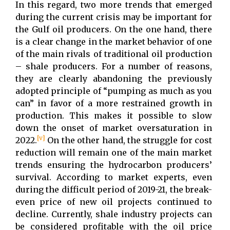
In this regard, two more trends that emerged
during the current crisis may be important for
the Gulf oil producers. On the one hand, there
is a clear change in the market behavior of one
of the main rivals of traditional oil production
– shale producers. For a number of reasons,
they are clearly abandoning the previously
adopted principle of “pumping as much as you
can” in favor of a more restrained growth in
production. This makes it possible to slow
down the onset of market oversaturation in
[v]
2022.
On the other hand, the struggle for cost
reduction will remain one of the main market
trends ensuring the hydrocarbon producers’
survival. According to market experts, even
during the difficult period of 2019-21, the break-
even price of new oil projects continued to
decline. Currently, shale industry projects can
be considered profitable with the oil price