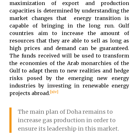
maximization of export and production
capacities is determined by understanding the
market changes that energy transition is
capable of bringing in the long run. Gulf
countries aim to increase the amount of
resources that they are able to sell as long as
high prices and demand can be guaranteed.
The funds received will be used to transform
the economies of the Arab monarchies of the
Gulf to adapt them to new realities and hedge
risks posed by the emerging new energy
industries by investing in renewable energy
[xiv]
projects abroad.
The main plan of Doha remains to
increase gas production in order to
ensure its leadership in this market.