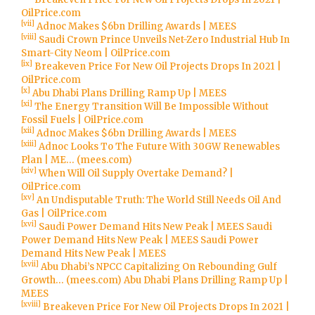
OilPrice.com
[vii]
Adnoc Makes $6bn Drilling Awards | MEES
[viii]
Saudi Crown Prince Unveils Net-Zero Industrial Hub In
Smart-City Neom | OilPrice.com
[ix]
Breakeven Price For New Oil Projects Drops In 2021 |
OilPrice.com
[x]
Abu Dhabi Plans Drilling Ramp Up | MEES
[xi]
The Energy Transition Will Be Impossible Without
Fossil Fuels | OilPrice.com
[xii]
Adnoc Makes $6bn Drilling Awards | MEES
[xiii]
Adnoc Looks To The Future With 30GW Renewables
Plan | ME… (mees.com)
[xiv]
When Will Oil Supply Overtake Demand? |
OilPrice.com
[xv]
An Undisputable Truth: The World Still Needs Oil And
Gas | OilPrice.com
[xvi]
Saudi Power Demand Hits New Peak | MEES
Saudi
Power Demand Hits New Peak | MEES
Saudi Power
Demand Hits New Peak | MEES
[xvii]
Abu Dhabi’s NPCC Capitalizing On Rebounding Gulf
Growth… (mees.com)
Abu Dhabi Plans Drilling Ramp Up |
MEES
[xviii]
Breakeven Price For New Oil Projects Drops In 2021 |