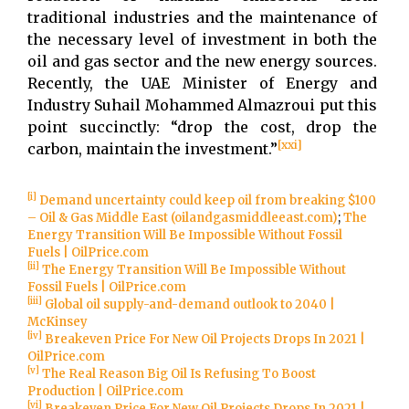
traditional industries and the maintenance of
the necessary level of investment in both the
oil and gas sector and the new energy sources.
Recently, the UAE Minister of Energy and
Industry Suhail Mohammed Almazroui put this
point succinctly: “drop the cost, drop the
[xxi]
carbon, maintain the investment.”
[i]
Demand uncertainty could keep oil from breaking $100
– Oil & Gas Middle East (oilandgasmiddleeast.com)
;
The
Energy Transition Will Be Impossible Without Fossil
Fuels | OilPrice.com
[ii]
The Energy Transition Will Be Impossible Without
Fossil Fuels | OilPrice.com
[iii]
Global oil supply-and-demand outlook to 2040 |
McKinsey
[iv]
Breakeven Price For New Oil Projects Drops In 2021 |
OilPrice.com
[v]
The Real Reason Big Oil Is Refusing To Boost
Production | OilPrice.com
[vi]
Breakeven Price For New Oil Projects Drops In 2021 |