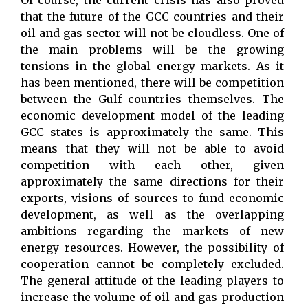
Of course, the current crisis has also proved
that the future of the GCC countries and their
oil and gas sector will not be cloudless. One of
the main problems will be the growing
tensions in the global energy markets. As it
has been mentioned, there will be competition
between the Gulf countries themselves. The
economic development model of the leading
GCC states is approximately the same. This
means that they will not be able to avoid
competition with each other, given
approximately the same directions for their
exports, visions of sources to fund economic
development, as well as the overlapping
ambitions regarding the markets of new
energy resources. However, the possibility of
cooperation cannot be completely excluded.
The general attitude of the leading players to
increase the volume of oil and gas production