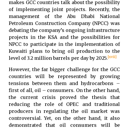
makes GCC countries talk about the possibility
of implementing joint projects. Recently, the
management of the Abu Dhabi National
Petroleum Construction Company (NPCC) was
debating the company’s ongoing infrastructure
projects in the KSA and the possibilities for
NPCC to participate in the implementation of
Kuwaiti plans to bring oil production to the
[xvii]
level of 3.2 million barrels per day by 2025.
However, the far bigger challenge for the GCC
countries will be represented by growing
tensions between them and hydrocarbons –
first of all, oil – consumers. On the other hand,
the current crisis proved the thesis that
reducing the role of OPEC and traditional
producers in regulating the oil market was
controversial. Yet, on the other hand, it also
demonstrated that oil consumers will be