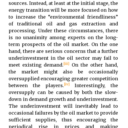
sources. Instead, at least at the initial stage, the
energy transition will be more focused on how
to increase the “environmental friendliness”
of traditional oil and gas extraction and
processing. Under these circumstances, there
is no unanimity among experts on the long-
term prospects of the oil market. On the one
hand, there are serious concerns that a further
underinvestment in the oil sector may fail to
[iii]
meet existing demand.
On the other hand,
the market might also be occasionally
oversupplied encouraging greater competition
[iv]
between the players.
Interestingly, the
oversupply can be caused by both the slow-
down in demand growth and underinvestment.
The underinvestment will inevitably lead to
occasional failures by the oil market to provide
sufficient supplies, thus encouraging the
periodical rise in prices and making