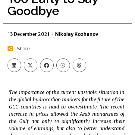
Goodbye
13 December 2021
·
Nikolay Kozhanov
Share
The importance of the current unstable situation in
the global hydrocarbon markets for the future of the
GCC countries is hard to overestimate. The recent
increase in prices allowed the Arab monarchies of
the Gulf not only to significantly increase their
volume of earnings, but also to better understand