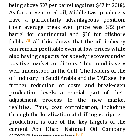
being above $37 per barrel (against $47 in 2018).
As for conventional oil, Middle East producers
have a particularly advantageous position:
their average break-even price was $32 per
barrel for continental and $36 for offshore
[vi]
fields.
All this shows that the oil industry
can remain profitable even at low prices while
also having capacity for speedy recovery under
positive market conditions. This trend is very
well understood in the Gulf. The leaders of the
oil industry in Saudi Arabia and the UAE see the
further reduction of costs and break-even
production levels a crucial part of their
adjustment process to the new market
realities. Thus, cost optimization, including
through the localization of drilling equipment
production, is one of the key targets of the
current Abu Dhabi National Oil Company
[vii]