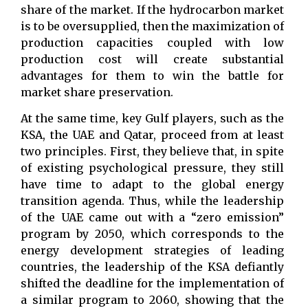
share of the market. If the hydrocarbon market
is to be oversupplied, then the maximization of
production capacities coupled with low
production cost will create substantial
advantages for them to win the battle for
market share preservation.
At the same time, key Gulf players, such as the
KSA, the UAE and Qatar, proceed from at least
two principles. First, they believe that, in spite
of existing psychological pressure, they still
have time to adapt to the global energy
transition agenda. Thus, while the leadership
of the UAE came out with a “zero emission”
program by 2050, which corresponds to the
energy development strategies of leading
countries, the leadership of the KSA defiantly
shifted the deadline for the implementation of
a similar program to 2060, showing that the