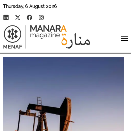
Thursday, 6 August 2026