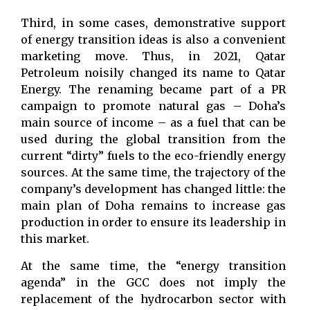
Third, in some cases, demonstrative support
of energy transition ideas is also a convenient
marketing move. Thus, in 2021, Qatar
Petroleum noisily changed its name to Qatar
Energy. The renaming became part of a PR
campaign to promote natural gas – Doha’s
main source of income – as a fuel that can be
used during the global transition from the
current “dirty” fuels to the eco-friendly energy
sources. At the same time, the trajectory of the
company’s development has changed little: the
main plan of Doha remains to increase gas
production in order to ensure its leadership in
this market.
At the same time, the “energy transition
agenda” in the GCC does not imply the
replacement of the hydrocarbon sector with