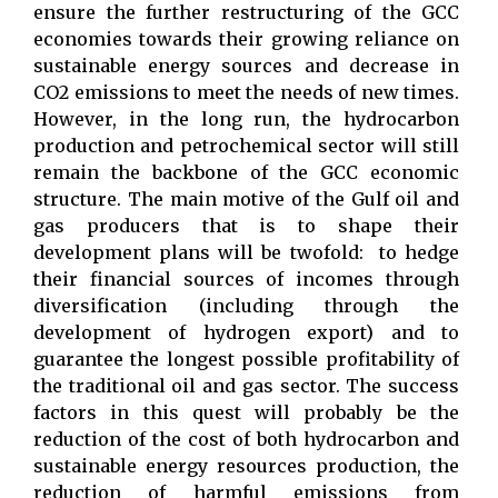
ensure the further restructuring of the GCC
economies towards their growing reliance on
sustainable energy sources and decrease in
CO2 emissions to meet the needs of new times.
However, in the long run, the hydrocarbon
production and petrochemical sector will still
remain the backbone of the GCC economic
structure. The main motive of the Gulf oil and
gas producers that is to shape their
development plans will be twofold: to hedge
their financial sources of incomes through
diversification (including through the
development of hydrogen export) and to
guarantee the longest possible profitability of
the traditional oil and gas sector. The success
factors in this quest will probably be the
reduction of the cost of both hydrocarbon and
sustainable energy resources production, the
reduction of harmful emissions from