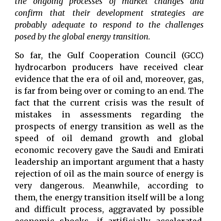
the ongoing processes of market changes and
confirm that their development strategies are
probably adequate to respond to the challenges
posed by the global energy transition.
So far, the Gulf Cooperation Council (GCC)
hydrocarbon producers have received clear
evidence that the era of oil and, moreover, gas,
is far from being over or coming to an end. The
fact that the current crisis was the result of
mistakes in assessments regarding the
prospects of energy transition as well as the
speed of oil demand growth and global
economic recovery gave the Saudi and Emirati
leadership an important argument that a hasty
rejection of oil as the main source of energy is
very dangerous. Meanwhile, according to
them, the energy transition itself will be a long
and difficult process, aggravated by possible