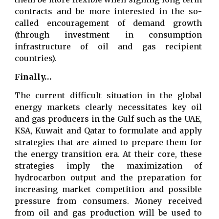
contracts and be more interested in the so-
called encouragement of demand growth
(through investment in consumption
infrastructure of oil and gas recipient
countries).
Finally…
The current difficult situation in the global
energy markets clearly necessitates key oil
and gas producers in the Gulf such as the UAE,
KSA, Kuwait and Qatar to formulate and apply
strategies that are aimed to prepare them for
the energy transition era. At their core, these
strategies imply the maximization of
hydrocarbon output and the preparation for
increasing market competition and possible
pressure from consumers. Money received
from oil and gas production will be used to