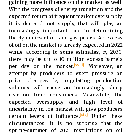
gaining more influence on the market as well.
With the progress of energy transition and the
expected return of frequent market oversupply,
it is demand, not supply, that will play an
increasingly important role in determining
the dynamics of oil and gas prices. An excess
of oil on the market is already expected in 2022
while, according to some estimates, by 2030,
there may be up to 10 million excess barrels
[xviii]
per day on the market.
Moreover, an
attempt by producers to exert pressure on
price changes by regulating production
volumes will cause an increasingly sharp
reaction from consumers. Meanwhile, the
expected oversupply and high level of
uncertainty in the market will give producers
[xix]
certain levers of influence.
Under these
circumstances, it is no surprise that the
spring-summer of 2021 restrictions on oil