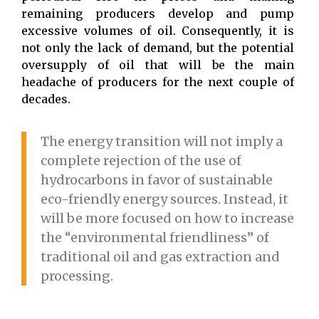
remaining producers develop and pump
excessive volumes of oil. Consequently, it is
not only the lack of demand, but the potential
oversupply of oil that will be the main
headache of producers for the next couple of
decades.
The energy transition will not imply a
complete rejection of the use of
hydrocarbons in favor of sustainable
eco-friendly energy sources. Instead, it
will be more focused on how to increase
the “environmental friendliness” of
traditional oil and gas extraction and
processing.