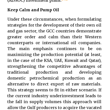
(ADNOC) investment plans.
Keep Calm and Pump Oil
Under these circumstances, when formulating
strategies for the development of their own oil
and gas sector, the GCC countries demonstrate
greater order and calm than their Western
counterparts or international oil companies.
The main emphasis continues to be on
maximizing the production potential (at least,
in the case of the KSA, UAE, Kuwait and Qatar),
strengthening the competitive advantages of
traditional production and developing
domestic petrochemical production as an
alternative to direct export of raw materials.
This strategy seems to fit in either scenario. If
the current industry underinvestment leads to
the fall in supply volumes this approach will
allow the Gulf producers to acquire the vacated