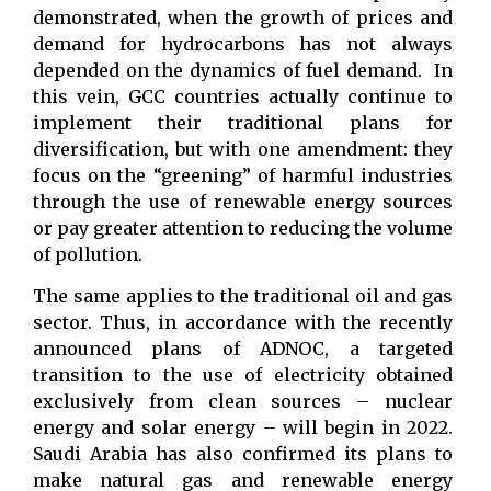
demonstrated, when the growth of prices and
demand for hydrocarbons has not always
depended on the dynamics of fuel demand. In
this vein, GCC countries actually continue to
implement their traditional plans for
diversification, but with one amendment: they
focus on the “greening” of harmful industries
through the use of renewable energy sources
or pay greater attention to reducing the volume
of pollution.
The same applies to the traditional oil and gas
sector. Thus, in accordance with the recently
announced plans of ADNOC, a targeted
transition to the use of electricity obtained
exclusively from clean sources – nuclear
energy and solar energy – will begin in 2022.
Saudi Arabia has also confirmed its plans to
make natural gas and renewable energy