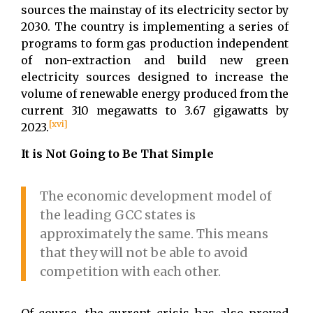
sources the mainstay of its electricity sector by
2030. The country is implementing a series of
programs to form gas production independent
of non-extraction and build new green
electricity sources designed to increase the
volume of renewable energy produced from the
current 310 megawatts to 3.67 gigawatts by
[xvi]
2023.
It is Not Going to Be That Simple
The economic development model of
the leading GCC states is
approximately the same. This means
that they will not be able to avoid
competition with each other.