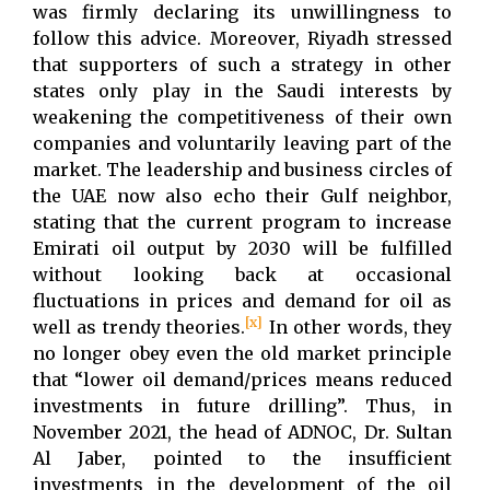
was firmly declaring its unwillingness to
follow this advice. Moreover, Riyadh stressed
that supporters of such a strategy in other
states only play in the Saudi interests by
weakening the competitiveness of their own
companies and voluntarily leaving part of the
market. The leadership and business circles of
the UAE now also echo their Gulf neighbor,
stating that the current program to increase
Emirati oil output by 2030 will be fulfilled
without looking back at occasional
fluctuations in prices and demand for oil as
[x]
well as trendy theories.
In other words, they
no longer obey even the old market principle
that “lower oil demand/prices means reduced
investments in future drilling”. Thus, in
November 2021, the head of ADNOC, Dr. Sultan
Al Jaber, pointed to the insufficient
investments in the development of the oil