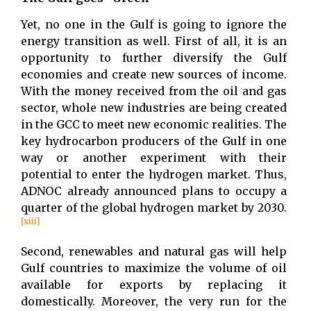
Yet, no one in the Gulf is going to ignore the
energy transition as well. First of all, it is an
opportunity to further diversify the Gulf
economies and create new sources of income.
With the money received from the oil and gas
sector, whole new industries are being created
in the GCC to meet new economic realities. The
key hydrocarbon producers of the Gulf in one
way or another experiment with their
potential to enter the hydrogen market. Thus,
ADNOC already announced plans to occupy a
quarter of the global hydrogen market by 2030.
[xiii]
Second, renewables and natural gas will help
Gulf countries to maximize the volume of oil
available for exports by replacing it
domestically. Moreover, the very run for the