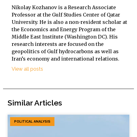
Nikolay Kozhanov is a Research Associate
Professor at the Gulf Studies Center of Qatar
University. He is also a non-resident scholar at
the Economics and Energy Program of the
Middle East Institute (Washington DC). His
research interests are focused on the
geopolitics of Gulf hydrocarbons as well as
Iran’s economy and international relations.
View all posts
Similar Articles
POLITICAL ANALYSIS