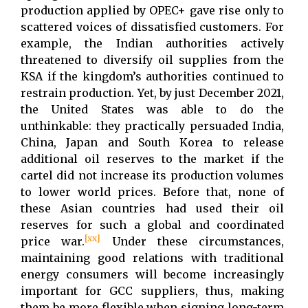
production applied by OPEC+ gave rise only to
scattered voices of dissatisfied customers. For
example, the Indian authorities actively
threatened to diversify oil supplies from the
KSA if the kingdom’s authorities continued to
restrain production. Yet, by just December 2021,
the United States was able to do the
unthinkable: they practically persuaded India,
China, Japan and South Korea to release
additional oil reserves to the market if the
cartel did not increase its production volumes
to lower world prices. Before that, none of
these Asian countries had used their oil
reserves for such a global and coordinated
[xx]
price war.
Under these circumstances,
maintaining good relations with traditional
energy consumers will become increasingly
important for GCC suppliers, thus, making
them be more flexible when signing long-term