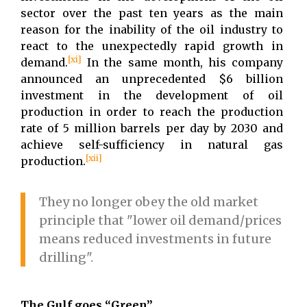
sector over the past ten years as the main
reason for the inability of the oil industry to
react to the unexpectedly rapid growth in
[xi]
demand.
In the same month, his company
announced an unprecedented $6 billion
investment in the development of oil
production in order to reach the production
rate of 5 million barrels per day by 2030 and
achieve self-sufficiency in natural gas
[xii]
production.
They no longer obey the old market
principle that "lower oil demand/prices
means reduced investments in future
drilling".
The Gulf goes “Green”