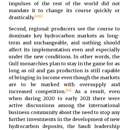
impulses of the rest of the world did not
mandate it to change its course quickly or
[viii]
drastically.
Second, regional producers see the course to
dominate key hydrocarbon markets as long-
term and unchangeable, and nothing should
affect its implementation even and especially
under the new conditions. In other words, the
Gulf monarchies plan to stay in the game for as
long as oil and gas production is still capable
of bringing in income even though the markets
are to be marked with oversupply and
[ix]
increased competition.
As a result, even
when during 2020 to early 2021 there were
active discussions among the international
business community about the need to stop any
further investments in the development of new
hydrocarbon deposits, the Saudi leadership