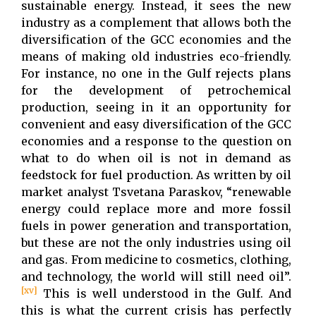
sustainable energy. Instead, it sees the new
industry as a complement that allows both the
diversification of the GCC economies and the
means of making old industries eco-friendly.
For instance, no one in the Gulf rejects plans
for the development of petrochemical
production, seeing in it an opportunity for
convenient and easy diversification of the GCC
economies and a response to the question on
what to do when oil is not in demand as
feedstock for fuel production. As written by oil
market analyst Tsvetana Paraskov, “renewable
energy could replace more and more fossil
fuels in power generation and transportation,
but these are not the only industries using oil
and gas. From medicine to cosmetics, clothing,
and technology, the world will still need oil”.
[xv]
This is well understood in the Gulf. And
this is what the current crisis has perfectly