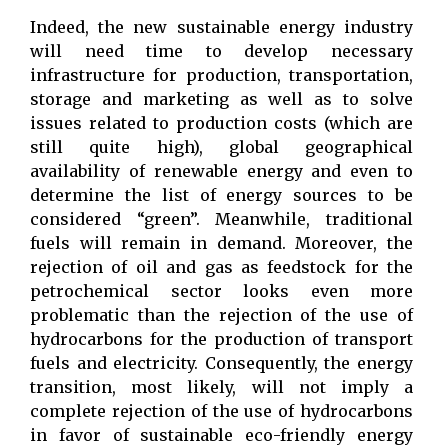
Indeed, the new sustainable energy industry
will need time to develop necessary
infrastructure for production, transportation,
storage and marketing as well as to solve
issues related to production costs (which are
still quite high), global geographical
availability of renewable energy and even to
determine the list of energy sources to be
considered “green”. Meanwhile, traditional
fuels will remain in demand. Moreover, the
rejection of oil and gas as feedstock for the
petrochemical sector looks even more
problematic than the rejection of the use of
hydrocarbons for the production of transport
fuels and electricity. Consequently, the energy
transition, most likely, will not imply a
complete rejection of the use of hydrocarbons
in favor of sustainable eco-friendly energy