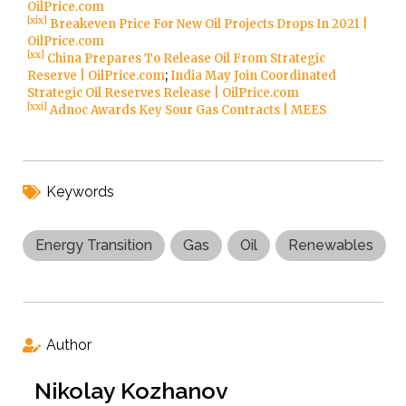
OilPrice.com
[xix]
Breakeven Price For New Oil Projects Drops In 2021 |
OilPrice.com
[xx]
China Prepares To Release Oil From Strategic
Reserve | OilPrice.com
;
India May Join Coordinated
Strategic Oil Reserves Release | OilPrice.com
[xxi]
Adnoc Awards Key Sour Gas Contracts | MEES
Keywords
Energy Transition
Gas
Oil
Renewables
Author
Nikolay Kozhanov