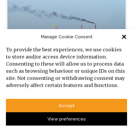
Manage Cookie Consent
To provide the best experiences, we use cookies
to store and/or access device information.
Consenting to these will allow us to process data
How the EU’s Plan to Replace Russian Gas
such as browsing behaviour or unique IDs on this
site. Not consenting or withdrawing consent may
Exposes Challenges in Algeria’s Energy
adversely affect certain features and functions.
Sector
Algeria’s potential for production of renewable energy
and its relationship with Russia demand that Western
Accept
partners continue to engage the country.
View preferences
Sabina Henneberg & Noam Raydan
4 July 2024