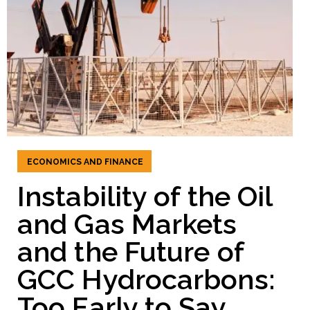
ECONOMICS AND FINANCE
Instability of the Oil
and Gas Markets
and the Future of
GCC Hydrocarbons:
Too Early to Say