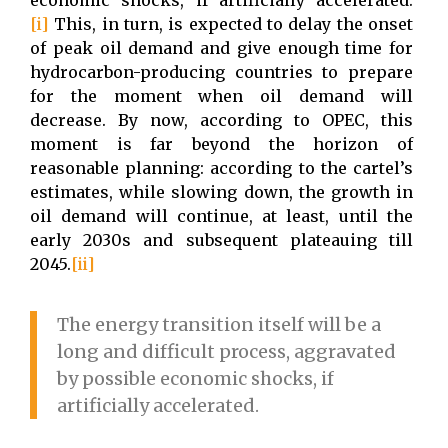
economic shocks, if artificially accelerated.
[i]
This, in turn, is expected to delay the onset
of peak oil demand and give enough time for
hydrocarbon-producing countries to prepare
for the moment when oil demand will
decrease. By now, according to OPEC, this
moment is far beyond the horizon of
reasonable planning: according to the cartel’s
estimates, while slowing down, the growth in
oil demand will continue, at least, until the
early 2030s and subsequent plateauing till
2045.
[ii]
The energy transition itself will be a
long and difficult process, aggravated
by possible economic shocks, if
artificially accelerated.