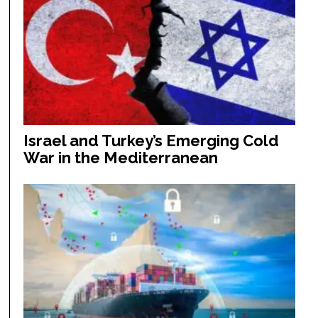
Israel and Turkey’s Emerging Cold
War in the Mediterranean