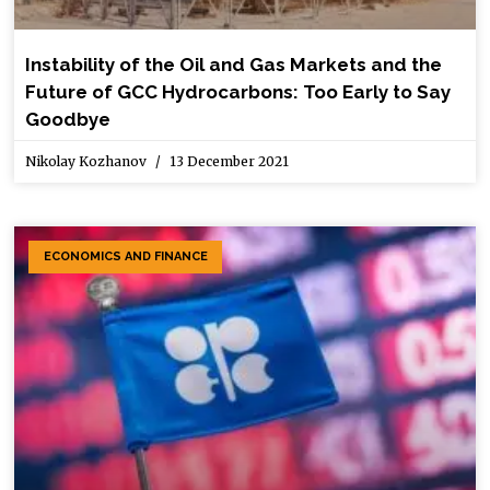
Instability of the Oil and Gas Markets and the
Future of GCC Hydrocarbons: Too Early to Say
Goodbye
Nikolay Kozhanov
13 December 2021
ECONOMICS AND FINANCE