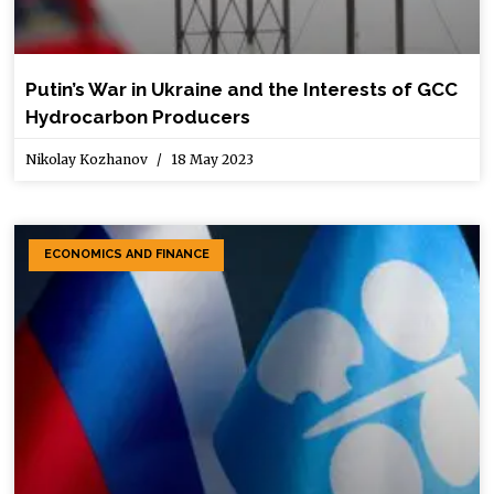
Putin’s War in Ukraine and the Interests of GCC
Hydrocarbon Producers
Nikolay Kozhanov
18 May 2023
ECONOMICS AND FINANCE