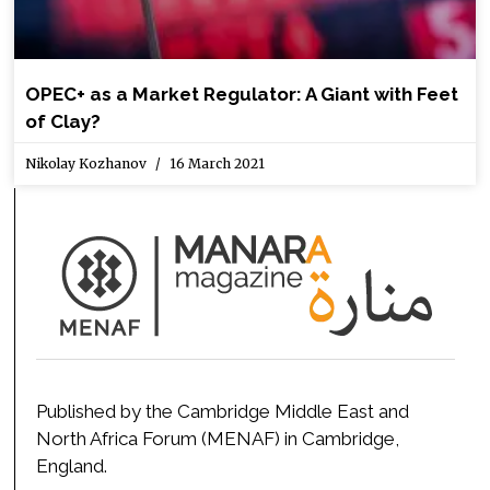
OPEC+ as a Market Regulator: A Giant with Feet
of Clay?
Nikolay Kozhanov
16 March 2021
Published by the Cambridge Middle East and
North Africa Forum (MENAF) in Cambridge,
England.