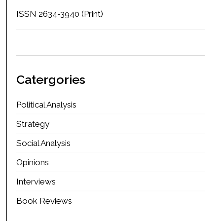
ISSN 2634-3940 (Print)
Catergories
Political Analysis
Strategy
Social Analysis
Opinions
Interviews
Book Reviews