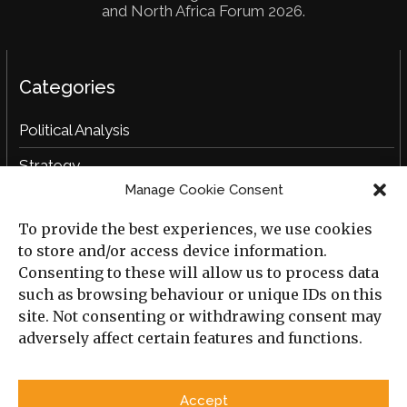
and North Africa Forum 2026.
Categories
Political Analysis
Strategy
Manage Cookie Consent
Opinion
To provide the best experiences, we use cookies
Social Analysis
to store and/or access device information.
Interviews
Consenting to these will allow us to process data
such as browsing behaviour or unique IDs on this
Book Reviews
site. Not consenting or withdrawing consent may
adversely affect certain features and functions.
Archive
Useful Links
Accept