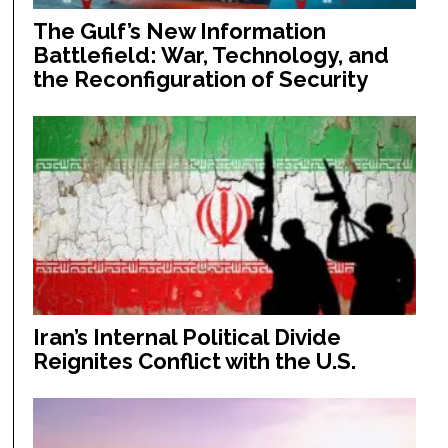
The Gulf’s New Information
Battlefield: War, Technology, and
the Reconfiguration of Security
Iran’s Internal Political Divide
Reignites Conflict with the U.S.