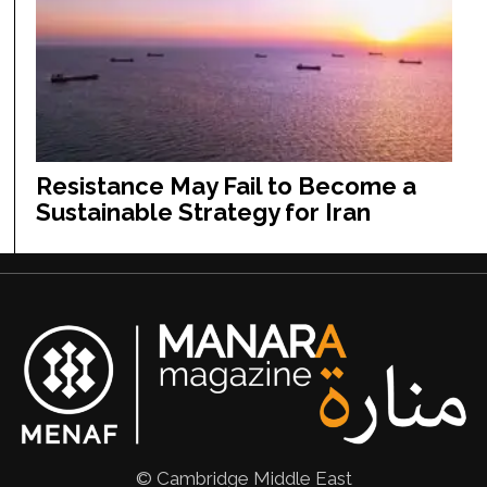
Resistance May Fail to Become a
Sustainable Strategy for Iran
© Cambridge Middle East