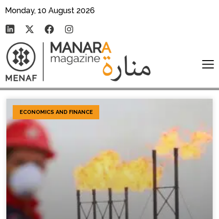
Monday, 10 August 2026
ECONOMICS AND FINANCE