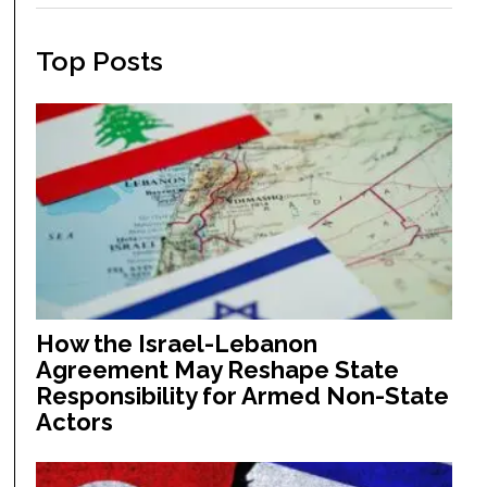
Top Posts
How the Israel-Lebanon
Agreement May Reshape State
Responsibility for Armed Non-State
Actors