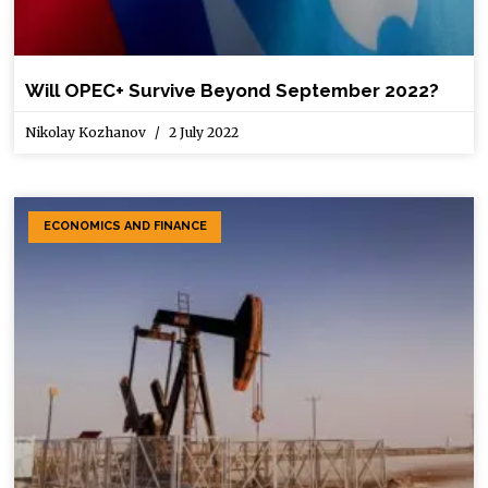
Will OPEC+ Survive Beyond September 2022?
Nikolay Kozhanov
2 July 2022
ECONOMICS AND FINANCE