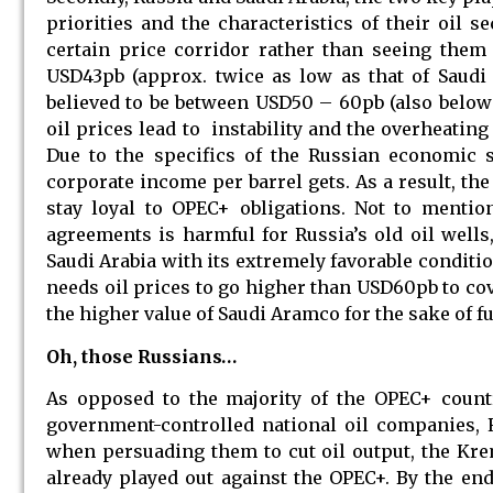
priorities and the characteristics of their oil 
certain price corridor rather than seeing them 
USD43pb (approx. twice as low as that of Saudi 
believed to be between USD50 – 60pb (also below
oil prices lead to instability and the overheatin
Due to the specifics of the Russian economic s
corporate income per barrel gets. As a result, th
stay loyal to OPEC+ obligations. Not to mentio
agreements is harmful for Russia’s old oil well
Saudi Arabia with its extremely favorable condition
needs oil prices to go higher than USD60pb to cove
the higher value of Saudi Aramco for the sake of fu
Oh, those Russians…
As opposed to the majority of the OPEC+ countr
government-controlled national oil companies, 
when persuading them to cut oil output, the Krem
already played out against the OPEC+. By the end