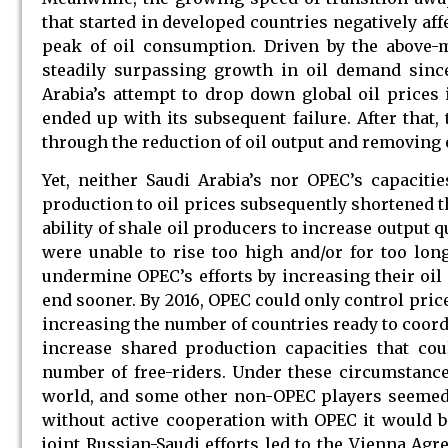
that started in developed countries negatively a
peak of oil consumption. Driven by the above-m
steadily surpassing growth in oil demand since
Arabia’s attempt to drop down global oil prices i
ended up with its subsequent failure. After that,
through the reduction of oil output and removing e
Yet, neither Saudi Arabia’s nor OPEC’s capaciti
production to oil prices subsequently shortened t
ability of shale oil producers to increase output 
were unable to rise too high and/or for too lon
undermine OPEC’s efforts by increasing their oil 
end sooner. By 2016, OPEC could only control pric
increasing the number of countries ready to coord
increase shared production capacities that cou
number of free-riders. Under these circumstances
world, and some other non-OPEC players seemed to
without active cooperation with OPEC it would be
joint Russian-Saudi efforts led to the Vienna A