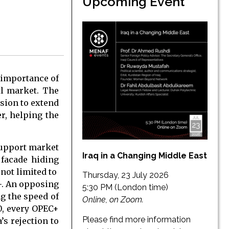
Upcoming Event
 importance of
oil market. The
ision to extend
er, helping the
support market
Iraq in a Changing Middle East
 facade hiding
 not limited to
Thursday, 23 July 2026
+. An opposing
5:30 PM (London time)
ng the speed of
Online, on Zoom.
0, every OPEC+
Please find more information
s rejection to