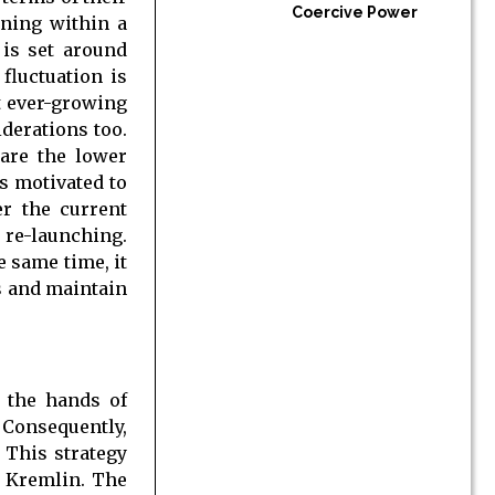
Coercive Power
ining within a
 is set around
fluctuation is
t ever-growing
derations too.
 are the lower
is motivated to
er the current
 re-launching.
e same time, it
ms and maintain
n the hands of
 Consequently,
 This strategy
e Kremlin. The