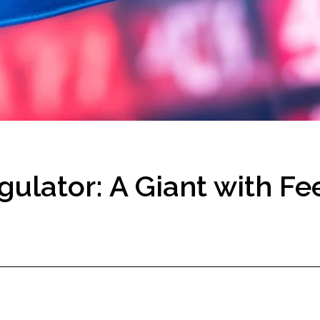
ulator: A Giant with Fee