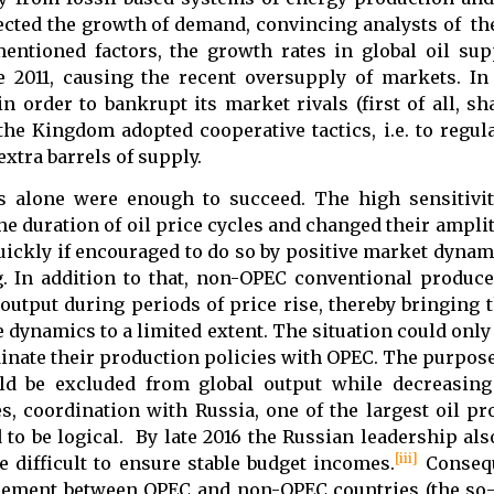
ffected the growth of demand, convincing analysts of t
entioned factors, the growth rates in global oil su
 2011, causing the recent oversupply of markets. In 
n order to bankrupt its market rivals (first of all, s
 the Kingdom adopted cooperative tactics, i.e. to regu
xtra barrels of supply.
es alone were enough to succeed. The high sensitivit
he duration of oil price cycles and changed their ampli
quickly if encouraged to do so by positive market dynam
g. In addition to that, non-OPEC conventional produc
output during periods of price rise, thereby bringing t
e dynamics to a limited extent. The situation could onl
inate their production policies with OPEC. The purpose
ld be excluded from global output while decreasing
, coordination with Russia, one of the largest oil pr
 be logical. By late 2016 the Russian leadership also
[iii]
 difficult to ensure stable budget incomes.
Consequ
greement between OPEC and non-OPEC countries (the so-