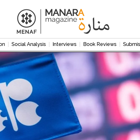
on
Social Analysis
Interviews
Book Reviews
Submis