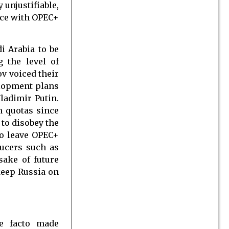
unjustifiable,
nce with OPEC+
i Arabia to be
 the level of
v voiced their
elopment plans
ladimir Putin.
n quotas since
 to disobey the
to leave OPEC+
ducers such as
sake of future
 keep Russia on
de facto made