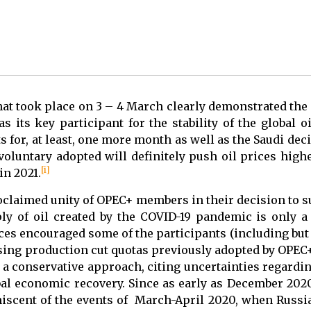
at took place on 3 – 4 March clearly demonstrated the
as its key participant for the stability of the global 
 for, at least, one more month as well as the Saudi dec
t voluntary adopted will definitely push oil prices high
[i]
in 2021.
roclaimed unity of OPEC+ members in their decision to 
ly of oil created by the COVID-19 pandemic is only a
ices encouraged some of the participants (including but
asing production cut quotas previously adopted by OPEC
n a conservative approach, citing uncertainties regardi
bal economic recovery. Since as early as December 202
scent of the events of March-April 2020, when Russia’