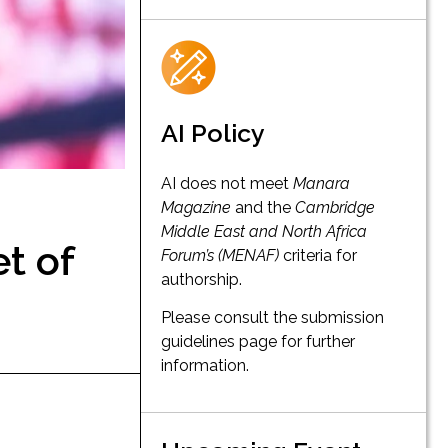
AI Policy
AI does not meet
Manara
Magazine
and the
Cambridge
Middle East and North Africa
t of
Forum’s (MENAF)
criteria for
authorship.
Please consult the submission
guidelines page for further
information.