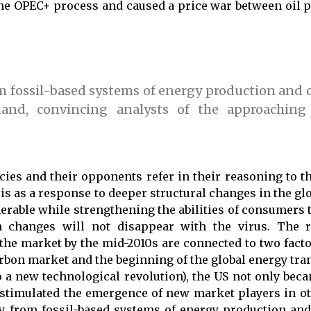
the OPEC+ process and caused a price war between oil 
om fossil-based systems of energy production an
and, convincing analysts of the approaching
ies and their opponents refer in their reasoning to th
 as a response to deeper structural changes in the glo
erable while strengthening the abilities of consumers t
h changes will not disappear with the virus. The r
the market by the mid-2010s are connected to two facto
rbon market and the beginning of the global energy tran
to a new technological revolution), the US not only bec
 stimulated the emergence of new market players in ot
y from fossil-based systems of energy production a