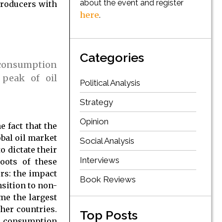
about the event and register
producers with
here
.
Categories
d consumption
 peak of oil
Political Analysis
Strategy
Opinion
e fact that the
bal oil market
Social Analysis
o dictate their
Interviews
oots of these
rs: the impact
Book Reviews
sition to non-
ame the largest
her countries.
Top Posts
nd consumption