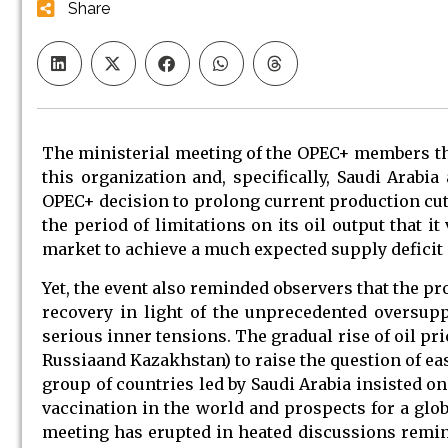
Share
The ministerial meeting of the OPEC+ members th
this organization and, specifically, Saudi Arabia 
OPEC+ decision to prolong current production cuts
the period of limitations on its oil output that i
market to achieve a much expected supply deficit 
Yet, the event also reminded observers that the p
recovery in light of the unprecedented oversupp
serious inner tensions. The gradual rise of oil pr
Russiaand Kazakhstan) to raise the question of e
group of countries led by Saudi Arabia insisted o
vaccination in the world and prospects for a glo
meeting has erupted in heated discussions remini