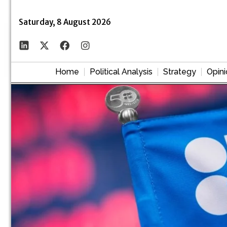
Saturday, 8 August 2026
Home
Political Analysis
Strategy
Opini