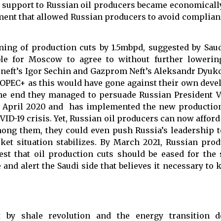
 support to Russian oil producers became economically 
ement that allowed Russian producers to avoid complia
ing of production cuts by 1.5mbpd, suggested by Saud
le for Moscow to agree to without further lowering
sneft’s Igor Sechin and Gazprom Neft’s Aleksandr Dyuko
r OPEC+ as this would have gone against their own dev
 the end they managed to persuade Russian President V
in April 2020 and has implemented the new productio
VID-19 crisis. Yet, Russian oil producers can now afford
ong them, they could even push Russia’s leadership 
ket situation stabilizes. By March 2021, Russian pro
st that oil production cuts should be eased for the 
 and alert the Saudi side that believes it necessary to
ut by shale revolution and the energy transition 