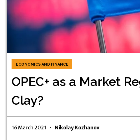
ECONOMICS AND FINANCE
OPEC+ as a Market Reg
Clay?
16 March 2021
·
Nikolay Kozhanov