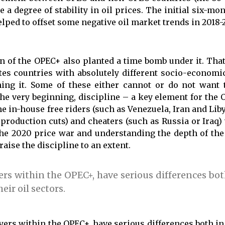
 a degree of stability in oil prices. The initial six-m
lped to offset some negative oil market trends in 2018-2
on of the OPEC+ also planted a time bomb under it. Tha
ites countries with absolutely different socio-economi
ning it. Some of these either cannot or do not want t
e very beginning, discipline – a key element for the 
e in-house free riders (such as Venezuela, Iran and Liby
roduction cuts) and cheaters (such as Russia or Iraq) 
the 2020 price war and understanding the depth of the
ise the discipline to an extent.
ers within the OPEC+, have serious differences bot
eir oil sectors.
yers within the OPEC+, have serious differences both in