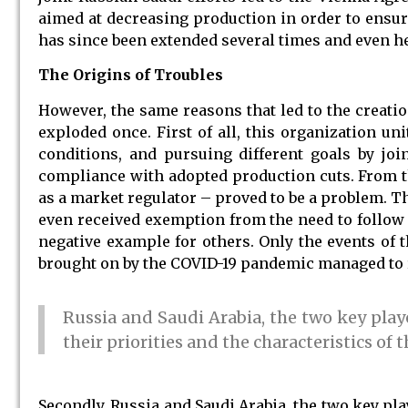
aimed at decreasing production in order to ensure
has since been extended several times and even he
The Origins of Troubles
However, the same reasons that led to the creati
exploded once. First of all, this organization un
conditions, and pursuing different goals by joi
compliance with adopted production cuts. From th
as a market regulator – proved to be a problem. Th
even received exemption from the need to follow p
negative example for others. Only the events of 
brought on by the COVID-19 pandemic managed to ra
Russia and Saudi Arabia, the two key play
their priorities and the characteristics of th
Secondly, Russia and Saudi Arabia, the two key pla