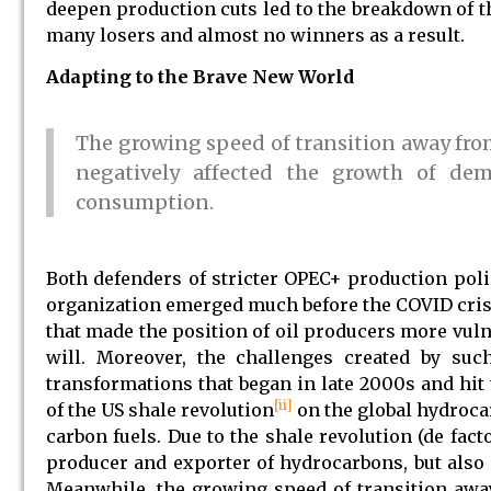
deepen production cuts led to the breakdown of 
many losers and almost no winners as a result.
Adapting to the Brave New World
The growing speed of transition away fr
negatively affected the growth of dem
consumption.
Both defenders of stricter OPEC+ production polic
organization emerged much before the COVID crisis
that made the position of oil producers more vuln
will. Moreover, the challenges created by suc
transformations that began in late 2000s and hit 
[ii]
of the US shale revolution
on the global hydroca
carbon fuels. Due to the shale revolution (de fac
producer and exporter of hydrocarbons, but also
Meanwhile, the growing speed of transition awa