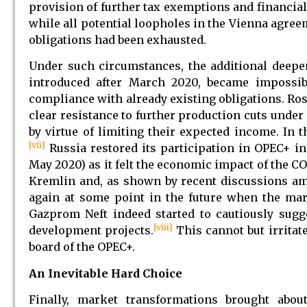
provision of further tax exemptions and financial
while all potential loopholes in the Vienna agre
obligations had been exhausted.
Under such circumstances, the additional deepen
introduced after March 2020, became impossib
compliance with already existing obligations. Ro
clear resistance to further production cuts unde
by virtue of limiting their expected income. In
[vii]
Russia restored its participation in OPEC+ 
May 2020) as it felt the economic impact of the CO
Kremlin and, as shown by recent discussions am
again at some point in the future when the mar
Gazprom Neft indeed started to cautiously sugge
[viii]
development projects.
This cannot but irritate
board of the OPEC+.
An Inevitable Hard Choice
Finally, market transformations brought abo