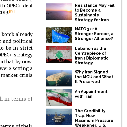
onth OPEC+ deal
Resistance May Fail
to Become a
[iv]
019.
Sustainable
Strategy for Iran
NATO 3.0: A
t bomb already
Stronger Europe, a
Stronger Alliance?
c and political
o be in strict
Lebanon as the
Centrepiece of
OPEC+ strategy
Iran’s Diplomatic
a that, by now,
Strategy
were setting a
Why Iran Signed
 market crisis
the MOU and What
It Preserved
An Appointment
with Iran
h in terms of
The Credibility
Trap: How
Maximum Pressure
Weakened U.S.
 terms of their