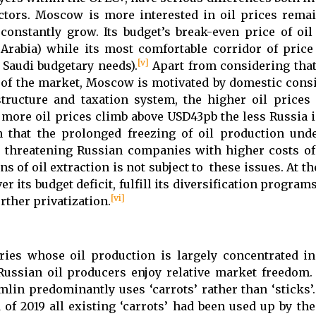
sectors. Moscow is more interested in oil prices rema
constantly grow. Its budget’s break-even price of oil
Arabia) while its most comfortable corridor of price 
[v]
 Saudi budgetary needs).
Apart from considering tha
g of the market, Moscow is motivated by domestic consi
tructure and taxation system, the higher oil prices
e more oil prices climb above USD43pb the less Russia 
n that the prolonged freezing of oil production und
s, threatening Russian companies with higher costs of
s of oil extraction is not subject to these issues. At th
r its budget deficit, fulfill its diversification progra
[vi]
rther privatization.
ies whose oil production is largely concentrated i
Russian oil producers enjoy relative market freedom.
lin predominantly uses ‘carrots’ rather than ‘sticks’.
 of 2019 all existing ‘carrots’ had been used up by th