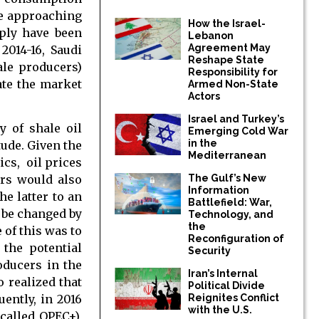
he approaching
How the Israel-
pply have been
Lebanon
Agreement May
2014-16, Saudi
Reshape State
hale producers)
Responsibility for
late the market
Armed Non-State
Actors
Israel and Turkey’s
y of shale oil
Emerging Cold War
in the
tude. Given the
Mediterranean
ics, oil prices
ers would also
The Gulf’s New
Information
he latter to an
Battlefield: War,
y be changed by
Technology, and
the
 of this was to
Reconfiguration of
 the potential
Security
oducers in the
Iran’s Internal
 realized that
Political Divide
ently, in 2016
Reignites Conflict
with the U.S.
called OPEC+),