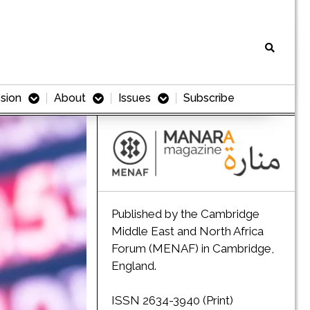
sion
About
Issues
Subscribe
Published by the Cambridge
Middle East and North Africa
Forum (MENAF) in Cambridge,
England.
ISSN 2634-3940 (Print)