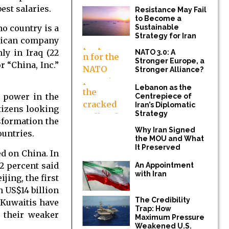
est salaries.
Resistance May Fail
to Become a
no country is a
Sustainable
Strategy for Iran
erican company
ly in Iraq (22
NATO 3.0: A
Stronger Europe, a
r “China, Inc.”
Stronger Alliance?
Lebanon as the
l power in the
Centrepiece of
Iran’s Diplomatic
tizens looking
Strategy
sformation the
Why Iran Signed
ountries.
the MOU and What
It Preserved
ed on China. In
2 percent said
An Appointment
with Iran
jing, the first
n US$14 billion
The Credibility
f Kuwaitis have
Trap: How
n their weaker
Maximum Pressure
Weakened U.S.