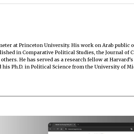
meter at Princeton University. His work on Arab public 
lished in Comparative Political Studies, the Journal of C
others. He has served as a research fellow at Harvard’s
 his Ph.D. in Political Science from the University of M