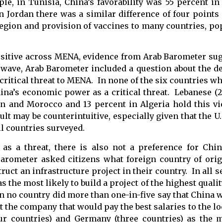
ple, in Tunisia, China’s favorability was 55 percent 
 Jordan there was a similar difference of four points 
region and provision of vaccines to many countries, po
ositive across MENA, evidence from Arab Barometer sug
h wave, Arab Barometer included a question about the d
itical threat to MENA. In none of the six countries wh
na’s economic power as a critical threat. Lebanese (2
an and Morocco and 13 percent in Algeria hold this v
lt may be counterintuitive, especially given that the U.
ll countries surveyed.
 as a threat, there is also not a preference for Ch
rometer asked citizens what foreign country of ori
uct an infrastructure project in their country. In all 
he most likely to build a project of the highest qualit
 in no country did more than one-in-five say that China 
 the company that would pay the best salaries to the l
our countries) and Germany (three countries) as the 