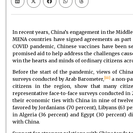
In recent years, China’s engagement in the Middle
MENA countries have signed agreements as part of 
COVID pandemic, Chinese vaccines have been se
promised aid to help address the challenges caus
win the hearts and minds of ordinary citizens acr
Before the start of the pandemic, views of China
[iii]
surveys conducted by Arab Barometer,
a non-pa
citizens in the region, show that many citiz
representative face-to-face surveys conducted in 
their economic ties with China in nine of twel
favored by Jordanians (70 percent), Libyans (63 p
in Algeria (36 percent) and Egypt (30 percent) d
with China.