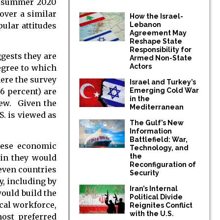
in summer 2020
over a similar
How the Israel-
pular attitudes
Lebanon
Agreement May
Reshape State
Responsibility for
gests they are
Armed Non-State
Actors
egree to which
ere the survey
Israel and Turkey’s
6 percent) are
Emerging Cold War
in the
iew. Given the
Mediterranean
S. is viewed as
The Gulf’s New
Information
Battlefield: War,
inese economic
Technology, and
the
gin they would
Reconfiguration of
seven countries
Security
y, including by
Iran’s Internal
would build the
Political Divide
ocal workforce,
Reignites Conflict
with the U.S.
most preferred