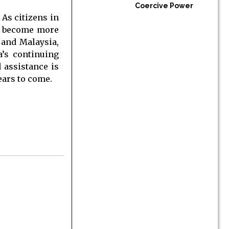
Coercive Power
 As citizens in
to become more
 and Malaysia,
a’s continuing
d assistance is
years to come.