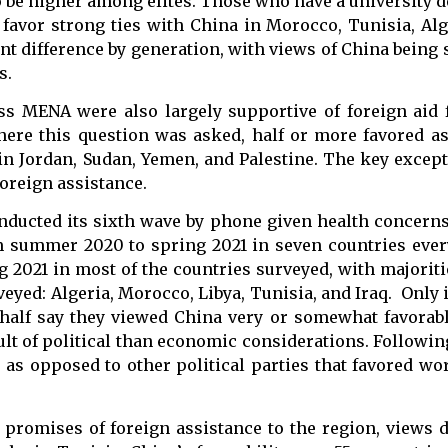
o be higher among elites. Those who have a university 
 favor strong ties with China in Morocco, Tunisia, Alg
nt difference by generation, with views of China being
s.
oss MENA were also largely supportive of foreign aid
where this question was asked, half or more favored a
n in Jordan, Sudan, Yemen, and Palestine. The key excep
foreign assistance.
ducted its sixth wave by phone given health concerns 
 summer 2020 to spring 2021 in seven countries eve
 2021 in most of the countries surveyed, with majoriti
veyed: Algeria, Morocco, Libya, Tunisia, and Iraq. Only
 half say they viewed China very or somewhat favorabl
ult of political than economic considerations. Followin
 as opposed to other political parties that favored wo
 promises of foreign assistance to the region, views 