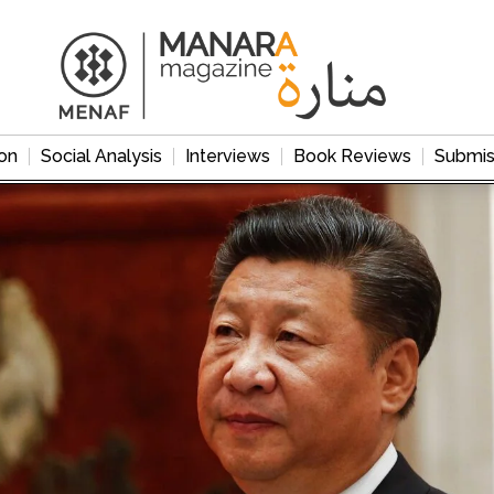
on
Social Analysis
Interviews
Book Reviews
Submis