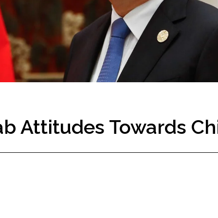
rab Attitudes Towards Ch