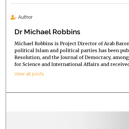
Author
Dr Michael Robbins
Michael Robbins is Project Director of Arab Baro
political Islam and political parties has been pub
Resolution, and the Journal of Democracy, among 
for Science and International Affairs and received
View all posts