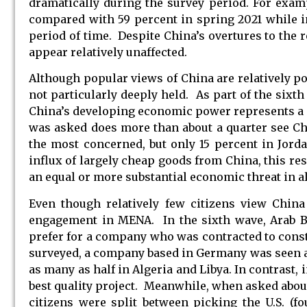
dramatically during the survey period. For exam
compared with 59 percent in spring 2021 while in
period of time. Despite China’s overtures to the 
appear relatively unaffected.
Although popular views of China are relatively p
not particularly deeply held. As part of the sixt
China’s developing economic power represents a cr
was asked does more than about a quarter see Chi
the most concerned, but only 15 percent in Jord
influx of largely cheap goods from China, this resu
an equal or more substantial economic threat in a
Even though relatively few citizens view China
engagement in MENA. In the sixth wave, Arab Ba
prefer for a company who was contracted to constr
surveyed, a company based in Germany was seen as t
as many as half in Algeria and Libya. In contrast,
best quality project. Meanwhile, when asked about
citizens were split between picking the U.S. (f