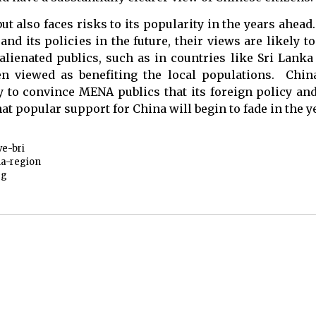
t also faces risks to its popularity in the years ahead.
d its policies in the future, their views are likely 
lienated publics, such as in countries like Sri Lanka
n viewed as benefiting the local populations. Chin
ty to convince MENA publics that its foreign policy an
 that popular support for China will begin to fade in the 
ve-bri
a-region
rg