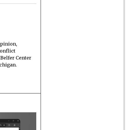
opinion,
onflict
 Belfer Center
ichigan.