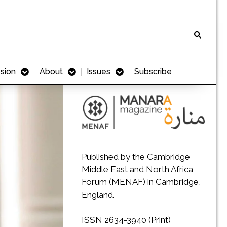
sion
About
Issues
Subscribe
Published by the Cambridge
Middle East and North Africa
Forum (MENAF) in Cambridge,
England.
ISSN 2634-3940 (Print)