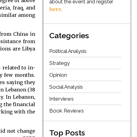
degree or above
about the event and register
eria, Iraq, and
here
.
 similar among
 from China in
Categories
ssistance from
tions are Libya
Political Analysis
Strategy
related to in-
Opinion
ry few months.
es saying they
Social Analysis
 in Lebanon (38
y. In Lebanon,
Interviews
g the financial
Book Reviews
rking with the
did not change
Top Posts