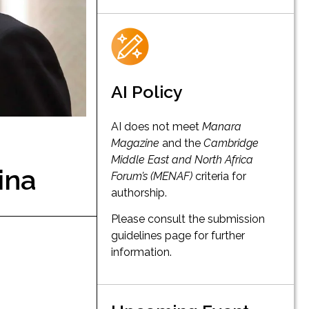
AI Policy
AI does not meet
Manara
Magazine
and the
Cambridge
Middle East and North Africa
ina
Forum’s (MENAF)
criteria for
authorship.
Please consult the submission
guidelines page for further
information.