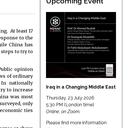
Upcoming Event
ng. At least 17
sponse to the
ile China has
steps to try to
Public opinion
ws of ordinary
In nationally
Iraq in a Changing Middle East
try to increase
China was most
Thursday, 23 July 2026
 surveyed, only
5:30 PM (London time)
 economic ties
Online, on Zoom.
Please find more information