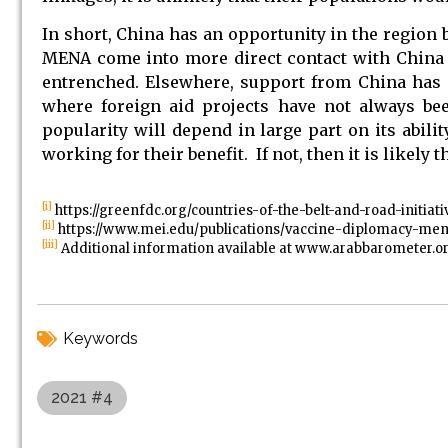
In short, China has an opportunity in the region bu
MENA come into more direct contact with China an
entrenched. Elsewhere, support from China has a
where foreign aid projects have not always bee
popularity will depend in large part on its abili
working for their benefit. If not, then it is likely
[i]
https://greenfdc.org/countries-of-the-belt-and-road-initiati
[ii]
https://www.mei.edu/publications/vaccine-diplomacy-men
[iii]
Additional information available at www.arabbarometer.o
Keywords
2021 #4