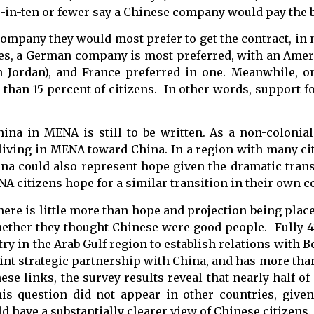
ne-in-ten or fewer say a Chinese company would pay the b
company they would most prefer to get the contract, in 
ies, a German company is most preferred, with an Am
n Jordan), and France preferred in one. Meanwhile, on
han 15 percent of citizens. In other words, support fo
China in MENA is still to be written. As a non-colonia
 living in MENA toward China. In a region with many ci
na could also represent hope given the dramatic tran
 citizens hope for a similar transition in their own c
, there is little more than hope and projection being plac
hether they thought Chinese were good people. Fully 4
ry in the Arab Gulf region to establish relations with Bei
a joint strategic partnership with China, and has more tha
ese links, the survey results reveal that nearly half o
his question did not appear in other countries, give
ld have a substantially clearer view of Chinese citizens.