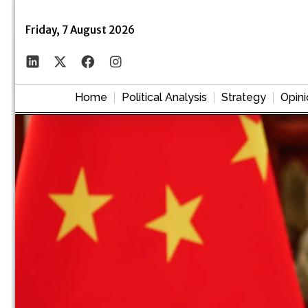
Friday, 7 August 2026
Home
Political Analysis
Strategy
Opini