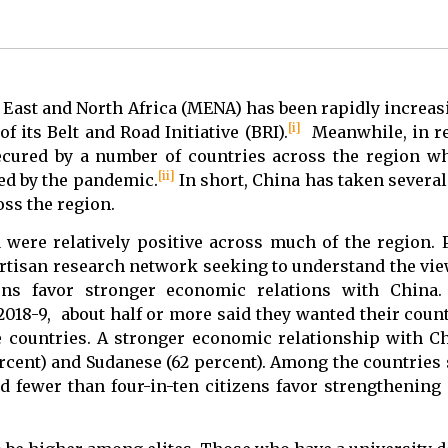
 East and North Africa (MENA) has been rapidly increasi
[i]
its Belt and Road Initiative (BRI).
Meanwhile, in re
cured by a number of countries across the region wh
[ii]
ed by the pandemic.
In short, China has taken several 
oss the region.
 were relatively positive across much of the region. 
rtisan research network seeking to understand the vie
ens favor stronger economic relations with China. 
2018-9, about half or more said they wanted their coun
ve countries. A stronger economic relationship with 
ercent) and Sudanese (62 percent). Among the countries
id fewer than four-in-ten citizens favor strengthening