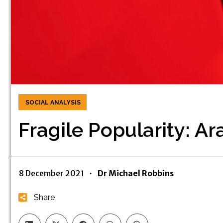
SOCIAL ANALYSIS
Fragile Popularity: A
8 December 2021
·
Dr Michael Robbins
Share