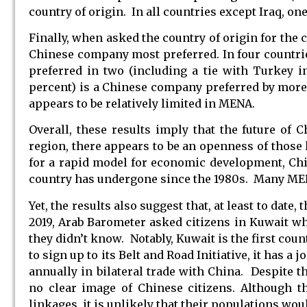
country of origin. In all countries except Iraq, o
Finally, when asked the country of origin for the 
Chinese company most preferred. In four countr
preferred in two (including a tie with Turkey i
percent) is a Chinese company preferred by more t
appears to be relatively limited in MENA.
Overall, these results imply that the future of 
region, there appears to be an openness of those
for a rapid model for economic development, Chi
country has undergone since the 1980s. Many MENA
Yet, the results also suggest that, at least to date
2019, Arab Barometer asked citizens in Kuwait w
they didn’t know. Notably, Kuwait is the first count
to sign up to its Belt and Road Initiative, it has 
annually in bilateral trade with China. Despite th
no clear image of Chinese citizens. Although t
linkages, it is unlikely that their populations wou