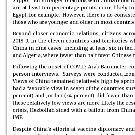
Support for stronger relations with China tends t
are at least ten percentage points more likely to
Egypt, for example. However, there is no consiste
those who are younger and older in most countrie
Beyond closer economic relations, citizens acr
2018-9. In the eleven countries and territories 
China in nine cases, including at least six-in-te
and Algeria, where fewer than half favor Chinese 
Following the onset of COVID, Arab Barometer con
person interviews. Surveys were conducted from
Views of China remained relatively high by spring
had a favorable view in seven of the countries sur
percent) and Jordan (34 percent) did fewer than
these relatively low views are more likely the res
crisis, Hezbollah sided with a bailout from China
IMF.
Despite China’s efforts at vaccine diplomacy and