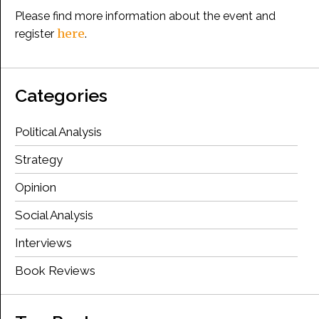
Please find more information about the event and
here
register
.
Categories
Political Analysis
Strategy
Opinion
Social Analysis
Interviews
Book Reviews