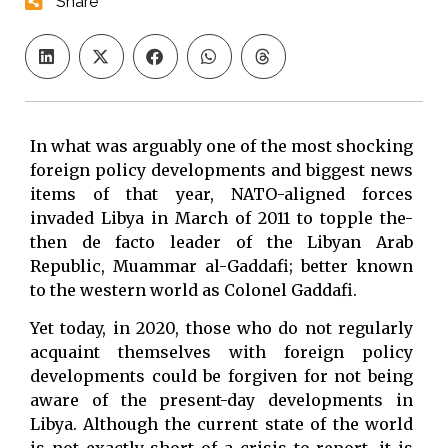
Share
In what was arguably one of the most shocking
foreign policy developments and biggest news
items of that year, NATO-aligned forces
invaded Libya in March of 2011 to topple the-
then de facto leader of the Libyan Arab
Republic, Muammar al-Gaddafi; better known
to the western world as Colonel Gaddafi.
Yet today, in 2020, those who do not regularly
acquaint themselves with foreign policy
developments could be forgiven for not being
aware of the present-day developments in
Libya. Although the current state of the world