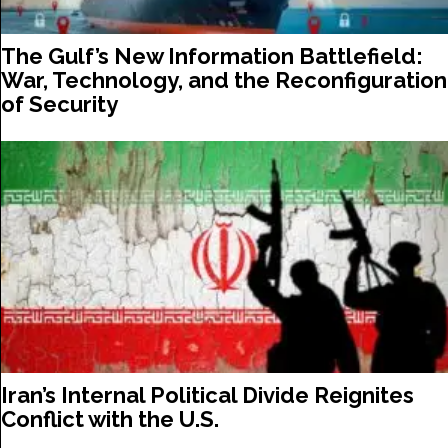
The Gulf’s New Information Battlefield:
War, Technology, and the Reconfiguration
of Security
Iran’s Internal Political Divide Reignites
Conflict with the U.S.