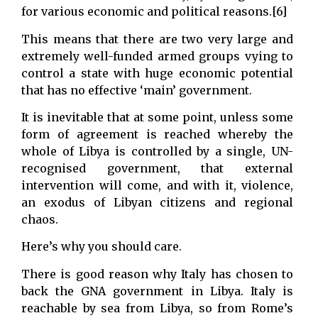
for various economic and political reasons.[6]
This means that there are two very large and
extremely well-funded armed groups vying to
control a state with huge economic potential
that has no effective ‘main’ government.
It is inevitable that at some point, unless some
form of agreement is reached whereby the
whole of Libya is controlled by a single, UN-
recognised government, that external
intervention will come, and with it, violence,
an exodus of Libyan citizens and regional
chaos.
Here’s why you should care.
There is good reason why Italy has chosen to
back the GNA government in Libya. Italy is
reachable by sea from Libya, so from Rome’s