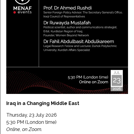
Iraq in a Changing Middle East
Thursday, 23 July 2026
5:30 PM (London time)
Online, on Zoom.