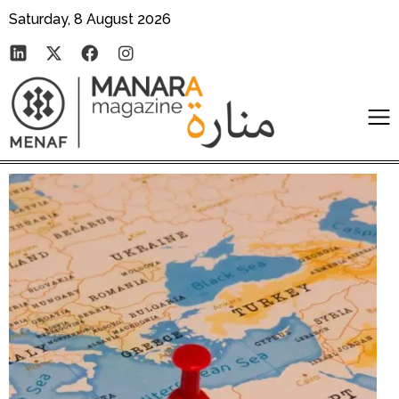
Saturday, 8 August 2026