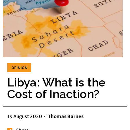
OPINION
Libya: What is the
Cost of Inaction?
19 August 2020
·
Thomas Barnes