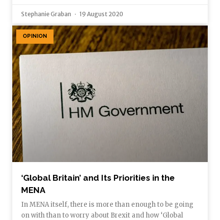
Stephanie Graban
19 August 2020
OPINION
‘Global Britain’ and Its Priorities in the
MENA
In MENA itself, there is more than enough to be going
on with than to worry about Brexit and how ‘Global