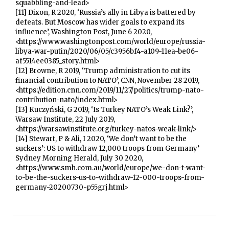
squabbling-and-lead>
[11] Dixon, R 2020, ‘Russia’s ally in Libya is battered by
defeats. But Moscow has wider goals to expand its
influence’, Washington Post, June 6 2020,
<https://www.washingtonpost.com/world/europe/russia-
libya-war-putin/2020/06/05/c3956bf4-a109-11ea-be06-
af5514ee0385_story.html>
[12] Browne, R 2019, ‘Trump administration to cut its
financial contribution to NATO’, CNN, November 28 2019,
<https://edition.cnn.com/2019/11/27/politics/trump-nato-
contribution-nato/index.html>
[13] Kuczyński, G 2019, ‘Is Turkey NATO’s Weak Link?’,
Warsaw Institute, 22 July 2019,
<https://warsawinstitute.org/turkey-natos-weak-link/>
[14] Stewart, P & Ali, I 2020, ‘We don’t want to be the
suckers’: US to withdraw 12,000 troops from Germany’
Sydney Morning Herald, July 30 2020,
<https://www.smh.com.au/world/europe/we-don-t-want-
to-be-the-suckers-us-to-withdraw-12-000-troops-from-
germany-20200730-p55grj.html>