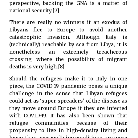
perspective, backing the GNA is a matter of
national security.[7]
There are really no winners if an exodus of
Libyans flee to Europe to avoid another
catastrophic invasion. Although Italy is
(technically) reachable by sea from Libya, it is
nonetheless an extremely treacherous
crossing, where the possibility of migrant
deaths is very high.[8]
Should the refugees make it to Italy in one
piece, the COVID-19 pandemic poses a unique
challenge in the sense that Libyan refugees
could act as ‘super-spreaders’ of the disease as
they move around Europe if they are infected
with COVID-19. It has also been shown that
refugee communities, because of their
propensity to live in high-density living and
lower-than-average living conditions, are more