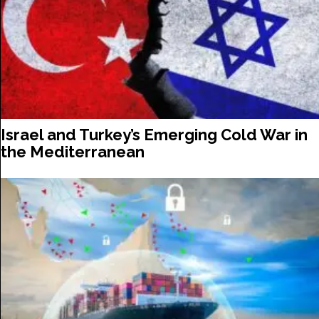
Israel and Turkey’s Emerging Cold War in
the Mediterranean