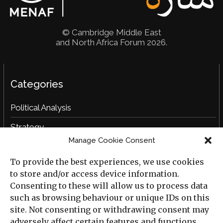
© Cambridge Middle East
and North Africa Forum 2026.
Categories
Political Analysis
Strategy
Manage Cookie Consent
Opinion
To provide the best experiences, we use cookies
Social Analysis
to store and/or access device information.
Interviews
Consenting to these will allow us to process data
such as browsing behaviour or unique IDs on this
Book Reviews
site. Not consenting or withdrawing consent may
adversely affect certain features and functions.