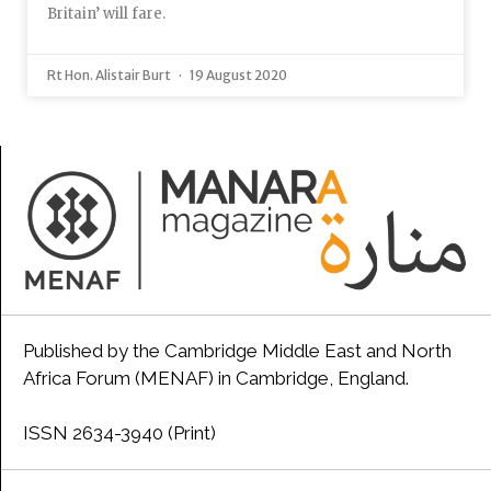
Britain’ will fare.
Rt Hon. Alistair Burt
19 August 2020
Published by the Cambridge Middle East and North
Africa Forum (MENAF) in Cambridge, England.
ISSN 2634-3940 (Print)