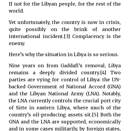
If not for the Libyan people, for the rest of the
world.
Yet unfortunately, the country is now in crisis,
quite possibly on the brink of another
international incident.[3] Complacency is the
enemy.
Here’s why the situation in Libya is so serious.
Nine years on from Gaddafi’s removal, Libya
remains a deeply divided country.[4] Two
parties are vying for control of Libya: the UN-
backed Government of National Accord (GNA)
and the Libyan National Army (LNA). Notably,
the LNA currently controls the crucial port city
of Sirte in eastern Libya, where much of the
country’s oil-producing assets sit.[5] Both the
GNA and the LNA are supported, economically
and in some cases militarily, by foreign states,