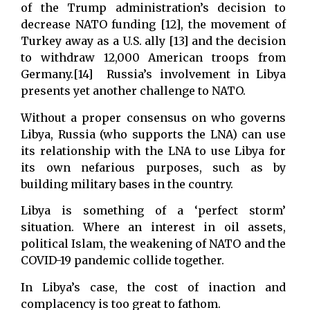
of the Trump administration’s decision to
decrease NATO funding [12], the movement of
Turkey away as a U.S. ally [13] and the decision
to withdraw 12,000 American troops from
Germany.[14] Russia’s involvement in Libya
presents yet another challenge to NATO.
Without a proper consensus on who governs
Libya, Russia (who supports the LNA) can use
its relationship with the LNA to use Libya for
its own nefarious purposes, such as by
building military bases in the country.
Libya is something of a ‘perfect storm’
situation. Where an interest in oil assets,
political Islam, the weakening of NATO and the
COVID-19 pandemic collide together.
In Libya’s case, the cost of inaction and
complacency is too great to fathom.