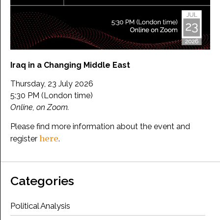
Iraq in a Changing Middle East
Thursday, 23 July 2026
5:30 PM (London time)
Online, on Zoom.
Please find more information about the event and
here
register
.
Categories
Political Analysis