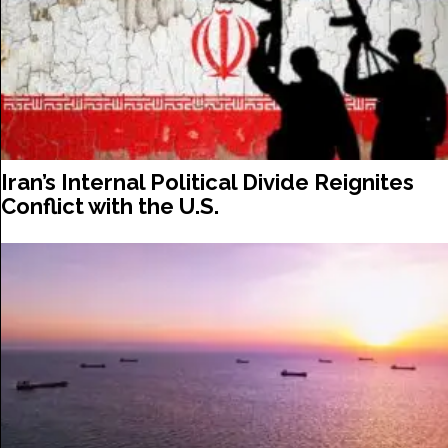
Iran’s Internal Political Divide Reignites
Conflict with the U.S.