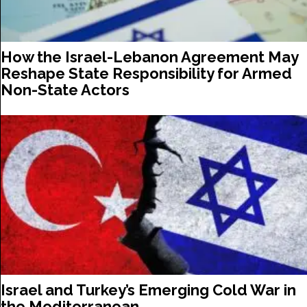
How the Israel-Lebanon Agreement May
Reshape State Responsibility for Armed
Non-State Actors
Israel and Turkey’s Emerging Cold War in
the Mediterranean