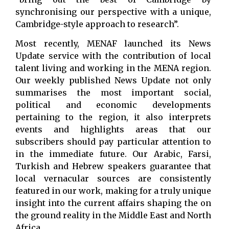
synchronising our perspective with a unique,
Cambridge-style approach to research”.
Most recently, MENAF launched its News
Update service with the contribution of local
talent living and working in the MENA region.
Our weekly published News Update not only
summarises the most important social,
political and economic developments
pertaining to the region, it also interprets
events and highlights areas that our
subscribers should pay particular attention to
in the immediate future. Our Arabic, Farsi,
Turkish and Hebrew speakers guarantee that
local vernacular sources are consistently
featured in our work, making for a truly unique
insight into the current affairs shaping the on
the ground reality in the Middle East and North
Africa.