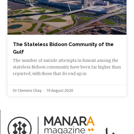
The Stateless Bidoon Community of the
Gulf
The number of suicide attempts in Kuwait among the
stateless Bidoon community have been far higher than
reported, with those that do end up in
Dr Clemens Chay
19 August 2020