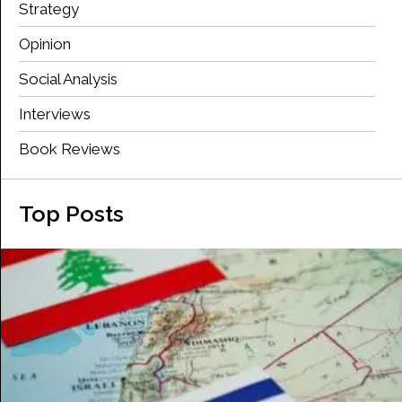
Strategy
Opinion
Social Analysis
Interviews
Book Reviews
Top Posts