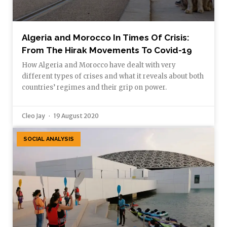
Algeria and Morocco In Times Of Crisis:
From The Hirak Movements To Covid-19
How Algeria and Morocco have dealt with very
different types of crises and what it reveals about both
countries’ regimes and their grip on power.
Cleo Jay
19 August 2020
SOCIAL ANALYSIS