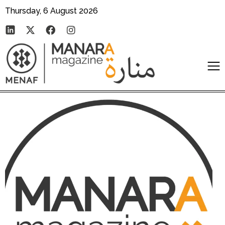
Thursday, 6 August 2026