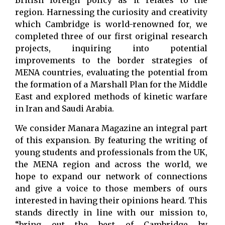
British foreign policy as it relates to the
region. Harnessing the curiosity and creativity
which Cambridge is world-renowned for, we
completed three of our first original research
projects, inquiring into potential
improvements to the border strategies of
MENA countries, evaluating the potential from
the formation of a Marshall Plan for the Middle
East and explored methods of kinetic warfare
in Iran and Saudi Arabia.
We consider Manara Magazine an integral part
of this expansion. By featuring the writing of
young students and professionals from the UK,
the MENA region and across the world, we
hope to expand our network of connections
and give a voice to those members of ours
interested in having their opinions heard. This
stands directly in line with our mission to,
“bring out the best of Cambridge by