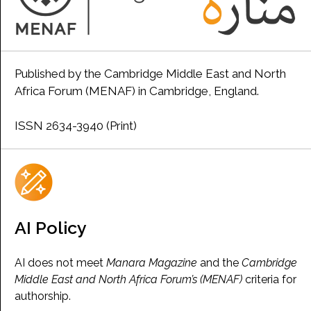
Published by the Cambridge Middle East and North
Africa Forum (MENAF) in Cambridge, England.
ISSN 2634-3940 (Print)
AI Policy
AI does not meet
Manara Magazine
and the
Cambridge
Middle East and North Africa Forum’s (MENAF)
criteria for
authorship.