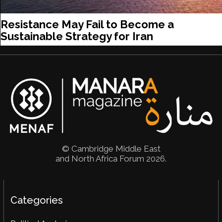
Resistance May Fail to Become a
Sustainable Strategy for Iran
© Cambridge Middle East
and North Africa Forum 2026.
Categories