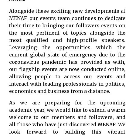
Alongside these exciting new developments at
MENAF, our events team continues to dedicate
their time to bringing our followers events on
the most pertinent of topics alongside the
most qualified and high-profile speakers.
Leveraging the opportunities which the
current global state of emergency due to the
coronavirus pandemic has provided us with,
our flagship events are now conducted online,
allowing people to access our events and
interact with leading professionals in politics,
economics and business from a distance.
As we are preparing for the upcoming
academic year, we would like to extend a warm
welcome to our members and followers, and
all those who have just discovered MENAF. We
look forward to building this vibrant