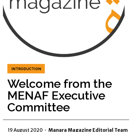
INTRODUCTION
Welcome from the
MENAF Executive
Committee
19 August 2020
·
Manara Magazine Editorial Team