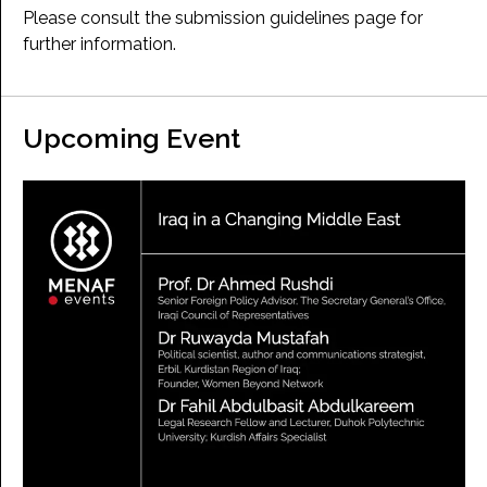
Please consult the submission guidelines page for
further information.
Upcoming Event