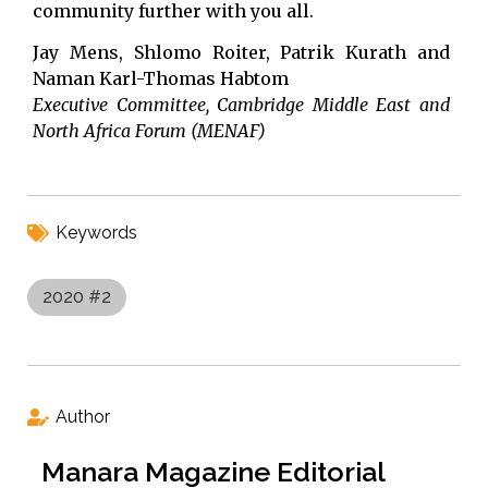
community further with you all.
Jay Mens, Shlomo Roiter, Patrik Kurath and
Naman Karl-Thomas Habtom
Executive Committee, Cambridge Middle East and
North Africa Forum (MENAF)
Keywords
2020 #2
Author
Manara Magazine Editorial