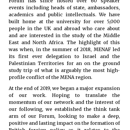
Forum has since hosted over 60 speaker
events including heads of state, ambassadors,
academics and public intellectuals. We have
built home at the university for over 5,000
people in the UK and abroad who care about
and are interested in the study of the Middle
East and North Africa. The highlight of this
was when, in the summer of 2018, MENAF led
its first ever delegation to Israel and the
Palestinian Territories for an on the ground
study trip of what is arguably the most high-
profile conflict of the MENA region.
At the end of 2019, we began a major expansion
of our work. Hoping to translate the
momentum of our network and the interest of
our following, we established the think tank
arm of our Forum, looking to make a deep,
positive and lasting impact on the formation of