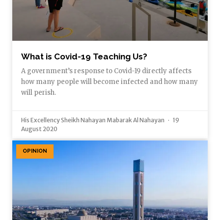
What is Covid-19 Teaching Us?
A government’s response to Covid-19 directly affects
how many people will become infected and how many
will perish.
His Excellency Sheikh Nahayan Mabarak Al Nahayan
19
August 2020
OPINION