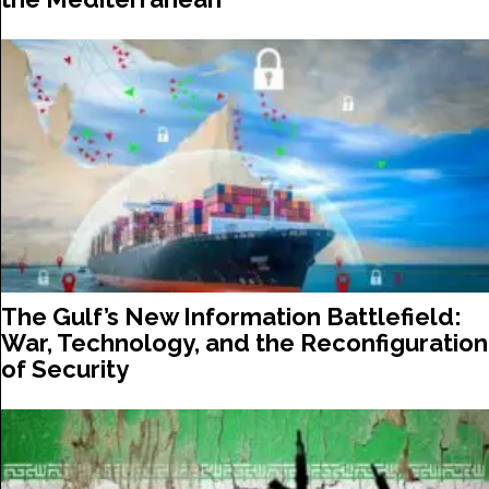
The Gulf’s New Information Battlefield:
War, Technology, and the Reconfiguration
of Security