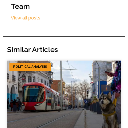
Team
View all posts
Similar Articles
POLITICAL ANALYSIS