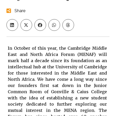
Share
In October of this year, the Cambridge Middle
East and North Africa Forum (MENAF) will
mark half a decade since its foundation as an
intellectual hub at the University of Cambridge
for those interested in the Middle East and
North Africa. We have come a long way since
our founders first sat down in the Junior
Common Room of Gonville & Caius College
with the idea of establishing a new student
society dedicated to further exploring our
mutual interest in the MENA region. The