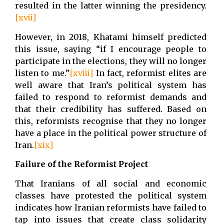
resulted in the latter winning the presidency.
[xvii]
However, in 2018, Khatami himself predicted
this issue, saying “if I encourage people to
participate in the elections, they will no longer
listen to me.”
[xviii]
In fact, reformist elites are
well aware that Iran’s political system has
failed to respond to reformist demands and
that their credibility has suffered. Based on
this, reformists recognise that they no longer
have a place in the political power structure of
Iran.
[xix]
Failure of the Reformist Project
That Iranians of all social and economic
classes have protested the political system
indicates how Iranian reformists have failed to
tap into issues that create class solidarity