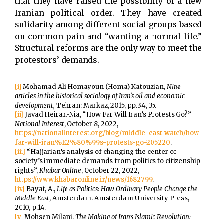
that they have raised the possibility of a new
Iranian political order. They have created
solidarity among different social groups based
on common pain and “wanting a normal life.”
Structural reforms are the only way to meet the
protestors’ demands.
[i]
Mohamad Ali Homayoun (Homa) Katouzian,
Nine
articles in the historical sociology of Iran’s oil and economic
development,
Tehran: Markaz, 2015, pp.34, 35.
[ii]
Javad Heiran-Nia, “How Far Will Iran’s Protests Go?”
National Interest
, October 8, 2022,
https://nationalinterest.org/blog/middle-east-watch/how-
far-will-iran%E2%80%99s-protests-go-205220
.
[iii]
“Hajjarian’s analysis of changing the center of
society’s immediate demands from politics to citizenship
rights”,
Khabar Online
, October 22, 2022,
https://www.khabaronline.ir/news/1682799
.
[iv]
Bayat, A.,
Life as Politics: How Ordinary People Change the
Middle East
, Amsterdam: Amsterdam University Press,
2010, p.14.
[v]
Mohsen Milani,
The Making of Iran’s Islamic Revolution: