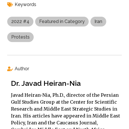
Keywords
2022 #4
Featured in Category
Iran
Protests
Author
Dr. Javad Heiran-Nia
Javad Heiran-Nia, Ph.D., director of the Persian
Gulf Studies Group at the Center for Scientific
Research and Middle East Strategic Studies in
Iran. His articles have appeared in Middle East
Policy, Iran and the Caucasus Journal,