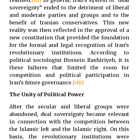
sovereignty” ended to the detriment of liberal
and moderate parties and groups and to the
benefit of Iranian conservatives. This new
reality was then reflected in the approval of a
new constitution that provided the foundation
for the formal and legal recognition of Iran’s
revolutionary institutions. According to
political sociologist Hossein Bashiriyeh, it is
these failures that limited the room for
competition and political participation in
Iran’s future governance.
[viii]
The Unity of Political Power
After the secular and liberal groups were
abandoned, dual sovereignty became relevant
in connection with the competition between
the Islamic left and the Islamic right. On this
basis, the revolutionary institutions were