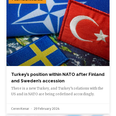
Turkey’s position within NATO after Finland
and Sweden’s accession
There is a new Turkey, and Turkey’s relations with the
US and in NATO are being redefined accordingly.
Ceren Kenar
29 February 2024