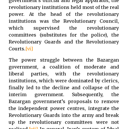
government’s official and legal apparatus, the
revolutionary institutions held most of the real
power. At the head of the revolutionary
institutions was the Revolutionary Council,
which supervised the revolutionary
committees (substitutes for the police), the
Revolutionary Guards and the Revolutionary
Courts.
[vi]
The power struggle between the Bazargan
government, a coalition of moderate and
liberal parties, with the revolutionary
institutions, which were dominated by clerics,
finally led to the decline and collapse of the
interim government. Subsequently, the
Bazargan government’s proposals to remove
the independent power centres, integrate the
Revolutionary Guards into the army and break
up the revolutionary committees were not
realised.
[vii]
In general, Iran’s system of “dual