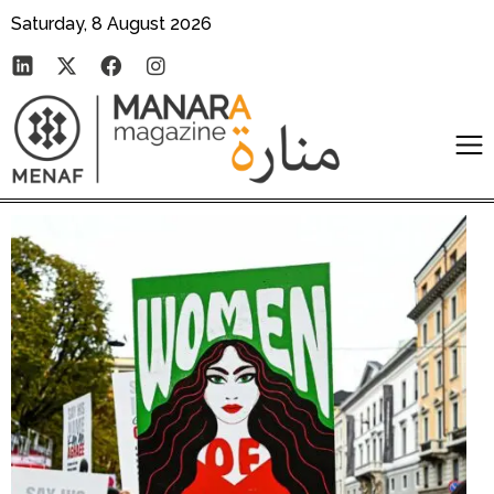
Saturday, 8 August 2026