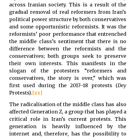
across Iranian society. This is a result of the
gradual removal of real reformers from Iran’s
political power structure by both conservatives
and some opportunistic reformists. It was the
reformists’ poor performance that entrenched
the middle class’s sentiment that there is no
difference between the reformists and the
conservatives; both groups seek to preserve
their own interests. This manifests in the
slogan of the protesters “reformers and
conservatives, the story is over,” which was
first used during the 2017–18 protests (
Dey
Protests).
[xx]
The radicalisation of the middle class has also
affected Generation Z, a group that has played a
critical role in Iran’s current protests. This
generation is heavily influenced by the
internet and, therefore, has the possibility to