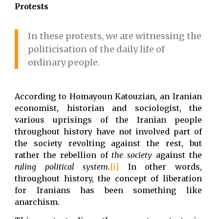
Protests
In these protests, we are witnessing the
politicisation of the daily life of
ordinary people.
According to Homayoun Katouzian, an Iranian
economist, historian and sociologist, the
various uprisings of the Iranian people
throughout history have not involved part of
the society revolting against the rest, but
rather the rebellion of
the society
against the
ruling political system
.
[i]
In other words,
throughout history, the concept of liberation
for Iranians has been something like
anarchism.