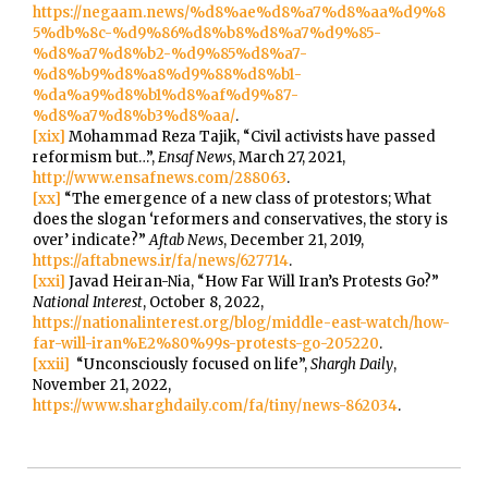
https://negaam.news/%d8%ae%d8%a7%d8%aa%d9%8
5%db%8c-%d9%86%d8%b8%d8%a7%d9%85-
%d8%a7%d8%b2-%d9%85%d8%a7-
%d8%b9%d8%a8%d9%88%d8%b1-
%da%a9%d8%b1%d8%af%d9%87-
%d8%a7%d8%b3%d8%aa/
.
[xix]
Mohammad Reza Tajik, “Civil activists have passed
reformism but…”,
Ensaf News
, March 27, 2021,
http://www.ensafnews.com/288063
.
[xx]
“The emergence of a new class of protestors; What
does the slogan ‘reformers and conservatives, the story is
over’ indicate?”
Aftab News
, December 21, 2019,
https://aftabnews.ir/fa/news/627714
.
[xxi]
Javad Heiran-Nia, “How Far Will Iran’s Protests Go?”
National Interest
, October 8, 2022,
https://nationalinterest.org/blog/middle-east-watch/how-
far-will-iran%E2%80%99s-protests-go-205220
.
[xxii]
“Unconsciously focused on life”,
Shargh Daily
,
November 21, 2022,
https://www.sharghdaily.com/fa/tiny/news-862034
.