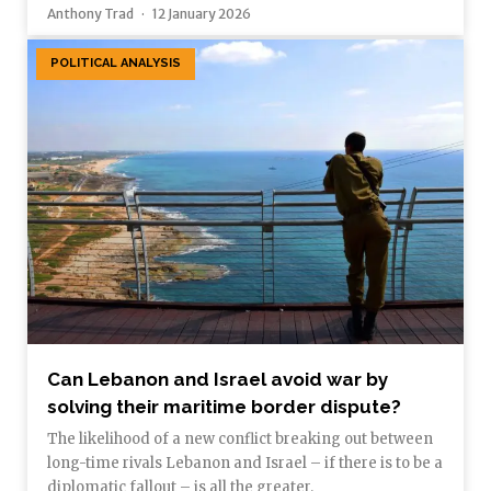
Anthony Trad
12 January 2026
POLITICAL ANALYSIS
Can Lebanon and Israel avoid war by
solving their maritime border dispute?
The likelihood of a new conflict breaking out between
long-time rivals Lebanon and Israel – if there is to be a
diplomatic fallout – is all the greater.