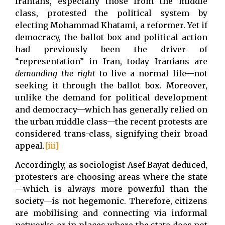
Iranians, especially those from the middle
class, protested the political system by
electing Mohammad Khatami, a reformer. Yet if
democracy, the ballot box and political action
had previously been the driver of
“representation” in Iran, today Iranians are
demanding
the
right
to live a normal life—not
seeking it through the ballot box. Moreover,
unlike the demand for political development
and democracy—which has generally relied on
the urban middle class—the recent protests are
considered trans-class, signifying their broad
appeal.
[iii]
Accordingly, as sociologist Asef Bayat deduced,
protesters are choosing areas where the state
—which is always more powerful than the
society—is not hegemonic. Therefore, citizens
are mobilising and connecting via informal
networks or in places where the state does not