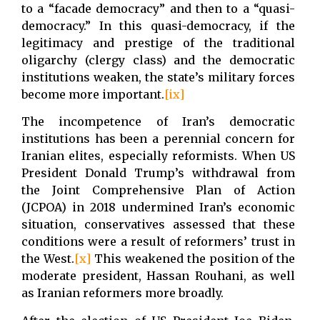
to a “facade democracy” and then to a “quasi-
democracy.” In this quasi-democracy, if the
legitimacy and prestige of the traditional
oligarchy (clergy class) and the democratic
institutions weaken, the state’s military forces
become more important.
[ix]
The incompetence of Iran’s democratic
institutions has been a perennial concern for
Iranian elites, especially reformists. When US
President Donald Trump’s withdrawal from
the Joint Comprehensive Plan of Action
(JCPOA) in 2018 undermined Iran’s economic
situation, conservatives assessed that these
conditions were a result of reformers’ trust in
the West.
[x]
This weakened the position of the
moderate president, Hassan Rouhani, as well
as Iranian reformers more broadly.