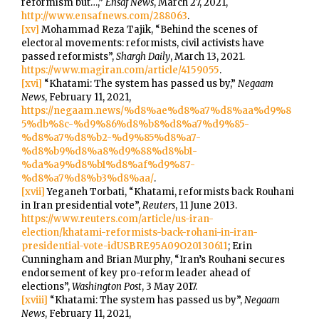
reformism but…,”
Ensaf News
, March 27, 2021,
http://www.ensafnews.com/288063
.
[xv]
Mohammad Reza Tajik, “Behind the scenes of
electoral movements: reformists, civil activists have
passed reformists”,
Shargh Daily
, March 13, 2021.
https://www.magiran.com/article/4159055
.
[xvi]
“Khatami: The system has passed us by,”
Negaam
News
, February 11, 2021,
https://negaam.news/%d8%ae%d8%a7%d8%aa%d9%8
5%db%8c-%d9%86%d8%b8%d8%a7%d9%85-
%d8%a7%d8%b2-%d9%85%d8%a7-
%d8%b9%d8%a8%d9%88%d8%b1-
%da%a9%d8%b1%d8%af%d9%87-
%d8%a7%d8%b3%d8%aa/
.
[xvii]
Yeganeh Torbati, “Khatami, reformists back Rouhani
in Iran presidential vote”,
Reuters
, 11 June 2013.
https://www.reuters.com/article/us-iran-
election/khatami-reformists-back-rohani-in-iran-
presidential-vote-idUSBRE95A09O20130611
; Erin
Cunningham and Brian Murphy, “Iran’s Rouhani secures
endorsement of key pro-reform leader ahead of
elections”,
Washington Post
, 3 May 2017.
[xviii]
“Khatami: The system has passed us by”,
Negaam
News
, February 11, 2021,