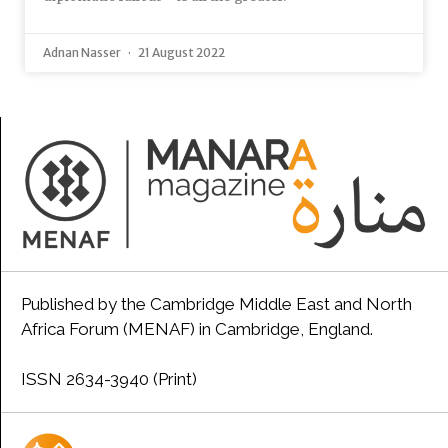
Adnan Nasser
21 August 2022
Published by the Cambridge Middle East and North
Africa Forum (MENAF) in Cambridge, England.
ISSN 2634-3940 (Print)