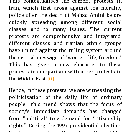
This contextualises the current protests in
Iran, which first arose against the morality
police after the death of Mahsa Amini before
quickly spreading among different social
classes and to many issues. The current
protests are comprehensive and integrated;
different classes and Iranian ethnic groups
have united against the ruling system around
the central message of “women, life, freedom.”
This has given a new character to these
protests in comparison with other protests in
the Middle East.
[ii]
Hence, in these protests, we are witnessing the
politicisation of the daily life of ordinary
people. This trend shows that the focus of
society’s immediate demands has changed
from “political” to a demand for “citizenship
rights.” During the 1997 presidential election,