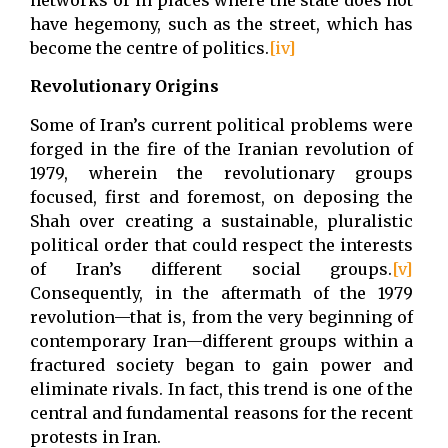
have hegemony, such as the street, which has
become the centre of politics.
[iv]
Revolutionary Origins
Some of Iran’s current political problems were
forged in the fire of the Iranian revolution of
1979, wherein the revolutionary groups
focused, first and foremost, on deposing the
Shah over creating a sustainable, pluralistic
political order that could respect the interests
of Iran’s different social groups.
[v]
Consequently, in the aftermath of the 1979
revolution—that is, from the very beginning of
contemporary Iran—different groups within a
fractured society began to gain power and
eliminate rivals. In fact, this trend is one of the
central and fundamental reasons for the recent
protests in Iran.