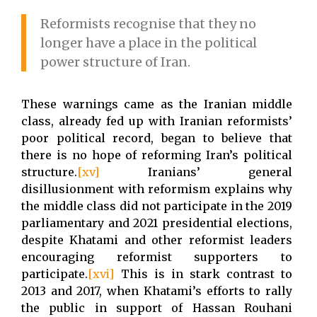
Reformists recognise that they no
longer have a place in the political
power structure of Iran.
These warnings came as the Iranian middle
class, already fed up with Iranian reformists’
poor political record, began to believe that
there is no hope of reforming Iran’s political
structure.
[xv]
Iranians’ general
disillusionment with reformism explains why
the middle class did not participate in the 2019
parliamentary and 2021 presidential elections,
despite Khatami and other reformist leaders
encouraging reformist supporters to
participate.
[xvi]
This is in stark contrast to
2013 and 2017, when Khatami’s efforts to rally
the public in support of Hassan Rouhani