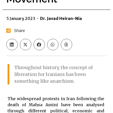
5 January 2023
·
Dr. Javad Heiran-Nia
Share
Throughout history, the concept of
liberation for Iranians has been
something like anarchism.
The widespread protests in Iran following the
death of Mahsa Amini have been analysed
through different political, economic and