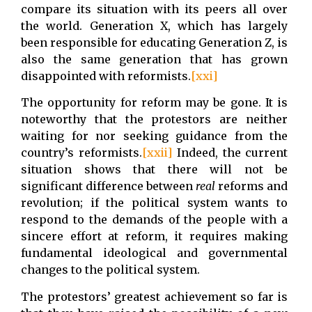
compare its situation with its peers all over
the world. Generation X, which has largely
been responsible for educating Generation Z, is
also the same generation that has grown
disappointed with reformists.
[xxi]
The opportunity for reform may be gone. It is
noteworthy that the protestors are neither
waiting for nor seeking guidance from the
country’s reformists.
[xxii]
Indeed, the current
situation shows that there will not be
significant difference between
real
reforms and
revolution; if the political system wants to
respond to the demands of the people with a
sincere effort at reform, it requires making
fundamental ideological and governmental
changes to the political system.
The protestors’ greatest achievement so far is