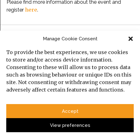
Please find more information about the event and
here
register
.
Categories
Manage Cookie Consent
To provide the best experiences, we use cookies
Political Analysis
to store and/or access device information.
Strategy
Consenting to these will allow us to process data
such as browsing behaviour or unique IDs on this
Opinion
site. Not consenting or withdrawing consent may
Social Analysis
adversely affect certain features and functions.
Interviews
Accept
Book Reviews
View preferences
Top Posts