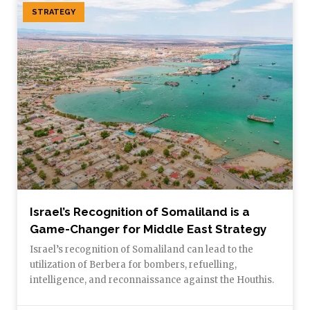
STRATEGY
Israel’s Recognition of Somaliland is a
Game-Changer for Middle East Strategy
Israel’s recognition of Somaliland can lead to the
utilization of Berbera for bombers, refuelling,
intelligence, and reconnaissance against the Houthis.