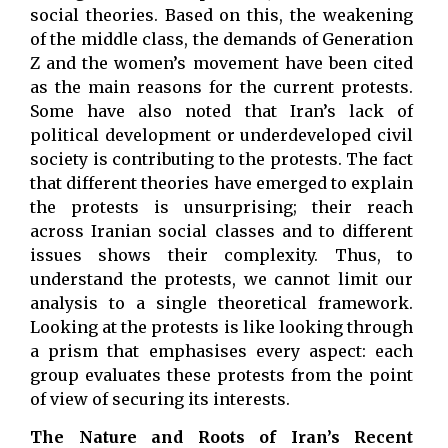
social theories. Based on this, the weakening
of the middle class, the demands of Generation
Z and the women’s movement have been cited
as the main reasons for the current protests.
Some have also noted that Iran’s lack of
political development or underdeveloped civil
society is contributing to the protests. The fact
that different theories have emerged to explain
the protests is unsurprising; their reach
across Iranian social classes and to different
issues shows their complexity. Thus, to
understand the protests, we cannot limit our
analysis to a single theoretical framework.
Looking at the protests is like looking through
a prism that emphasises every aspect: each
group evaluates these protests from the point
of view of securing its interests.
The Nature and Roots of Iran’s Recent