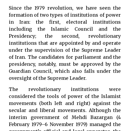
Since the 1979 revolution, we have seen the
formation of two types of institutions of power
in Iran: the first, electoral institutions
including the Islamic Council and the
Presidency; the second, revolutionary
institutions that are appointed by and operate
under the supervision of the Supreme Leader
of Iran. The candidates for parliament and the
presidency, notably, must be approved by the
Guardian Council, which also falls under the
oversight of the Supreme Leader.
The revolutionary institutions were
considered the tools of power of the Islamist
movements (both left and right) against the
secular and liberal movements. Although the
interim government of Mehdi Bazargan (4
February 1979–6 November 1979) managed the