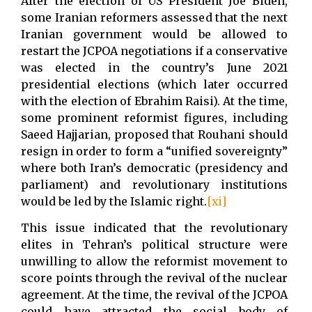
After the election of US President Joe Biden,
some Iranian reformers assessed that the next
Iranian government would be allowed to
restart the JCPOA negotiations if a conservative
was elected in the country’s June 2021
presidential elections (which later occurred
with the election of Ebrahim Raisi). At the time,
some prominent reformist figures, including
Saeed Hajjarian, proposed that Rouhani should
resign in order to form a “unified sovereignty”
where both Iran’s democratic (presidency and
parliament) and revolutionary institutions
would be led by the Islamic right.
[xi]
This issue indicated that the revolutionary
elites in Tehran’s political structure were
unwilling to allow the reformist movement to
score points through the revival of the nuclear
agreement. At the time, the revival of the JCPOA
could have attracted the social body of