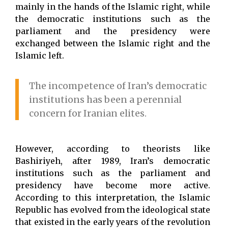
mainly in the hands of the Islamic right, while
the democratic institutions such as the
parliament and the presidency were
exchanged between the Islamic right and the
Islamic left.
The incompetence of Iran’s democratic
institutions has been a perennial
concern for Iranian elites.
However, according to theorists like
Bashiriyeh, after 1989, Iran’s democratic
institutions such as the parliament and
presidency have become more active.
According to this interpretation, the Islamic
Republic has evolved from the ideological state
that existed in the early years of the revolution