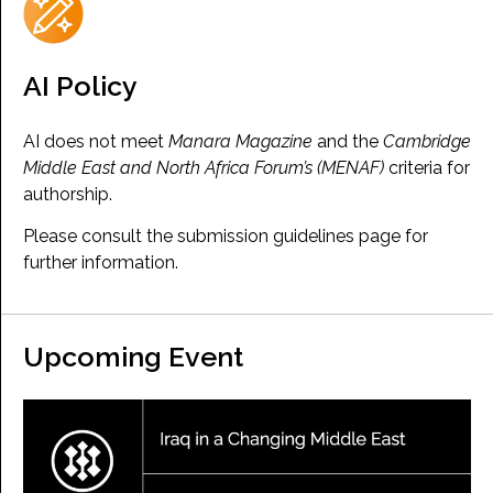
AI Policy
AI does not meet
Manara Magazine
and the
Cambridge
Middle East and North Africa Forum’s (MENAF)
criteria for
authorship.
Please consult the submission guidelines page for
further information.
Upcoming Event