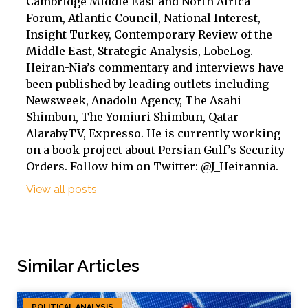
Cambridge Middle East and North Africa
Forum, Atlantic Council, National Interest,
Insight Turkey, Contemporary Review of the
Middle East, Strategic Analysis, LobeLog.
Heiran-Nia’s commentary and interviews have
been published by leading outlets including
Newsweek, Anadolu Agency, The Asahi
Shimbun, The Yomiuri Shimbun, Qatar
AlarabyTV, Expresso. He is currently working
on a book project about Persian Gulf’s Security
Orders. Follow him on Twitter: @J_Heirannia.
View all posts
Similar Articles
POLITICAL ANALYSIS