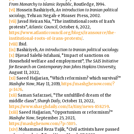
From Monarchy to Islamic Republic
, Routledge, 1994.
[vi]
Hossein Bashiriyeh,
An introduction to Iranian political
sociology
, Tehran: Negah-e Moaser Press, 2002.
[vii]
Javad Heiran Nia, “The institutional roots of Iran’s
protests”,
Atlantic Council
, October 6, 2022,
https://www.atlanticcouncil.org/blogs/iransource/the-
institutional-roots-of-irans-protests/
.
[viii]
Ibid.
[ix]
Bashiriyeh,
An introduction to Iranian political sociology.
[x]
Djavad Salehi-Isfahani, “Impact of sanctions on
Household welfare and employment”,
The SAIS Initiative
for Research on Contemporary Iran Johns Hopkins University,
August 11, 2022,
[xi]
Saeed Hajjarian, “Which reformism? which survival?”
Mashghe Now
, May 11, 2019,
https://mashghenow.com/?
p=1476
.
[xii]
Saman Safarzaei, “The unfulfilled dream of the
middle class”,
Shargh Daily
, October 11, 2022,
https://www.sharghdaily.com/fa/tiny/news-858259
.
[xiii]
Saeed Hajjarian, “Opportunism or reformism?”
Mashghe Now
, September 25, 2021,
https://mashghenow.com/?p=5105
.
[xiv]
Mohammad Reza Tajik, “Civil activists have passed