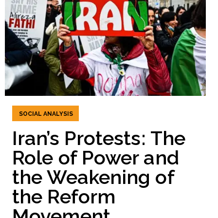
SOCIAL ANALYSIS
Iran’s Protests: The
Role of Power and
the Weakening of
the Reform
Movement