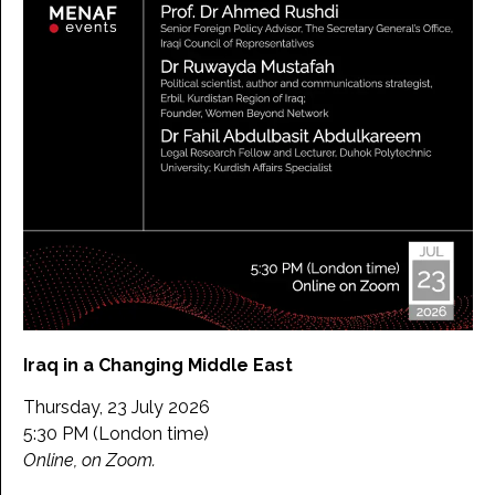
Iraq in a Changing Middle East
Thursday, 23 July 2026
5:30 PM (London time)
Online, on Zoom.