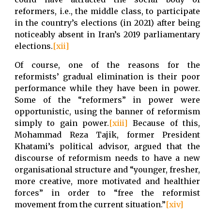
reformers, i.e., the middle class, to participate
in the country’s elections (in 2021) after being
noticeably absent in Iran’s 2019 parliamentary
elections.
[xii]
Of course, one of the reasons for the
reformists’ gradual elimination is their poor
performance while they have been in power.
Some of the “reformers” in power were
opportunistic, using the banner of reformism
simply to gain power.
[xiii]
Because of this,
Mohammad Reza Tajik, former President
Khatami’s political advisor, argued that the
discourse of reformism needs to have a new
organisational structure and “younger, fresher,
more creative, more motivated and healthier
forces” in order to “free the reformist
movement from the current situation.”
[xiv]