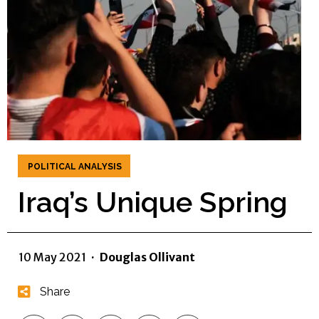
POLITICAL ANALYSIS
Iraq’s Unique Spring
10 May 2021
·
Douglas Ollivant
Share