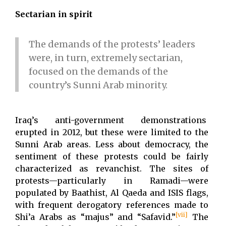
Sectarian in spirit
The demands of the protests’ leaders
were, in turn, extremely sectarian,
focused on the demands of the
country’s Sunni Arab minority.
Iraq’s anti-government demonstrations
erupted in 2012, but these were limited to the
Sunni Arab areas. Less about democracy, the
sentiment of these protests could be fairly
characterized as revanchist. The sites of
protests—particularly in Ramadi—were
populated by Baathist, Al Qaeda and ISIS flags,
with frequent derogatory references made to
[vii]
Shi’a Arabs as “majus” and “Safavid.”
The