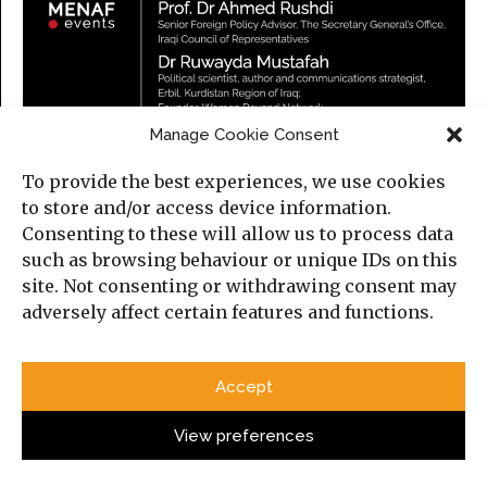
Manage Cookie Consent
To provide the best experiences, we use cookies
to store and/or access device information.
Consenting to these will allow us to process data
such as browsing behaviour or unique IDs on this
site. Not consenting or withdrawing consent may
adversely affect certain features and functions.
Iraq in a Changing Middle East
Accept
Thursday, 23 July 2026
5:30 PM (London time)
View preferences
Online, on Zoom.