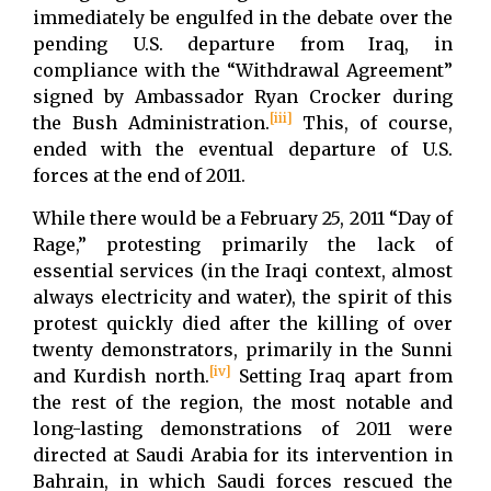
immediately be engulfed in the debate over the
pending U.S. departure from Iraq, in
compliance with the “Withdrawal Agreement”
signed by Ambassador Ryan Crocker during
[iii]
the Bush Administration.
This, of course,
ended with the eventual departure of U.S.
forces at the end of 2011.
While there would be a February 25, 2011 “Day of
Rage,” protesting primarily the lack of
essential services (in the Iraqi context, almost
always electricity and water), the spirit of this
protest quickly died after the killing of over
twenty demonstrators, primarily in the Sunni
[iv]
and Kurdish north.
Setting Iraq apart from
the rest of the region, the most notable and
long-lasting demonstrations of 2011 were
directed at Saudi Arabia for its intervention in
Bahrain, in which Saudi forces rescued the