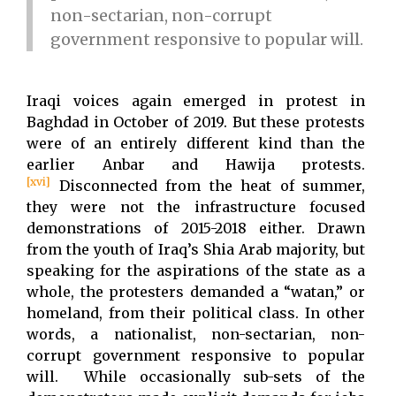
non-sectarian, non-corrupt
government responsive to popular will.
Iraqi voices again emerged in protest in
Baghdad in October of 2019. But these protests
were of an entirely different kind than the
earlier Anbar and Hawija protests.
[xvi]
Disconnected from the heat of summer,
they were not the infrastructure focused
demonstrations of 2015-2018 either. Drawn
from the youth of Iraq’s Shia Arab majority, but
speaking for the aspirations of the state as a
whole, the protesters demanded a “watan,” or
homeland, from their political class. In other
words, a nationalist, non-sectarian, non-
corrupt government responsive to popular
will. While occasionally sub-sets of the