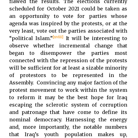
flawed the results. The elections currently
scheduled for October 2021 could be taken as
an opportunity to vote for parties whose
agenda was inspired by the protests, or at the
very least, vote out the parties associated with
[xviii]
“political Islam.”
It will be interesting to
observe whether incremental change that
began to disempower the parties most
connected with the repression of the protests
will be sufficient for at least a sizable minority
of protestors to be represented in the
Assembly. Convincing any major faction of the
protest movement to work within the system
to reform it may be the best hope for Iraq
escaping the sclerotic system of corruption
and patronage that have come to define its
nominal democracy. Harnessing the energy
and, more importantly, the notable numbers
that Iraq’s youth population makes up,