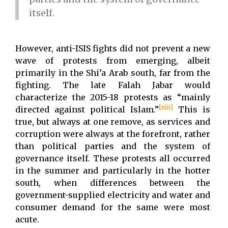
itself.
However, anti-ISIS fights did not prevent a new
wave of protests from emerging, albeit
primarily in the Shi’a Arab south, far from the
fighting. The late Falah Jabar would
characterize the 2015-18 protests as “mainly
[xiii]
directed against political Islam.”
This is
true, but always at one remove, as services and
corruption were always at the forefront, rather
than political parties and the system of
governance itself. These protests all occurred
in the summer and particularly in the hotter
south, when differences between the
government-supplied electricity and water and
consumer demand for the same were most
acute.