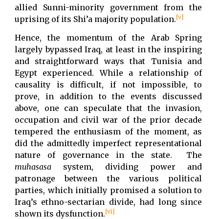
allied Sunni-minority government from the
[v]
uprising of its Shi’a majority population.
Hence, the momentum of the Arab Spring
largely bypassed Iraq, at least in the inspiring
and straightforward ways that Tunisia and
Egypt experienced. While a relationship of
causality is difficult, if not impossible, to
prove, in addition to the events discussed
above, one can speculate that the invasion,
occupation and civil war of the prior decade
tempered the enthusiasm of the moment, as
did the admittedly imperfect representational
nature of governance in the state. The
muhasasa
system, dividing power and
patronage between the various political
parties, which initially promised a solution to
Iraq’s ethno-sectarian divide, had long since
[vi]
shown its dysfunction.