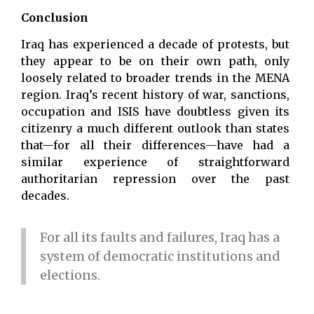
Conclusion
Iraq has experienced a decade of protests, but
they appear to be on their own path, only
loosely related to broader trends in the MENA
region. Iraq’s recent history of war, sanctions,
occupation and ISIS have doubtless given its
citizenry a much different outlook than states
that—for all their differences—have had a
similar experience of straightforward
authoritarian repression over the past
decades.
For all its faults and failures, Iraq has a
system of democratic institutions and
elections.