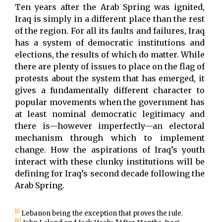
Ten years after the Arab Spring was ignited,
Iraq is simply in a different place than the rest
of the region. For all its faults and failures, Iraq
has a system of democratic institutions and
elections, the results of which do matter. While
there are plenty of issues to place on the flag of
protests about the system that has emerged, it
gives a fundamentally different character to
popular movements when the government has
at least nominal democratic legitimacy and
there is—however imperfectly—an electoral
mechanism through which to implement
change. How the aspirations of Iraq’s youth
interact with these clunky institutions will be
defining for Iraq’s second decade following the
Arab Spring.
[i]
Lebanon being the exception that proves the rule.
[ii]