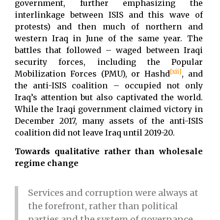
government, further emphasizing the
interlinkage between ISIS and this wave of
protests) and then much of northern and
western Iraq in June of the same year. The
battles that followed – waged between Iraqi
security forces, including the Popular
[xii]
Mobilization Forces (PMU), or Hashd
, and
the anti-ISIS coalition – occupied not only
Iraq’s attention but also captivated the world.
While the Iraqi government claimed victory in
December 2017, many assets of the anti-ISIS
coalition did not leave Iraq until 2019-20.
Towards qualitative rather than wholesale
regime change
Services and corruption were always at
the forefront, rather than political
parties and the system of governance