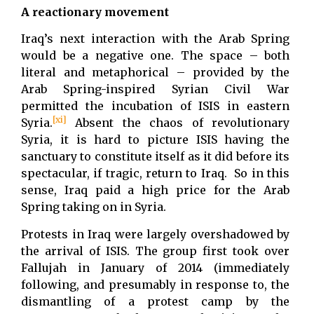
A reactionary movement
Iraq’s next interaction with the Arab Spring
would be a negative one. The space – both
literal and metaphorical – provided by the
Arab Spring-inspired Syrian Civil War
permitted the incubation of ISIS in eastern
[xi]
Syria.
Absent the chaos of revolutionary
Syria, it is hard to picture ISIS having the
sanctuary to constitute itself as it did before its
spectacular, if tragic, return to Iraq. So in this
sense, Iraq paid a high price for the Arab
Spring taking on in Syria.
Protests in Iraq were largely overshadowed by
the arrival of ISIS. The group first took over
Fallujah in January of 2014 (immediately
following, and presumably in response to, the
dismantling of a protest camp by the