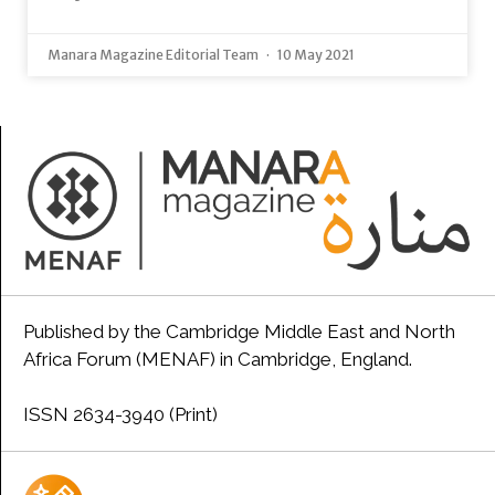
Manara Magazine Editorial Team
10 May 2021
Published by the Cambridge Middle East and North
Africa Forum (MENAF) in Cambridge, England.
ISSN 2634-3940 (Print)