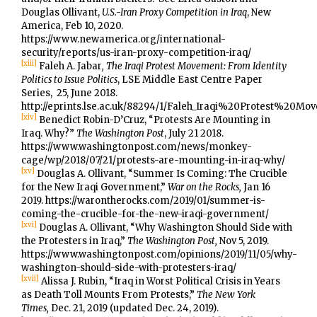
Douglas Ollivant,
U.S.-Iran Proxy Competition in Iraq
, New
America, Feb 10, 2020.
https://www.newamerica.org/international-
security/reports/us-iran-proxy-competition-iraq/
[xiii]
Faleh A. Jabar
, The Iraqi Protest Movement: From Identity
Politics to Issue Politics
, LSE Middle East Centre Paper
Series, 25, June 2018.
http://eprints.lse.ac.uk/88294/1/Faleh_Iraqi%20Protest%20Mo
[xiv]
Benedict Robin-D’Cruz, “Protests Are Mounting in
Iraq. Why?”
The Washington Post
, July 21 2018.
https://www.washingtonpost.com/news/monkey-
cage/wp/2018/07/21/protests-are-mounting-in-iraq-why/
[xv]
Douglas A. Ollivant, “Summer Is Coming: The Crucible
for the New Iraqi Government,”
War on the Rocks,
Jan 16
2019. https://warontherocks.com/2019/01/summer-is-
coming-the-crucible-for-the-new-iraqi-government/
[xvi]
Douglas A. Ollivant, “Why Washington Should Side with
the Protesters in Iraq,”
The Washington Post,
Nov 5, 2019.
https://www.washingtonpost.com/opinions/2019/11/05/why-
washington-should-side-with-protesters-iraq/
[xvii]
Alissa J. Rubin, “Iraq in Worst Political Crisis in Years
as Death Toll Mounts From Protests,”
The New York
Times,
Dec. 21, 2019 (updated Dec. 24, 2019).