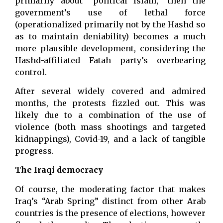
primarily about “political Islam,” then the
government’s use of lethal force
(operationalized primarily not by the Hashd so
as to maintain deniability) becomes a much
more plausible development, considering the
Hashd-affiliated Fatah party’s overbearing
control.
After several widely covered and admired
months, the protests fizzled out. This was
likely due to a combination of the use of
violence (both mass shootings and targeted
kidnappings), Covid-19, and a lack of tangible
progress.
The Iraqi democracy
Of course, the moderating factor that makes
Iraq’s “Arab Spring” distinct from other Arab
countries is the presence of elections, however