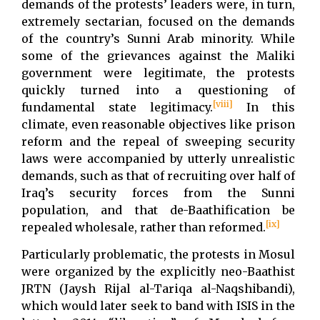
demands of the protests’ leaders were, in turn,
extremely sectarian, focused on the demands
of the country’s Sunni Arab minority. While
some of the grievances against the Maliki
government were legitimate, the protests
quickly turned into a questioning of
[viii]
fundamental state legitimacy.
In this
climate, even reasonable objectives like prison
reform and the repeal of sweeping security
laws were accompanied by utterly unrealistic
demands, such as that of recruiting over half of
Iraq’s security forces from the Sunni
population, and that de-Baathification be
[ix]
repealed wholesale, rather than reformed.
Particularly problematic, the protests in Mosul
were organized by the explicitly neo-Baathist
JRTN (Jaysh Rijal al-Tariqa al-Naqshibandi),
which would later seek to band with ISIS in the