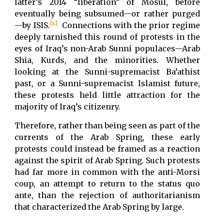
latter’s 2014 “liberation” of Mosul, before
eventually being subsumed—or rather purged
[x]
—by ISIS.
Connections with the prior regime
deeply tarnished this round of protests in the
eyes of Iraq’s non-Arab Sunni populaces—Arab
Shia, Kurds, and the minorities. Whether
looking at the Sunni-supremacist Ba’athist
past, or a Sunni-supremacist Islamist future,
these protests held little attraction for the
majority of Iraq’s citizenry.
Therefore, rather than being seen as part of the
currents of the Arab Spring, these early
protests could instead be framed as a reaction
against the spirit of Arab Spring. Such protests
had far more in common with the anti-Morsi
coup, an attempt to return to the status quo
ante, than the rejection of authoritarianism
that characterized the Arab Spring by large.