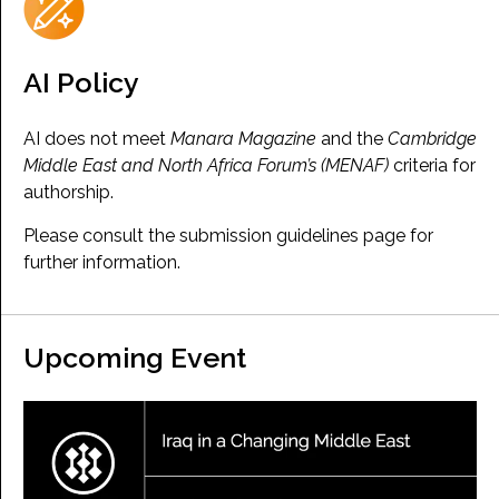
AI Policy
AI does not meet
Manara Magazine
and the
Cambridge
Middle East and North Africa Forum’s (MENAF)
criteria for
authorship.
Please consult the submission guidelines page for
further information.
Upcoming Event