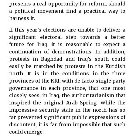
presents a real opportunity for reform, should
a political movement find a practical way to
harness it.
If this year’s elections are unable to deliver a
significant electoral step towards a better
future for Iraq, it is reasonable to expect a
continuation of demonstrations. In addition,
protests in Baghdad and Iraq’s south could
easily be matched by protests in the Kurdish
north. It is in the conditions in the three
provinces of the KRI, with de-facto single party
governance in each province, that one most
closely sees, in Iraq, the authoritarianism that
inspired the original Arab Spring. While the
impressive security state in the north has so
far prevented significant public expressions of
discontent, it is far from impossible that such
could emerge.