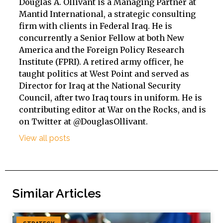
Douglas A. Ollivant is a Managing Partner at
Mantid International, a strategic consulting
firm with clients in Federal Iraq. He is
concurrently a Senior Fellow at both New
America and the Foreign Policy Research
Institute (FPRI). A retired army officer, he
taught politics at West Point and served as
Director for Iraq at the National Security
Council, after two Iraq tours in uniform. He is
contributing editor at War on the Rocks, and is
on Twitter at @DouglasOllivant.
View all posts
Similar Articles