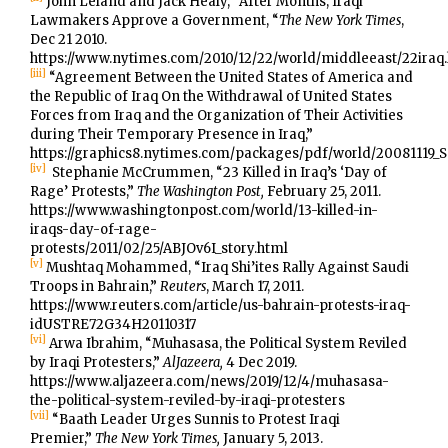
John Leland and Jack Healy, “After Months, Iraqi
Lawmakers Approve a Government, “
The New York Times
,
Dec 21 2010.
https://www.nytimes.com/2010/12/22/world/middleeast/22iraq
[iii]
“Agreement Between the United States of America and
the Republic of Iraq On the Withdrawal of United States
Forces from Iraq and the Organization of Their Activities
during Their Temporary Presence in Iraq,”
https://graphics8.nytimes.com/packages/pdf/world/2008111
[iv]
Stephanie McCrummen, “23 Killed in Iraq’s ‘Day of
Rage’ Protests,”
The Washington Post,
February 25, 2011.
https://www.washingtonpost.com/world/13-killed-in-
iraqs-day-of-rage-
protests/2011/02/25/ABJOv6I_story.html
[v]
Mushtaq Mohammed, “Iraq Shi’ites Rally Against Saudi
Troops in Bahrain,”
Reuters
, March 17, 2011.
https://www.reuters.com/article/us-bahrain-protests-iraq-
idUSTRE72G34H20110317
[vi]
Arwa Ibrahim, “Muhasasa, the Political System Reviled
by Iraqi Protesters,”
AlJazeera,
4 Dec 2019.
https://www.aljazeera.com/news/2019/12/4/muhasasa-
the-political-system-reviled-by-iraqi-protesters
[vii]
“Baath Leader Urges Sunnis to Protest Iraqi
Premier,”
The New York Times,
January 5, 2013.