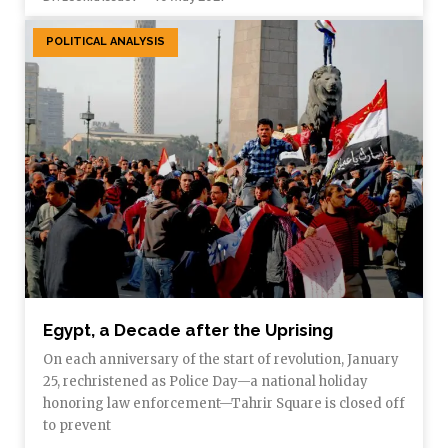
POLITICAL ANALYSIS
Egypt, a Decade after the Uprising
On each anniversary of the start of revolution, January
25, rechristened as Police Day—a national holiday
honoring law enforcement—Tahrir Square is closed off
to prevent