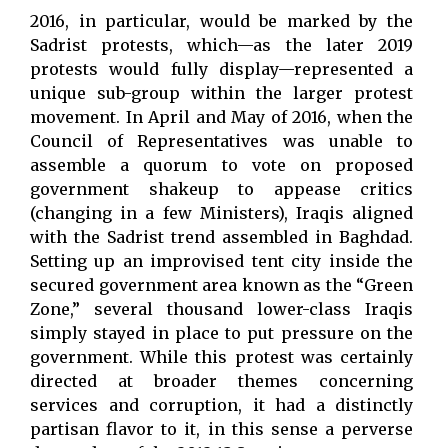
2016, in particular, would be marked by the
Sadrist protests, which—as the later 2019
protests would fully display—represented a
unique sub-group within the larger protest
movement. In April and May of 2016, when the
Council of Representatives was unable to
assemble a quorum to vote on proposed
government shakeup to appease critics
(changing in a few Ministers), Iraqis aligned
with the Sadrist trend assembled in Baghdad.
Setting up an improvised tent city inside the
secured government area known as the “Green
Zone,” several thousand lower-class Iraqis
simply stayed in place to put pressure on the
government. While this protest was certainly
directed at broader themes concerning
services and corruption, it had a distinctly
partisan flavor to it, in this sense a perverse