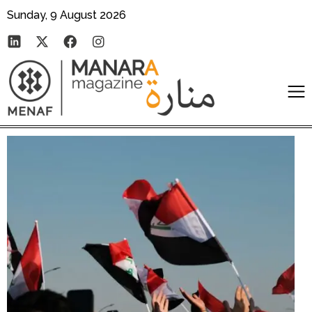
Sunday, 9 August 2026