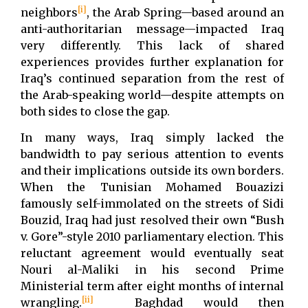
[i]
neighbors
, the Arab Spring—based around an
anti-authoritarian message—impacted Iraq
very differently. This lack of shared
experiences provides further explanation for
Iraq’s continued separation from the rest of
the Arab-speaking world—despite attempts on
both sides to close the gap.
In many ways, Iraq simply lacked the
bandwidth to pay serious attention to events
and their implications outside its own borders.
When the Tunisian Mohamed Bouazizi
famously self-immolated on the streets of Sidi
Bouzid, Iraq had just resolved their own “Bush
v. Gore”-style 2010 parliamentary election. This
reluctant agreement would eventually seat
Nouri al-Maliki in his second Prime
Ministerial term after eight months of internal
[ii]
wrangling.
Baghdad would then