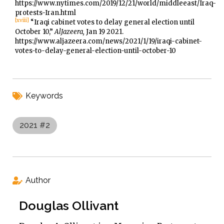
https://www.nytimes.com/2019/12/21/world/middleeast/Iraq-
protests-Iran.html
[xviii]
“Iraqi cabinet votes to delay general election until
October 10,”
AlJazeera,
Jan 19 2021.
https://www.aljazeera.com/news/2021/1/19/iraqi-cabinet-
votes-to-delay-general-election-until-october-10
Keywords
2021 #2
Author
Douglas Ollivant