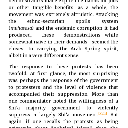
demonstrators made explicit demands for jobs
or other tangible benefits, as a whole, the
movement was extremely altruistic. Attacking
the ethno-sectarian spoils system
(
muhasasa)
and the endemic corruption it had
produced, these demonstrations—while
somewhat naïve in their demands—seemed the
closest to carrying the Arab Spring spirit,
albeit in a very different sense.
The response to these protests has been
twofold. At first glance, the most surprising
was perhaps the response of the government
to protesters and the level of violence that
accompanied their suppression. More than
one commentator noted the willingness of a
Shi’a majority government to violently
[xvii]
suppress a largely Shi’a movement.
But
again, if one recalls the protests as being