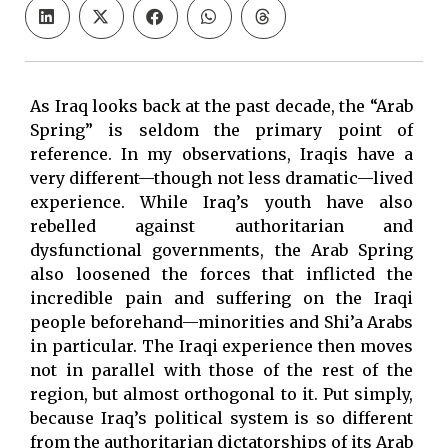
As Iraq looks back at the past decade, the “Arab
Spring” is seldom the primary point of
reference. In my observations, Iraqis have a
very different—though not less dramatic—lived
experience. While Iraq’s youth have also
rebelled against authoritarian and
dysfunctional governments, the Arab Spring
also loosened the forces that inflicted the
incredible pain and suffering on the Iraqi
people beforehand—minorities and Shi’a Arabs
in particular. The Iraqi experience then moves
not in parallel with those of the rest of the
region, but almost orthogonal to it. Put simply,
because Iraq’s political system is so different
from the authoritarian dictatorships of its Arab