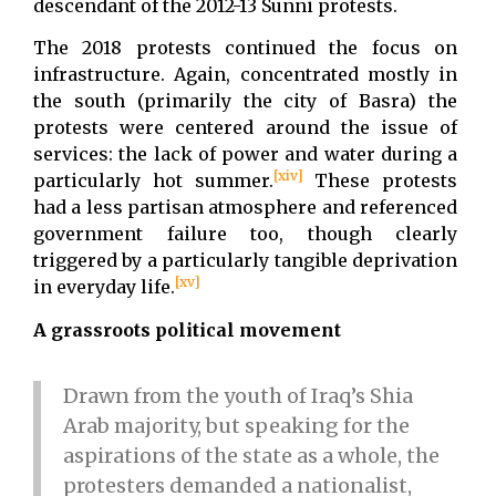
descendant of the 2012-13 Sunni protests.
The 2018 protests continued the focus on
infrastructure. Again, concentrated mostly in
the south (primarily the city of Basra) the
protests were centered around the issue of
services: the lack of power and water during a
[xiv]
particularly hot summer.
These protests
had a less partisan atmosphere and referenced
government failure too, though clearly
triggered by a particularly tangible deprivation
[xv]
in everyday life.
A grassroots political movement
Drawn from the youth of Iraq’s Shia
Arab majority, but speaking for the
aspirations of the state as a whole, the
protesters demanded a nationalist,