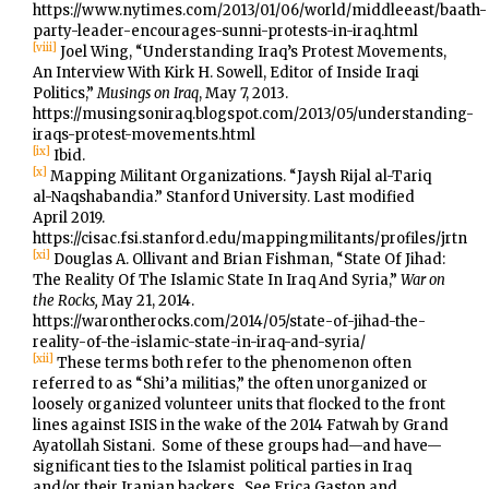
https://www.nytimes.com/2013/01/06/world/middleeast/baath-
party-leader-encourages-sunni-protests-in-iraq.html
[viii]
Joel Wing, “Understanding Iraq’s Protest Movements,
An Interview With Kirk H. Sowell, Editor of Inside Iraqi
Politics,”
Musings on Iraq
, May 7, 2013.
https://musingsoniraq.blogspot.com/2013/05/understanding-
iraqs-protest-movements.html
[ix]
Ibid.
[x]
Mapping Militant Organizations. “Jaysh Rijal al-Tariq
al-Naqshabandia.” Stanford University. Last modified
April 2019.
https://cisac.fsi.stanford.edu/mappingmilitants/profiles/jrtn
[xi]
Douglas A. Ollivant and Brian Fishman, “State Of Jihad:
The Reality Of The Islamic State In Iraq And Syria,”
War on
the Rocks,
May 21, 2014.
https://warontherocks.com/2014/05/state-of-jihad-the-
reality-of-the-islamic-state-in-iraq-and-syria/
[xii]
These terms both refer to the phenomenon often
referred to as “Shi’a militias,” the often unorganized or
loosely organized volunteer units that flocked to the front
lines against ISIS in the wake of the 2014 Fatwah by Grand
Ayatollah Sistani. Some of these groups had—and have—
significant ties to the Islamist political parties in Iraq
and/or their Iranian backers. See Erica Gaston and