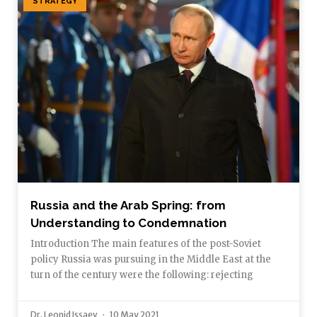
STRATEGY
Russia and the Arab Spring: from
Understanding to Condemnation
Introduction The main features of the post-Soviet
policy Russia was pursuing in the Middle East at the
turn of the century were the following: rejecting
Dr. Leonid Issaev
10 May 2021