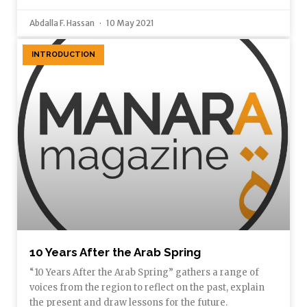
Abdalla F. Hassan
10 May 2021
INTRODUCTION
10 Years After the Arab Spring
“10 Years After the Arab Spring” gathers a range of
voices from the region to reflect on the past, explain
the present and draw lessons for the future.