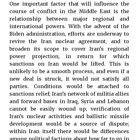
One important factor that will influence the
course of conflict in the Middle East is the
relationship between major regional and
international powers. With the advent of the
Biden administration, efforts are underway to
revive the Iran nuclear agreement, and to
broaden its scope to cover Iran’s regional
power projection, in return for which
sanctions on Iran would be lifted. This is
unlikely to be a smooth process, and even if a
new deal is struck, it would not satisfy all
parties. Conditions would be attached to
sanctions relief; Iran’s network of militia allies
and forward bases in Iraq, Syria and Lebanon
cannot be easily wound up; verification of
Iran’s nuclear activities and ballistic missile
development would be a source of dispute;
within Iran itself there would be differences
among political factions about how far to go in