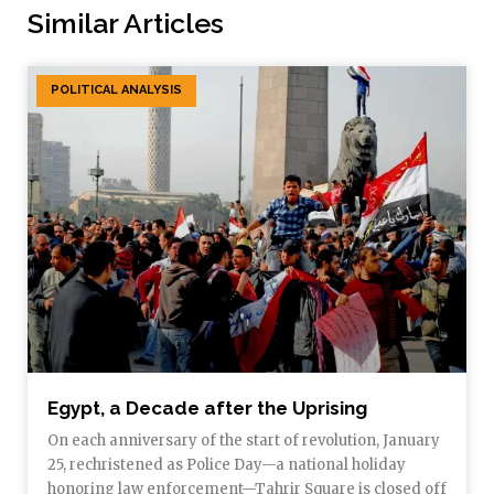
Similar Articles
POLITICAL ANALYSIS
Egypt, a Decade after the Uprising
On each anniversary of the start of revolution, January
25, rechristened as Police Day—a national holiday
honoring law enforcement—Tahrir Square is closed off