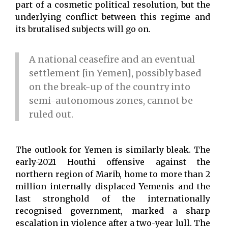
part of a cosmetic political resolution, but the
underlying conflict between this regime and
its brutalised subjects will go on.
A national ceasefire and an eventual
settlement [in Yemen], possibly based
on the break-up of the country into
semi-autonomous zones, cannot be
ruled out.
The outlook for Yemen is similarly bleak. The
early-2021 Houthi offensive against the
northern region of Marib, home to more than 2
million internally displaced Yemenis and the
last stronghold of the internationally
recognised government, marked a sharp
escalation in violence after a two-year lull. The