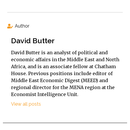
Author
David Butter
David Butter is an analyst of political and
economic affairs in the Middle East and North
Africa, and is an associate fellow at Chatham
House. Previous positions include editor of
Middle East Economic Digest (MEED) and
regional director for the MENA region at the
Economist Intelligence Unit.
View all posts