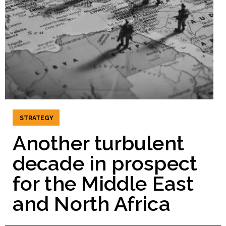
STRATEGY
Another turbulent
decade in prospect
for the Middle East
and North Africa