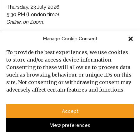
Thursday, 23 July 2026
5:30 PM (London time)
Online, on Zoom.
Please find more information about the event and
Manage Cookie Consent
here
register
.
To provide the best experiences, we use cookies
to store and/or access device information.
Consenting to these will allow us to process data
Categories
such as browsing behaviour or unique IDs on this
site. Not consenting or withdrawing consent may
Political Analysis
adversely affect certain features and functions.
Strategy
Opinion
Accept
Social Analysis
View preferences
Interviews