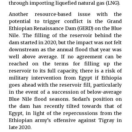
through importing liquefied natural gas (LNG).
Another resource-based issue with the
potential to trigger conflict is the Grand
Ethiopian Renaissance Dam (GERD) on the Blue
Nile. The filling of the reservoir behind the
dam started in 2020, but the impact was not felt
downstream as the annual flood that year was
well above average. If no agreement can be
reached on the terms for filling up the
reservoir to its full capacity, there is a risk of
military intervention from Egypt if Ethiopia
goes ahead with the reservoir fill, particularly
in the event of a succession of below-average
Blue Nile flood seasons. Sudan’s position on
the dam has recently tilted towards that of
Egypt, in light of the repercussions from the
Ethiopian army’s offensive against Tigray in
late 2020.