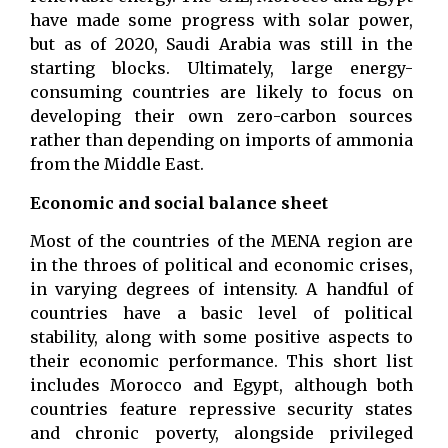
have made some progress with solar power,
but as of 2020, Saudi Arabia was still in the
starting blocks. Ultimately, large energy-
consuming countries are likely to focus on
developing their own zero-carbon sources
rather than depending on imports of ammonia
from the Middle East.
Economic and social balance sheet
Most of the countries of the MENA region are
in the throes of political and economic crises,
in varying degrees of intensity. A handful of
countries have a basic level of political
stability, along with some positive aspects to
their economic performance. This short list
includes Morocco and Egypt, although both
countries feature repressive security states
and chronic poverty, alongside privileged