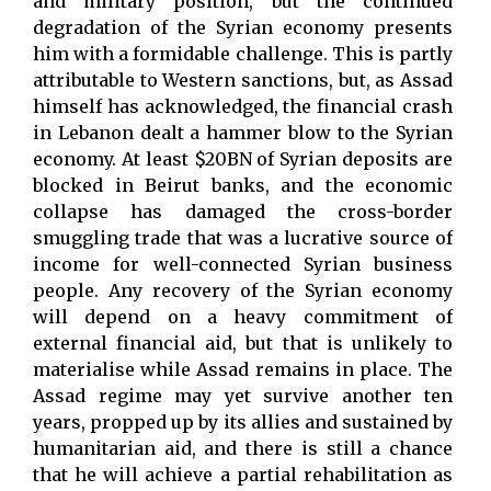
and military position, but the continued
degradation of the Syrian economy presents
him with a formidable challenge. This is partly
attributable to Western sanctions, but, as Assad
himself has acknowledged, the financial crash
in Lebanon dealt a hammer blow to the Syrian
economy. At least $20BN of Syrian deposits are
blocked in Beirut banks, and the economic
collapse has damaged the cross-border
smuggling trade that was a lucrative source of
income for well-connected Syrian business
people. Any recovery of the Syrian economy
will depend on a heavy commitment of
external financial aid, but that is unlikely to
materialise while Assad remains in place. The
Assad regime may yet survive another ten
years, propped up by its allies and sustained by
humanitarian aid, and there is still a chance
that he will achieve a partial rehabilitation as