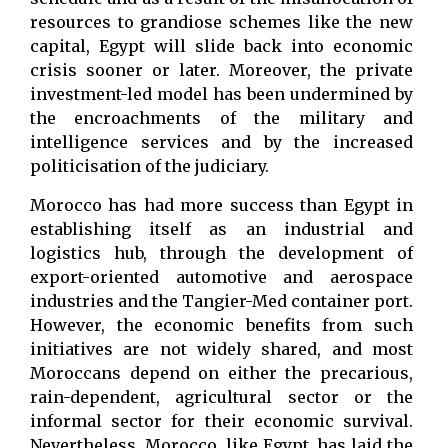
resources to grandiose schemes like the new
capital, Egypt will slide back into economic
crisis sooner or later. Moreover, the private
investment-led model has been undermined by
the encroachments of the military and
intelligence services and by the increased
politicisation of the judiciary.
Morocco has had more success than Egypt in
establishing itself as an industrial and
logistics hub, through the development of
export-oriented automotive and aerospace
industries and the Tangier-Med container port.
However, the economic benefits from such
initiatives are not widely shared, and most
Moroccans depend on either the precarious,
rain-dependent, agricultural sector or the
informal sector for their economic survival.
Nevertheless, Morocco, like Egypt, has laid the