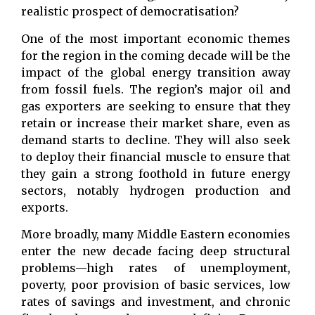
realistic prospect of democratisation?
One of the most important economic themes
for the region in the coming decade will be the
impact of the global energy transition away
from fossil fuels. The region’s major oil and
gas exporters are seeking to ensure that they
retain or increase their market share, even as
demand starts to decline. They will also seek
to deploy their financial muscle to ensure that
they gain a strong foothold in future energy
sectors, notably hydrogen production and
exports.
More broadly, many Middle Eastern economies
enter the new decade facing deep structural
problems—high rates of unemployment,
poverty, poor provision of basic services, low
rates of savings and investment, and chronic