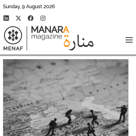
Sunday, 9 August 2026