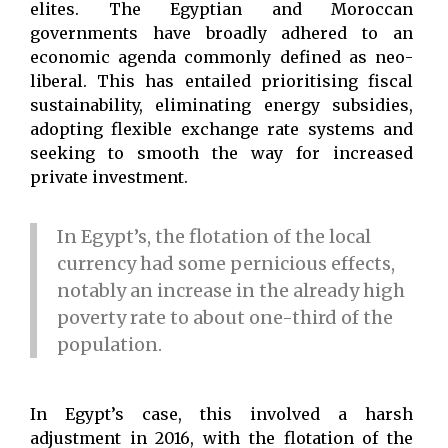
elites. The Egyptian and Moroccan
governments have broadly adhered to an
economic agenda commonly defined as neo-
liberal. This has entailed prioritising fiscal
sustainability, eliminating energy subsidies,
adopting flexible exchange rate systems and
seeking to smooth the way for increased
private investment.
In Egypt’s, the flotation of the local
currency had some pernicious effects,
notably an increase in the already high
poverty rate to about one-third of the
population.
In Egypt’s case, this involved a harsh
adjustment in 2016, with the flotation of the