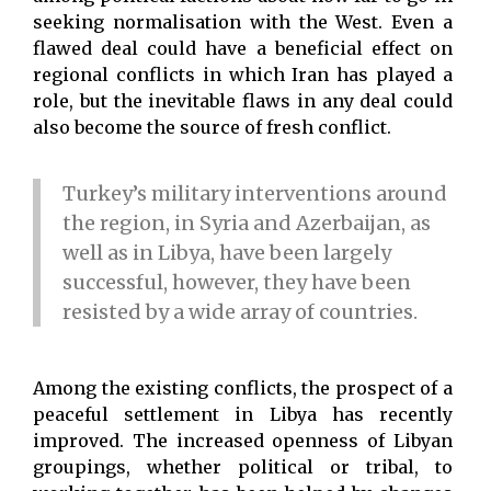
seeking normalisation with the West. Even a
flawed deal could have a beneficial effect on
regional conflicts in which Iran has played a
role, but the inevitable flaws in any deal could
also become the source of fresh conflict.
Turkey’s military interventions around
the region, in Syria and Azerbaijan, as
well as in Libya, have been largely
successful, however, they have been
resisted by a wide array of countries.
Among the existing conflicts, the prospect of a
peaceful settlement in Libya has recently
improved. The increased openness of Libyan
groupings, whether political or tribal, to