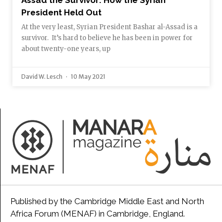
Assad the Survivor: How the Syrian
President Held Out
At the very least, Syrian President Bashar al-Assad is a
survivor. It’s hard to believe he has been in power for
about twenty-one years, up
David W. Lesch
10 May 2021
Published by the Cambridge Middle East and North
Africa Forum (MENAF) in Cambridge, England.