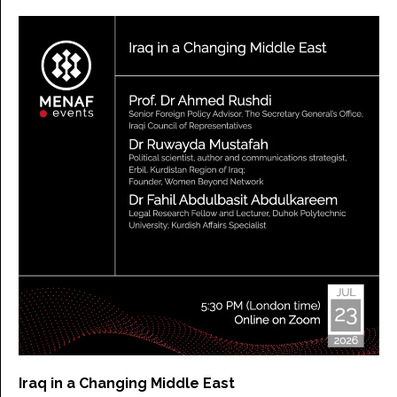
Iraq in a Changing Middle East