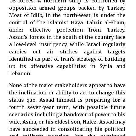
US forces. A northern strip is controlled by
opposition armed groups backed by Turkey.
Most of Idlib, in the north-west, is under the
control of the Islamist Haya Tahrir al-Sham,
under effective protection from Turkey.
Assad’s forces in the south of the country face
a low-level insurgency, while Israel regularly
carries out air strikes against targets
identified as part of Iran’s strategy of building
up its offensive capabilities in Syria and
Lebanon.
None of the major stakeholders appear to have
the inclination or ability to act to change this
status quo. Assad himself is preparing for a
fourth seven-year term, with possible future
scenarios including a handover of power to his
wife, Asma, or his eldest son, Hafez. Assad may
have succeeded in consolidating his political