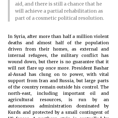
aid, and there is still a chance that he
will achieve a partial rehabilitation as
part of a cosmetic political resolution.
In Syria, after more than half a million violent
deaths and almost half of the population
driven from their homes, as external and
internal refugees, the military conflict has
wound down, but there is no guarantee that it
will not flare up once more. President Bashar
al-Assad has clung on to power, with vital
support from Iran and Russia, but large parts
of the country remain outside his control. The
north-east, including important oil and
agricultural resources, is run by an
autonomous administration dominated by
Kurds and protected by a small contingent of