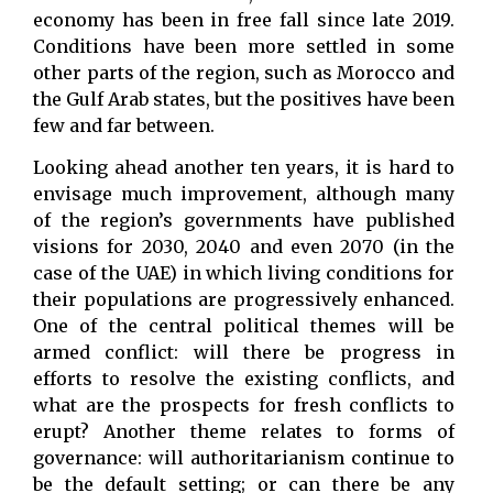
economy has been in free fall since late 2019.
Conditions have been more settled in some
other parts of the region, such as Morocco and
the Gulf Arab states, but the positives have been
few and far between.
Looking ahead another ten years, it is hard to
envisage much improvement, although many
of the region’s governments have published
visions for 2030, 2040 and even 2070 (in the
case of the UAE) in which living conditions for
their populations are progressively enhanced.
One of the central political themes will be
armed conflict: will there be progress in
efforts to resolve the existing conflicts, and
what are the prospects for fresh conflicts to
erupt? Another theme relates to forms of
governance: will authoritarianism continue to
be the default setting; or can there be any