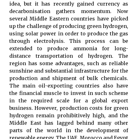
idea, but it has recently gained currency as
decarbonisation gathers momentum. Now
several Middle Eastern countries have picked
up the challenge of producing green hydrogen,
using solar power in order to produce the gas
through electrolysis. This process can be
extended to produce ammonia for long-
distance transportation of hydrogen. The
region has some advantages, such as reliable
sunshine and substantial infrastructure for the
production and shipment of bulk chemicals.
The main oil-exporting countries also have
the financial muscle to invest in such scheme
in the required scale for a global export
business. However, production costs for green
hydrogen remain prohibitively high, and the
Middle East has lagged behind many other
parts of the world in the development of
renewable energy. The UAE, Morocco and Egypt