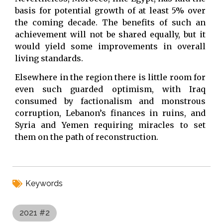
basis for potential growth of at least 5% over
the coming decade. The benefits of such an
achievement will not be shared equally, but it
would yield some improvements in overall
living standards.
Elsewhere in the region there is little room for
even such guarded optimism, with Iraq
consumed by factionalism and monstrous
corruption, Lebanon’s finances in ruins, and
Syria and Yemen requiring miracles to set
them on the path of reconstruction.
Keywords
2021 #2