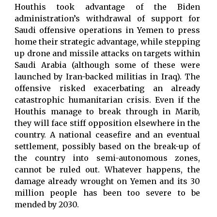
Houthis took advantage of the Biden
administration’s withdrawal of support for
Saudi offensive operations in Yemen to press
home their strategic advantage, while stepping
up drone and missile attacks on targets within
Saudi Arabia (although some of these were
launched by Iran-backed militias in Iraq). The
offensive risked exacerbating an already
catastrophic humanitarian crisis. Even if the
Houthis manage to break through in Marib,
they will face stiff opposition elsewhere in the
country. A national ceasefire and an eventual
settlement, possibly based on the break-up of
the country into semi-autonomous zones,
cannot be ruled out. Whatever happens, the
damage already wrought on Yemen and its 30
million people has been too severe to be
mended by 2030.