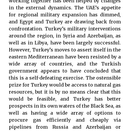
working together has been helped by changes
in the external dynamics. The UAE’s appetite
for regional military expansion has dimmed,
and Egypt and Turkey are drawing back from
confrontation. Turkey’s military interventions
around the region, in Syria and Azerbaijan, as
well as in Libya, have been largely successful.
However, Turkey’s moves to assert itself in the
eastern Mediterranean have been resisted by a
wide array of countries, and the Turkish
government appears to have concluded that
this is a self-defeating exercise. The ostensible
prize for Turkey would be access to natural gas
resources, but it is by no means clear that this
would be feasible, and Turkey has better
prospects in its own waters of the Black Sea, as
well as having a wide array of options to
procure gas efficiently and cheaply via
pipelines from Russia and Azerbaijan or