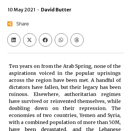
10 May 2021
·
David Butter
Share
Ten years on from the Arab Spring, none of the
aspirations voiced in the popular uprisings
across the region have been met. A handful of
dictators have fallen, but their legacy has been
ruinous. Elsewhere, authoritarian regimes
have survived or reinvented themselves, while
doubling down on their repression. The
economies of two countries, Yemen and Syria,
with a combined population of more than 50M,
have been devastated, and the Lebanese