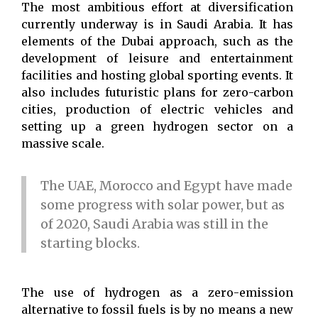
The most ambitious effort at diversification
currently underway is in Saudi Arabia. It has
elements of the Dubai approach, such as the
development of leisure and entertainment
facilities and hosting global sporting events. It
also includes futuristic plans for zero-carbon
cities, production of electric vehicles and
setting up a green hydrogen sector on a
massive scale.
The UAE, Morocco and Egypt have made
some progress with solar power, but as
of 2020, Saudi Arabia was still in the
starting blocks.
The use of hydrogen as a zero-emission
alternative to fossil fuels is by no means a new