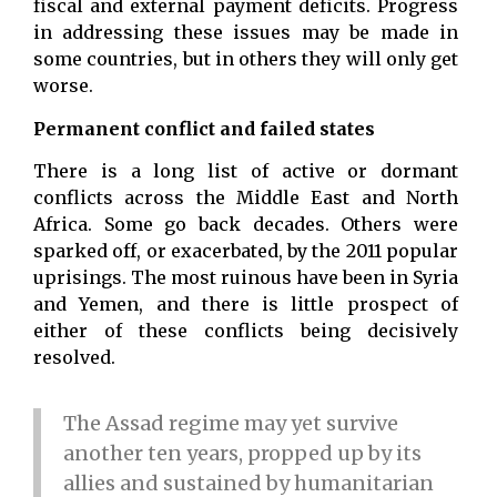
fiscal and external payment deficits. Progress
in addressing these issues may be made in
some countries, but in others they will only get
worse.
Permanent conflict and failed states
There is a long list of active or dormant
conflicts across the Middle East and North
Africa. Some go back decades. Others were
sparked off, or exacerbated, by the 2011 popular
uprisings. The most ruinous have been in Syria
and Yemen, and there is little prospect of
either of these conflicts being decisively
resolved.
The Assad regime may yet survive
another ten years, propped up by its
allies and sustained by humanitarian