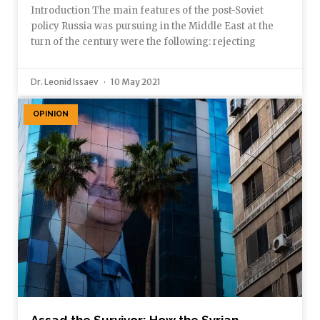
Introduction The main features of the post-Soviet
policy Russia was pursuing in the Middle East at the
turn of the century were the following: rejecting
Dr. Leonid Issaev
10 May 2021
OPINION