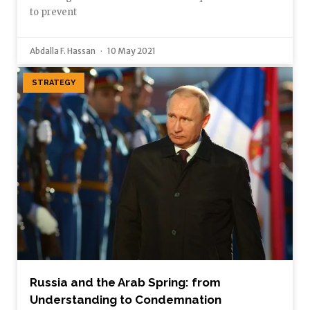
to prevent
Abdalla F. Hassan
10 May 2021
STRATEGY
Russia and the Arab Spring: from
Understanding to Condemnation