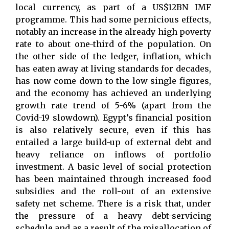
local currency, as part of a US$12BN IMF
programme. This had some pernicious effects,
notably an increase in the already high poverty
rate to about one-third of the population. On
the other side of the ledger, inflation, which
has eaten away at living standards for decades,
has now come down to the low single figures,
and the economy has achieved an underlying
growth rate trend of 5-6% (apart from the
Covid-19 slowdown). Egypt’s financial position
is also relatively secure, even if this has
entailed a large build-up of external debt and
heavy reliance on inflows of portfolio
investment. A basic level of social protection
has been maintained through increased food
subsidies and the roll-out of an extensive
safety net scheme. There is a risk that, under
the pressure of a heavy debt-servicing
schedule and as a result of the misallocation of