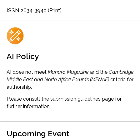
ISSN 2634-3940 (Print)
AI Policy
AI does not meet
Manara Magazine
and the
Cambridge
Middle East and North Africa Forum’s (MENAF)
criteria for
authorship.
Please consult the submission guidelines page for
further information.
Upcoming Event