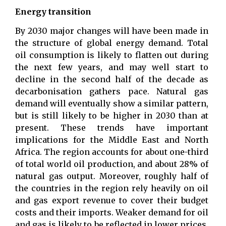
Energy transition
By 2030 major changes will have been made in
the structure of global energy demand. Total
oil consumption is likely to flatten out during
the next few years, and may well start to
decline in the second half of the decade as
decarbonisation gathers pace. Natural gas
demand will eventually show a similar pattern,
but is still likely to be higher in 2030 than at
present. These trends have important
implications for the Middle East and North
Africa. The region accounts for about one-third
of total world oil production, and about 28% of
natural gas output. Moreover, roughly half of
the countries in the region rely heavily on oil
and gas export revenue to cover their budget
costs and their imports. Weaker demand for oil
and gas is likely to be reflected in lower prices,