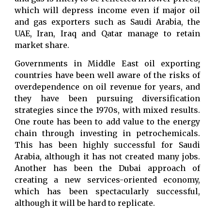
which will depress income even if major oil
and gas exporters such as Saudi Arabia, the
UAE, Iran, Iraq and Qatar manage to retain
market share.
Governments in Middle East oil exporting
countries have been well aware of the risks of
overdependence on oil revenue for years, and
they have been pursuing diversification
strategies since the 1970s, with mixed results.
One route has been to add value to the energy
chain through investing in petrochemicals.
This has been highly successful for Saudi
Arabia, although it has not created many jobs.
Another has been the Dubai approach of
creating a new services-oriented economy,
which has been spectacularly successful,
although it will be hard to replicate.